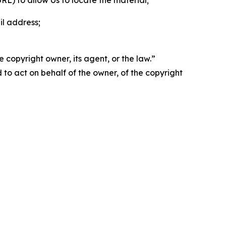
 URL) to allow Us to locate the material;
il address;
 copyright owner, its agent, or the law.”
d to act on behalf of the owner, of the copyright