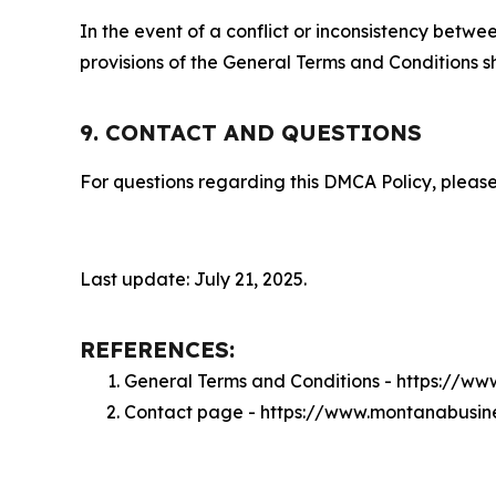
In the event of a conflict or inconsistency bet
provisions of the General Terms and Conditions s
9. CONTACT AND QUESTIONS
For questions regarding this DMCA Policy, please
Last update: July 21, 2025.
REFERENCES:
General Terms and Conditions - https://w
Contact page - https://www.montanabusin