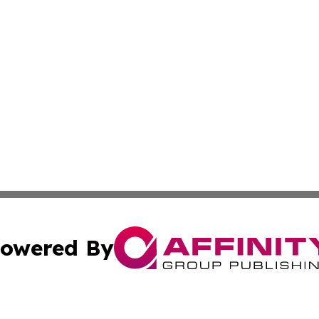
owered By
ubmit Press Release
Terms & Conditions
Copyright/DMCA