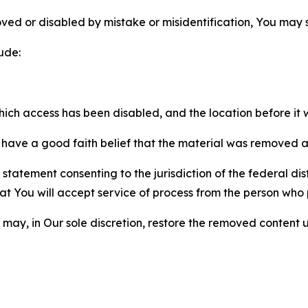
ved or disabled by mistake or misidentification, You may
ude:
which access has been disabled, and the location before i
have a good faith belief that the material was removed as 
atement consenting to the jurisdiction of the federal distr
 that You will accept service of process from the person wh
may, in Our sole discretion, restore the removed content u