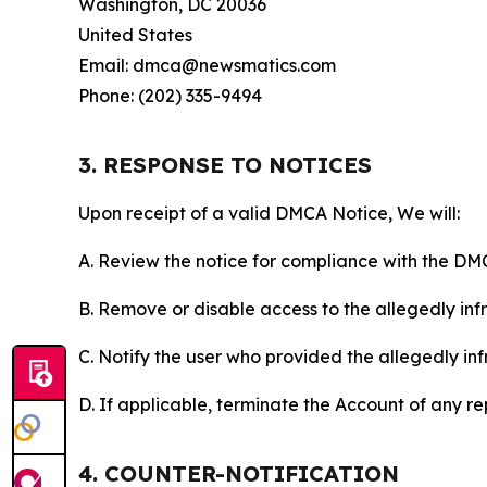
Washington, DC 20036
United States
Email: dmca@newsmatics.com
Phone: (202) 335-9494
3. RESPONSE TO NOTICES
Upon receipt of a valid DMCA Notice, We will:
A. Review the notice for compliance with the DM
B. Remove or disable access to the allegedly infri
C. Notify the user who provided the allegedly inf
D. If applicable, terminate the Account of any r
4. COUNTER-NOTIFICATION