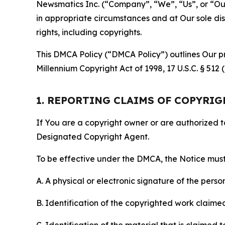
Newsmatics Inc. (“Company”, “We”, “Us”, or “Our”)
in appropriate circumstances and at Our sole disc
rights, including copyrights.
This DMCA Policy (“DMCA Policy”) outlines Our pr
Millennium Copyright Act of 1998, 17 U.S.C. § 512
1. REPORTING CLAIMS OF COPYRI
If You are a copyright owner or are authorized 
Designated Copyright Agent.
To be effective under the DMCA, the Notice must 
A. A physical or electronic signature of the pers
B. Identification of the copyrighted work claimed 