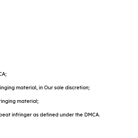
CA;
nging material, in Our sole discretion;
ringing material;
epeat infringer as defined under the DMCA.