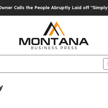
 the People Abruptly Laid off “Simply a Math P
y