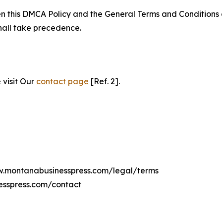
ween this DMCA Policy and the General Terms and Conditions
hall take precedence.
 visit Our
contact page
[Ref. 2].
ww.montanabusinesspress.com/legal/terms
esspress.com/contact