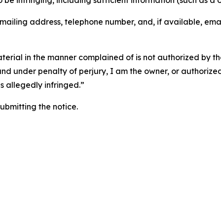
o be infringing, including sufficient information (such as a
 mailing address, telephone number, and, if available, ema
aterial in the manner complained of is not authorized by the
 and under penalty of perjury, I am the owner, or authorize
is allegedly infringed.”
submitting the notice.