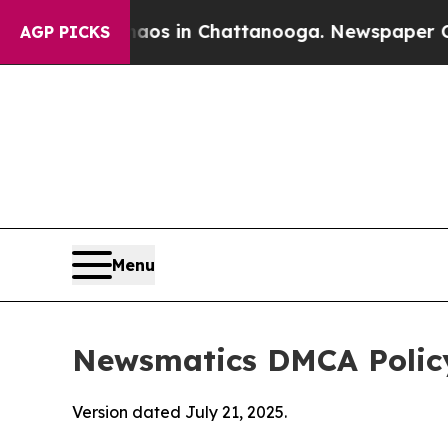
se
Chaos in Chattanooga. Newspaper Owner Calls
AGP PICKS
Menu
Newsmatics DMCA Polic
Version dated July 21, 2025.