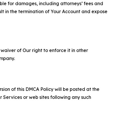
able for damages, including attorneys’ fees and
ult in the termination of Your Account and expose
aiver of Our right to enforce it in other
ompany.
sion of this DMCA Policy will be posted at the
r Services or web sites following any such