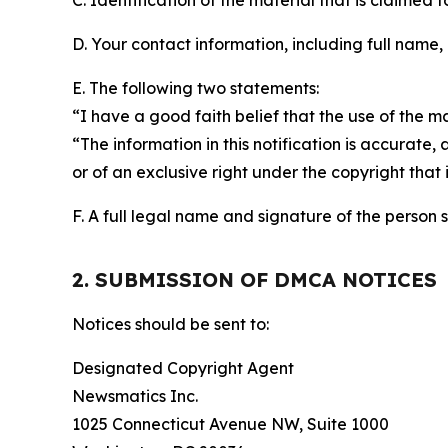
C. Identification of the material that is claimed t
D. Your contact information, including full name,
E. The following two statements:
“I have a good faith belief that the use of the m
“The information in this notification is accurate,
or of an exclusive right under the copyright that 
F. A full legal name and signature of the person 
2. SUBMISSION OF DMCA NOTICES
Notices should be sent to:
Designated Copyright Agent
Newsmatics Inc.
1025 Connecticut Avenue NW, Suite 1000