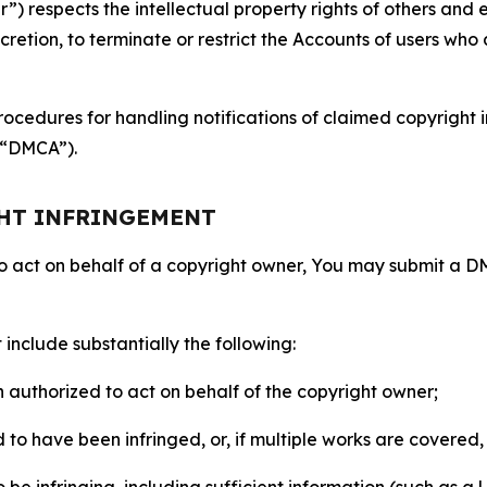
 respects the intellectual property rights of others and exp
retion, to terminate or restrict the Accounts of users who a
ocedures for handling notifications of claimed copyright i
 (“DMCA”).
GHT INFRINGEMENT
to act on behalf of a copyright owner, You may submit a 
include substantially the following:
on authorized to act on behalf of the copyright owner;
to have been infringed, or, if multiple works are covered, 