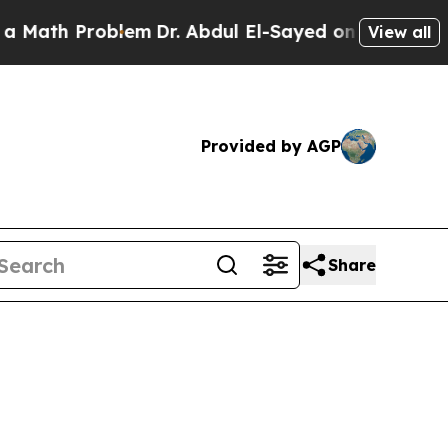
roblem
Dr. Abdul El-Sayed on Historic Michigan Wi
View all
Provided by AGP
Share