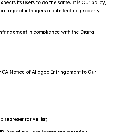
ects its users to do the same. It is Our policy,
re repeat infringers of intellectual property
nfringement in compliance with the Digital
DMCA Notice of Alleged Infringement to Our
a representative list;