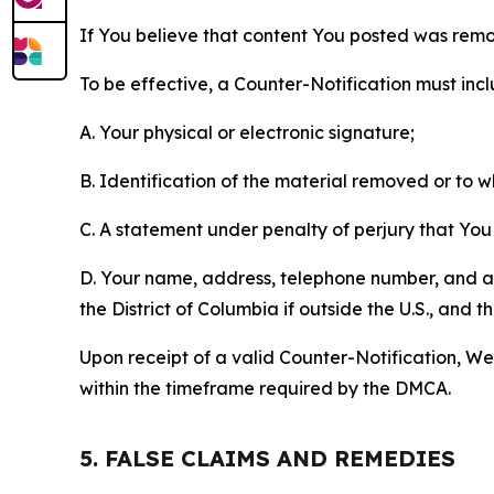
If You believe that content You posted was remo
To be effective, a Counter-Notification must incl
A. Your physical or electronic signature;
B. Identification of the material removed or to 
C. A statement under penalty of perjury that You 
D. Your name, address, telephone number, and a st
the District of Columbia if outside the U.S., and
Upon receipt of a valid Counter-Notification, We 
within the timeframe required by the DMCA.
5. FALSE CLAIMS AND REMEDIES