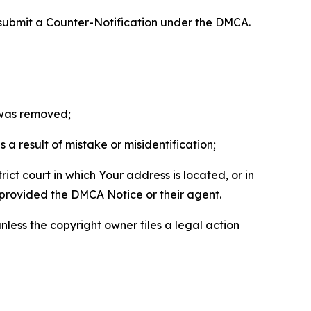
 submit a Counter-Notification under the DMCA.
t was removed;
a result of mistake or misidentification;
ict court in which Your address is located, or in
o provided the DMCA Notice or their agent.
nless the copyright owner files a legal action