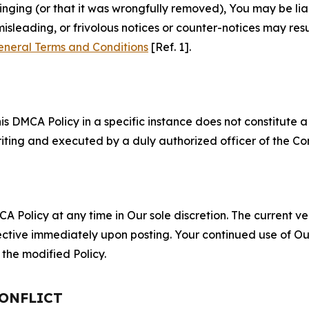
fringing (or that it was wrongfully removed), You may be li
misleading, or frivolous notices or counter-notices may res
eneral Terms and Conditions
[Ref. 1].
S
s DMCA Policy in a specific instance does not constitute a w
 writing and executed by a duly authorized officer of the C
 Policy at any time in Our sole discretion. The current ver
fective immediately upon posting. Your continued use of Ou
the modified Policy.
CONFLICT