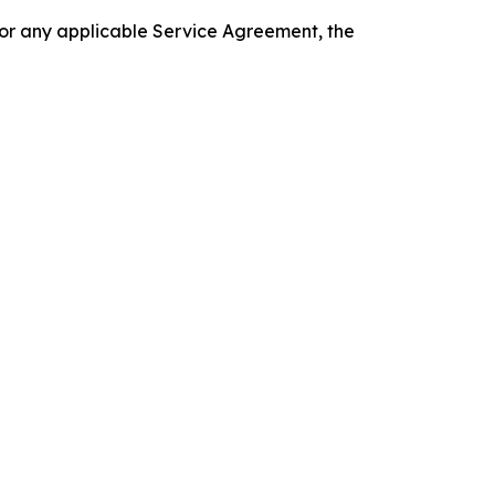
 or any applicable Service Agreement, the