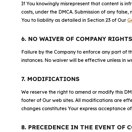
If You knowingly misrepresent that content is in
costs, under the DMCA. Submission of any false, 
You to liability as detailed in Section 23 of Our
G
6. NO WAIVER OF COMPANY RIGHT
Failure by the Company to enforce any part of thi
instances. No waiver will be effective unless in
7. MODIFICATIONS
We reserve the right to amend or modify this DMCA
footer of Our web sites. All modifications are ef
changes constitutes Your express acceptance of 
8. PRECEDENCE IN THE EVENT OF 