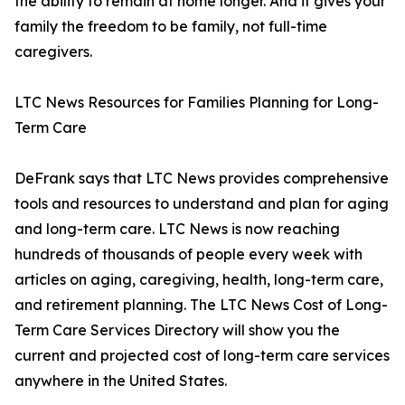
the ability to remain at home longer. And it gives your
family the freedom to be family, not full-time
caregivers.
LTC News Resources for Families Planning for Long-
Term Care
DeFrank says that LTC News provides comprehensive
tools and resources to understand and plan for aging
and long-term care. LTC News is now reaching
hundreds of thousands of people every week with
articles on aging, caregiving, health, long-term care,
and retirement planning. The LTC News Cost of Long-
Term Care Services Directory will show you the
current and projected cost of long-term care services
anywhere in the United States.