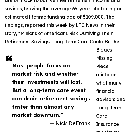
are on track to outlive their retirement income and
savings, leaving the average 65-year-old facing an
estimated lifetime funding gap of $109,000. The
findings, reported this week by LTC News in their
story, "Millions of Americans Risk Outliving Their
Retirement Savings. Long-Term Care Could Be the
Biggest
Missing
Most people focus on
Piece"
market risk and whether
reinforce
their investments will last.
what many
But a long-term care event
financial
can drain retirement savings
advisors and
faster than almost any
Long-Term
market downturn.”
Care
— Nick DeFrank
Insurance