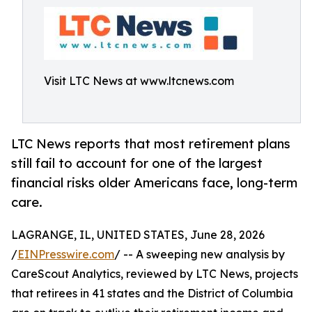
Visit LTC News at www.ltcnews.com
LTC News reports that most retirement plans
still fail to account for one of the largest
financial risks older Americans face, long-term
care.
LAGRANGE, IL, UNITED STATES, June 28, 2026
/
EINPresswire.com
/ -- A sweeping new analysis by
CareScout Analytics, reviewed by LTC News, projects
that retirees in 41 states and the District of Columbia