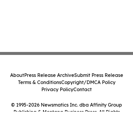
About
Press Release Archive
Submit Press Release
Terms & Conditions
Copyright/DMCA Policy
Privacy Policy
Contact
© 1995-2026 Newsmatics Inc. dba Affinity Group
Publishing & Montana Business Press. All Rights
Reserved.
Cookie Settings / Your Privacy Choices