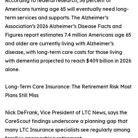
According to federal research, 56 percent of
Americans turning age 65 will eventually need long-
term services and supports. The Alzheimer’s
Association’s 2026 Alzheimer’s Disease Facts and
Figures report estimates 7.4 million Americans age 65
and older are currently living with Alzheimer’s
disease, with long-term care costs for those living
with dementia projected to reach $409 billion in 2026
alone.
Long-Term Care Insurance: The Retirement Risk Most
Plans Still Miss
Nick DeFrank, Vice President of LTC News, says the
CareScout findings underscore a planning gap that
many LTC Insurance specialists see regularly among