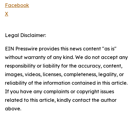
Facebook
X
Legal Disclaimer:
EIN Presswire provides this news content "as is"
without warranty of any kind. We do not accept any
responsibility or liability for the accuracy, content,
images, videos, licenses, completeness, legality, or
reliability of the information contained in this article.
If you have any complaints or copyright issues
related to this article, kindly contact the author
above.