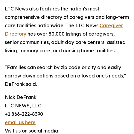
LTC News also features the nation's most
comprehensive directory of caregivers and long-term
care facilities nationwide. The LTC News
Caregiver
Directory
has over 80,000 listings of caregivers,
senior communities, adult day care centers, assisted
living, memory care, and nursing home facilities.
"Families can search by zip code or city and easily
narrow down options based on a loved one's needs,"
DeFrank said.
Nick DeFrank
LTC NEWS, LLC
+1 866-222-8390
email us here
Visit us on social media: