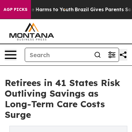
nd to Abate Harms to Youth
Brazil Gives Parents Social
AGP PICKS
Retirees in 41 States Risk
Outliving Savings as
Long-Term Care Costs
Surge