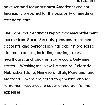
specialists
have warned for years: most Americans are not
financially prepared for the possibility of needing
extended care.
The CareScout Analytics report modeled retirement
income from Social Security, pensions, retirement
accounts, and personal savings against projected
lifetime expenses, including housing, taxes,
healthcare, and long-term care costs. Only nine
states — Washington, New Hampshire, Colorado,
Nebraska, Idaho, Minnesota, Utah, Maryland, and
Montana — were projected to generate enough
retirement resources to cover expected lifetime
expenses.