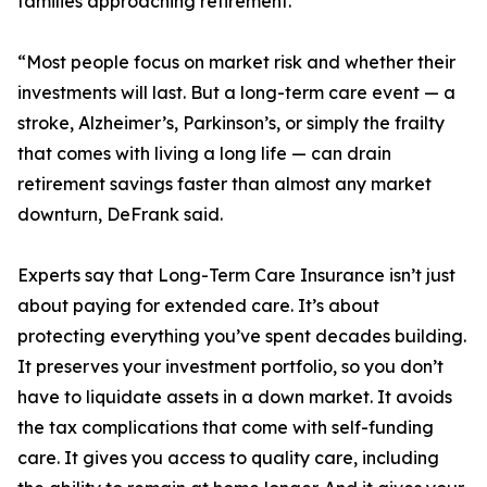
families approaching retirement.
“Most people focus on market risk and whether their
investments will last. But a long-term care event — a
stroke, Alzheimer’s, Parkinson’s, or simply the frailty
that comes with living a long life — can drain
retirement savings faster than almost any market
downturn, DeFrank said.
Experts say that Long-Term Care Insurance isn’t just
about paying for extended care. It’s about
protecting everything you’ve spent decades building.
It preserves your investment portfolio, so you don’t
have to liquidate assets in a down market. It avoids
the tax complications that come with self-funding
care. It gives you access to quality care, including