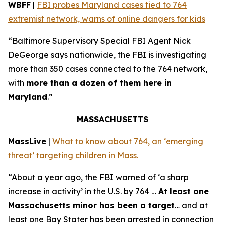
WBFF
|
FBI probes Maryland cases tied to 764
extremist network, warns of online dangers for kids
“Baltimore Supervisory Special FBI Agent Nick
DeGeorge says nationwide, the FBI is investigating
more than 350 cases connected to the 764 network,
with
more than a dozen of them here in
Maryland
.”
MASSACHUSETTS
MassLive
|
What to know about 764, an ‘emerging
threat’ targeting children in Mass.
“About a year ago, the FBI warned of ‘a sharp
increase in activity’ in the U.S. by 764 …
At least one
Massachusetts minor has been a target
… and at
least one Bay Stater has been arrested in connection