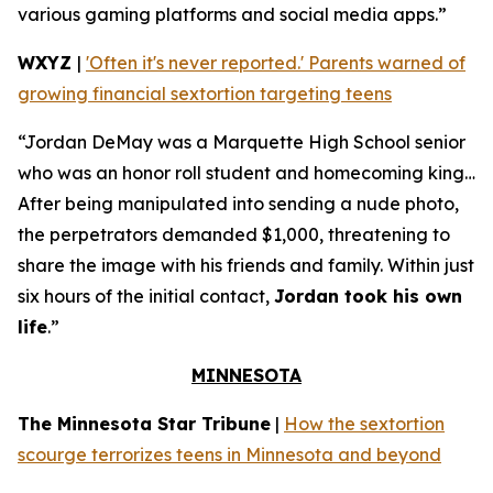
various gaming platforms and social media apps.”
WXYZ
|
'Often it's never reported.' Parents warned of
growing financial sextortion targeting teens
“Jordan DeMay was a Marquette High School senior
who was an honor roll student and homecoming king…
After being manipulated into sending a nude photo,
the perpetrators demanded $1,000, threatening to
share the image with his friends and family. Within just
six hours of the initial contact,
Jordan took his own
life
.”
MINNESOTA
The Minnesota Star Tribune
|
How the sextortion
scourge terrorizes teens in Minnesota and beyond