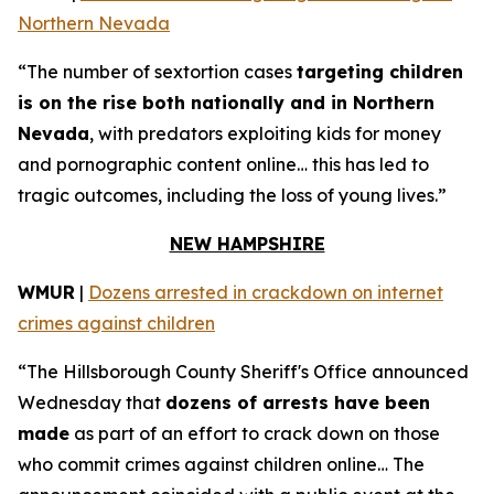
Northern Nevada
“The number of sextortion cases
targeting children
is on the rise both nationally and in Northern
Nevada
, with predators exploiting kids for money
and pornographic content online… this has led to
tragic outcomes, including the loss of young lives.”
NEW HAMPSHIRE
WMUR
|
Dozens arrested in crackdown on internet
crimes against children
“The Hillsborough County Sheriff's Office announced
Wednesday that
dozens of arrests have been
made
as part of an effort to crack down on those
who commit crimes against children online… The