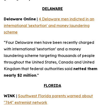
DELAWARE
Delaware Online
|
4 Delaware men indicted in an
international 'sextortion' and money laundering
scheme
“Four Delaware men have been recently charged
with international ‘sextortion’ and a money
laundering scheme targeting thousands of people
throughout the United States, Canada and United
Kingdom that federal authorities said
netted them
nearly $2 million
.”
FLORIDA
WINK
|
Southwest Florida parents warned about
"764" extremist network