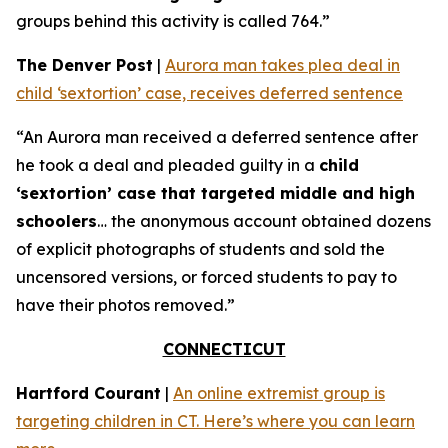
groups behind this activity is called 764.”
The Denver Post
|
Aurora man takes plea deal in
child ‘sextortion’ case, receives deferred sentence
“An Aurora man received a deferred sentence after
he took a deal and pleaded guilty in a
child
‘sextortion’ case that targeted middle and high
schoolers
… the anonymous account obtained dozens
of explicit photographs of students and sold the
uncensored versions, or forced students to pay to
have their photos removed.”
CONNECTICUT
Hartford Courant
|
An online extremist group is
targeting children in CT. Here’s where you can learn