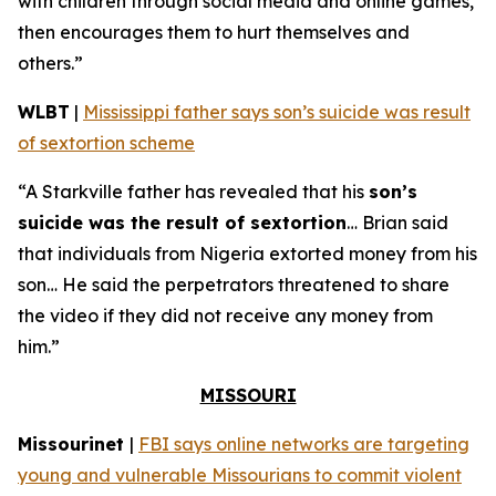
with children through social media and online games,
then encourages them to hurt themselves and
others.”
WLBT
|
Mississippi father says son’s suicide was result
of sextortion scheme
“A Starkville father has revealed that his
son’s
suicide was the result of sextortion
… Brian said
that individuals from Nigeria extorted money from his
son… He said the perpetrators threatened to share
the video if they did not receive any money from
him.”
MISSOURI
Missourinet
|
FBI says online networks are targeting
young and vulnerable Missourians to commit violent