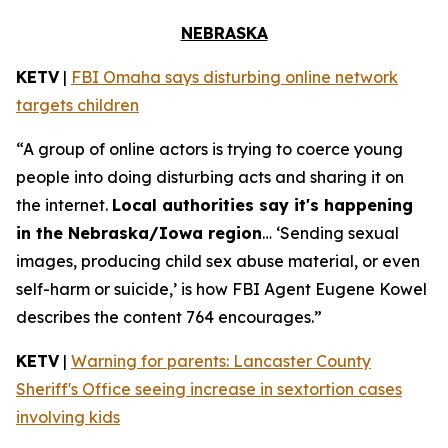
NEBRASKA
KETV
|
FBI Omaha says disturbing online network
targets children
“A group of online actors is trying to coerce young
people into doing disturbing acts and sharing it on
the internet.
Local authorities say it's happening
in the Nebraska/Iowa region
… ‘Sending sexual
images, producing child sex abuse material, or even
self-harm or suicide,’ is how FBI Agent Eugene Kowel
describes the content 764 encourages.”
KETV
|
Warning for parents: Lancaster County
Sheriff's Office seeing increase in sextortion cases
involving kids