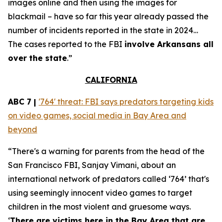
images online and then using the images for
blackmail – have so far this year already passed the
number of incidents reported in the state in 2024…
The cases reported to the FBI
involve Arkansans all
over the state
.”
CALIFORNIA
ABC 7 |
'764' threat: FBI says predators targeting kids
on video games, social media in Bay Area and
beyond
“There's a warning for parents from the head of the
San Francisco FBI, Sanjay Vimani, about an
international network of predators called ‘764’ that's
using seemingly innocent video games to target
children in the most violent and gruesome ways.
‘
There are victims here in the Bay Area that are