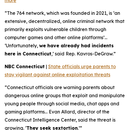
more
“The 764 network, which was founded in 2021, is ‘an
extensive, decentralized, online criminal network that
primarily exploits vulnerable children through
computer games and other online platforms’…
‘Unfortunately,
we have already had incidents
here in Connecticut
,’ said Rep. Kavros-DeGraw.”
NBC Connecticut
|
State officials urge parents to
stay vigilant against online exploitation threats
“Connecticut officials are warning parents about
dangerous online groups that exploit and manipulate
young people through social media, chat apps and
gaming platforms… Evan Allard, director of the
Connecticut Intelligence Center, said the threat is
growing. ‘
They seek sextortion
.’”