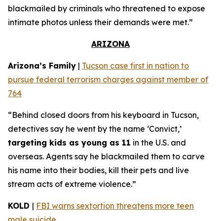
blackmailed by criminals who threatened to expose
intimate photos unless their demands were met.”
ARIZONA
Arizona’s Family
|
Tucson case first in nation to
pursue federal terrorism charges against member of
764
“Behind closed doors from his keyboard in Tucson,
detectives say he went by the name ‘Convict,’
targeting kids as young as 11
in the U.S. and
overseas. Agents say he blackmailed them to carve
his name into their bodies, kill their pets and live
stream acts of extreme violence.”
KOLD
|
FBI warns sextortion threatens more teen
male suicide