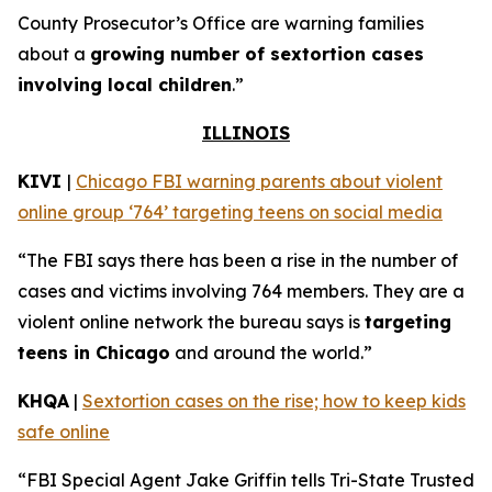
County Prosecutor’s Office are warning families
about a
growing number of sextortion cases
involving local children
.”
ILLINOIS
KIVI
|
Chicago FBI warning parents about violent
online group ‘764’ targeting teens on social media
“The FBI says there has been a rise in the number of
cases and victims involving 764 members. They are a
violent online network the bureau says is
targeting
teens in Chicago
and around the world.”
KHQA
|
Sextortion cases on the rise; how to keep kids
safe online
“FBI Special Agent Jake Griffin tells Tri-State Trusted