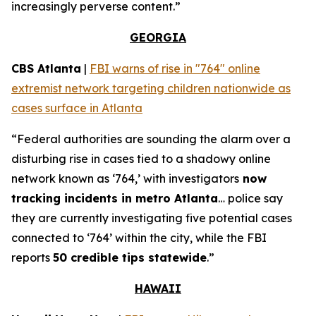
increasingly perverse content.”
GEORGIA
CBS Atlanta
|
FBI warns of rise in "764" online
extremist network targeting children nationwide as
cases surface in Atlanta
“Federal authorities are sounding the alarm over a
disturbing rise in cases tied to a shadowy online
network known as ‘764,’ with investigators
now
tracking incidents in metro Atlanta
… police say
they are currently investigating five potential cases
connected to ‘764’ within the city, while the FBI
reports
50 credible tips statewide
.”
HAWAII