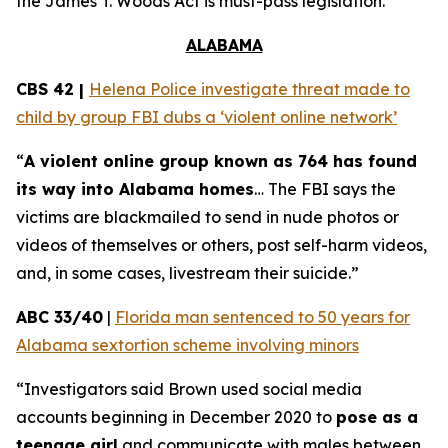
the
James T. Woods Act
is must-pass legislation.
ALABAMA
CBS 42 |
Helena Police investigate threat made to
child by group FBI dubs a ‘violent online network’
“
A violent online group known as 764 has found
its way into Alabama homes
… The FBI says the
victims are blackmailed to send in nude photos or
videos of themselves or others, post self-harm videos,
and, in some cases, livestream their suicide.”
ABC 33/40
|
Florida man sentenced to 50 years for
Alabama sextortion scheme involving minors
“Investigators said Brown used social media
accounts beginning in December 2020 to
pose as a
teenage girl
and communicate with males between