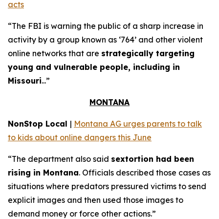
acts
“The FBI is warning the public of a sharp increase in
activity by a group known as ‘764’ and other violent
online networks that are
strategically targeting
young and vulnerable people, including in
Missouri
...”
MONTANA
NonStop Local
|
Montana AG urges parents to talk
to kids about online dangers this June
“The department also said
sextortion had been
rising in Montana
. Officials described those cases as
situations where predators pressured victims to send
explicit images and then used those images to
demand money or force other actions.”