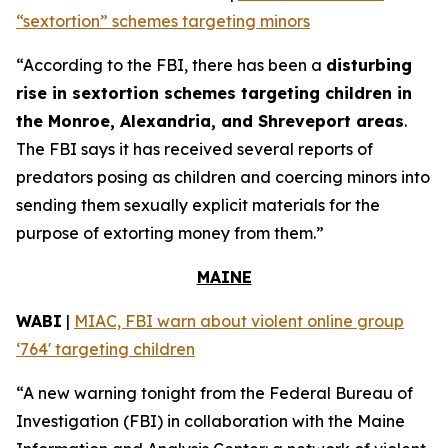
“sextortion” schemes targeting minors
“According to the FBI, there has been a
disturbing
rise in sextortion schemes targeting children in
the Monroe, Alexandria, and Shreveport areas
.
The FBI says it has received several reports of
predators posing as children and coercing minors into
sending them sexually explicit materials for the
purpose of extorting money from them.”
MAINE
WABI
|
MIAC, FBI warn about violent online group
‘764' targeting children
“A new warning tonight from the Federal Bureau of
Investigation (FBI) in collaboration with the Maine