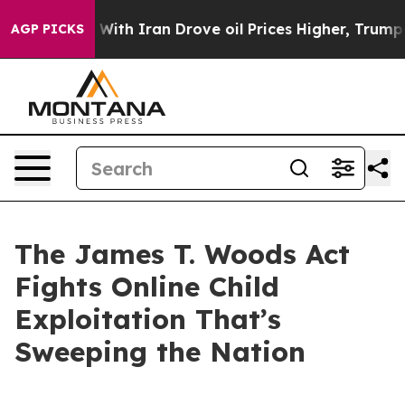
h Iran Drove oil Prices Higher, Trump Gave Politicall
AGP PICKS
The James T. Woods Act
Fights Online Child
Exploitation That’s
Sweeping the Nation