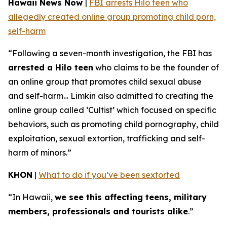
Hawaii News Now
|
FBI arrests Hilo teen who
allegedly created online group promoting child porn,
self-harm
“Following a seven-month investigation, the FBI has
arrested a Hilo teen
who claims to be the founder of
an online group that promotes child sexual abuse
and self-harm… Limkin also admitted to creating the
online group called ‘Cultist’ which focused on specific
behaviors, such as promoting child pornography, child
exploitation, sexual extortion, trafficking and self-
harm of minors.”
KHON
|
What to do if you’ve been sextorted
“In Hawaii,
we see this affecting teens, military
members, professionals and tourists alike
.”