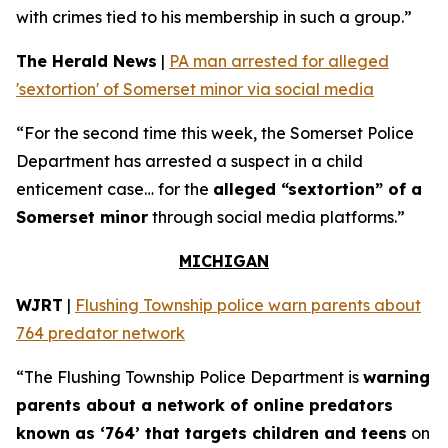
with crimes tied to his membership in such a group.”
The Herald News
|
PA man arrested for alleged
'sextortion' of Somerset minor via social media
“For the second time this week, the Somerset Police
Department has arrested a suspect in a child
enticement case… for the
alleged “sextortion” of a
Somerset minor
through social media platforms.”
MICHIGAN
WJRT
|
Flushing Township police warn parents about
764 predator network
“The Flushing Township Police Department is
warning
parents about a network of online predators
known as ‘764’ that targets children and teens
on