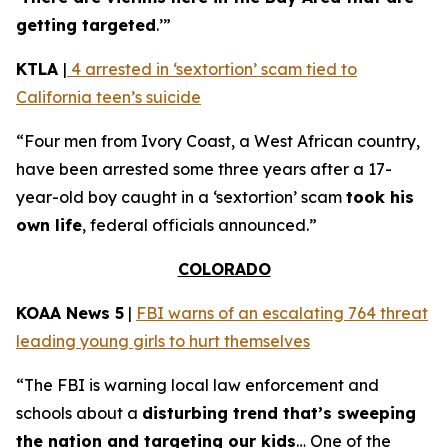
getting targeted
.’”
KTLA
|
4 arrested in ‘sextortion’ scam tied to
California teen’s suicide
“Four men from Ivory Coast, a West African country,
have been arrested some three years after a 17-
year-old boy caught in a ‘sextortion’ scam
took his
own life
, federal officials announced.”
COLORADO
KOAA News 5
|
FBI warns of an escalating 764 threat
leading young girls to hurt themselves
“The FBI is warning local law enforcement and
schools about a
disturbing trend that’s sweeping
the nation and targeting our kids
… One of the