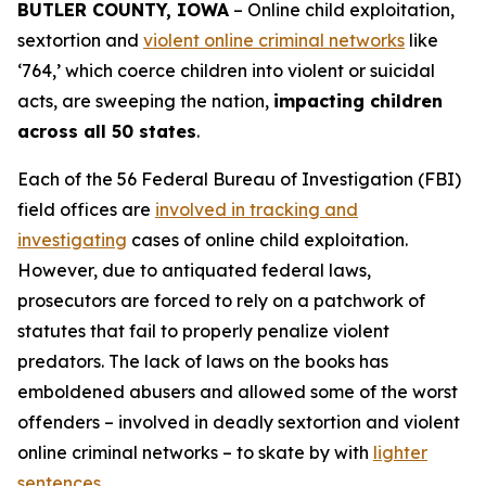
BUTLER COUNTY, IOWA
– Online child exploitation,
sextortion and
violent online criminal networks
like
‘764,’ which coerce children into violent or suicidal
acts, are sweeping the nation,
impacting children
across all 50 states
.
Each of the 56 Federal Bureau of Investigation (FBI)
field offices are
involved in tracking and
investigating
cases of online child exploitation.
However, due to antiquated federal laws,
prosecutors are forced to rely on a patchwork of
statutes that fail to properly penalize violent
predators. The lack of laws on the books has
emboldened abusers and allowed some of the worst
offenders – involved in deadly sextortion and violent
online criminal networks – to skate by with
lighter
sentences
.