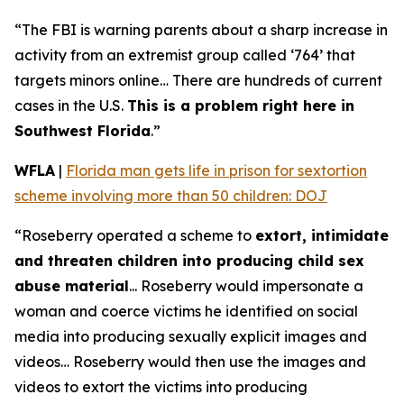
“The FBI is warning parents about a sharp increase in
activity from an extremist group called ‘764’ that
targets minors online… There are hundreds of current
cases in the U.S.
This is a problem right here in
Southwest Florida
.”
WFLA
|
Florida man gets life in prison for sextortion
scheme involving more than 50 children: DOJ
“Roseberry operated a scheme to
extort, intimidate
and threaten children into producing child sex
abuse material
... Roseberry would impersonate a
woman and coerce victims he identified on social
media into producing sexually explicit images and
videos… Roseberry would then use the images and
videos to extort the victims into producing