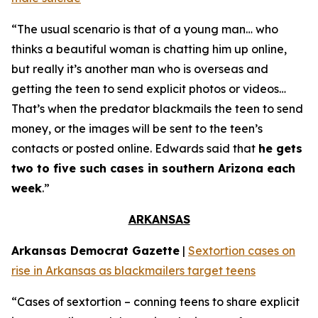
“The usual scenario is that of a young man… who
thinks a beautiful woman is chatting him up online,
but really it’s another man who is overseas and
getting the teen to send explicit photos or videos…
That’s when the predator blackmails the teen to send
money, or the images will be sent to the teen’s
contacts or posted online. Edwards said that
he gets
two to five such cases in southern Arizona each
week
.”
ARKANSAS
Arkansas Democrat Gazette
|
Sextortion cases on
rise in Arkansas as blackmailers target teens
“Cases of sextortion – conning teens to share explicit