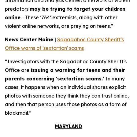
Information and Analysis Center: a network of violent
predators
may be trying to target your children
online
… These ‘764’ extremists, along with other
violent online networks, are preying on teens.”
News Center Maine
|
Sagadahoc County Sheriff's
Office warns of 'sextortion' scams
“Investigators with the Sagadahoc County Sheriff's
Office are
issuing a warning for teens and their
parents concerning ‘sextortion scams.’
In many
cases, it happens when an individual shares explicit
photos with someone they think they can trust online,
and then that person uses those photos as a form of
blackmail.”
MARYLAND