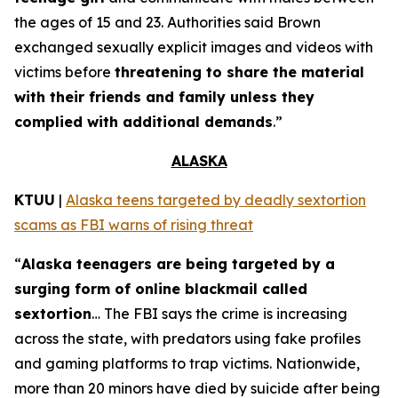
the ages of 15 and 23. Authorities said Brown
exchanged sexually explicit images and videos with
victims before
threatening to share the material
with their friends and family unless they
complied with additional demands
.”
ALASKA
KTUU
|
Alaska teens targeted by deadly sextortion
scams as FBI warns of rising threat
“
Alaska teenagers are being targeted by a
surging form of online blackmail called
sextortion
… The FBI says the crime is increasing
across the state, with predators using fake profiles
and gaming platforms to trap victims. Nationwide,
more than 20 minors have died by suicide after being