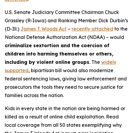
U.S. Senate Judiciary Committee Chairman Chuck
Grassley (R-Iowa) and Ranking Member Dick Durbin’s
(D-Ill.)
James T. Woods Act
–
recently attached
to the
National Defense Authorization Act
(NDAA) – would
criminalize sextortion and the coercion of
children into harming themselves or others,
including by violent online groups
. The
widely
supported
, bipartisan bill would also modernize
federal sentencing laws, giving law enforcement and
prosecutors the tools they need to secure justice for
families across the nation.
Kids in every state in the nation are being harmed or
killed as a result of online child exploitation. Read
local coverage from all 50 states exemplifying why