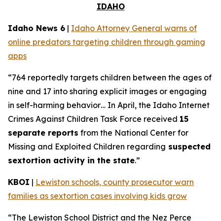
IDAHO
Idaho News 6
|
Idaho Attorney General warns of
online predators targeting children through gaming
apps
“764 reportedly targets children between the ages of
nine and 17 into sharing explicit images or engaging
in self-harming behavior… In April, the Idaho Internet
Crimes Against Children Task Force received
15
separate reports
from the National Center for
Missing and Exploited Children regarding
suspected
sextortion activity in the state
.”
KBOI
|
Lewiston schools, county prosecutor warn
families as sextortion cases involving kids grow
“The Lewiston School District and the Nez Perce