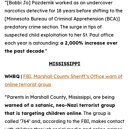
“[Bobbi Jo] Pazdernik worked as an undercover
narcotics detective for 18 years before shifting to the
[Minnesota Bureau of Criminal Apprehension (BCA)]
predatory crime section. The surge in tips of
suspected child exploitation to her St. Paul office
each year is astounding:
a 2,000% increase over
the past decade
.”
MISSISSIPPI
WHBQ
|
FBI, Marshall County Sheriff’s Office warn of
online terrorist group
“Parents in Marshall County, Mississippi, are being
warned of a satanic, neo-Nazi terrorist group
that is targeting children online
. The group is
called ‘764’ and, according to the FBI, makes contact