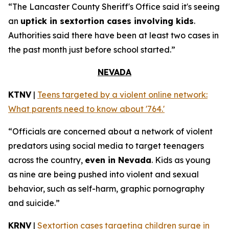
“The Lancaster County Sheriff's Office said it's seeing
an
uptick in sextortion cases involving kids
.
Authorities said there have been at least two cases in
the past month just before school started.”
NEVADA
KTNV
|
Teens targeted by a violent online network:
What parents need to know about '764.'
“Officials are concerned about a network of violent
predators using social media to target teenagers
across the country,
even in Nevada
. Kids as young
as nine are being pushed into violent and sexual
behavior, such as self-harm, graphic pornography
and suicide.”
KRNV
|
Sextortion cases targeting children surge in