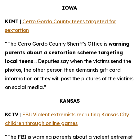
IOWA
KIMT
|
Cerro Gordo County teens targeted for
sextortion
“The Cerro Gordo County Sheriff's Office is
warning
parents about a sextortion scheme targeting
local teens
… Deputies say when the victims send the
photos, the other person then demands gift card
information or they will post the pictures of the victims
on social media.”
KANSAS
KCTV
|
FBI: Violent extremists recruiting Kansas City
children through online games
“The FBI is warning parents about a violent extremist