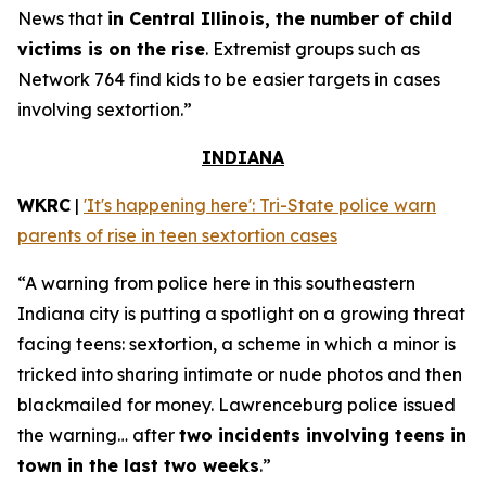
News that
in Central Illinois, the number of child
victims is on the rise
. Extremist groups such as
Network 764 find kids to be easier targets in cases
involving sextortion.”
INDIANA
WKRC
|
'It's happening here': Tri-State police warn
parents of rise in teen sextortion cases
“A warning from police here in this southeastern
Indiana city is putting a spotlight on a growing threat
facing teens: sextortion, a scheme in which a minor is
tricked into sharing intimate or nude photos and then
blackmailed for money. Lawrenceburg police issued
the warning… after
two incidents involving teens in
town in the last two weeks
.”