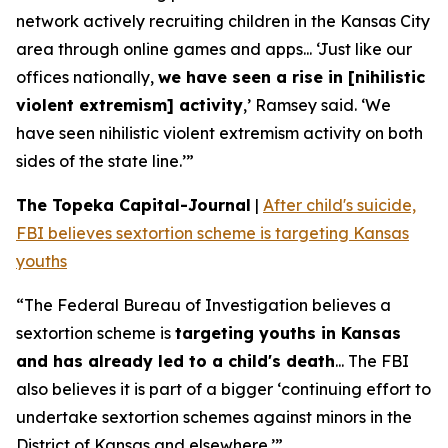
network actively recruiting children in the Kansas City
area through online games and apps... ‘Just like our
offices nationally,
we have seen a rise in [nihilistic
violent extremism] activity
,’ Ramsey said. ‘We
have seen nihilistic violent extremism activity on both
sides of the state line.’”
The Topeka Capital-Journal
|
After child's suicide,
FBI believes sextortion scheme is targeting Kansas
youths
“The Federal Bureau of Investigation believes a
sextortion scheme is
targeting youths in Kansas
and has already led to a child's death
... The FBI
also believes it is part of a bigger ‘continuing effort to
undertake sextortion schemes against minors in the
District of Kansas and elsewhere.’”