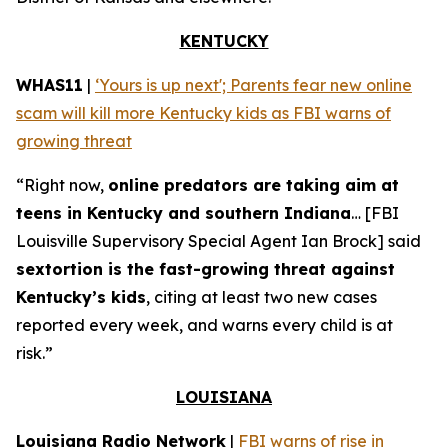
KENTUCKY
WHAS11
|
‘Yours is up next'; Parents fear new online
scam will kill more Kentucky kids as FBI warns of
growing threat
“Right now,
online predators are taking aim at
teens in Kentucky and southern Indiana
… [FBI
Louisville Supervisory Special Agent Ian Brock] said
sextortion is the fast-growing threat against
Kentucky’s kids
, citing at least two new cases
reported every week, and warns every child is at
risk.”
LOUISIANA
Louisiana Radio Network
|
FBI warns of rise in