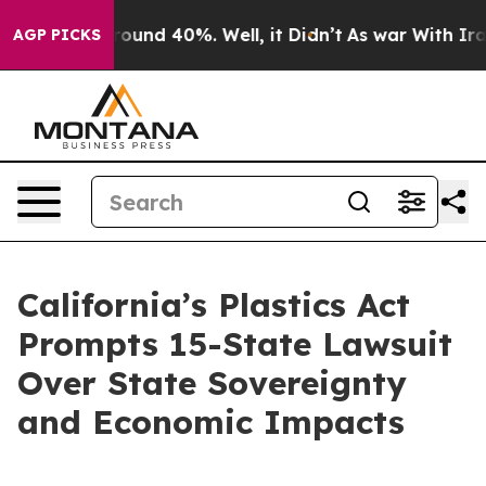
Floor Around 40%. Well, it Didn’t
As war With Iran D
AGP PICKS
California’s Plastics Act
Prompts 15-State Lawsuit
Over State Sovereignty
and Economic Impacts