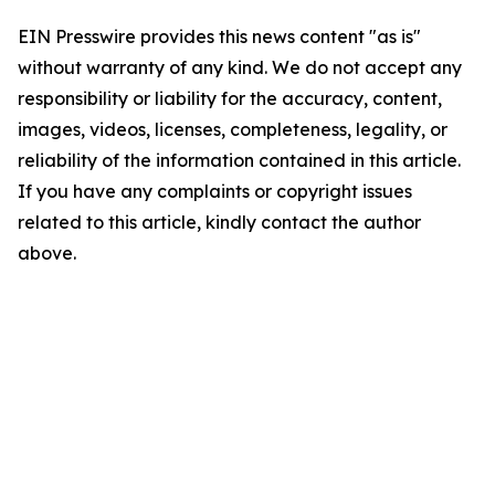
EIN Presswire provides this news content "as is"
without warranty of any kind. We do not accept any
responsibility or liability for the accuracy, content,
images, videos, licenses, completeness, legality, or
reliability of the information contained in this article.
If you have any complaints or copyright issues
related to this article, kindly contact the author
above.