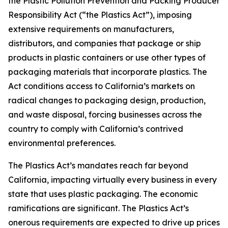
the Plastic Pollution Prevention and Packing Producer
Responsibility Act (“the Plastics Act”), imposing
extensive requirements on manufacturers,
distributors, and companies that package or ship
products in plastic containers or use other types of
packaging materials that incorporate plastics. The
Act conditions access to California’s markets on
radical changes to packaging design, production,
and waste disposal, forcing businesses across the
country to comply with California’s contrived
environmental preferences.
The Plastics Act’s mandates reach far beyond
California, impacting virtually every business in every
state that uses plastic packaging. The economic
ramifications are significant. The Plastics Act’s
onerous requirements are expected to drive up prices