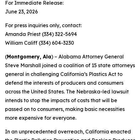
For Immediate Release:
June 23, 2026
For press inquiries only, contact:
Amanda Priest (334) 322-5694
William Califf (334) 604-3230
(
Montgomery, Ala
) – Alabama Attorney General
Steve Marshall joined a coalition of 15 state attorneys
general in challenging California’s Plastics Act to
defend the interests of producers and consumers
across the United States. The Nebraska-led lawsuit
intends to stop the impacts of costs that will be
passed on to consumers, making basic necessities
more expensive for everyone.
In an unprecedented overreach, California enacted