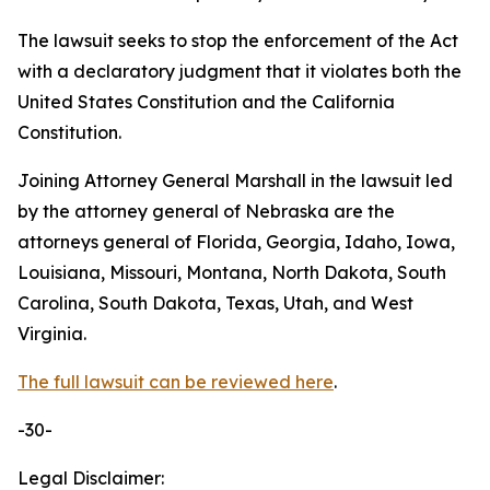
The lawsuit seeks to stop the enforcement of the Act
with a declaratory judgment that it violates both the
United States Constitution and the California
Constitution.
Joining Attorney General Marshall in the lawsuit led
by the attorney general of Nebraska are the
attorneys general of Florida, Georgia, Idaho, Iowa,
Louisiana, Missouri, Montana, North Dakota, South
Carolina, South Dakota, Texas, Utah, and West
Virginia.
The full lawsuit can be reviewed here
.
-30-
Legal Disclaimer: