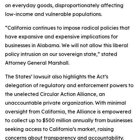
on everyday goods, disproportionately affecting
low-income and vulnerable populations.
“California continues to impose radical policies that
have expansive and expensive implications for
businesses in Alabama. We will not allow this liberal
policy intrusion on our sovereign state,” stated
Attorney General Marshall.
The States’ lawsuit also highlights the Act’s
delegation of regulatory and enforcement powers to
the unelected Circular Action Alliance, an
unaccountable private organization. With minimal
oversight from California, the Alliance is empowered
to collect up to $500 million annually from businesses
seeking access to California’s market, raising
concerns about transparency and accountability.