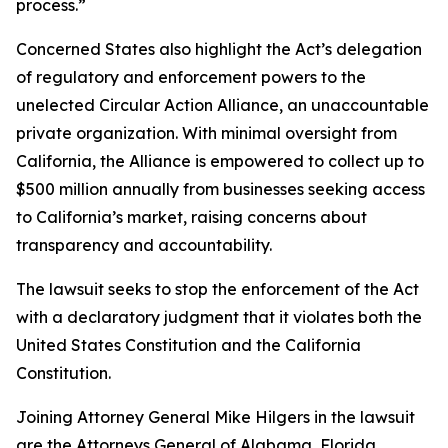
process.”
Concerned States also highlight the Act’s delegation
of regulatory and enforcement powers to the
unelected Circular Action Alliance, an unaccountable
private organization. With minimal oversight from
California, the Alliance is empowered to collect up to
$500 million annually from businesses seeking access
to California’s market, raising concerns about
transparency and accountability.
The lawsuit seeks to stop the enforcement of the Act
with a declaratory judgment that it violates both the
United States Constitution and the California
Constitution.
Joining Attorney General Mike Hilgers in the lawsuit
are the Attorneys General of Alabama, Florida,