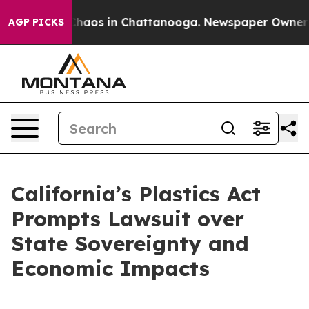
Collapse
Chaos in Chattanooga. Newspaper Owner Call
AGP PICKS
California’s Plastics Act
Prompts Lawsuit over
State Sovereignty and
Economic Impacts