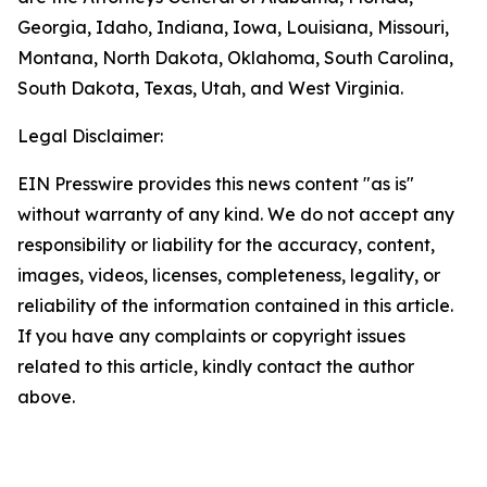
Georgia, Idaho, Indiana, Iowa, Louisiana, Missouri,
Montana, North Dakota, Oklahoma, South Carolina,
South Dakota, Texas, Utah, and West Virginia.
Legal Disclaimer:
EIN Presswire provides this news content "as is"
without warranty of any kind. We do not accept any
responsibility or liability for the accuracy, content,
images, videos, licenses, completeness, legality, or
reliability of the information contained in this article.
If you have any complaints or copyright issues
related to this article, kindly contact the author
above.