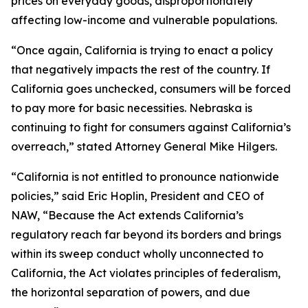
prices on everyday goods, disproportionately
affecting low-income and vulnerable populations.
“Once again, California is trying to enact a policy
that negatively impacts the rest of the country. If
California goes unchecked, consumers will be forced
to pay more for basic necessities. Nebraska is
continuing to fight for consumers against California’s
overreach,” stated Attorney General Mike Hilgers.
“California is not entitled to pronounce nationwide
policies,” said Eric Hoplin, President and CEO of
NAW, “Because the Act extends California’s
regulatory reach far beyond its borders and brings
within its sweep conduct wholly unconnected to
California, the Act violates principles of federalism,
the horizontal separation of powers, and due