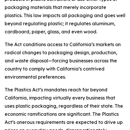
packaging materials that merely incorporate
plastics. This law impacts all packaging and goes well
beyond regulating plastic; it regulates aluminum,
cardboard, paper, glass, and even wood.
The Act conditions access to California’s markets on
radical changes to packaging design, production,
and waste disposal—forcing businesses across the
country to comply with California’s contrived
environmental preferences.
The Plastics Act’s mandates reach far beyond
California, impacting virtually every business that
uses plastic packaging, regardless of their state. The
economic ramifications are significant. The Plastics
Act’s onerous requirements are expected to drive up