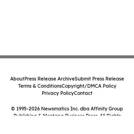
About
Press Release Archive
Submit Press Release
Terms & Conditions
Copyright/DMCA Policy
Privacy Policy
Contact
© 1995-2026 Newsmatics Inc. dba Affinity Group
Publishing & Montana Business Press. All Rights
Reserved.