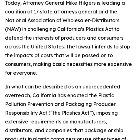
Today, Attorney General Mike Hilgers is leading a
coalition of 17 state attorneys general and the
National Association of Wholesaler-Distributors
(NAW) in challenging California’s Plastics Act to
defend the interests of producers and consumers
across the United States. The lawsuit intends to stop
the impacts of costs that will be passed on to
consumers, making basic necessities more expensive
for everyone.
In what can be described as an unprecedented
overreach, California has enacted the Plastic
Pollution Prevention and Packaging Producer
Responsibility Act (“the Plastics Act”), imposing
extensive requirements on manufacturers,
distributors, and companies that package or ship
products in plastic containers or use other types of