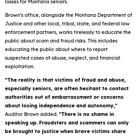
losses for Montana seniors.
Brown’s office, alongside the Montana Department of
Justice and other local, tribal, state, and federal law
enforcement partners, works tirelessly to educate the
public about scam and fraud risks. This includes
educating the public about where to report
suspected cases of abuse, neglect, and financial
exploitation.
“The reality is that victims of fraud and abuse,
especially seniors, are often hesitant to contact
authorities out of embarrassment or concerns
about losing independence and autonomy,”
Auditor Brown added.
“There is no shame in
speaking up. Fraudsters and scammers can only
be brought to justice when brave victims share