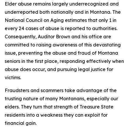
Elder abuse remains largely underrecognized and
underreported both nationally and in Montana. The
National Council on Aging estimates that only 1 in
every 24 cases of abuse is reported to authorities.
Consequently, Auditor Brown and his office are
committed to raising awareness of this devastating
issue, preventing the abuse and fraud of Montana
seniors in the first place, responding effectively when
abuse does occur, and pursuing legal justice for
victims.
Fraudsters and scammers take advantage of the
trusting nature of many Montanans, especially our
elders. They turn that strength of Treasure State
residents into a weakness they can exploit for
financial gain.