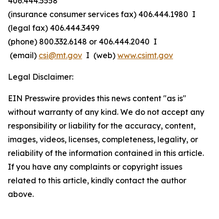
406.444.5558
(insurance consumer services fax) 406.444.1980 I
(legal fax) 406.444.3499
(phone) 800.332.6148
or
406.444.2040 I
(email)
csi@mt.gov
I (web)
www.csimt.gov
Legal Disclaimer:
EIN Presswire provides this news content "as is"
without warranty of any kind. We do not accept any
responsibility or liability for the accuracy, content,
images, videos, licenses, completeness, legality, or
reliability of the information contained in this article.
If you have any complaints or copyright issues
related to this article, kindly contact the author
above.