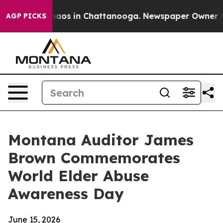
ollapse
Chaos in Chattanooga. Newspaper Owner Calls 
AGP PICKS
Montana Auditor James
Brown Commemorates
World Elder Abuse
Awareness Day
June 15, 2026