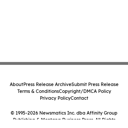
About
Press Release Archive
Submit Press Release
Terms & Conditions
Copyright/DMCA Policy
Privacy Policy
Contact
© 1995-2026 Newsmatics Inc. dba Affinity Group
Publishing & Montana Business Press. All Rights
Reserved.