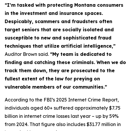
“I’m tasked with protecting Montana consumers
in the investment and insurance spaces.
Despicably, scammers and fraudsters often
target seniors that are socially isolated and
susceptible to new and sophisticated fraud
techniques that utilize artificial intelligence,”
Auditor Brown said.
“My team is dedicated to
finding and catching these criminals. When we do
track them down, they are prosecuted to the
fullest extent of the law for preying on
vulnerable members of our communities.”
According to the FBI’s 2025 Internet Crime Report,
individuals aged 60+ suffered approximately $7.75
billion in internet crime losses last year – up by 59%
from 2024. That figure also includes $31.77 million in