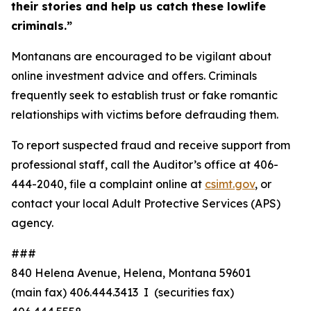
their stories and help us catch these lowlife
criminals.”
Montanans are encouraged to be vigilant about
online investment advice and offers. Criminals
frequently seek to establish trust or fake romantic
relationships with victims before defrauding them.
To report suspected fraud and receive support from
professional staff, call the Auditor’s office at 406-
444-2040, file a complaint online at
csimt.gov
, or
contact your local Adult Protective Services (APS)
agency.
###
840 Helena Avenue, Helena, Montana 59601
(main fax) 406.444.3413 I (securities fax)