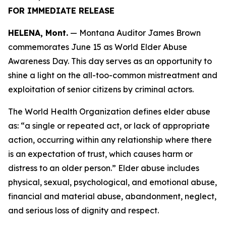
FOR IMMEDIATE RELEASE
HELENA, Mont.
— Montana Auditor James Brown
commemorates June 15 as World Elder Abuse
Awareness Day. This day serves as an opportunity to
shine a light on the all-too-common mistreatment and
exploitation of senior citizens by criminal actors.
The World Health Organization defines elder abuse
as: “a single or repeated act, or lack of appropriate
action, occurring within any relationship where there
is an expectation of trust, which causes harm or
distress to an older person.” Elder abuse includes
physical, sexual, psychological, and emotional abuse,
financial and material abuse, abandonment, neglect,
and serious loss of dignity and respect.