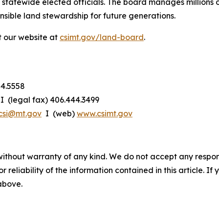
statewide elected officials. The board manages millions of
onsible land stewardship for future generations.
t our website at
csimt.gov/land-board
.
44.5558
I (legal fax) 406.444.3499
csi@mt.gov
I (web)
www.csimt.gov
without warranty of any kind. We do not accept any responsib
r reliability of the information contained in this article. I
 above.