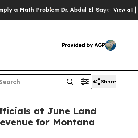
y a Math Problem
Dr. Abdul El-Sayed on Historic 
View all
Provided by AGP
Share
ficials at June Land
Revenue for Montana