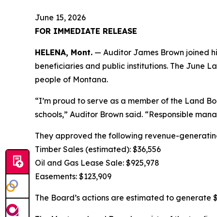
June 15, 2026
FOR IMMEDIATE RELEASE
HELENA, Mont.
— Auditor James Brown joined his
beneficiaries and public institutions. The June 
people of Montana.
“I’m proud to serve as a member of the Land Boa
schools,” Auditor Brown said. “Responsible man
They approved the following revenue-generating
Timber Sales (estimated): $36,556
Oil and Gas Lease Sale: $925,978
Easements: $123,909
The Board’s actions are estimated to generate $1