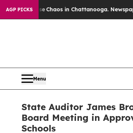
tal Collapse
Chaos in Chattanooga. Newspaper O
AGP PICKS
Menu
State Auditor James Bro
Board Meeting in Appro
Schools