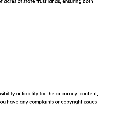
 acres of state trust lands, ensuring both
ility or liability for the accuracy, content,
f you have any complaints or copyright issues