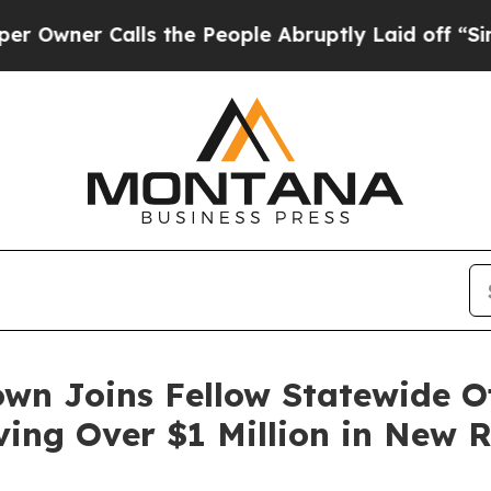
wner Calls the People Abruptly Laid off “Simpl
wn Joins Fellow Statewide Of
ving Over $1 Million in New 