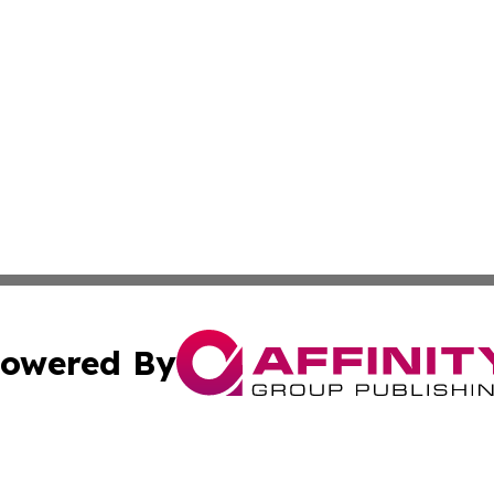
owered By
ubmit Press Release
Terms & Conditions
Copyright/DMCA