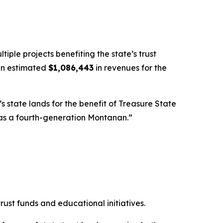
le projects benefiting the state’s trust
 an estimated
$1,086,443
in revenues for the
state lands for the benefit of Treasure State
as a fourth-generation Montanan.”
ust funds and educational initiatives.