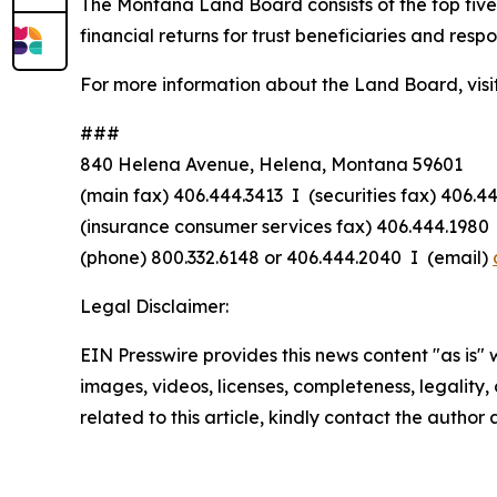
The Montana Land Board consists of the top five 
financial returns for trust beneficiaries and resp
For more information about the Land Board, visi
###
840 Helena Avenue, Helena, Montana 59601
(main fax) 406.444.3413 I (securities fax) 406.4
(insurance consumer services fax) 406.444.1980 
(phone) 800.332.6148
or
406.444.2040 I (email)
Legal Disclaimer:
EIN Presswire provides this news content "as is" 
images, videos, licenses, completeness, legality, o
related to this article, kindly contact the author