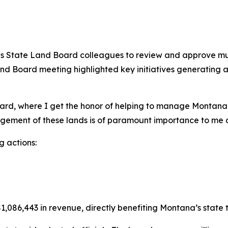
 State Land Board colleagues to review and approve multip
Land Board meeting highlighted key initiatives generating
rd, where I get the honor of helping to manage Montana’s 
agement of these lands is of paramount importance to me 
 actions:
,086,443 in revenue, directly benefiting Montana’s state tr