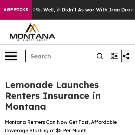
round 40%. Well, it Didn’t
As war With Iran Drove oi
AGP PICKS
Lemonade Launches
Renters Insurance in
Montana
Montana Renters Can Now Get Fast, Affordable
Coverage Starting at $5 Per Month