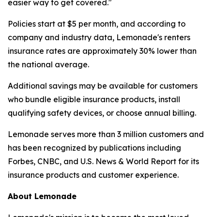
easier way to get covered."
Policies start at $5 per month, and according to
company and industry data, Lemonade's renters
insurance rates are approximately 30% lower than
the national average.
Additional savings may be available for customers
who bundle eligible insurance products, install
qualifying safety devices, or choose annual billing.
Lemonade serves more than 3 million customers and
has been recognized by publications including
Forbes, CNBC, and U.S. News & World Report for its
insurance products and customer experience.
About Lemonade