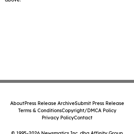
About
Press Release Archive
Submit Press Release
Terms & Conditions
Copyright/DMCA Policy
Privacy Policy
Contact
© 1995-2026 Newsmatics Inc. dba Affinity Group