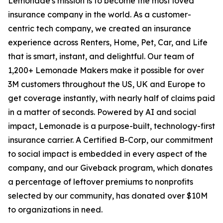
Lemonade's mission is to become the most loved
insurance company in the world. As a customer-
centric tech company, we created an insurance
experience across Renters, Home, Pet, Car, and Life
that is smart, instant, and delightful. Our team of
1,200+ Lemonade Makers make it possible for over
3M customers throughout the US, UK and Europe to
get coverage instantly, with nearly half of claims paid
in a matter of seconds. Powered by AI and social
impact, Lemonade is a purpose-built, technology-first
insurance carrier. A Certified B-Corp, our commitment
to social impact is embedded in every aspect of the
company, and our Giveback program, which donates
a percentage of leftover premiums to nonprofits
selected by our community, has donated over $10M
to organizations in need.