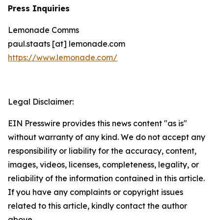
Press Inquiries
Lemonade Comms
paul.staats [at] lemonade.com
https://www.lemonade.com/
Legal Disclaimer:
EIN Presswire provides this news content "as is"
without warranty of any kind. We do not accept any
responsibility or liability for the accuracy, content,
images, videos, licenses, completeness, legality, or
reliability of the information contained in this article.
If you have any complaints or copyright issues
related to this article, kindly contact the author
above.