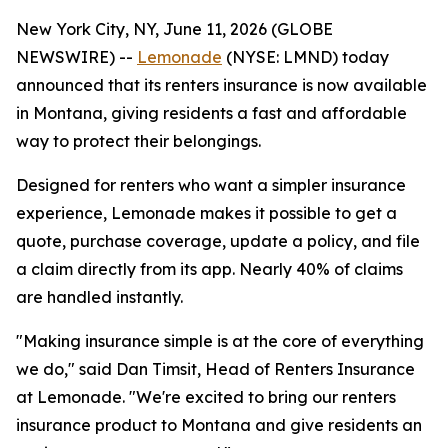
New York City, NY, June 11, 2026 (GLOBE
NEWSWIRE) --
Lemonade
(NYSE: LMND) today
announced that its renters insurance is now available
in Montana, giving residents a fast and affordable
way to protect their belongings.
Designed for renters who want a simpler insurance
experience, Lemonade makes it possible to get a
quote, purchase coverage, update a policy, and file
a claim directly from its app. Nearly 40% of claims
are handled instantly.
"Making insurance simple is at the core of everything
we do," said Dan Timsit, Head of Renters Insurance
at Lemonade. "We're excited to bring our renters
insurance product to Montana and give residents an