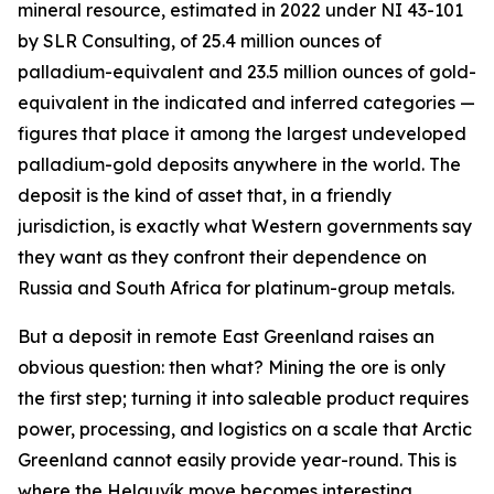
mineral resource, estimated in 2022 under NI 43-101
by SLR Consulting, of 25.4 million ounces of
palladium-equivalent and 23.5 million ounces of gold-
equivalent in the indicated and inferred categories —
figures that place it among the largest undeveloped
palladium-gold deposits anywhere in the world. The
deposit is the kind of asset that, in a friendly
jurisdiction, is exactly what Western governments say
they want as they confront their dependence on
Russia and South Africa for platinum-group metals.
But a deposit in remote East Greenland raises an
obvious question: then what? Mining the ore is only
the first step; turning it into saleable product requires
power, processing, and logistics on a scale that Arctic
Greenland cannot easily provide year-round. This is
where the Helguvík move becomes interesting.