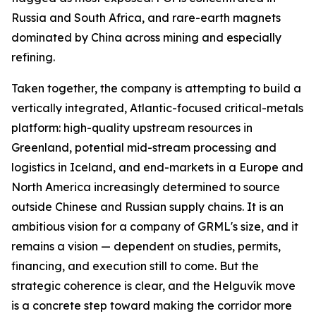
Russia and South Africa, and rare-earth magnets
dominated by China across mining and especially
refining.
Taken together, the company is attempting to build a
vertically integrated, Atlantic-focused critical-metals
platform: high-quality upstream resources in
Greenland, potential mid-stream processing and
logistics in Iceland, and end-markets in a Europe and
North America increasingly determined to source
outside Chinese and Russian supply chains. It is an
ambitious vision for a company of GRML's size, and it
remains a vision — dependent on studies, permits,
financing, and execution still to come. But the
strategic coherence is clear, and the Helguvík move
is a concrete step toward making the corridor more