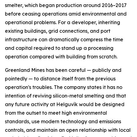
smelter, which began production around 2016–2017
before ceasing operations amid environmental and
operational problems. For a developer, inheriting
existing buildings, grid connections, and port
infrastructure can dramatically compress the time
and capital required to stand up a processing
operation compared with building from scratch.
Greenland Mines has been careful — publicly and
pointedly — to distance itself from the previous
operation's troubles. The company states it has no
intention of reviving silicon-metal smelting and that
any future activity at Helguvík would be designed
from the outset to meet high environmental
standards, use modern technology and emissions
controls, and maintain an open relationship with local