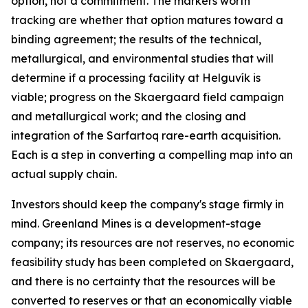
option, not a commitment. The markers worth
tracking are whether that option matures toward a
binding agreement; the results of the technical,
metallurgical, and environmental studies that will
determine if a processing facility at Helguvík is
viable; progress on the Skaergaard field campaign
and metallurgical work; and the closing and
integration of the Sarfartoq rare-earth acquisition.
Each is a step in converting a compelling map into an
actual supply chain.
Investors should keep the company's stage firmly in
mind. Greenland Mines is a development-stage
company; its resources are not reserves, no economic
feasibility study has been completed on Skaergaard,
and there is no certainty that the resources will be
converted to reserves or that an economically viable