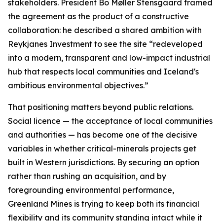
stakeholders. President Bo Møller Stensgaard framed
the agreement as the product of a constructive
collaboration: he described a shared ambition with
Reykjanes Investment to see the site “redeveloped
into a modern, transparent and low-impact industrial
hub that respects local communities and Iceland's
ambitious environmental objectives.”
That positioning matters beyond public relations.
Social licence — the acceptance of local communities
and authorities — has become one of the decisive
variables in whether critical-minerals projects get
built in Western jurisdictions. By securing an option
rather than rushing an acquisition, and by
foregrounding environmental performance,
Greenland Mines is trying to keep both its financial
flexibility and its community standing intact while it