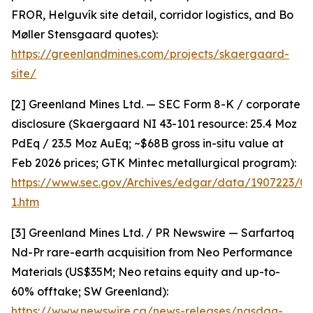
FROR, Helguvík site detail, corridor logistics, and Bo
Møller Stensgaard quotes):
https://greenlandmines.com/projects/skaergaard-
site/
[2] Greenland Mines Ltd. — SEC Form 8-K / corporate
disclosure (Skaergaard NI 43-101 resource: 25.4 Moz
PdEq / 23.5 Moz AuEq; ~$68B gross in-situ value at
Feb 2026 prices; GTK Mintec metallurgical program):
https://www.sec.gov/Archives/edgar/data/1907223/
1.htm
[3] Greenland Mines Ltd. / PR Newswire — Sarfartoq
Nd-Pr rare-earth acquisition from Neo Performance
Materials (US$35M; Neo retains equity and up-to-
60% offtake; SW Greenland):
https://www.newswire.ca/news-releases/nasdaq-