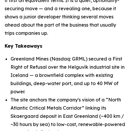
it first on equivalent terms. It is a quiet, optionality-
securing move — and a revealing one, because it
shows a junior developer thinking several moves
ahead about the part of the business that usually
trips companies up.
Key Takeaways
Greenland Mines (Nasdaq: GRML) secured a First
Right of Refusal over the Helguvík industrial site in
Iceland — a brownfield complex with existing
buildings, deep-water port, and up to 40 MW of
power.
The site anchors the company's vision of a “North
Atlantic Critical Metals Corridor” linking its
Skaergaard deposit in East Greenland (~400 km /
~30 hours by sea) to low-cost, renewable-powered