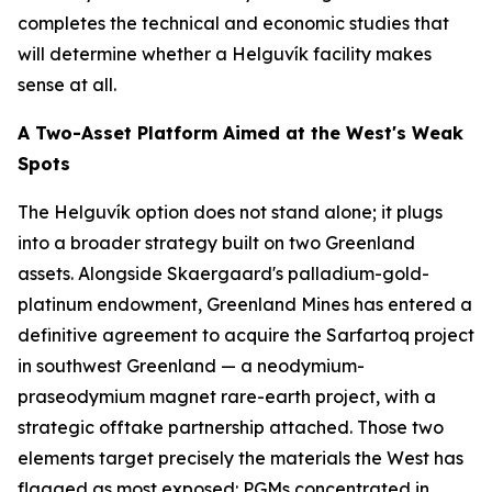
completes the technical and economic studies that
will determine whether a Helguvík facility makes
sense at all.
A Two-Asset Platform Aimed at the West's Weak
Spots
The Helguvík option does not stand alone; it plugs
into a broader strategy built on two Greenland
assets. Alongside Skaergaard's palladium-gold-
platinum endowment, Greenland Mines has entered a
definitive agreement to acquire the Sarfartoq project
in southwest Greenland — a neodymium-
praseodymium magnet rare-earth project, with a
strategic offtake partnership attached. Those two
elements target precisely the materials the West has
flagged as most exposed: PGMs concentrated in