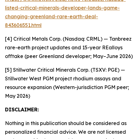
listed-critical-minerals-developer-lands-game-
changing-greenland-rare-earth-deal-
843606551.html
[4] Critical Metals Corp. (Nasdaq: CRML) — Tanbreez
rare-earth project updates and 15-year REalloys
offtake (peer Greenland developer; May–June 2026)
[5] Stillwater Critical Minerals Corp. (TSXV: PGE) —
Stillwater West PGM project rhodium assays and
resource expansion (Western-jurisdiction PGM peer;
May 2026)
DISCLAIMER:
Nothing in this publication should be considered as
personalized financial advice. We are not licensed