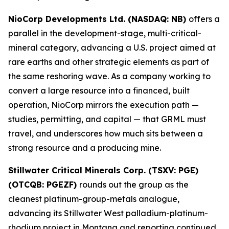
NioCorp Developments Ltd. (NASDAQ: NB)
offers a
parallel in the development-stage, multi-critical-
mineral category, advancing a U.S. project aimed at
rare earths and other strategic elements as part of
the same reshoring wave. As a company working to
convert a large resource into a financed, built
operation, NioCorp mirrors the execution path —
studies, permitting, and capital — that GRML must
travel, and underscores how much sits between a
strong resource and a producing mine.
Stillwater Critical Minerals Corp. (TSXV: PGE)
(OTCQB: PGEZF)
rounds out the group as the
cleanest platinum-group-metals analogue,
advancing its Stillwater West palladium-platinum-
rhodium project in Montana and reporting continued