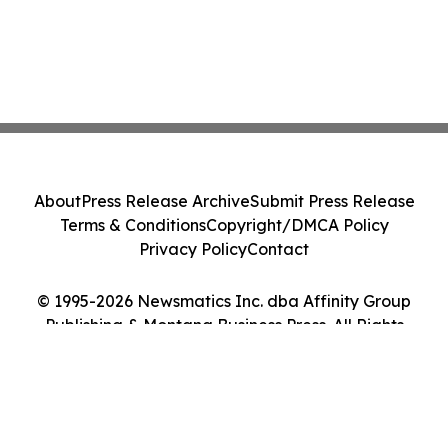
About
Press Release Archive
Submit Press Release
Terms & Conditions
Copyright/DMCA Policy
Privacy Policy
Contact
© 1995-2026 Newsmatics Inc. dba Affinity Group
Publishing & Montana Business Press. All Rights
Reserved.
Cookie Settings / Your Privacy Choices