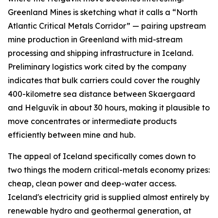
Greenland Mines is sketching what it calls a “North
Atlantic Critical Metals Corridor” — pairing upstream
mine production in Greenland with mid-stream
processing and shipping infrastructure in Iceland.
Preliminary logistics work cited by the company
indicates that bulk carriers could cover the roughly
400-kilometre sea distance between Skaergaard
and Helguvík in about 30 hours, making it plausible to
move concentrates or intermediate products
efficiently between mine and hub.
The appeal of Iceland specifically comes down to
two things the modern critical-metals economy prizes:
cheap, clean power and deep-water access.
Iceland's electricity grid is supplied almost entirely by
renewable hydro and geothermal generation, at