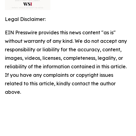
Legal Disclaimer:
EIN Presswire provides this news content "as is"
without warranty of any kind. We do not accept any
responsibility or liability for the accuracy, content,
images, videos, licenses, completeness, legality, or
reliability of the information contained in this article.
If you have any complaints or copyright issues
related to this article, kindly contact the author
above.