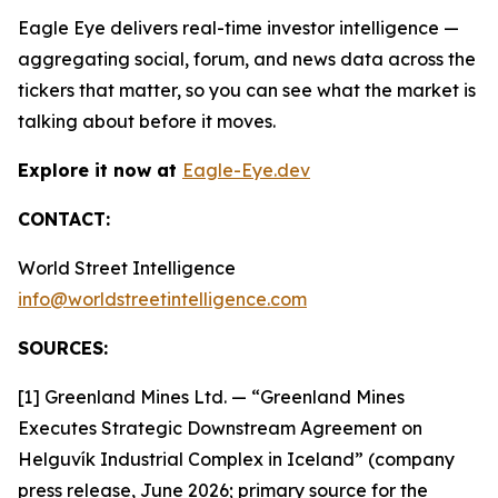
Eagle Eye delivers real-time investor intelligence —
aggregating social, forum, and news data across the
tickers that matter, so you can see what the market is
talking about before it moves.
Explore it now at
Eagle-Eye.dev
CONTACT:
World Street Intelligence
info@worldstreetintelligence.com
SOURCES:
[1] Greenland Mines Ltd. — “Greenland Mines
Executes Strategic Downstream Agreement on
Helguvík Industrial Complex in Iceland” (company
press release, June 2026; primary source for the