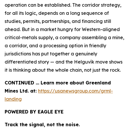
operation can be established. The corridor strategy,
for all its logic, depends on a long sequence of
studies, permits, partnerships, and financing still
ahead. But in a market hungry for Western-aligned
critical-metals supply, a company assembling a mine,
a corridor, and a processing option in friendly
jurisdictions has put together a genuinely
differentiated story — and the Helguvík move shows
it is thinking about the whole chain, not just the rock.
CONTINUED … Learn more about Greenland
Mines Ltd. at:
https://usanewsgroup.com/grml-
landing
POWERED BY EAGLE EYE
Track the signal, not the noise.