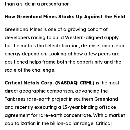
than a slide in a presentation.
How Greenland Mines Stacks Up Against the Field
Greenland Mines is one of a growing cohort of
developers racing to build Western-aligned supply
for the metals that electrification, defense, and clean
energy depend on. Looking at how a few peers are
positioned helps frame both the opportunity and the
scale of the challenge.
Critical Metals Corp. (NASDAQ: CRML)
is the most
direct geographic comparison, advancing the
Tanbreez rare-earth project in southern Greenland
and recently executing a 15-year binding offtake
agreement for rare-earth concentrate. With a market
capitalization in the billion-dollar range, Critical