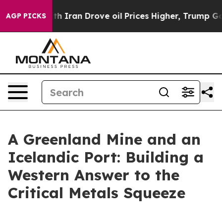
ran Drove oil Prices Higher, Trump Gave Politically 
AGP PICKS
A Greenland Mine and an
Icelandic Port: Building a
Western Answer to the
Critical Metals Squeeze