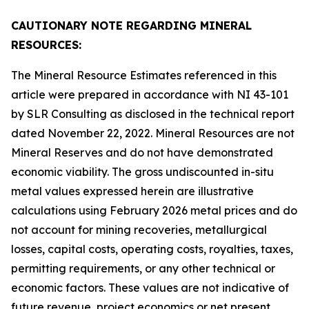
CAUTIONARY NOTE REGARDING MINERAL
RESOURCES:
The Mineral Resource Estimates referenced in this
article were prepared in accordance with NI 43-101
by SLR Consulting as disclosed in the technical report
dated November 22, 2022. Mineral Resources are not
Mineral Reserves and do not have demonstrated
economic viability. The gross undiscounted in-situ
metal values expressed herein are illustrative
calculations using February 2026 metal prices and do
not account for mining recoveries, metallurgical
losses, capital costs, operating costs, royalties, taxes,
permitting requirements, or any other technical or
economic factors. These values are not indicative of
future revenue, project economics or net present