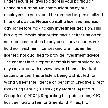
under securities laws to address your particular
financial situation. No communication by our
employees to you should be deemed as personalized
financial advice. Please consult a licensed financial
advisor before making any investment decision. This
is a digital media distribution and is neither an offer
nor recommendation to buy or sell any security. We
hold no investment licenses and are thus neither
licensed nor qualified to provide investment advice.
The content in this report or email is not provided to
any individual with a view toward their individual
circumstances. This article is being distributed for
World Street Intelligence on behalf of Creative Direct
Marketing Group (“CDMG”) by Market IQ Media
Group Inc. (“MIQ”). Regarding this publication, MIQ
has been paid a fee for Greenland Mines, Inc.