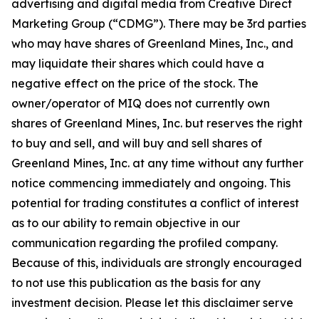
advertising and digital media from Creative Direct
Marketing Group (“CDMG”). There may be 3rd parties
who may have shares of Greenland Mines, Inc., and
may liquidate their shares which could have a
negative effect on the price of the stock. The
owner/operator of MIQ does not currently own
shares of Greenland Mines, Inc. but reserves the right
to buy and sell, and will buy and sell shares of
Greenland Mines, Inc. at any time without any further
notice commencing immediately and ongoing. This
potential for trading constitutes a conflict of interest
as to our ability to remain objective in our
communication regarding the profiled company.
Because of this, individuals are strongly encouraged
to not use this publication as the basis for any
investment decision. Please let this disclaimer serve