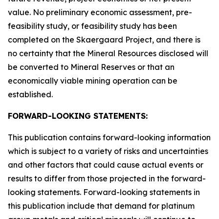
value. No preliminary economic assessment, pre-
feasibility study, or feasibility study has been
completed on the Skaergaard Project, and there is
no certainty that the Mineral Resources disclosed will
be converted to Mineral Reserves or that an
economically viable mining operation can be
established.
FORWARD-LOOKING STATEMENTS:
This publication contains forward-looking information
which is subject to a variety of risks and uncertainties
and other factors that could cause actual events or
results to differ from those projected in the forward-
looking statements. Forward-looking statements in
this publication include that demand for platinum