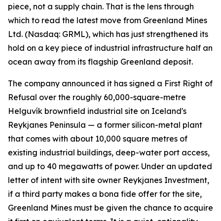
piece, not a supply chain. That is the lens through
which to read the latest move from Greenland Mines
Ltd. (Nasdaq: GRML), which has just strengthened its
hold on a key piece of industrial infrastructure half an
ocean away from its flagship Greenland deposit.
The company announced it has signed a First Right of
Refusal over the roughly 60,000-square-metre
Helguvík brownfield industrial site on Iceland's
Reykjanes Peninsula — a former silicon-metal plant
that comes with about 10,000 square metres of
existing industrial buildings, deep-water port access,
and up to 40 megawatts of power. Under an updated
letter of intent with site owner Reykjanes Investment,
if a third party makes a bona fide offer for the site,
Greenland Mines must be given the chance to acquire