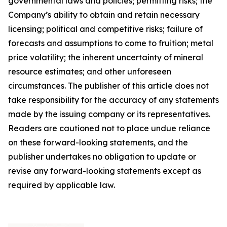
governmental laws and policies; permitting risks; the
Company’s ability to obtain and retain necessary
licensing; political and competitive risks; failure of
forecasts and assumptions to come to fruition; metal
price volatility; the inherent uncertainty of mineral
resource estimates; and other unforeseen
circumstances. The publisher of this article does not
take responsibility for the accuracy of any statements
made by the issuing company or its representatives.
Readers are cautioned not to place undue reliance
on these forward-looking statements, and the
publisher undertakes no obligation to update or
revise any forward-looking statements except as
required by applicable law.