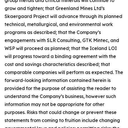
group metals and critical minerals will continue to
grow and tighten; that Greenland Mines Ltd’s
Skaergaard Project will advance through its planned
technical, metallurgical, and environmental work
programs as described; that the Company’s
engagements with SLR Consulting, GTK Mintec, and
WSP will proceed as planned; that the Iceland LOI
will progress toward a binding agreement with the
cost and savings characteristics described; that
comparable companies will perform as expected. The
forward-looking information contained herein is
provided for the purpose of assisting the reader to
understand the Company’s business, however such
information may not be appropriate for other
purposes. Risks that could change or prevent these
statements from coming to fruition include changing