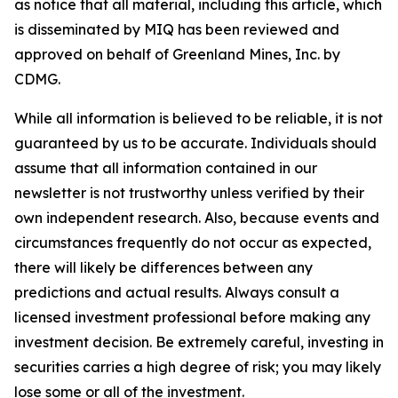
as notice that all material, including this article, which
is disseminated by MIQ has been reviewed and
approved on behalf of Greenland Mines, Inc. by
CDMG.
While all information is believed to be reliable, it is not
guaranteed by us to be accurate. Individuals should
assume that all information contained in our
newsletter is not trustworthy unless verified by their
own independent research. Also, because events and
circumstances frequently do not occur as expected,
there will likely be differences between any
predictions and actual results. Always consult a
licensed investment professional before making any
investment decision. Be extremely careful, investing in
securities carries a high degree of risk; you may likely
lose some or all of the investment.