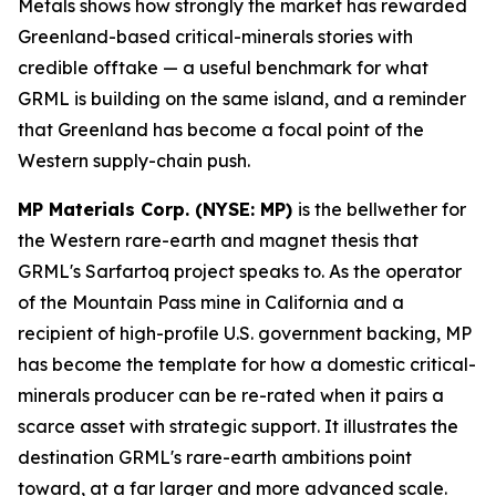
Metals shows how strongly the market has rewarded
Greenland-based critical-minerals stories with
credible offtake — a useful benchmark for what
GRML is building on the same island, and a reminder
that Greenland has become a focal point of the
Western supply-chain push.
MP Materials Corp. (NYSE: MP)
is the bellwether for
the Western rare-earth and magnet thesis that
GRML's Sarfartoq project speaks to. As the operator
of the Mountain Pass mine in California and a
recipient of high-profile U.S. government backing, MP
has become the template for how a domestic critical-
minerals producer can be re-rated when it pairs a
scarce asset with strategic support. It illustrates the
destination GRML's rare-earth ambitions point
toward, at a far larger and more advanced scale.