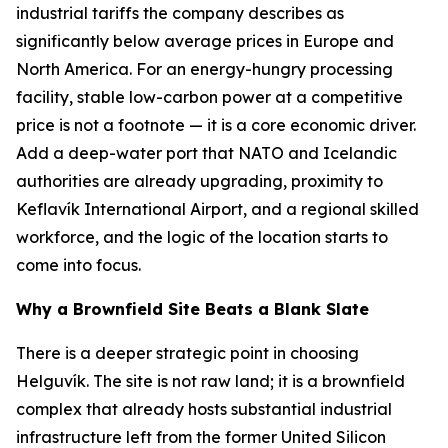
industrial tariffs the company describes as
significantly below average prices in Europe and
North America. For an energy-hungry processing
facility, stable low-carbon power at a competitive
price is not a footnote — it is a core economic driver.
Add a deep-water port that NATO and Icelandic
authorities are already upgrading, proximity to
Keflavík International Airport, and a regional skilled
workforce, and the logic of the location starts to
come into focus.
Why a Brownfield Site Beats a Blank Slate
There is a deeper strategic point in choosing
Helguvík. The site is not raw land; it is a brownfield
complex that already hosts substantial industrial
infrastructure left from the former United Silicon