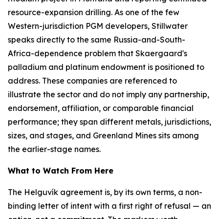
resource-expansion drilling. As one of the few
Western-jurisdiction PGM developers, Stillwater
speaks directly to the same Russia-and-South-
Africa-dependence problem that Skaergaard's
palladium and platinum endowment is positioned to
address. These companies are referenced to
illustrate the sector and do not imply any partnership,
endorsement, affiliation, or comparable financial
performance; they span different metals, jurisdictions,
sizes, and stages, and Greenland Mines sits among
the earlier-stage names.
What to Watch From Here
The Helguvík agreement is, by its own terms, a non-
binding letter of intent with a first right of refusal — an