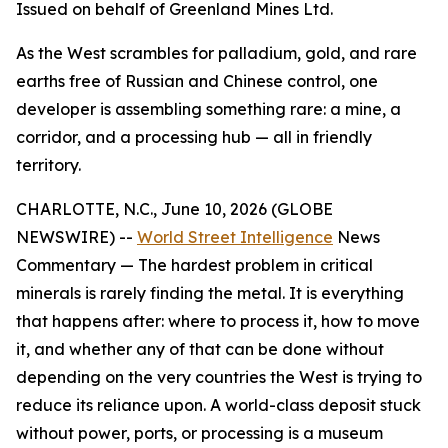
Issued on behalf of Greenland Mines Ltd.
As the West scrambles for palladium, gold, and rare
earths free of Russian and Chinese control, one
developer is assembling something rare: a mine, a
corridor, and a processing hub — all in friendly
territory.
CHARLOTTE, N.C., June 10, 2026 (GLOBE
NEWSWIRE) --
World Street Intelligence
News
Commentary — The hardest problem in critical
minerals is rarely finding the metal. It is everything
that happens after: where to process it, how to move
it, and whether any of that can be done without
depending on the very countries the West is trying to
reduce its reliance upon. A world-class deposit stuck
without power, ports, or processing is a museum