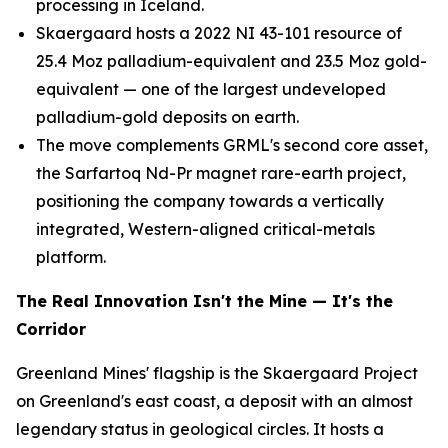
processing in Iceland.
Skaergaard hosts a 2022 NI 43-101 resource of
25.4 Moz palladium-equivalent and 23.5 Moz gold-
equivalent — one of the largest undeveloped
palladium-gold deposits on earth.
The move complements GRML's second core asset,
the Sarfartoq Nd-Pr magnet rare-earth project,
positioning the company towards a vertically
integrated, Western-aligned critical-metals
platform.
The Real Innovation Isn't the Mine — It's the
Corridor
Greenland Mines' flagship is the Skaergaard Project
on Greenland's east coast, a deposit with an almost
legendary status in geological circles. It hosts a