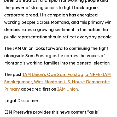
been a steadfast champion for working people and
the power of strong unions to fight back against
corporate greed. His campaign has energized
working people across Montana, and this primary win
demonstrates a growing sentiment in the nation that
public representation should reflect everyday people.
The IAM Union looks forward to continuing the fight
alongside Sam Forstag as he carries the voices of
Montana’s working families into the general election.
The post
IAM Union’s Own Sam Forstag, a NFFE-IAM
Smokejumper, Wins Montana U.S. House Democratic
Primary
appeared first on
IAM Union
.
Legal Disclaimer:
EIN Presswire provides this news content "as is"