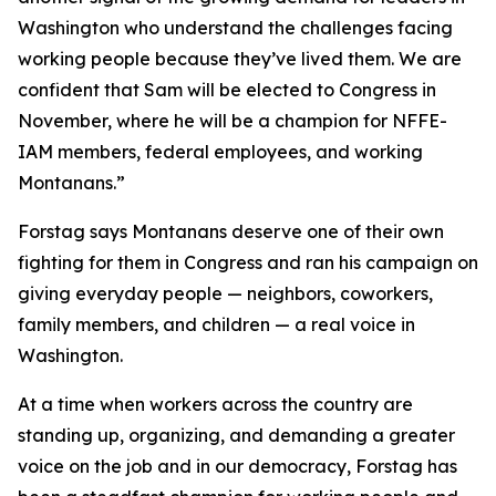
Washington who understand the challenges facing
working people because they’ve lived them. We are
confident that Sam will be elected to Congress in
November, where he will be a champion for NFFE-
IAM members, federal employees, and working
Montanans.”
Forstag says Montanans deserve one of their own
fighting for them in Congress and ran his campaign on
giving everyday people — neighbors, coworkers,
family members, and children — a real voice in
Washington.
At a time when workers across the country are
standing up, organizing, and demanding a greater
voice on the job and in our democracy, Forstag has