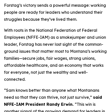
Forstag’s victory sends a powerful message: working
people are ready for leaders who understand their
struggles because they’ve lived them.
With roots in the National Federation of Federal
Employees (NFFE-IAM) as a smokejumper and union
leader, Forstag has never lost sight of the common-
ground issues that matter most to Montana’s working
families—secure jobs, fair wages, strong unions,
affordable healthcare, and an economy that works
for everyone, not just the wealthy and well-
connected.
“Sam knows better than anyone what Montanans
need so that they can thrive, not just survive,”
said
NFFE-IAM President Randy Erwin.
“This win is
another signal of the growing demand for leaders in