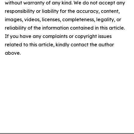
without warranty of any kind. We do not accept any
responsibility or liability for the accuracy, content,
images, videos, licenses, completeness, legality, or
reliability of the information contained in this article.
If you have any complaints or copyright issues
related to this article, kindly contact the author
above.