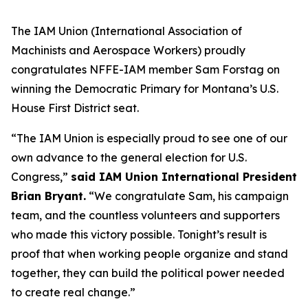
The IAM Union (International Association of
Machinists and Aerospace Workers) proudly
congratulates NFFE-IAM member Sam Forstag on
winning the Democratic Primary for Montana’s U.S.
House First District seat.
“The IAM Union is especially proud to see one of our
own advance to the general election for U.S.
Congress,”
said IAM Union International President
Brian Bryant.
“We congratulate Sam, his campaign
team, and the countless volunteers and supporters
who made this victory possible. Tonight’s result is
proof that when working people organize and stand
together, they can build the political power needed
to create real change.”