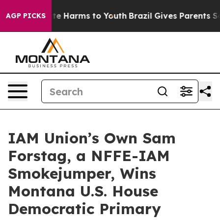
Fund to Abate Harms to Youth
Brazil Gives Parents Soci
AGP PICKS
IAM Union’s Own Sam
Forstag, a NFFE-IAM
Smokejumper, Wins
Montana U.S. House
Democratic Primary