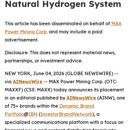
Natural Hydrogen System
This article has been disseminated on behalf of
MAX
Power Mining Corp.
and may include a paid
advertisement.
Disclosure: This does not represent material news,
partnerships, or investment advice.
NEW YORK, June 04, 2026 (GLOBE NEWSWIRE) --
via
AINewsWire
-- MAX Power Mining Corp. (OTC:
MAXXF) (CSE: MAXX) today announces its placement
in an editorial published by
AINewsWire
(AINW), one
of 75+ brands within the
Dynamic Brand
Portfolio
@
IBN
(
InvestorBrandNetwork
)
, a
specialized communications platform with a focus on