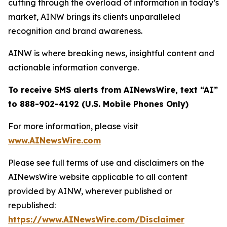
cutting through the overload of information in today’s
market, AINW brings its clients unparalleled
recognition and brand awareness.
AINW is where breaking news, insightful content and
actionable information converge.
To receive SMS alerts from AINewsWire, text “AI”
to 888-902-4192 (U.S. Mobile Phones Only)
For more information, please visit
www.AINewsWire.com
Please see full terms of use and disclaimers on the
AINewsWire website applicable to all content
provided by AINW, wherever published or
republished:
https://www.AINewsWire.com/Disclaimer