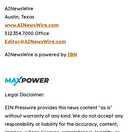
AINewsWire
Austin, Texas
www.AINewsWire.com
512.354.7000 Office
Editor@AINewsWire.com
AINewsWire is powered by
IBN
Legal Disclaimer:
EIN Presswire provides this news content "as is"
without warranty of any kind. We do not accept any
responsibility or liability for the accuracy, content,