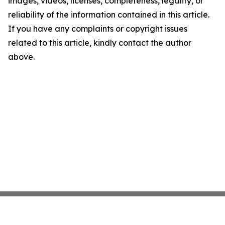
images, videos, licenses, completeness, legality, or
reliability of the information contained in this article.
If you have any complaints or copyright issues
related to this article, kindly contact the author
above.