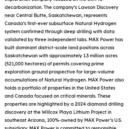
decarbonization. The company’s Lawson Discovery
near Central Butte, Saskatchewan, represents
Canada’s first-ever subsurface Natural Hydrogen
system confirmed through deep drilling with data
validated by three independent labs. MAX Power has
built dominant district-scale land positions across
Saskatchewan with approximately 1.3 million acres
(521,000 hectares) of permits covering prime
exploration ground prospective for large-volume
accumulations of Natural Hydrogen. MAX Power also
holds a portfolio of properties in the United States
and Canada focused on critical minerals. These
properties are highlighted by a 2024 diamond drilling
discovery at the Willcox Playa Lithium Project in
southeast Arizona, 100%-owned by MAX Power’s U.S.
subsidiary. MAX Power is committed to responsible