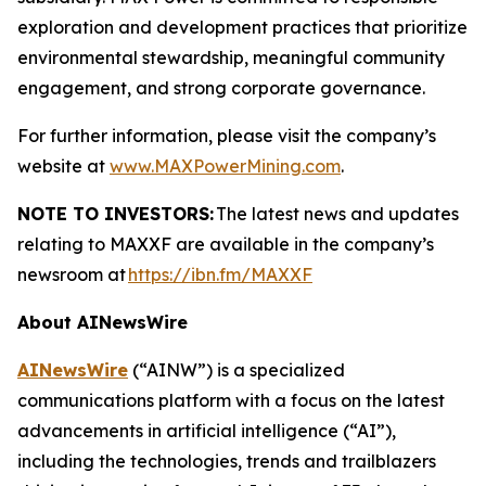
exploration and development practices that prioritize
environmental stewardship, meaningful community
engagement, and strong corporate governance.
For further information, please visit the company’s
website at
www.MAXPowerMining.com
.
NOTE TO INVESTORS:
The latest news and updates
relating to MAXXF are available in the company’s
newsroom at
https://ibn.fm/MAXXF
About AINewsWire
AINewsWire
(“AINW”) is a specialized
communications platform with a focus on the latest
advancements in artificial intelligence (“AI”),
including the technologies, trends and trailblazers