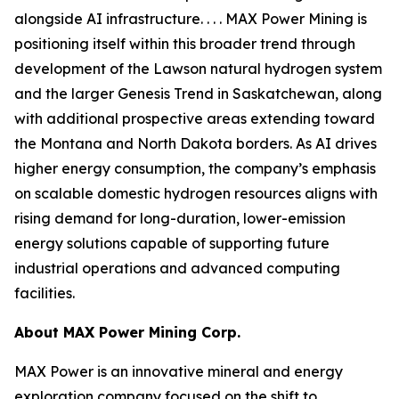
alongside AI infrastructure. . . . MAX Power Mining is
positioning itself within this broader trend through
development of the Lawson natural hydrogen system
and the larger Genesis Trend in Saskatchewan, along
with additional prospective areas extending toward
the Montana and North Dakota borders. As AI drives
higher energy consumption, the company’s emphasis
on scalable domestic hydrogen resources aligns with
rising demand for long-duration, lower-emission
energy solutions capable of supporting future
industrial operations and advanced computing
facilities.
About
MAX Power Mining Corp.
MAX Power is an innovative mineral and energy
exploration company focused on the shift to