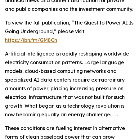
financial news and content distribution for private
and public companies and the investment community.
To view the full publication, “The Quest to Power AI Is
Going Underground,” please visit:
https://ibn.fm/GM8Ch
Artificial intelligence is rapidly reshaping worldwide
electricity consumption patterns. Large language
models, cloud-based computing networks and
specialized AI data centers require extraordinary
amounts of power, placing increasing pressure on
electrical infrastructure that was not built for such
growth. What began as a technology revolution is
now becoming equally an energy challenge. . . .
These conditions are fueling interest in alternative
forms of clean baseload power that can grow