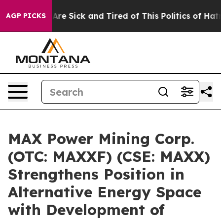
“People Are Sick and Tired of This Politics of Hatred”
AGP PICKS
MAX Power Mining Corp.
(OTC: MAXXF) (CSE: MAXX)
Strengthens Position in
Alternative Energy Space
with Development of