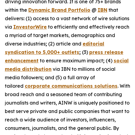
driving innovation forward. It is one of 75+ brands
within the
Dynamic Brand Portfolio
@
IBN
that
delivers
:
(1) access to a vast network of wire solutions
via
InvestorWire
to efficiently and effectively reach
a myriad of target markets, demographics and
diverse industries
;
(2) article and
editorial
syndication to 5,000+ outlets
;
(3)
press release
enhancement
to ensure maximum impact
;
(4)
social
media distribution
via IBN to millions of social
media followers
;
and (5) a full array of
tailored
corporate communications solutions
. With
broad reach and a seasoned team of contributing
journalists and writers, AINW is uniquely positioned to
best serve private and public companies that want to
reach a wide audience of investors, influencers,
consumers, journalists, and the general public. By