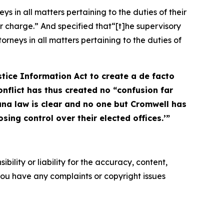
 in all matters pertaining to the duties of their
ir charge.” And specified that“[t]he supervisory
rneys in all matters pertaining to the duties of
stice Information Act to create a de facto
onflict has thus created no “confusion far
na law is clear and no one but Cromwell has
sing control over their elected offices.’”
ility or liability for the accuracy, content,
f you have any complaints or copyright issues