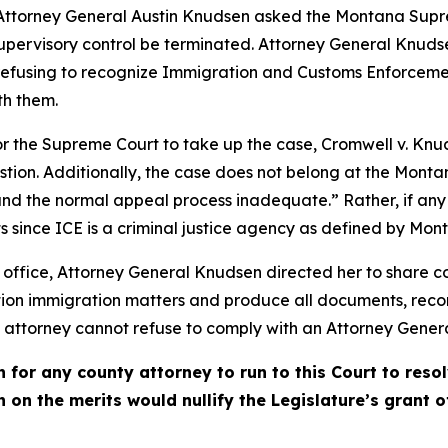
Attorney General Austin Knudsen asked the Montana Supre
supervisory control be terminated. Attorney General Knud
 refusing to recognize Immigration and Customs Enforcemen
th them.
for the Supreme Court to take up the case, Cromwell v. Knu
 question. Additionally, the case does not belong at the M
s and the normal appeal process inadequate.” Rather, if any j
its since ICE is a criminal justice agency as defined by Mon
office, Attorney General Knudsen directed her to share con
tration immigration matters and produce all documents, rec
attorney cannot refuse to comply with an Attorney General’
h for any county attorney to run to this Court to res
n on the merits would nullify the Legislature’s grant