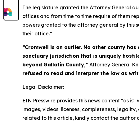
The legislature granted the Attorney General auth
offices and from time to time require of them rep
powers granted to the attorney general by this su
their office.”
“Cromwell is an outlier. No other county has
sanctuary jurisdiction that is uniquely host
beyond Gallatin County,”
Attorney General Kn
refused to read and interpret the law as writ
Legal Disclaimer:
EIN Presswire provides this news content "as is" 
images, videos, licenses, completeness, legality, o
related to this article, kindly contact the author