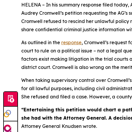
HELENA – In his summary response filed today, 
Audrey Cromwell’s petition requesting the AG’s 
Cromwell refused to rescind her unlawful policy
share confidential criminal justice information wi
As outlined in the
response
, Cromwell’s request 
court to rule on a political issue – not a legal
factors exist making litigation in the trial court
district court. Cromwell is also wrong on the mer
When taking supervisory control over Cromwell’s 
for all lawful purposes, including civil adminis
She refused and filed a case. However, a county 
“Entertaining this petition would chart a pat
she had with the Attorney General. A decisio
Attorney General Knudsen wrote.