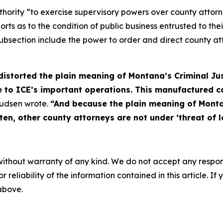
ority “to exercise supervisory powers over county attorneys
orts as to the condition of public business entrusted to the
bsection include the power to order and direct county atto
 distorted the plain meaning of Montana’s Criminal Ju
ile to ICE’s important operations. This manufactured c
udsen wrote.
“And because the plain meaning of Monta
ten, other county attorneys are not under ‘threat of lo
without warranty of any kind. We do not accept any responsib
r reliability of the information contained in this article. I
 above.