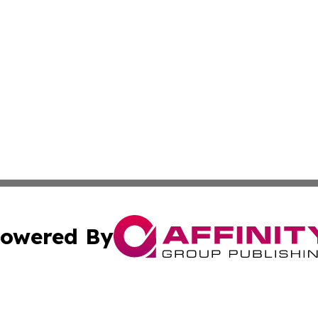
owered By
ubmit Press Release
Terms & Conditions
Copyright/DMCA