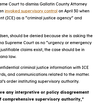
me Court to dismiss Gallatin County Attorney
sen
invoked supervisory control
on April 30 when
t (ICE) as a “criminal justice agency” and
dsen, should be denied because she is asking the
ontana Supreme Court as no “urgency or emergency
ustifiable claims exist, the case should be in
tana law.
fidential criminal justice information with ICE
ords, and communications related to the matter.
s order instituting supervisory authority.
olve any interpretive or policy disagreement
 of comprehensive supervisory authority,”