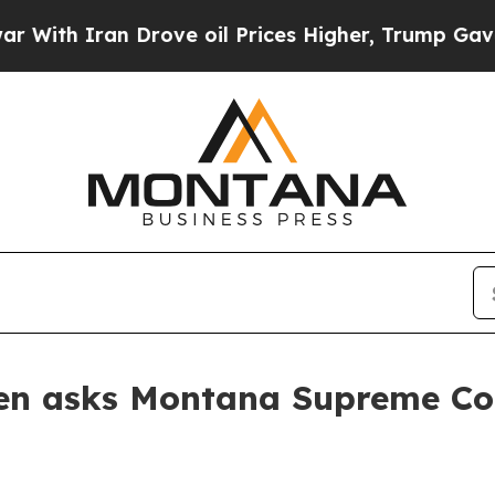
h Iran Drove oil Prices Higher, Trump Gave Poli
en asks Montana Supreme Cour