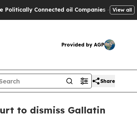
tically Connected oil Companies — not Taxpayers 
View all
Provided by AGP
Share
t to dismiss Gallatin