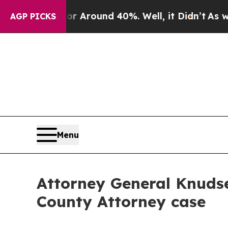
a Floor Around 40%. Well, it Didn’t
As war Wit
AGP PICKS
Menu
Attorney General Knuds
County Attorney case