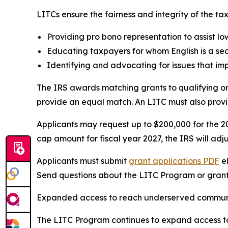
LITCs ensure the fairness and integrity of the ta
Providing pro bono representation to assist lo
Educating taxpayers for whom English is a sec
Identifying and advocating for issues that im
The IRS awards matching grants to qualifying or
provide an equal match. An LITC must also provid
Applicants may request up to $200,000 for the 20
cap amount for fiscal year 2027, the IRS will adj
Applicants must submit
grant applications
PDF
el
Send questions about the LITC Program or grant
Expanded access to reach underserved commun
The LITC Program continues to expand access to 