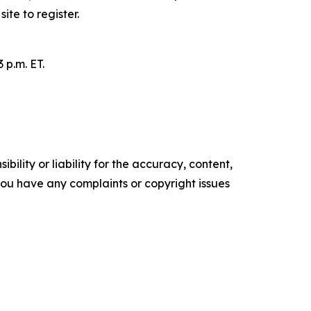
site to register.
 p.m. ET.
ility or liability for the accuracy, content,
f you have any complaints or copyright issues