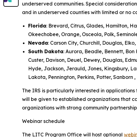
underserved communities. Special consideration 
and in underserved counties with limited or no c
Florida
: Brevard, Citrus, Glades, Hamilton, 
Okeechobee, Orange, Osceola, Polk, Seminole, 
Nevada
: Carson City, Churchill, Douglas, Elk
South Dakota
: Aurora, Beadle, Bennett, Bon 
Custer, Davison, Deuel, Dewey, Douglas, Edmu
Hyde, Jackson, Jerauld, Jones, Kingsbury, L
Lakota, Pennington, Perkins, Potter, Sanborn ,
The IRS is particularly interested in application
will be given to established organizations that 
organizations with strong community partnerships
Webinar schedule
The LITC Program Office will host optional
webi