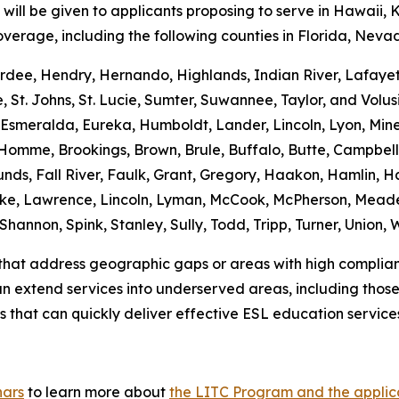
will be given to applicants proposing to serve in Hawaii, 
overage, including the following counties in Florida, Nev
Hardee, Hendry, Hernando, Highlands, Indian River, Lafaye
St. Johns, St. Lucie, Sumter, Suwannee, Taylor, and Volus
o, Esmeralda, Eureka, Humboldt, Lander, Lincoln, Lyon, Mine
Homme, Brookings, Brown, Brule, Buffalo, Butte, Campbell,
nds, Fall River, Faulk, Grant, Gregory, Haakon, Hamlin, 
ake, Lawrence, Lincoln, Lyman, McCook, McPherson, Meade
 Shannon, Spink, Stanley, Sully, Todd, Tripp, Turner, Union
s that address geographic gaps or areas with high compliance
can extend services into underserved areas, including those
 that can quickly deliver effective ESL education service
nars
to learn more about
the LITC Program and the applic