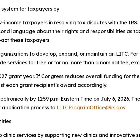
x system for taxpayers by:
w-income taxpayers in resolving tax disputes with the IRS.
ond language about their rights and responsibilities as ta
pact these taxpayers.
ganizations to develop, expand, or maintain an LITC. For
e services for free or for no more than a nominal fee, exc
27 grant year. If Congress reduces overall funding for th
ust each grant recipient’s award accordingly.
ectronically by 11:59 p.m. Eastern Time on July 6, 2026.
 application process to
LITCProgramOffice@irs.gov
.
ities
clinic services by supporting new clinics and innovative 