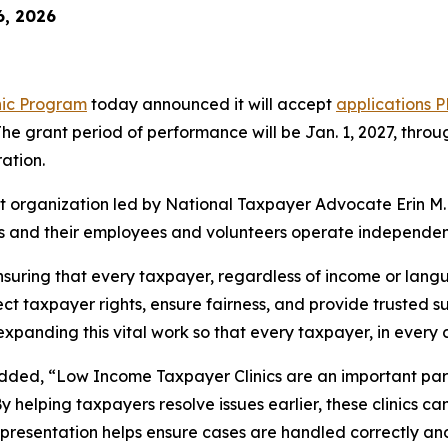
6, 2026
nic Program
today announced it will accept
applications
P
The grant period of performance will be Jan. 1, 2027, throu
ation.
t organization led by National Taxpayer Advocate Erin M. 
Cs and their employees and volunteers operate independent
suring that every taxpayer, regardless of income or langua
rotect taxpayer rights, ensure fairness, and provide trusted
xpanding this vital work so that every taxpayer, in every 
added, “Low Income Taxpayer Clinics are an important part
By helping taxpayers resolve issues earlier, these clinics 
presentation helps ensure cases are handled correctly and