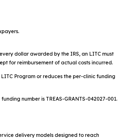
xpayers.
 every dollar awarded by the IRS, an LITC must
ept for reimbursement of actual costs incurred.
e LITC Program or reduces the per-clinic funding
 The funding number is TREAS-GRANTS-042027-001.
service delivery models designed to reach