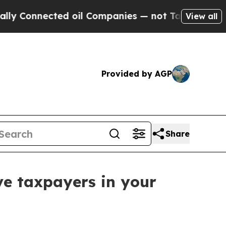
nnected oil Companies — not Taxpayers — the Cha
View all
Provided by AGP
Share
ve taxpayers in your