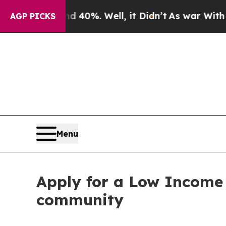
round 40%. Well, it Didn’t
As war With Iran Dro
AGP PICKS
Menu
Apply for a Low Income 
community