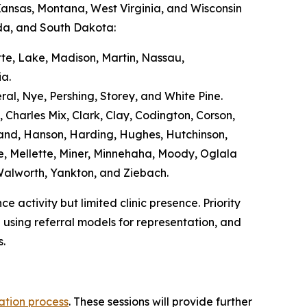
Kansas, Montana, West Virginia, and Wisconsin
ada, and South Dakota:
tte, Lake, Madison, Martin, Nassau,
ia.
ral, Nye, Pershing, Storey, and White Pine.
 Charles Mix, Clark, Clay, Codington, Corson,
Hand, Hanson, Harding, Hughes, Hutchinson,
, Mellette, Miner, Minnehaha, Moody, Oglala
, Walworth, Yankton, and Ziebach.
 activity but limited clinic presence. Priority
 using referral models for representation, and
s.
ation process
. These sessions will provide further