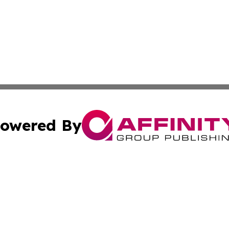
owered By
ubmit Press Release
Terms & Conditions
Copyright/DMCA
Inc. dba Affinity Group Publishing & Montana Business Pre
Cookie Settings / Your Privacy Choices