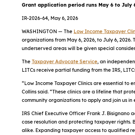
Grant application period runs May 6 to July 
IR-2026-64, May 6, 2026
WASHINGTON — The
Low Income Taxpayer Cli
organizations from May 6, 2026, to July 6, 2026. 
underserved areas will be given special consider
The
Taxpayer Advocate Service
, an independen
LITCs receive partial funding from the IRS, LIT
“Low Income Taxpayer Clinics are essential to en
Collins said. “These clinics are a lifeline that p
community organizations to apply and join us in e
IRS Chief Executive Officer Frank J. Bisignano 
case resolution and protecting taxpayer rights. 
alike. Expanding taxpayer access to qualified re