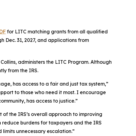
DF
for LITC matching grants from all qualified
gh Dec. 31, 2027, and applications from
Collins, administers the LITC Program. Although
ly from the IRS.
ge, has access to a fair and just tax system,”
 support to those who need it most. I encourage
community, has access to justice.”
 of the IRS’s overall approach to improving
can reduce burdens for taxpayers and the IRS
 limits unnecessary escalation.”