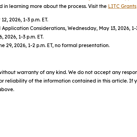
d in learning more about the process. Visit the
LITC Grants
2, 2026, 1-3 p.m. ET.
Application Considerations, Wednesday, May 13, 2026, 1-3
 2026, 1-3 p.m. ET.
 29, 2026, 1-2 p.m. ET, no formal presentation.
without warranty of any kind. We do not accept any responsib
r reliability of the information contained in this article. I
 above.