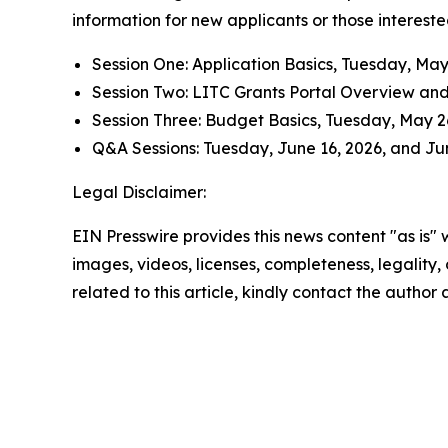
information for new applicants or those intereste
Session One: Application Basics, Tuesday, May 1
Session Two
:
LITC Grants Portal Overview and 
Session Three: Budget Basics, Tuesday, May 26,
Q&A Sessions: Tuesday, June 16, 2026, and June
Legal Disclaimer:
EIN Presswire provides this news content "as is" 
images, videos, licenses, completeness, legality, o
related to this article, kindly contact the author