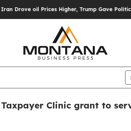
ve oil Prices Higher, Trump Gave Politically Co
Taxpayer Clinic grant to ser