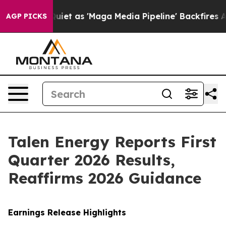
as 'Maga Media Pipeline' Backfires Amid Rumors Trump
AGP PICKS
Talen Energy Reports First
Quarter 2026 Results,
Reaffirms 2026 Guidance
Earnings Release Highlights