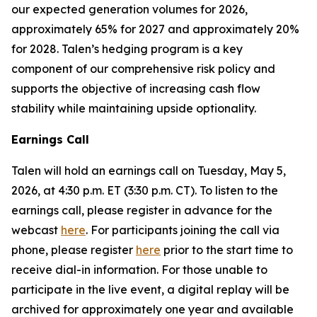
our expected generation volumes for 2026,
approximately 65% for 2027 and approximately 20%
for 2028. Talen’s hedging program is a key
component of our comprehensive risk policy and
supports the objective of increasing cash flow
stability while maintaining upside optionality.
Earnings Call
Talen will hold an earnings call on Tuesday, May 5,
2026, at 4:30 p.m. ET (3:30 p.m. CT). To listen to the
earnings call, please register in advance for the
webcast
here
. For participants joining the call via
phone, please register
here
prior to the start time to
receive dial-in information. For those unable to
participate in the live event, a digital replay will be
archived for approximately one year and available