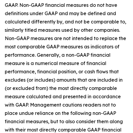
GAAP. Non-GAAP financial measures do not have
definitions under GAAP and may be defined and
calculated differently by, and not be comparable to,
similarly titled measures used by other companies.
Non-GAAP measures are not intended to replace the
most comparable GAAP measures as indicators of
performance. Generally, a non-GAAP financial
measure is a numerical measure of financial
performance, financial position, or cash flows that
excludes (or includes) amounts that are included in
(or excluded from) the most directly comparable
measure calculated and presented in accordance
with GAAP. Management cautions readers not to
place undue reliance on the following non-GAAP
financial measures, but to also consider them along
with their most directly comparable GAAP financial