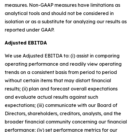
measures. Non-GAAP measures have limitations as
analytical tools and should not be considered in
isolation or as a substitute for analyzing our results as
reported under GAAP.
Adjusted EBITDA
We use Adjusted EBITDA to: (i) assist in comparing
operating performance and readily view operating
trends on a consistent basis from period to period
without certain items that may distort financial
results; (ii) plan and forecast overall expectations
and evaluate actual results against such
expectations; (iii) communicate with our Board of
Directors, shareholders, creditors, analysts, and the
broader financial community concerning our financial
performance; (iv) set performance metrics for our