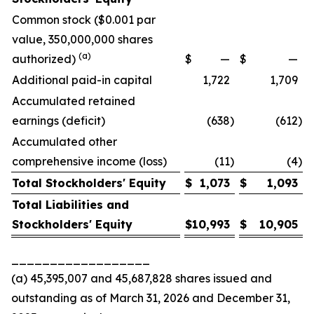
Common stock ($0.001 par
value, 350,000,000 shares
(a)
authorized)
$
—
$
—
Additional paid-in capital
1,722
1,709
Accumulated retained
earnings (deficit)
(638
)
(612
)
Accumulated other
comprehensive income (loss)
(11
)
(4
)
Total Stockholders' Equity
$
1,073
$
1,093
Total Liabilities and
Stockholders' Equity
$
10,993
$
10,905
__________________
(a) 45,395,007 and 45,687,828 shares issued and
outstanding as of March 31, 2026 and December 31,