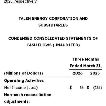
2025, respectively.
TALEN ENERGY CORPORATION AND
SUBSIDIARIES
CONDENSED CONSOLIDATED STATEMENTS OF
CASH FLOWS (UNAUDITED)
Three Months
Ended March 31,
(Millions of Dollars)
2026
2025
Operating Activities
Net Income (Loss)
$
63
$
(135
)
Non-cash reconciliation
adjustments: