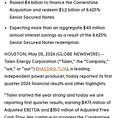
Raised $4 billion to finance the Cornerstone
Acquisition and redeem $1.2 billion of 8.625%
Senior Secured Notes.
Expecting more than an aggregate $40 million
annual interest savings as a result of the 8.625%
Senior Secured Notes redemption.
HOUSTON, May 05, 2026 (GLOBE NEWSWIRE) --
Talen Energy Corporation (“Talen,” the “Company,”
“we,” or “our”) (
NASDAQ: TLN
), a leading
independent power producer, today reported its first
quarter 2026 financial results and other highlights.
“Talen started the year strong and today we are
reporting first quarter results, earning $473 million of
Adjusted EBITDA and $350 million of Adjusted Free
Cash Flow. We continue to progress the Cornerstone