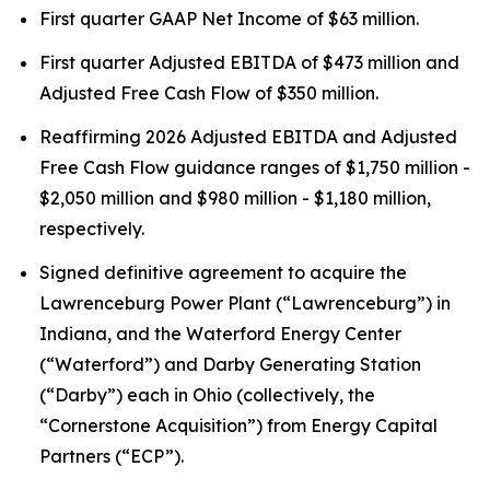
First quarter GAAP Net Income of $63 million.
First quarter Adjusted EBITDA of $473 million and
Adjusted Free Cash Flow of $350 million.
Reaffirming 2026 Adjusted EBITDA and Adjusted
Free Cash Flow guidance ranges of $1,750 million -
$2,050 million and $980 million - $1,180 million,
respectively.
Signed definitive agreement to acquire the
Lawrenceburg Power Plant (“Lawrenceburg”) in
Indiana, and the Waterford Energy Center
(“Waterford”) and Darby Generating Station
(“Darby”) each in Ohio (collectively, the
“Cornerstone Acquisition”) from Energy Capital
Partners (“ECP”).