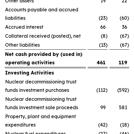
Other assets
19
22
Accounts payable and accrued
liabilities
(23
)
(60
)
Accrued interest
66
36
Collateral received (posted), net
(8
)
(67
)
Other liabilities
(13
)
(67
)
Net cash provided by (used in)
operating activities
461
119
Investing Activities
Nuclear decommissioning trust
funds investment purchases
(112
)
(592
)
Nuclear decommissioning trust
funds investment sale proceeds
99
581
Property, plant and equipment
expenditures
(42
)
(18
)
Nuclear fuel expenditures
(27
)
(46
)