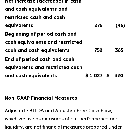
Net increase (decrease) in cash
and cash equivalents and
restricted cash and cash
equivalents
275
(45
)
Beginning of period cash and
cash equivalents and restricted
cash and cash equivalents
752
365
End of period cash and cash
equivalents and restricted cash
and cash equivalents
$
1,027
$
320
Non-GAAP Financial Measures
Adjusted EBITDA and Adjusted Free Cash Flow,
which we use as measures of our performance and
liquidity, are not financial measures prepared under