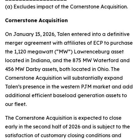
(a) Excludes impact of the Cornerstone Acquisition.
Cornerstone Acquisition
On January 15, 2026, Talen entered into a definitive
merger agreement with affiliates of ECP to purchase
the 1,120 megawatt (“MW”) Lawrenceburg asset
located in Indiana, and the 875 MW Waterford and
456 MW Darby assets, both located in Ohio. The
Cornerstone Acquisition will substantially expand
Talen’s presence in the western PJM market and add
additional efficient baseload generation assets to
our fleet.
The Cornerstone Acquisition is expected to close
early in the second half of 2026 and is subject to the
satisfaction of customary closing conditions and