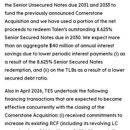
the Senior Unsecured Notes due 2031 and 2033 to
fund the previously announced Cornerstone
Acquisition and we have used a portion of the net
proceeds to redeem Talen’s outstanding 8.625%
Senior Secured Notes due in 2030. We expect more
than an aggregate $40 million of annual interest
savings due to lower periodic interest payments: (i) as
a result of the 8.625% Senior Secured Notes
redemption, and (ii) on the TLBs as a result of a lower
secured debt ratio.
Also in April 2026, TES undertook the following
financing transactions that are expected to become
effective concurrently with the closing of the
Cornerstone Acquisition: (i) received commitments to
increase its existing RCF (including its revolving LC