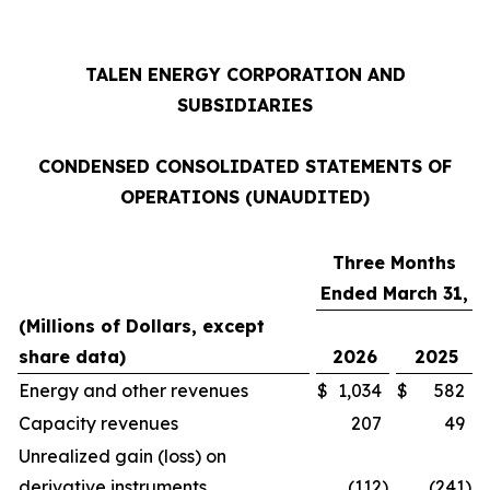
TALEN ENERGY CORPORATION AND
SUBSIDIARIES
CONDENSED CONSOLIDATED STATEMENTS OF
OPERATIONS (UNAUDITED)
Three Months
Ended March 31,
(Millions of Dollars, except
share data)
2026
2025
Energy and other revenues
$
1,034
$
582
Capacity revenues
207
49
Unrealized gain (loss) on
derivative instruments
(112
)
(241
)