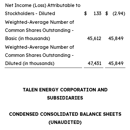
Net Income (Loss) Attributable to
Stockholders - Diluted
$
1.33
$
(2.94
)
Weighted-Average Number of
Common Shares Outstanding -
Basic (in thousands)
45,612
45,849
Weighted-Average Number of
Common Shares Outstanding -
Diluted (in thousands)
47,431
45,849
TALEN ENERGY CORPORATION AND
SUBSIDIARIES
CONDENSED CONSOLIDATED BALANCE SHEETS
(UNAUDITED)