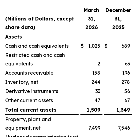
March
December
(Millions of Dollars, except
31,
31,
share data)
2026
2025
Assets
Cash and cash equivalents
$
1,025
$
689
Restricted cash and cash
equivalents
2
63
Accounts receivable
158
196
Inventory, net
244
278
Derivative instruments
33
56
Other current assets
47
67
Total current assets
1,509
1,349
Property, plant and
equipment, net
7,499
7,546