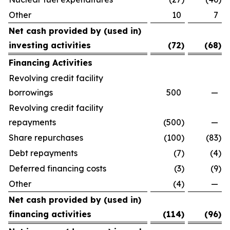
Other
10
7
Net cash provided by (used in)
investing activities
(72
)
(68
)
Financing Activities
Revolving credit facility
borrowings
500
—
Revolving credit facility
repayments
(500
)
—
Share repurchases
(100
)
(83
)
Debt repayments
(7
)
(4
)
Deferred financing costs
(3
)
(9
)
Other
(4
)
—
Net cash provided by (used in)
financing activities
(114
)
(96
)