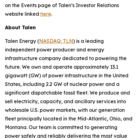
on the Events page of Talen’s Investor Relations
website linked
here
.
About Talen
Talen Energy (
NASDAQ: TLN
) is a leading
independent power producer and energy
infrastructure company dedicated to powering the
future. We own and operate approximately 13.1
gigawatt (GW) of power infrastructure in the United
States, including 2.2 GW of nuclear power and a
significant dispatchable fossil fleet. We produce and
sell electricity, capacity, and ancillary services into
wholesale U.S. power markets, with our generation
fleet principally located in the Mid-Atlantic, Ohio, and
Montana. Our team is committed to generating
power safely and reliably delivering the most value