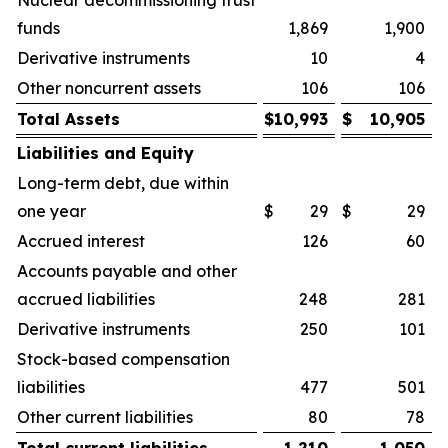
Nuclear decommissioning trust
funds
1,869
1,900
Derivative instruments
10
4
Other noncurrent assets
106
106
Total Assets
$
10,993
$
10,905
Liabilities and Equity
Long-term debt, due within
one year
$
29
$
29
Accrued interest
126
60
Accounts payable and other
accrued liabilities
248
281
Derivative instruments
250
101
Stock-based compensation
liabilities
477
501
Other current liabilities
80
78