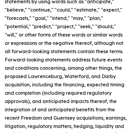
statements by using words such as "anticipate,"
"believe," "continue," "could," "estimate," "expect,"
"forecasts," "goal," "intend," "may," "plan,"
"potential," "predict," "project," "seek," "should,"
"will," or other forms of these words or similar words
or expressions or the negative thereof, although not
all forward-looking statements contain these terms.
Forward-looking statements address future events
and conditions concerning, among other things, the
proposed Lawrenceburg, Waterford, and Darby
acquisition, including the financing, expected timing
and completion (including required regulatory
approvals), and anticipated impacts thereof, the
integration of and anticipated benefits from the
recent Freedom and Guernsey acquisitions, earnings,
litigation, regulatory matters, hedging, liquidity and