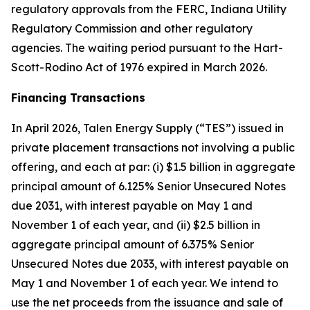
regulatory approvals from the FERC, Indiana Utility
Regulatory Commission and other regulatory
agencies. The waiting period pursuant to the Hart-
Scott-Rodino Act of 1976 expired in March 2026.
Financing Transactions
In April 2026, Talen Energy Supply (“TES”) issued in
private placement transactions not involving a public
offering, and each at par: (i) $1.5 billion in aggregate
principal amount of 6.125% Senior Unsecured Notes
due 2031, with interest payable on May 1 and
November 1 of each year, and (ii) $2.5 billion in
aggregate principal amount of 6.375% Senior
Unsecured Notes due 2033, with interest payable on
May 1 and November 1 of each year. We intend to
use the net proceeds from the issuance and sale of