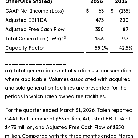
Otherwise Stated)
2026
2025
GAAP Net Income (Loss)
$
63
$
(135
)
Adjusted EBITDA
473
200
Adjusted Free Cash Flow
350
87
(a)
Total Generation (TWh)
15.6
9.7
Capacity Factor
55.1
%
42.5
%
__________________
(a) Total generation is net of station use consumption,
where applicable. Volumes associated with acquired
and sold generation facilities are presented for the
periods in which Talen owned the facilities.
For the quarter ended March 31, 2026, Talen reported
GAAP Net Income of $63 million, Adjusted EBITDA of
$473 million, and Adjusted Free Cash Flow of $350
million. Compared with the three months ended March