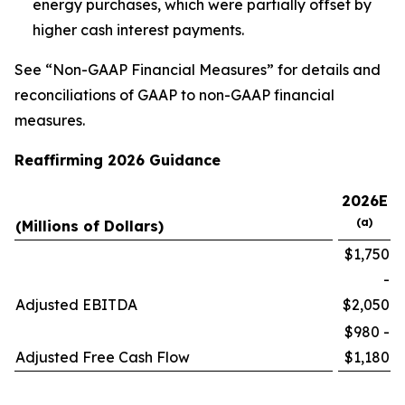
energy purchases, which were partially offset by
higher cash interest payments.
See “Non-GAAP Financial Measures” for details and
reconciliations of GAAP to non-GAAP financial
measures.
Reaffirming 2026 Guidance
2026E
(a)
(Millions of Dollars)
$1,750
-
Adjusted EBITDA
$2,050
$980 -
Adjusted Free Cash Flow
$1,180
__________________