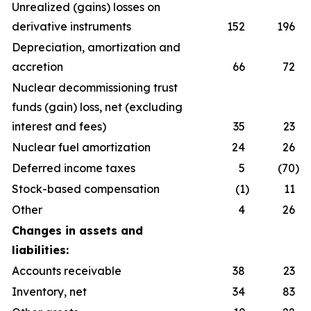
Unrealized (gains) losses on
derivative instruments
152
196
Depreciation, amortization and
accretion
66
72
Nuclear decommissioning trust
funds (gain) loss, net (excluding
interest and fees)
35
23
Nuclear fuel amortization
24
26
Deferred income taxes
5
(70
)
Stock-based compensation
(1
)
11
Other
4
26
Changes in assets and
liabilities:
Accounts receivable
38
23
Inventory, net
34
83