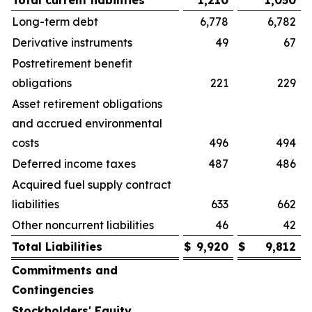
Total current liabilities
1,210
1,050
Long-term debt
6,778
6,782
Derivative instruments
49
67
Postretirement benefit
obligations
221
229
Asset retirement obligations
and accrued environmental
costs
496
494
Deferred income taxes
487
486
Acquired fuel supply contract
liabilities
633
662
Other noncurrent liabilities
46
42
Total Liabilities
$
9,920
$
9,812
Commitments and
Contingencies
Stockholders' Equity