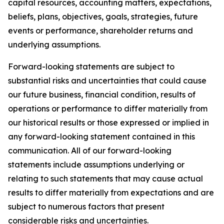
capital resources, accounting matters, expectations,
beliefs, plans, objectives, goals, strategies, future
events or performance, shareholder returns and
underlying assumptions.
Forward-looking statements are subject to
substantial risks and uncertainties that could cause
our future business, financial condition, results of
operations or performance to differ materially from
our historical results or those expressed or implied in
any forward-looking statement contained in this
communication. All of our forward-looking
statements include assumptions underlying or
relating to such statements that may cause actual
results to differ materially from expectations and are
subject to numerous factors that present
considerable risks and uncertainties.