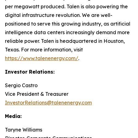
per megawatt produced. Talen is also powering the
digital infrastructure revolution. We are well-
positioned to serve this growing industry, as artificial
intelligence data centers increasingly demand more
reliable power. Talen is headquartered in Houston,
Texas. For more information, visit
https://www.talenenergy.com/
.
Investor Relations:
Sergio Castro
Vice President & Treasurer
InvestorRelations@talenenergy.com
Media:
Taryne Williams