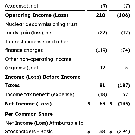
(expense), net
(9
)
(7
)
Operating Income (Loss)
210
(106
)
Nuclear decommissioning trust
funds gain (loss), net
(22
)
(12
)
Interest expense and other
finance charges
(119
)
(74
)
Other non-operating income
(expense), net
12
5
Income (Loss) Before Income
Taxes
81
(187
)
Income tax benefit (expense)
(18
)
52
Net Income (Loss)
$
63
$
(135
)
Per Common Share
Net Income (Loss) Attributable to
Stockholders - Basic
$
1.38
$
(2.94
)