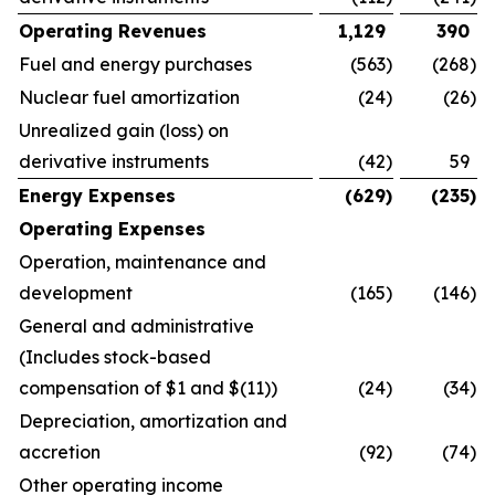
Operating Revenues
1,129
390
Fuel and energy purchases
(563
)
(268
)
Nuclear fuel amortization
(24
)
(26
)
Unrealized gain (loss) on
derivative instruments
(42
)
59
Energy Expenses
(629
)
(235
)
Operating Expenses
Operation, maintenance and
development
(165
)
(146
)
General and administrative
(Includes stock-based
compensation of $1 and $(11))
(24
)
(34
)
Depreciation, amortization and
accretion
(92
)
(74
)
Other operating income