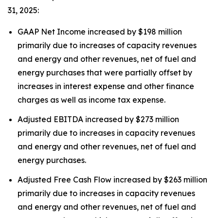
31, 2025:
GAAP Net Income increased by $198 million
primarily due to increases of capacity revenues
and energy and other revenues, net of fuel and
energy purchases that were partially offset by
increases in interest expense and other finance
charges as well as income tax expense.
Adjusted EBITDA increased by $273 million
primarily due to increases in capacity revenues
and energy and other revenues, net of fuel and
energy purchases.
Adjusted Free Cash Flow increased by $263 million
primarily due to increases in capacity revenues
and energy and other revenues, net of fuel and