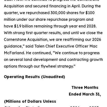
Acquisition and secured financing in April. During the
quarter, we repurchased 300,000 shares for $100
million under our share repurchase program and
have $1.9 billion remaining through year end 2028.
With strong first quarter results, and until we close the
Cornerstone Acquisition, we are reaffirming our 2026
guidance,” said Talen Chief Executive Officer Mac
McFarland. He continued, “We continue to progress
on several land development and contracting growth
options through our flywheel strategy.”
Operating Results (Unaudited)
Three Months
Ended March 31,
(Millions of Dollars Unless