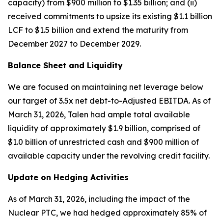
capacity) from $900 million to $1.35 billion; and (ii)
received commitments to upsize its existing $1.1 billion
LCF to $1.5 billion and extend the maturity from
December 2027 to December 2029.
Balance Sheet and Liquidity
We are focused on maintaining net leverage below
our target of 3.5x net debt-to-Adjusted EBITDA. As of
March 31, 2026, Talen had ample total available
liquidity of approximately $1.9 billion, comprised of
$1.0 billion of unrestricted cash and $900 million of
available capacity under the revolving credit facility.
Update on Hedging Activities
As of March 31, 2026, including the impact of the
Nuclear PTC, we had hedged approximately 85% of