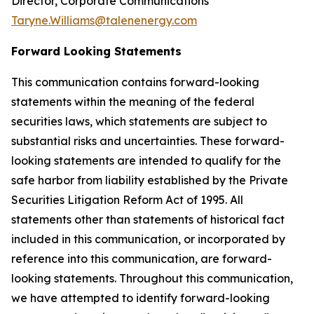
Director, Corporate Communications
Taryne.Williams@talenenergy.com
Forward Looking Statements
This communication contains forward-looking
statements within the meaning of the federal
securities laws, which statements are subject to
substantial risks and uncertainties. These forward-
looking statements are intended to qualify for the
safe harbor from liability established by the Private
Securities Litigation Reform Act of 1995. All
statements other than statements of historical fact
included in this communication, or incorporated by
reference into this communication, are forward-
looking statements. Throughout this communication,
we have attempted to identify forward-looking