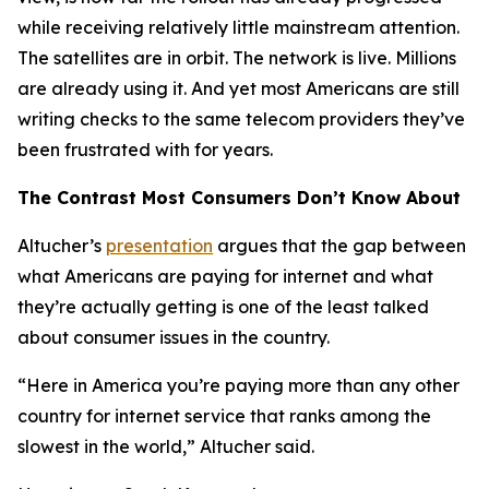
while receiving relatively little mainstream attention.
The satellites are in orbit. The network is live. Millions
are already using it. And yet most Americans are still
writing checks to the same telecom providers they’ve
been frustrated with for years.
The Contrast Most Consumers Don’t Know About
Altucher’s
presentation
argues that the gap between
what Americans are paying for internet and what
they’re actually getting is one of the least talked
about consumer issues in the country.
“Here in America you’re paying more than any other
country for internet service that ranks among the
slowest in the world,” Altucher said.