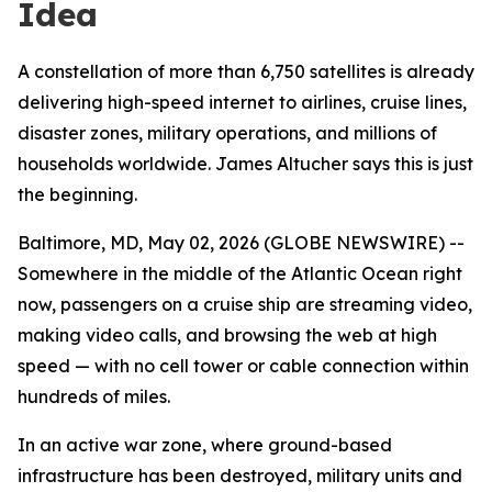
Idea
A constellation of more than 6,750 satellites is already
delivering high-speed internet to airlines, cruise lines,
disaster zones, military operations, and millions of
households worldwide. James Altucher says this is just
the beginning.
Baltimore, MD, May 02, 2026 (GLOBE NEWSWIRE) --
Somewhere in the middle of the Atlantic Ocean right
now, passengers on a cruise ship are streaming video,
making video calls, and browsing the web at high
speed — with no cell tower or cable connection within
hundreds of miles.
In an active war zone, where ground-based
infrastructure has been destroyed, military units and