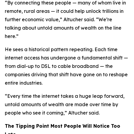
“By connecting these people — many of whom live in
remote, rural areas — it could help unlock trillions in
further economic value,” Altucher said. “We’re
talking about untold amounts of wealth on the line
here.”
He sees a historical pattern repeating. Each time
internet access has undergone a fundamental shift —
from dial-up to DSL to cable broadband — the
companies driving that shift have gone on to reshape
entire industries.
“Every time the internet takes a huge leap forward,
untold amounts of wealth are made over time by
people who see it coming,” Altucher said.
The Tipping Point Most People Will Notice Too