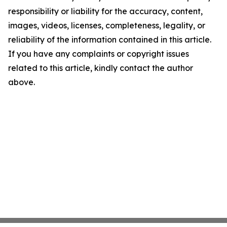
responsibility or liability for the accuracy, content,
images, videos, licenses, completeness, legality, or
reliability of the information contained in this article.
If you have any complaints or copyright issues
related to this article, kindly contact the author
above.