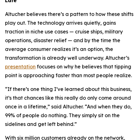
Late
Altucher believes there’s a pattern to how these shifts
play out. The technology arrives quietly, gains
traction in niche use cases — cruise ships, military
operations, disaster relief — and by the time the
average consumer realizes it’s an option, the
transformation is already well underway. Altucher’s
presentation
focuses on why he believes that tipping
point is approaching faster than most people realize.
“If there’s one thing I’ve learned about this business,
it’s that chances like this really do only come around
once in a lifetime,” said Altucher. “And when they do,
99% of people do nothing. They simply sit on the
sidelines and get left behind.”
With six million customers already on the network,