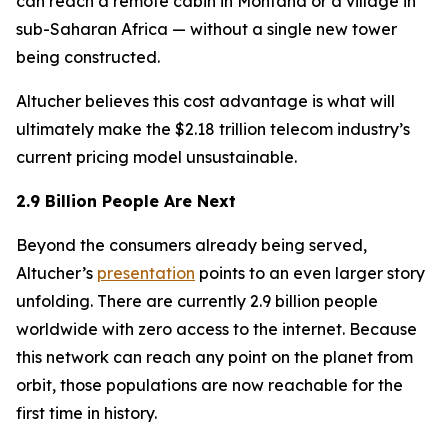
can reach a remote cabin in Montana or a village in
sub-Saharan Africa — without a single new tower
being constructed.
Altucher believes this cost advantage is what will
ultimately make the $2.18 trillion telecom industry’s
current pricing model unsustainable.
2.9 Billion People Are Next
Beyond the consumers already being served,
Altucher’s
presentation
points to an even larger story
unfolding. There are currently 2.9 billion people
worldwide with zero access to the internet. Because
this network can reach any point on the planet from
orbit, those populations are now reachable for the
first time in history.