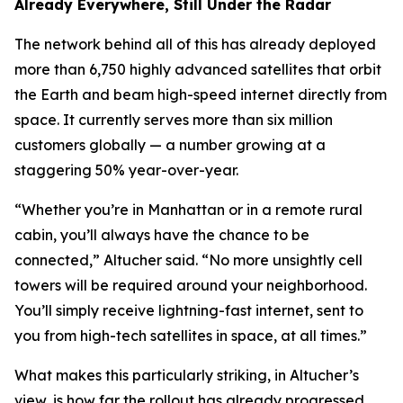
Already Everywhere, Still Under the Radar
The network behind all of this has already deployed
more than 6,750 highly advanced satellites that orbit
the Earth and beam high-speed internet directly from
space. It currently serves more than six million
customers globally — a number growing at a
staggering 50% year-over-year.
“Whether you’re in Manhattan or in a remote rural
cabin, you’ll always have the chance to be
connected,” Altucher said. “No more unsightly cell
towers will be required around your neighborhood.
You’ll simply receive lightning-fast internet, sent to
you from high-tech satellites in space, at all times.”
What makes this particularly striking, in Altucher’s
view, is how far the rollout has already progressed