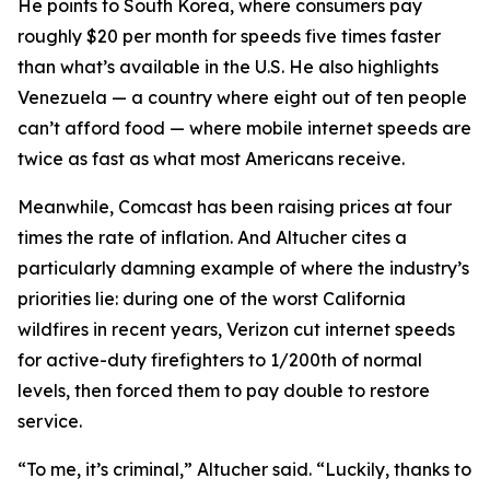
He points to South Korea, where consumers pay
roughly $20 per month for speeds five times faster
than what’s available in the U.S. He also highlights
Venezuela — a country where eight out of ten people
can’t afford food — where mobile internet speeds are
twice as fast as what most Americans receive.
Meanwhile, Comcast has been raising prices at four
times the rate of inflation. And Altucher cites a
particularly damning example of where the industry’s
priorities lie: during one of the worst California
wildfires in recent years, Verizon cut internet speeds
for active-duty firefighters to 1/200th of normal
levels, then forced them to pay double to restore
service.
“To me, it’s criminal,” Altucher said. “Luckily, thanks to