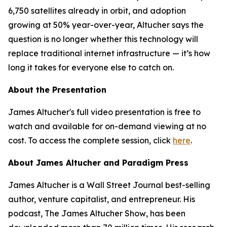
6,750 satellites already in orbit, and adoption
growing at 50% year-over-year, Altucher says the
question is no longer whether this technology will
replace traditional internet infrastructure — it’s how
long it takes for everyone else to catch on.
About the Presentation
James Altucher's full video presentation is free to
watch and available for on-demand viewing at no
cost. To access the complete session, click
here
.
About James Altucher and Paradigm Press
James Altucher is a Wall Street Journal best-selling
author, venture capitalist, and entrepreneur. His
podcast,
The James Altucher Show
, has been