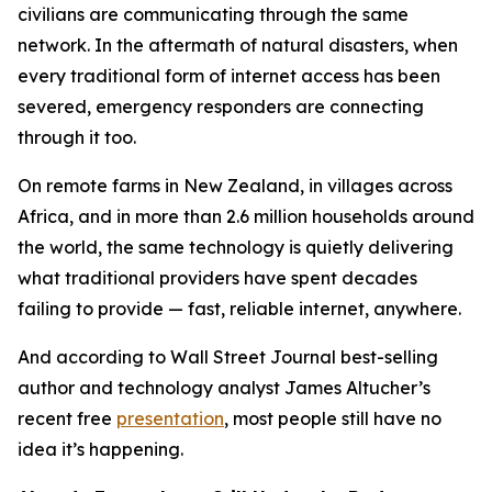
civilians are communicating through the same
network. In the aftermath of natural disasters, when
every traditional form of internet access has been
severed, emergency responders are connecting
through it too.
On remote farms in New Zealand, in villages across
Africa, and in more than 2.6 million households around
the world, the same technology is quietly delivering
what traditional providers have spent decades
failing to provide — fast, reliable internet, anywhere.
And according to Wall Street Journal best-selling
author and technology analyst James Altucher’s
recent free
presentation
, most people still have no
idea it’s happening.