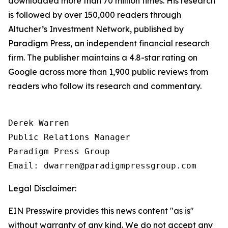
downloaded more than 70 million times. His research
is followed by over 150,000 readers through
Altucher’s Investment Network
, published by
Paradigm Press, an independent financial research
firm. The publisher maintains a 4.8-star rating on
Google across more than 1,900 public reviews from
readers who follow its research and commentary.
Derek Warren

Public Relations Manager

Paradigm Press Group

Email: dwarren@paradigmpressgroup.com
Legal Disclaimer:
EIN Presswire provides this news content "as is"
without warranty of any kind. We do not accept any