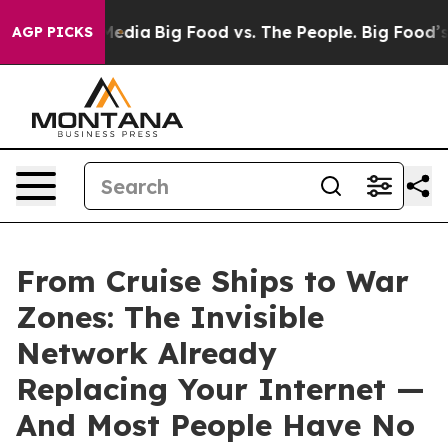
Social Media
Big Food vs. The People. Big Food’s 239 L
AGP PICKS
From Cruise Ships to War
Zones: The Invisible
Network Already
Replacing Your Internet —
And Most People Have No