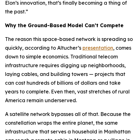
Elon’s innovation, that’s finally becoming a thing of
the past.”
Why the Ground-Based Model Can’t Compete
The reason this space-based network is spreading so
quickly, according to Altucher’s
presentation
, comes
down to simple economics. Traditional telecom
infrastructure requires digging up neighborhoods,
laying cables, and building towers — projects that
can cost hundreds of billions of dollars and take
years to complete. Even then, vast stretches of rural
America remain underserved.
A satellite network bypasses all of that. Because the
constellation wraps the entire planet, the same
infrastructure that serves a household in Manhattan