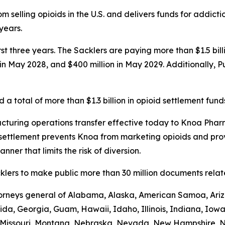
 selling opioids in the U.S. and delivers funds for addict
 years.
first three years. The Sacklers are paying more than $1.5 b
n in May 2028, and $400 million in May 2029. Additionally, 
a total of more than $1.3 billion in opioid settlement fund
turing operations transfer effective today to Knoa Pharm
settlement prevents Knoa from marketing opioids and prov
nner that limits the risk of diversion.
lers to make public more than 30 million documents related
ttorneys general of Alabama, Alaska, American Samoa, Ariz
rida, Georgia, Guam, Hawaii, Idaho, Illinois, Indiana, Iow
i, Missouri, Montana, Nebraska, Nevada, New Hampshire,