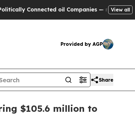
lly Connected oil Companies — not Taxpayers — t
View all
Provided by AGP
Share
ring $105.6 million to