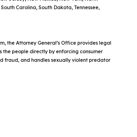
, South Carolina, South Dakota, Tennessee,
rm, the Attorney General’s Office provides legal
s the people directly by enforcing consumer
id fraud, and handles sexually violent predator