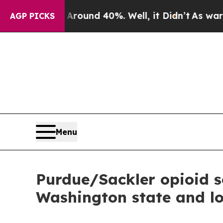
loor Around 40%. Well, it Didn’t
As war With Ir
AGP PICKS
Menu
Purdue/Sackler opioid se
Washington state and l