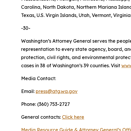
Carolina, North Dakota, Northern Mariana Island
Texas, U.S. Virgin Islands, Utah, Vermont, Virgin
-30-
Washington’s Attorney General serves the people 
representation to every state agency, board, an
protection, civil rights, and environmental prot
cases in 38 of Washington’s 39 counties. Visit
www
Media Contact:
Email:
press@atg.wa.gov
Phone: (360) 753-2727
General contacts:
Click here
Media Resource Guide & Attorney General’s Off