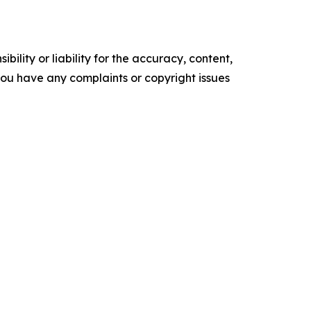
ility or liability for the accuracy, content,
f you have any complaints or copyright issues