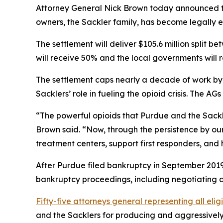
Attorney General Nick Brown today announced tha
owners, the Sackler family, has become legally e
The settlement will deliver $105.6 million split 
will receive 50% and the local governments will 
The settlement caps nearly a decade of work by a
Sacklers’ role in fueling the opioid crisis. The 
“The powerful opioids that Purdue and the Sackle
Brown said. “Now, through the persistence by our
treatment centers, support first responders, and 
After Purdue filed bankruptcy in September 2019 
bankruptcy proceedings, including negotiating a 
Fifty-five attorneys general representing all elig
and the Sacklers for producing and aggressively m