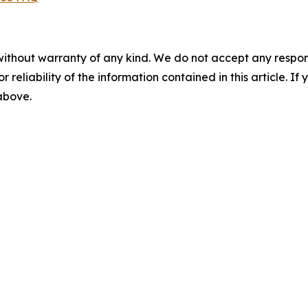
without warranty of any kind. We do not accept any responsib
r reliability of the information contained in this article. I
 above.