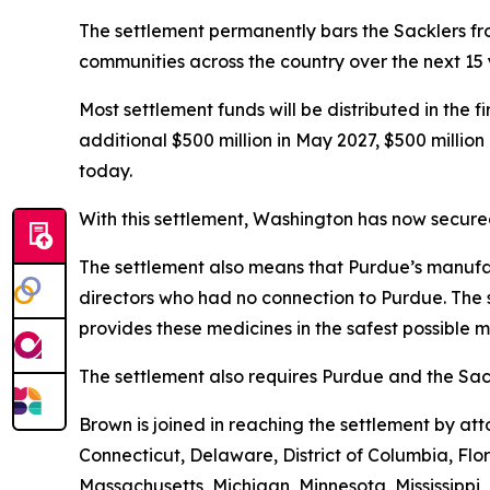
The settlement permanently bars the Sacklers from
communities across the country over the next 15
Most settlement funds will be distributed in the 
additional $500 million in May 2027, $500 millio
today.
With this settlement, Washington has now secured 
The settlement also means that Purdue’s manufac
directors who had no connection to Purdue. The 
provides these medicines in the safest possible ma
The settlement also requires Purdue and the Sack
Brown is joined in reaching the settlement by a
Connecticut, Delaware, District of Columbia, Flo
Massachusetts, Michigan, Minnesota, Mississipp