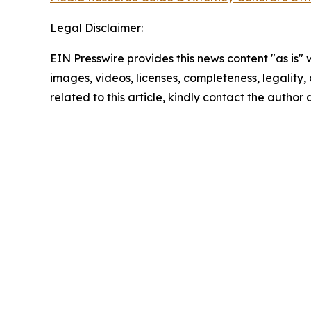
Legal Disclaimer:
EIN Presswire provides this news content "as is" 
images, videos, licenses, completeness, legality, o
related to this article, kindly contact the author