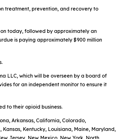
ion treatment, prevention, and recovery to
illion today, followed by approximately an
Purdue is paying approximately $900 million
s.
a LLC, which will be overseen by a board of
ides for an independent monitor to ensure it
 to their opioid business.
ona, Arkansas, California, Colorado,
a, Kansas, Kentucky, Louisiana, Maine, Maryland,
 New Jersey, New Mexico, New York, North