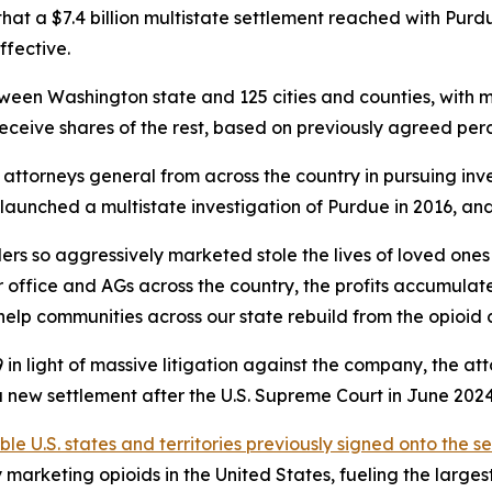
t a $7.4 billion multistate settlement reached with Purd
ffective.
between Washington state and 125 cities and counties, with 
receive shares of the rest, based on previously agreed pe
ttorneys general from across the country in pursuing inve
AGs launched a multistate investigation of Purdue in 2016, 
rs so aggressively marketed stole the lives of loved ones
 office and AGs across the country, the profits accumulat
help communities across our state rebuild from the opioid cr
in light of massive litigation against the company, the at
new settlement after the U.S. Supreme Court in June 2024 i
ible U.S. states and territories previously signed onto the s
arketing opioids in the United States, fueling the largest d