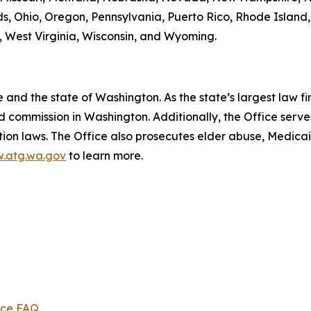
s, Ohio, Oregon, Pennsylvania, Puerto Rico, Rhode Island
ia, West Virginia, Wisconsin, and Wyoming.
and the state of Washington. As the state’s largest law fi
d commission in Washington. Additionally, the Office serve
ection laws. The Office also prosecutes elder abuse, Medica
.atg.wa.gov
to learn more.
ice FAQ