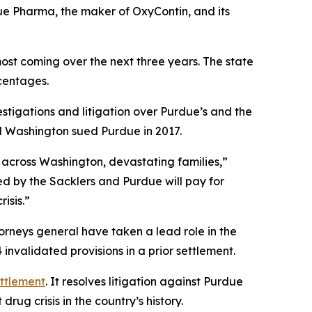
ue Pharma, the maker of OxyContin, and its
most coming over the next three years. The state
rcentages.
stigations and litigation over Purdue’s and the
and Washington sued Purdue in 2017.
 across Washington, devastating families,”
ed by the Sacklers and Purdue will pay for
isis.”
torneys general have taken a lead role in the
nvalidated provisions in a prior settlement.
ettlement
. It resolves litigation against Purdue
rug crisis in the country’s history.