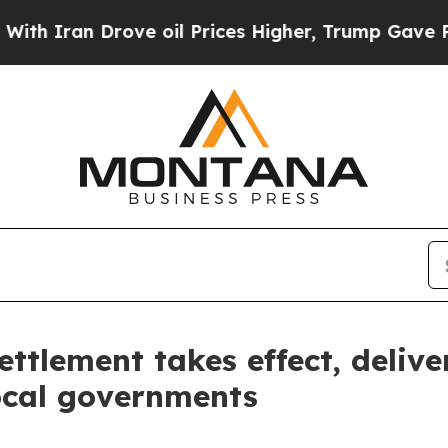
an Drove oil Prices Higher, Trump Gave Politica
ttlement takes effect, delive
ocal governments