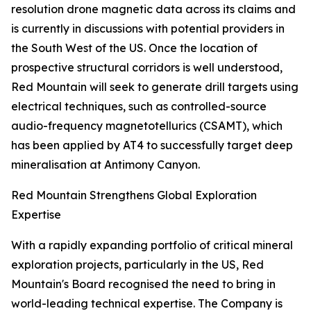
resolution drone magnetic data across its claims and
is currently in discussions with potential providers in
the South West of the US. Once the location of
prospective structural corridors is well understood,
Red Mountain will seek to generate drill targets using
electrical techniques, such as controlled-source
audio-frequency magnetotellurics (CSAMT), which
has been applied by AT4 to successfully target deep
mineralisation at Antimony Canyon.
Red Mountain Strengthens Global Exploration
Expertise
With a rapidly expanding portfolio of critical mineral
exploration projects, particularly in the US, Red
Mountain's Board recognised the need to bring in
world-leading technical expertise. The Company is