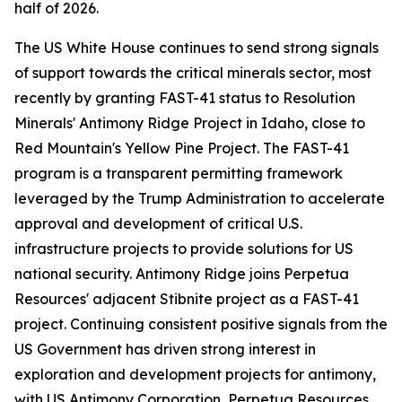
half of 2026.
The US White House continues to send strong signals
of support towards the critical minerals sector, most
recently by granting FAST-41 status to Resolution
Minerals' Antimony Ridge Project in Idaho, close to
Red Mountain's Yellow Pine Project. The FAST-41
program is a transparent permitting framework
leveraged by the Trump Administration to accelerate
approval and development of critical U.S.
infrastructure projects to provide solutions for US
national security. Antimony Ridge joins Perpetua
Resources' adjacent Stibnite project as a FAST-41
project. Continuing consistent positive signals from the
US Government has driven strong interest in
exploration and development projects for antimony,
with US Antimony Corporation, Perpetua Resources