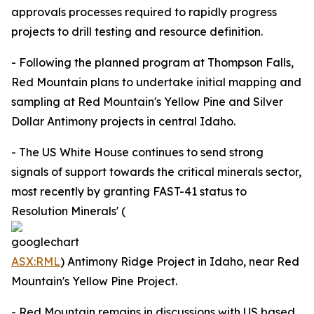
approvals processes required to rapidly progress
projects to drill testing and resource definition.
- Following the planned program at Thompson Falls,
Red Mountain plans to undertake initial mapping and
sampling at Red Mountain's Yellow Pine and Silver
Dollar Antimony projects in central Idaho.
- The US White House continues to send strong
signals of support towards the critical minerals sector,
most recently by granting FAST-41 status to
Resolution Minerals' (
ASX:RML
) Antimony Ridge Project in Idaho, near Red
Mountain's Yellow Pine Project.
- Red Mountain remains in discussions with US based