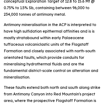
conceptual Exploration Target of 12.8 to 15.6 Mt @
0.75% to 1.5% Sb, containing between 96,000 to
234,000 tonnes of antimony metal.
Antimony mineralisation in the ACP is interpreted to
have high sulfidation epithermal affinities and is is
mostly stratabound within early Palaeocene
tuffaceous volcaniclastic units of the Flagstaff
Formation and closely associated with north-south
orientated faults, which provide conduits for
mineralising hydrothermal fluids and are the
fundamental district-scale control on alteration and
mineralisation.
These faults extend both north and south along strike
from Antimony Canyon into Red Mountain's project
area, where the prospective Flagstaff Formation is