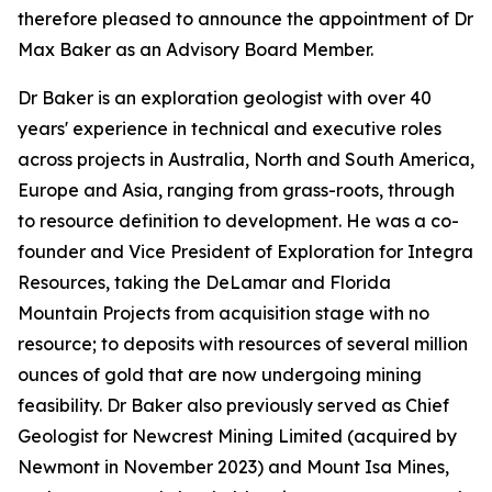
therefore pleased to announce the appointment of Dr
Max Baker as an Advisory Board Member.
Dr Baker is an exploration geologist with over 40
years' experience in technical and executive roles
across projects in Australia, North and South America,
Europe and Asia, ranging from grass-roots, through
to resource definition to development. He was a co-
founder and Vice President of Exploration for Integra
Resources, taking the DeLamar and Florida
Mountain Projects from acquisition stage with no
resource; to deposits with resources of several million
ounces of gold that are now undergoing mining
feasibility. Dr Baker also previously served as Chief
Geologist for Newcrest Mining Limited (acquired by
Newmont in November 2023) and Mount Isa Mines,