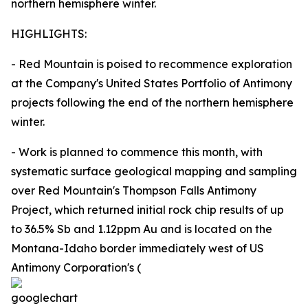
northern hemisphere winter.
HIGHLIGHTS:
- Red Mountain is poised to recommence exploration
at the Company's United States Portfolio of Antimony
projects following the end of the northern hemisphere
winter.
- Work is planned to commence this month, with
systematic surface geological mapping and sampling
over Red Mountain's Thompson Falls Antimony
Project, which returned initial rock chip results of up
to 36.5% Sb and 1.12ppm Au and is located on the
Montana-Idaho border immediately west of US
Antimony Corporation's (