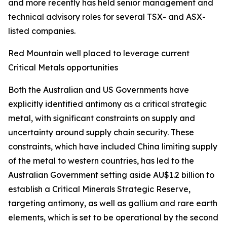
and more recently has held senior management and
technical advisory roles for several TSX- and ASX-
listed companies.
Red Mountain well placed to leverage current
Critical Metals opportunities
Both the Australian and US Governments have
explicitly identified antimony as a critical strategic
metal, with significant constraints on supply and
uncertainty around supply chain security. These
constraints, which have included China limiting supply
of the metal to western countries, has led to the
Australian Government setting aside AU$1.2 billion to
establish a Critical Minerals Strategic Reserve,
targeting antimony, as well as gallium and rare earth
elements, which is set to be operational by the second