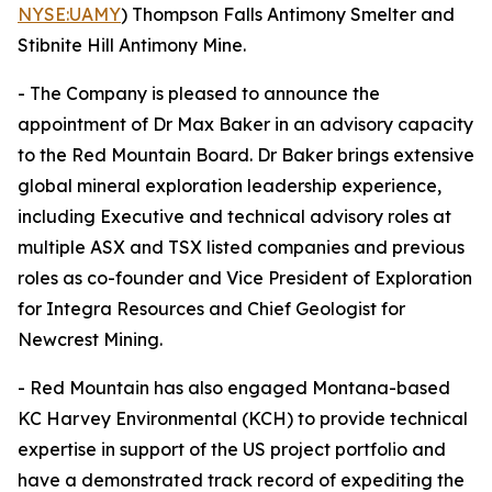
NYSE:UAMY
) Thompson Falls Antimony Smelter and
Stibnite Hill Antimony Mine.
- The Company is pleased to announce the
appointment of Dr Max Baker in an advisory capacity
to the Red Mountain Board. Dr Baker brings extensive
global mineral exploration leadership experience,
including Executive and technical advisory roles at
multiple ASX and TSX listed companies and previous
roles as co-founder and Vice President of Exploration
for Integra Resources and Chief Geologist for
Newcrest Mining.
- Red Mountain has also engaged Montana-based
KC Harvey Environmental (KCH) to provide technical
expertise in support of the US project portfolio and
have a demonstrated track record of expediting the