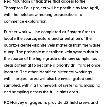
Red Mountain anticipates that access to the
Thompson Falls project will be possible by late April,
with the field crew making preparations to
commence exploration.
Further work will be completed at Eastern Star to
locate the source, nature and orientation of the
quartz-siderite-stibnite vein material from the waste
dump. The probable mineralised vein system that is
the source of the high-grade antimony sample has
clear potential to become a priority drill target once
located. The other identified historical workings
within project area will also be investigated and
sampled, within a framework of systematic mapping
and sampling across the full claims area.
KC Harvey engaged to provide US field crews and