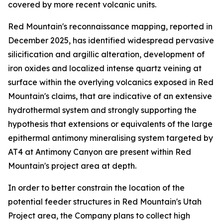
covered by more recent volcanic units.
Red Mountain's reconnaissance mapping, reported in
December 2025, has identified widespread pervasive
silicification and argillic alteration, development of
iron oxides and localized intense quartz veining at
surface within the overlying volcanics exposed in Red
Mountain's claims, that are indicative of an extensive
hydrothermal system and strongly supporting the
hypothesis that extensions or equivalents of the large
epithermal antimony mineralising system targeted by
AT4 at Antimony Canyon are present within Red
Mountain's project area at depth.
In order to better constrain the location of the
potential feeder structures in Red Mountain's Utah
Project area, the Company plans to collect high