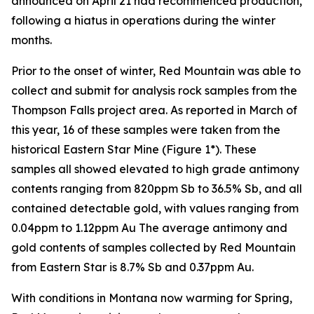
announced on April 21 had recommenced production,
following a hiatus in operations during the winter
months.
Prior to the onset of winter, Red Mountain was able to
collect and submit for analysis rock samples from the
Thompson Falls project area. As reported in March of
this year, 16 of these samples were taken from the
historical Eastern Star Mine (Figure 1*). These
samples all showed elevated to high grade antimony
contents ranging from 820ppm Sb to 36.5% Sb, and all
contained detectable gold, with values ranging from
0.04ppm to 1.12ppm Au The average antimony and
gold contents of samples collected by Red Mountain
from Eastern Star is 8.7% Sb and 0.37ppm Au.
With conditions in Montana now warming for Spring,