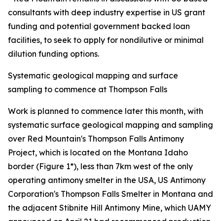
consultants with deep industry expertise in US grant
funding and potential government backed loan
facilities, to seek to apply for nondilutive or minimal
dilution funding options.
Systematic geological mapping and surface
sampling to commence at Thompson Falls
Work is planned to commence later this month, with
systematic surface geological mapping and sampling
over Red Mountain's Thompson Falls Antimony
Project, which is located on the Montana Idaho
border (Figure 1*), less than 7km west of the only
operating antimony smelter in the USA, US Antimony
Corporation's Thompson Falls Smelter in Montana and
the adjacent Stibnite Hill Antimony Mine, which UAMY