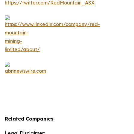
Related Companies
Legal Disclaimer: