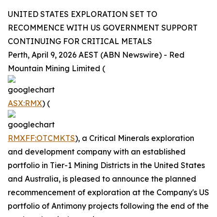
UNITED STATES EXPLORATION SET TO
RECOMMENCE WITH US GOVERNMENT SUPPORT
CONTINUING FOR CRITICAL METALS
Perth, April 9, 2026 AEST (ABN Newswire) - Red
Mountain Mining Limited (
ASX:RMX
) (
RMXFF:OTCMKTS
), a Critical Minerals exploration
and development company with an established
portfolio in Tier-1 Mining Districts in the United States
and Australia, is pleased to announce the planned
recommencement of exploration at the Company's US
portfolio of Antimony projects following the end of the