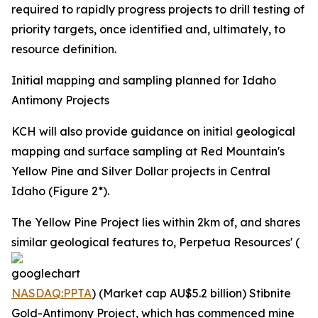
required to rapidly progress projects to drill testing of
priority targets, once identified and, ultimately, to
resource definition.
Initial mapping and sampling planned for Idaho
Antimony Projects
KCH will also provide guidance on initial geological
mapping and surface sampling at Red Mountain's
Yellow Pine and Silver Dollar projects in Central
Idaho (Figure 2*).
The Yellow Pine Project lies within 2km of, and shares
similar geological features to, Perpetua Resources' (
NASDAQ:PPTA
) (Market cap AU$5.2 billion) Stibnite
Gold-Antimony Project, which has commenced mine