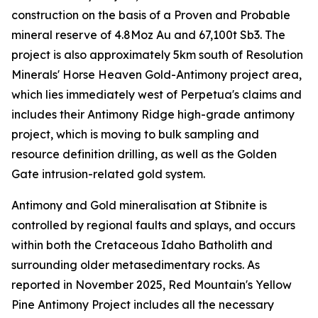
construction on the basis of a Proven and Probable
mineral reserve of 4.8Moz Au and 67,100t Sb3. The
project is also approximately 5km south of Resolution
Minerals' Horse Heaven Gold-Antimony project area,
which lies immediately west of Perpetua's claims and
includes their Antimony Ridge high-grade antimony
project, which is moving to bulk sampling and
resource definition drilling, as well as the Golden
Gate intrusion-related gold system.
Antimony and Gold mineralisation at Stibnite is
controlled by regional faults and splays, and occurs
within both the Cretaceous Idaho Batholith and
surrounding older metasedimentary rocks. As
reported in November 2025, Red Mountain's Yellow
Pine Antimony Project includes all the necessary