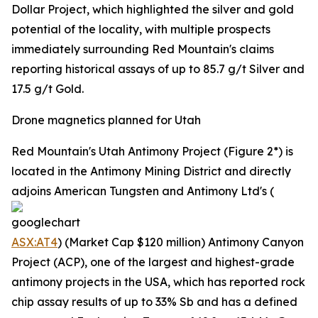
Dollar Project, which highlighted the silver and gold
potential of the locality, with multiple prospects
immediately surrounding Red Mountain's claims
reporting historical assays of up to 85.7 g/t Silver and
17.5 g/t Gold.
Drone magnetics planned for Utah
Red Mountain's Utah Antimony Project (Figure 2*) is
located in the Antimony Mining District and directly
adjoins American Tungsten and Antimony Ltd's (
ASX:AT4
) (Market Cap $120 million) Antimony Canyon
Project (ACP), one of the largest and highest-grade
antimony projects in the USA, which has reported rock
chip assay results of up to 33% Sb and has a defined