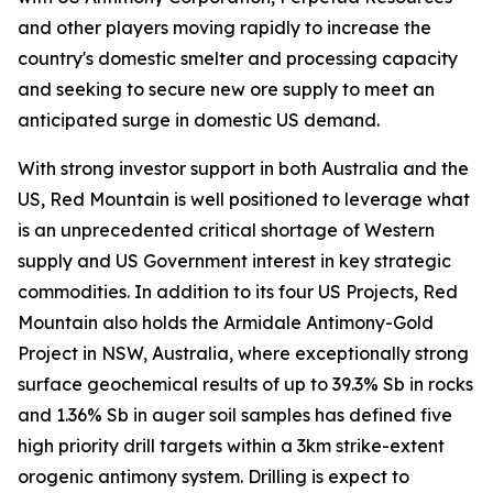
and other players moving rapidly to increase the
country's domestic smelter and processing capacity
and seeking to secure new ore supply to meet an
anticipated surge in domestic US demand.
With strong investor support in both Australia and the
US, Red Mountain is well positioned to leverage what
is an unprecedented critical shortage of Western
supply and US Government interest in key strategic
commodities. In addition to its four US Projects, Red
Mountain also holds the Armidale Antimony-Gold
Project in NSW, Australia, where exceptionally strong
surface geochemical results of up to 39.3% Sb in rocks
and 1.36% Sb in auger soil samples has defined five
high priority drill targets within a 3km strike-extent
orogenic antimony system. Drilling is expect to