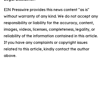
EIN Presswire provides this news content "as is"
without warranty of any kind. We do not accept any
responsibility or liability for the accuracy, content,
images, videos, licenses, completeness, legality, or
reliability of the information contained in this article.
If you have any complaints or copyright issues
related to this article, kindly contact the author
above.