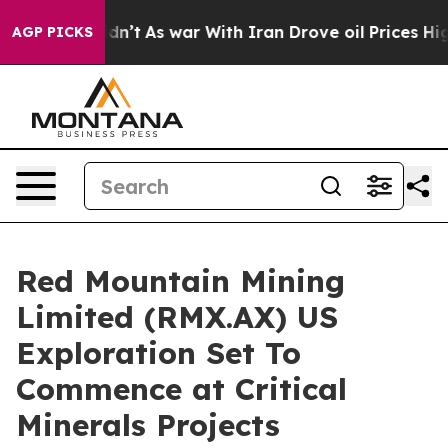
idn’t
As war With Iran Drove oil Prices Higher, Trump
AGP PICKS
Red Mountain Mining
Limited (RMX.AX) US
Exploration Set To
Commence at Critical
Minerals Projects