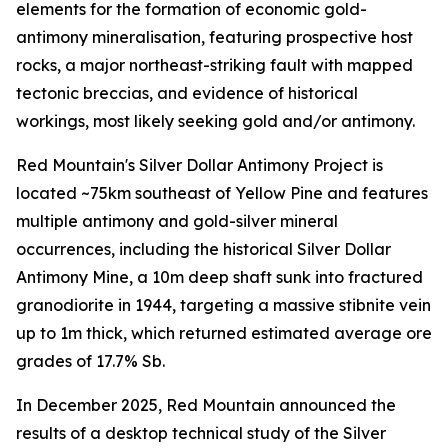
elements for the formation of economic gold-
antimony mineralisation, featuring prospective host
rocks, a major northeast-striking fault with mapped
tectonic breccias, and evidence of historical
workings, most likely seeking gold and/or antimony.
Red Mountain's Silver Dollar Antimony Project is
located ~75km southeast of Yellow Pine and features
multiple antimony and gold-silver mineral
occurrences, including the historical Silver Dollar
Antimony Mine, a 10m deep shaft sunk into fractured
granodiorite in 1944, targeting a massive stibnite vein
up to 1m thick, which returned estimated average ore
grades of 17.7% Sb.
In December 2025, Red Mountain announced the
results of a desktop technical study of the Silver