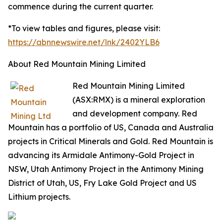
commence during the current quarter.
*To view tables and figures, please visit:
https://abnnewswire.net/lnk/2402YLB6
About Red Mountain Mining Limited
Red Mountain Mining Limited
(ASX:RMX) is a mineral exploration
and development company. Red
Mountain has a portfolio of US, Canada and Australia
projects in Critical Minerals and Gold. Red Mountain is
advancing its Armidale Antimony-Gold Project in
NSW, Utah Antimony Project in the Antimony Mining
District of Utah, US, Fry Lake Gold Project and US
Lithium projects.