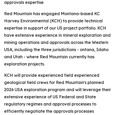
approvals expertise
Red Mountain has engaged Montana-based KC
Harvey Environmental (KCH) to provide technical
expertise in support of our US project portfolio. KCH
have extensive experience in mineral exploration and
mining operations and approvals across the Western
USA, including the three jurisdictions - ontana, Idaho
and Utah - where Red Mountain currently has
exploration projects.
KCH will provide experienced field experienced
geological field crews for Red Mountain's planned
2026 USA exploration program and will leverage their
extensive experience of US Federal and State
regulatory regimes and approval processes to
efficiently negotiate the approvals processes