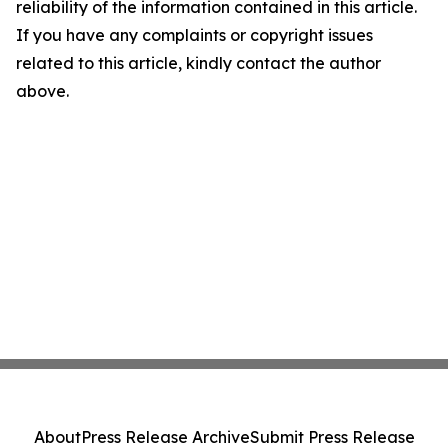
reliability of the information contained in this article.
If you have any complaints or copyright issues
related to this article, kindly contact the author
above.
About
Press Release Archive
Submit Press Release