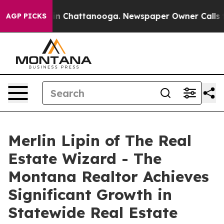
se
Chaos in Chattanooga. Newspaper Owner Calls the P
AGP PICKS
Merlin Lipin of The Real
Estate Wizard - The
Montana Realtor Achieves
Significant Growth in
Statewide Real Estate