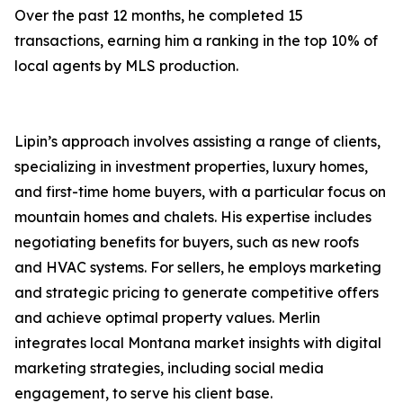
Over the past 12 months, he completed 15
transactions, earning him a ranking in the top 10% of
local agents by MLS production.
Lipin’s approach involves assisting a range of clients,
specializing in investment properties, luxury homes,
and first-time home buyers, with a particular focus on
mountain homes and chalets. His expertise includes
negotiating benefits for buyers, such as new roofs
and HVAC systems. For sellers, he employs marketing
and strategic pricing to generate competitive offers
and achieve optimal property values. Merlin
integrates local Montana market insights with digital
marketing strategies, including social media
engagement, to serve his client base.