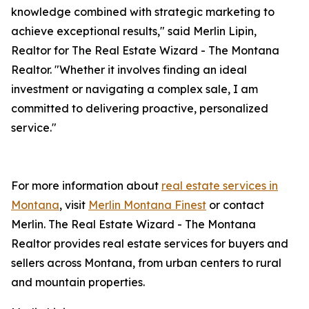
knowledge combined with strategic marketing to
achieve exceptional results," said Merlin Lipin,
Realtor for The Real Estate Wizard - The Montana
Realtor. "Whether it involves finding an ideal
investment or navigating a complex sale, I am
committed to delivering proactive, personalized
service."
For more information about
real estate services in
Montana
, visit
Merlin Montana Finest
or contact
Merlin. The Real Estate Wizard - The Montana
Realtor provides real estate services for buyers and
sellers across Montana, from urban centers to rural
and mountain properties.