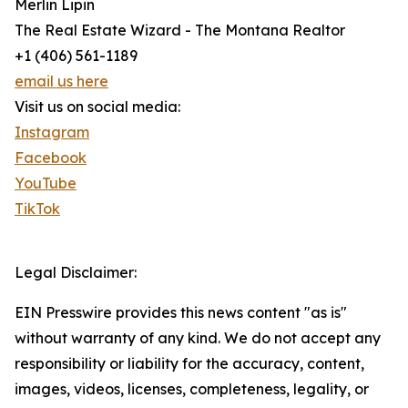
Merlin Lipin
The Real Estate Wizard - The Montana Realtor
+1 (406) 561-1189
email us here
Visit us on social media:
Instagram
Facebook
YouTube
TikTok
Legal Disclaimer:
EIN Presswire provides this news content "as is"
without warranty of any kind. We do not accept any
responsibility or liability for the accuracy, content,
images, videos, licenses, completeness, legality, or