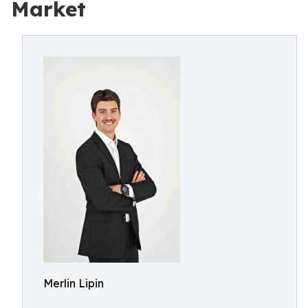
Market
Merlin Lipin