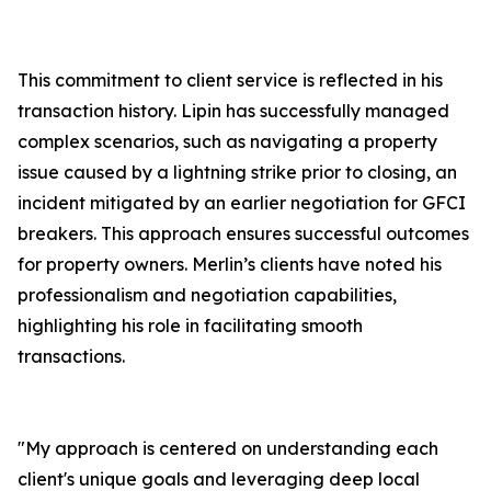
This commitment to client service is reflected in his
transaction history. Lipin has successfully managed
complex scenarios, such as navigating a property
issue caused by a lightning strike prior to closing, an
incident mitigated by an earlier negotiation for GFCI
breakers. This approach ensures successful outcomes
for property owners. Merlin’s clients have noted his
professionalism and negotiation capabilities,
highlighting his role in facilitating smooth
transactions.
"My approach is centered on understanding each
client's unique goals and leveraging deep local