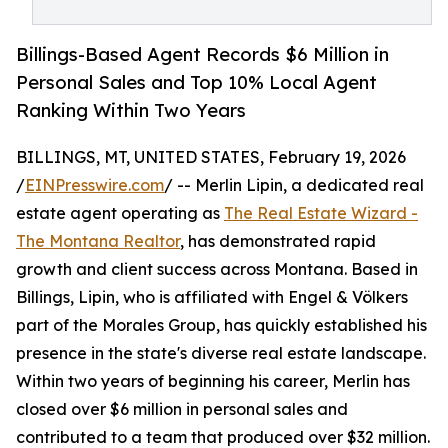
Billings-Based Agent Records $6 Million in
Personal Sales and Top 10% Local Agent
Ranking Within Two Years
BILLINGS, MT, UNITED STATES, February 19, 2026
/
EINPresswire.com
/ -- Merlin Lipin, a dedicated real
estate agent operating as
The Real Estate Wizard -
The Montana Realtor
, has demonstrated rapid
growth and client success across Montana. Based in
Billings, Lipin, who is affiliated with Engel & Völkers
part of the Morales Group, has quickly established his
presence in the state's diverse real estate landscape.
Within two years of beginning his career, Merlin has
closed over $6 million in personal sales and
contributed to a team that produced over $32 million.