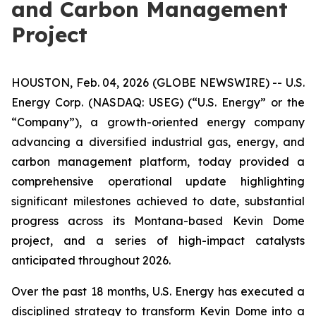
and Carbon Management
Project
HOUSTON, Feb. 04, 2026 (GLOBE NEWSWIRE) -- U.S.
Energy Corp. (NASDAQ: USEG) (“U.S. Energy” or the
“Company”), a growth-oriented energy company
advancing a diversified industrial gas, energy, and
carbon management platform, today provided a
comprehensive operational update highlighting
significant milestones achieved to date, substantial
progress across its Montana-based Kevin Dome
project, and a series of high-impact catalysts
anticipated throughout 2026.
Over the past 18 months, U.S. Energy has executed a
disciplined strategy to transform Kevin Dome into a