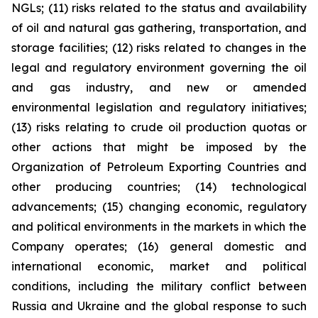
NGLs; (11) risks related to the status and availability
of oil and natural gas gathering, transportation, and
storage facilities; (12) risks related to changes in the
legal and regulatory environment governing the oil
and gas industry, and new or amended
environmental legislation and regulatory initiatives;
(13) risks relating to crude oil production quotas or
other actions that might be imposed by the
Organization of Petroleum Exporting Countries and
other producing countries; (14) technological
advancements; (15) changing economic, regulatory
and political environments in the markets in which the
Company operates; (16) general domestic and
international economic, market and political
conditions, including the military conflict between
Russia and Ukraine and the global response to such