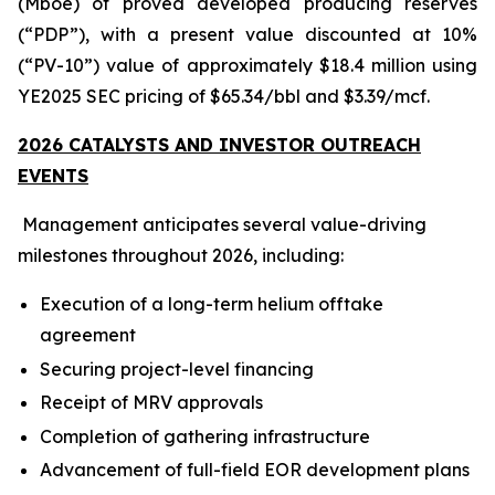
(Mboe) of proved developed producing reserves
(“PDP”), with a present value discounted at 10%
(“PV-10”) value of approximately $18.4 million using
YE2025 SEC pricing of $65.34/bbl and $3.39/mcf.
2026 CATALYSTS AND INVESTOR OUTREACH
EVENTS
Management anticipates several value-driving
milestones throughout 2026, including:
Execution of a long-term helium offtake
agreement
Securing project-level financing
Receipt of MRV approvals
Completion of gathering infrastructure
Advancement of full-field EOR development plans