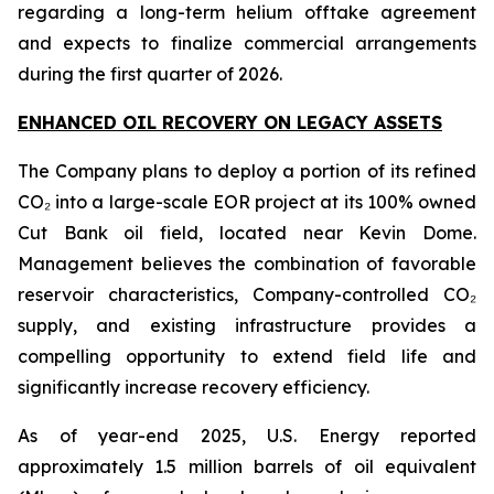
regarding a long-term helium offtake agreement
and expects to finalize commercial arrangements
during the first quarter of 2026.
ENHANCED OIL RECOVERY ON LEGACY ASSETS
The Company plans to deploy a portion of its refined
CO₂ into a large-scale EOR project at its 100% owned
Cut Bank oil field, located near Kevin Dome.
Management believes the combination of favorable
reservoir characteristics, Company-controlled CO₂
supply, and existing infrastructure provides a
compelling opportunity to extend field life and
significantly increase recovery efficiency.
As of year-end 2025, U.S. Energy reported
approximately 1.5 million barrels of oil equivalent