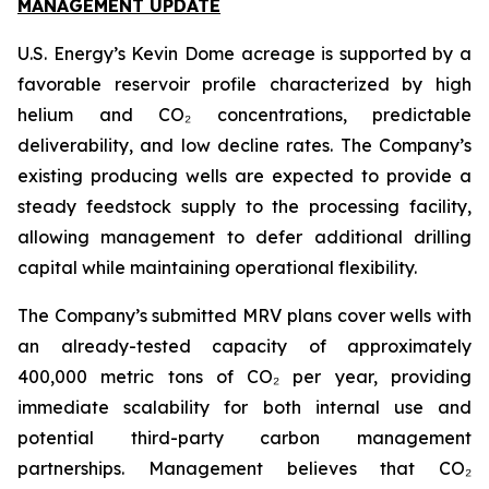
MANAGEMENT UPDATE
U.S. Energy’s Kevin Dome acreage is supported by a
favorable reservoir profile characterized by high
helium and CO₂ concentrations, predictable
deliverability, and low decline rates. The Company’s
existing producing wells are expected to provide a
steady feedstock supply to the processing facility,
allowing management to defer additional drilling
capital while maintaining operational flexibility.
The Company’s submitted MRV plans cover wells with
an already-tested capacity of approximately
400,000 metric tons of CO₂ per year, providing
immediate scalability for both internal use and
potential third-party carbon management
partnerships. Management believes that CO₂