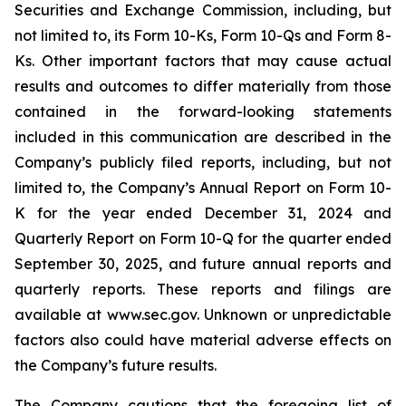
Securities and Exchange Commission, including, but
not limited to, its Form 10-Ks, Form 10-Qs and Form 8-
Ks. Other important factors that may cause actual
results and outcomes to differ materially from those
contained in the forward-looking statements
included in this communication are described in the
Company’s publicly filed reports, including, but not
limited to, the Company’s Annual Report on Form 10-
K for the year ended December 31, 2024 and
Quarterly Report on Form 10-Q for the quarter ended
September 30, 2025, and future annual reports and
quarterly reports. These reports and filings are
available at www.sec.gov. Unknown or unpredictable
factors also could have material adverse effects on
the Company’s future results.
The Company cautions that the foregoing list of