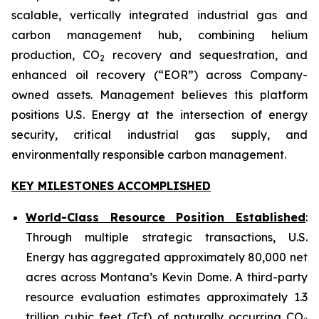
scalable, vertically integrated industrial gas and
carbon management hub, combining helium
production, CO
recovery and sequestration, and
2
enhanced oil recovery (“EOR”) across Company-
owned assets. Management believes this platform
positions U.S. Energy at the intersection of energy
security, critical industrial gas supply, and
environmentally responsible carbon management.
KEY MILESTONES ACCOMPLISHED
World-Class Resource Position Established
:
Through multiple strategic transactions, U.S.
Energy has aggregated approximately 80,000 net
acres across Montana’s Kevin Dome. A third-party
resource evaluation estimates approximately 1.3
trillion cubic feet (Tcf) of naturally occurring CO₂