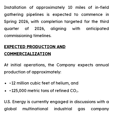
Installation of approximately 10 miles of in-field
gathering pipelines is expected to commence in
Spring 2026, with completion targeted for the third
quarter of 2026, aligning with anticipated
commissioning timelines.
EXPECTED PRODUCTION AND
COMMERCIALIZATION
At initial operations, the Company expects annual
production of approximately:
~12 million cubic feet of helium, and
~125,000 metric tons of refined CO₂.
U.S. Energy is currently engaged in discussions with a
global multinational industrial gas company