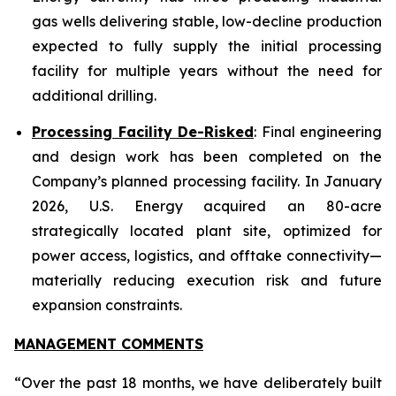
gas wells delivering stable, low-decline production
expected to fully supply the initial processing
facility for multiple years without the need for
additional drilling.
Processing Facility De-Risked
: Final engineering
and design work has been completed on the
Company’s planned processing facility. In January
2026, U.S. Energy acquired an 80-acre
strategically located plant site, optimized for
power access, logistics, and offtake connectivity—
materially reducing execution risk and future
expansion constraints.
MANAGEMENT COMMENTS
“Over the past 18 months, we have deliberately built