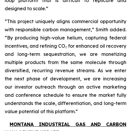
loop platform that is difficult to replicate and
designed to scale.”
“This project uniquely aligns commercial opportunity
with responsible carbon management,” Smith added.
“By producing high-value helium, capturing federal
incentives, and refining CO₂ for enhanced oil recovery
and long-term sequestration, we are monetizing
multiple products from the same molecule through
diversified, recurring revenue streams. As we enter
the next phase of development, we are increasing
our investor outreach through an active marketing
and conference schedule to ensure the market fully
understands the scale, differentiation, and long-term
value potential of this platform.”
MONTANA INDUSTRIAL GAS AND CARBON