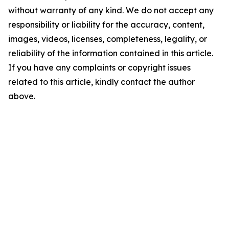
without warranty of any kind. We do not accept any
responsibility or liability for the accuracy, content,
images, videos, licenses, completeness, legality, or
reliability of the information contained in this article.
If you have any complaints or copyright issues
related to this article, kindly contact the author
above.