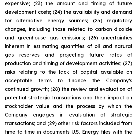
expensive; (23) the amount and timing of future
development costs; (24) the availability and demand
for alternative energy sources; (25) regulatory
changes, including those related to carbon dioxide
and greenhouse gas emissions; (26) uncertainties
inherent in estimating quantities of oil and natural
gas reserves and projecting future rates of
production and timing of development activities; (27)
risks relating to the lack of capital available on
acceptable terms to finance the Company’s
continued growth; (28) the review and evaluation of
potential strategic transactions and their impact on
stockholder value and the process by which the
Company engages in evaluation of strategic
transactions; and (29) other risk factors included from
time to time in documents U.S. Energy files with the