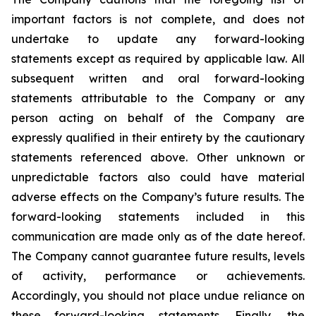
important factors is not complete, and does not
undertake to update any forward-looking
statements except as required by applicable law. All
subsequent written and oral forward-looking
statements attributable to the Company or any
person acting on behalf of the Company are
expressly qualified in their entirety by the cautionary
statements referenced above. Other unknown or
unpredictable factors also could have material
adverse effects on the Company’s future results. The
forward-looking statements included in this
communication are made only as of the date hereof.
The Company cannot guarantee future results, levels
of activity, performance or achievements.
Accordingly, you should not place undue reliance on
these forward-looking statements. Finally, the