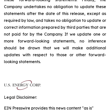
Company undertakes no obligation to update these
statements after the date of this release, except as
required by law, and takes no obligation to update or
correct information prepared by third parties that are
not paid for by the Company. If we update one or
more forward-looking statements, no inference
should be drawn that we will make additional
updates with respect to those or other forward-
looking statements.
Legal Disclaimer:
EIN Presswire provides this news content "as is"