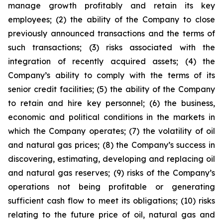
manage growth profitably and retain its key
employees; (2) the ability of the Company to close
previously announced transactions and the terms of
such transactions; (3) risks associated with the
integration of recently acquired assets; (4) the
Company’s ability to comply with the terms of its
senior credit facilities; (5) the ability of the Company
to retain and hire key personnel; (6) the business,
economic and political conditions in the markets in
which the Company operates; (7) the volatility of oil
and natural gas prices; (8) the Company’s success in
discovering, estimating, developing and replacing oil
and natural gas reserves; (9) risks of the Company’s
operations not being profitable or generating
sufficient cash flow to meet its obligations; (10) risks
relating to the future price of oil, natural gas and