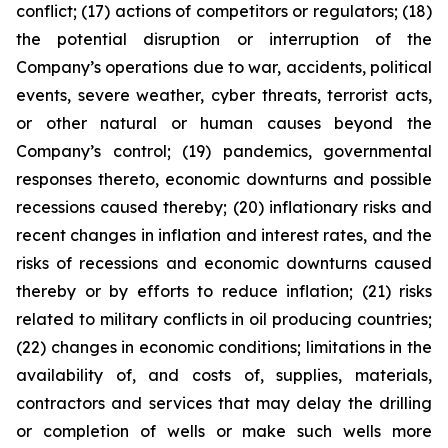
conflict; (17) actions of competitors or regulators; (18)
the potential disruption or interruption of the
Company’s operations due to war, accidents, political
events, severe weather, cyber threats, terrorist acts,
or other natural or human causes beyond the
Company’s control; (19) pandemics, governmental
responses thereto, economic downturns and possible
recessions caused thereby; (20) inflationary risks and
recent changes in inflation and interest rates, and the
risks of recessions and economic downturns caused
thereby or by efforts to reduce inflation; (21) risks
related to military conflicts in oil producing countries;
(22) changes in economic conditions; limitations in the
availability of, and costs of, supplies, materials,
contractors and services that may delay the drilling
or completion of wells or make such wells more