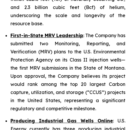
and 2.3 billion cubic feet (Bcf) of helium,
underscoring the scale and longevity of the
resource base.
First-in-State MRV Leadership
: The Company has
submitted two Monitoring, Reporting, and
Verification (MRV) plans to the U.S. Environmental
Protection Agency on its Class II injection wells—
the first MRV submissions in the State of Montana.
Upon approval, the Company believes its project
would rank among the top 20 largest Carbon
capture, utilization, and storage (“CCUS”) projects
in the United States, representing a significant
regulatory and competitive milestone.
Producing Industrial Gas Wells Online
: U.S.
Energy currently has three producing industrial