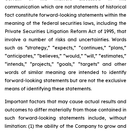
communication which are not statements of historical
fact constitute forward-looking statements within the
meaning of the federal securities laws, including the
Private Securities Litigation Reform Act of 1995, that
involve a number of risks and uncertainties. Words
such as “strategy,” “expects,” “continues,” “plans,”
“anticipates,” “believes,” “would,” “will,” “estimates,”
“intends,” “projects,” “goals,” “targets” and other
words of similar meaning are intended to identify
forward-looking statements but are not the exclusive
means of identifying these statements.
Important factors that may cause actual results and
outcomes to differ materially from those contained in
such forward-looking statements include, without
limitation: (1) the ability of the Company to grow and