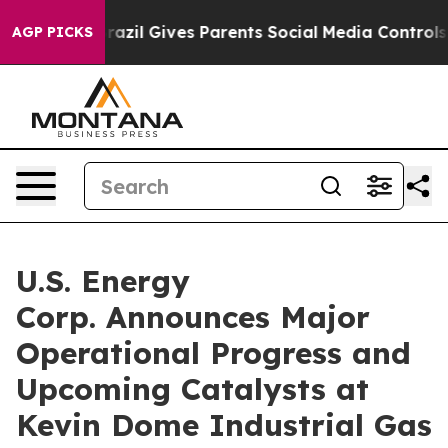
Brazil Gives Parents Social Media Controls for Their K
AGP PICKS
U.S. Energy
Corp. Announces Major
Operational Progress and
Upcoming Catalysts at
Kevin Dome Industrial Gas