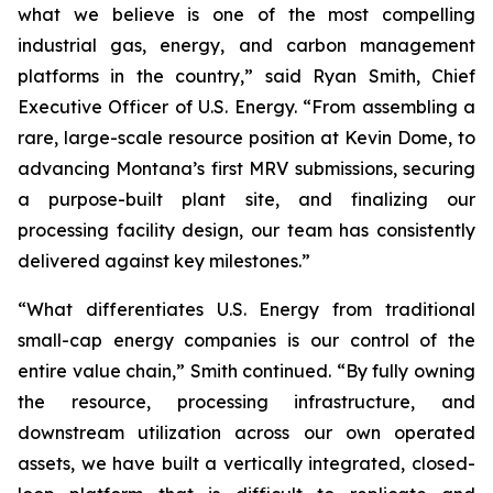
what we believe is one of the most compelling
industrial gas, energy, and carbon management
platforms in the country,” said Ryan Smith, Chief
Executive Officer of U.S. Energy. “From assembling a
rare, large-scale resource position at Kevin Dome, to
advancing Montana’s first MRV submissions, securing
a purpose-built plant site, and finalizing our
processing facility design, our team has consistently
delivered against key milestones.”
“What differentiates U.S. Energy from traditional
small-cap energy companies is our control of the
entire value chain,” Smith continued. “By fully owning
the resource, processing infrastructure, and
downstream utilization across our own operated
assets, we have built a vertically integrated, closed-