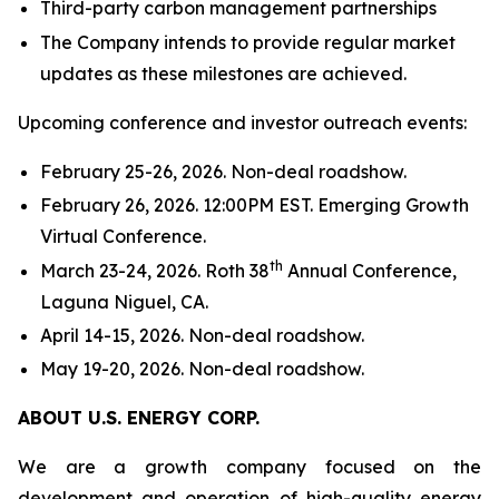
Third-party carbon management partnerships
The Company intends to provide regular market
updates as these milestones are achieved.
Upcoming conference and investor outreach events:
February 25-26, 2026. Non-deal roadshow.
February 26, 2026. 12:00PM EST. Emerging Growth
Virtual Conference.
th
March 23-24, 2026. Roth 38
Annual Conference,
Laguna Niguel, CA.
April 14-15, 2026. Non-deal roadshow.
May 19-20, 2026. Non-deal roadshow.
ABOUT U.S. ENERGY CORP.
We are a growth company focused on the
development and operation of high-quality energy