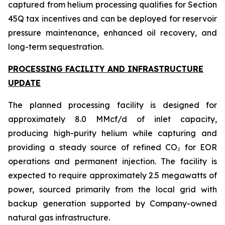
captured from helium processing qualifies for Section
45Q tax incentives and can be deployed for reservoir
pressure maintenance, enhanced oil recovery, and
long-term sequestration.
PROCESSING FACILITY AND INFRASTRUCTURE
UPDATE
The planned processing facility is designed for
approximately 8.0 MMcf/d of inlet capacity,
producing high-purity helium while capturing and
providing a steady source of refined CO₂ for EOR
operations and permanent injection. The facility is
expected to require approximately 2.5 megawatts of
power, sourced primarily from the local grid with
backup generation supported by Company-owned
natural gas infrastructure.