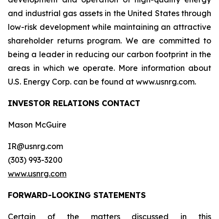
and industrial gas assets in the United States through
low-risk development while maintaining an attractive
shareholder returns program. We are committed to
being a leader in reducing our carbon footprint in the
areas in which we operate. More information about
U.S. Energy Corp. can be found at www.usnrg.com.
INVESTOR RELATIONS CONTACT
Mason McGuire
IR@usnrg.com
(303) 993-3200
www.usnrg.com
FORWARD-LOOKING STATEMENTS
Certain of the matters discussed in this