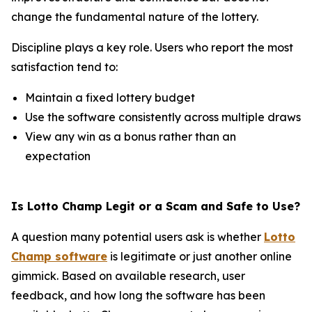
change the fundamental nature of the lottery.
Discipline plays a key role. Users who report the most
satisfaction tend to:
Maintain a fixed lottery budget
Use the software consistently across multiple draws
View any win as a bonus rather than an
expectation
Is Lotto Champ Legit or a Scam and Safe to Use?
A question many potential users ask is whether
Lotto
Champ software
is legitimate or just another online
gimmick. Based on available research, user
feedback, and how long the software has been