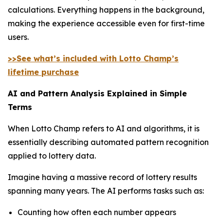
calculations. Everything happens in the background,
making the experience accessible even for first-time
users.
>>See what’s included with Lotto Champ’s
lifetime purchase
AI and Pattern Analysis Explained in Simple
Terms
When Lotto Champ refers to AI and algorithms, it is
essentially describing automated pattern recognition
applied to lottery data.
Imagine having a massive record of lottery results
spanning many years. The AI performs tasks such as:
Counting how often each number appears