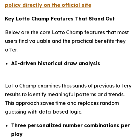
policy directly on the official site
Key Lotto Champ Features That Stand Out
Below are the core Lotto Champ features that most
users find valuable and the practical benefits they
offer.
AI-driven historical draw analysis
Lotto Champ examines thousands of previous lottery
results to identify meaningful patterns and trends.
This approach saves time and replaces random
guessing with data-based logic.
Three personalized number combinations per
play