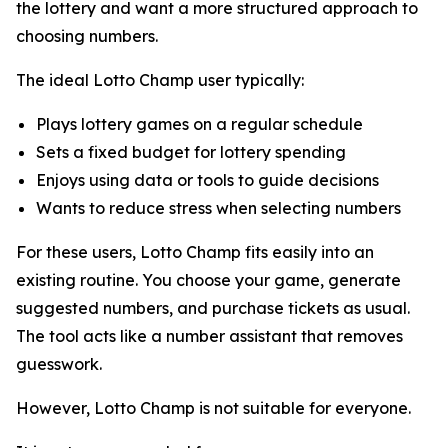
the lottery and want a more structured approach to
choosing numbers.
The ideal Lotto Champ user typically:
Plays lottery games on a regular schedule
Sets a fixed budget for lottery spending
Enjoys using data or tools to guide decisions
Wants to reduce stress when selecting numbers
For these users, Lotto Champ fits easily into an
existing routine. You choose your game, generate
suggested numbers, and purchase tickets as usual.
The tool acts like a number assistant that removes
guesswork.
However, Lotto Champ is not suitable for everyone.