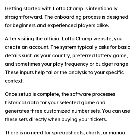
Getting started with Lotto Champ is intentionally
straightforward. The onboarding process is designed
for beginners and experienced players alike.
After visiting the official Lotto Champ website, you
create an account. The system typically asks for basic
details such as your country, preferred lottery game,
and sometimes your play frequency or budget range.
These inputs help tailor the analysis to your specific
context.
Once setup is complete, the software processes
historical data for your selected game and
generates three customized number sets. You can use
these sets directly when buying your tickets.
There is no need for spreadsheets, charts, or manual