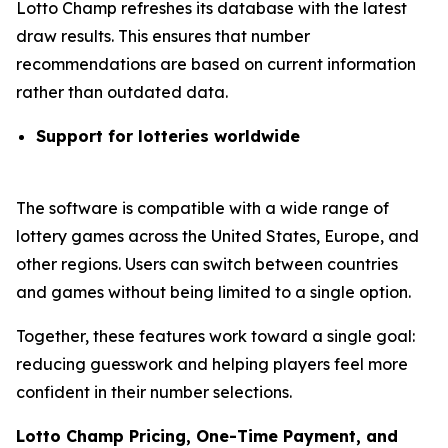
Lotto Champ refreshes its database with the latest
draw results. This ensures that number
recommendations are based on current information
rather than outdated data.
Support for lotteries worldwide
The software is compatible with a wide range of
lottery games across the United States, Europe, and
other regions. Users can switch between countries
and games without being limited to a single option.
Together, these features work toward a single goal:
reducing guesswork and helping players feel more
confident in their number selections.
Lotto Champ Pricing, One-Time Payment, and