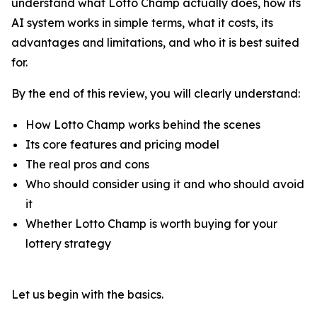
understand what Lotto Champ actually does, how its
AI system works in simple terms, what it costs, its
advantages and limitations, and who it is best suited
for.
By the end of this review, you will clearly understand:
How Lotto Champ works behind the scenes
Its core features and pricing model
The real pros and cons
Who should consider using it and who should avoid
it
Whether Lotto Champ is worth buying for your
lottery strategy
Let us begin with the basics.