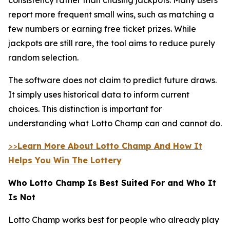
report more frequent small wins, such as matching a
few numbers or earning free ticket prizes. While
jackpots are still rare, the tool aims to reduce purely
random selection.
The software does not claim to predict future draws.
It simply uses historical data to inform current
choices. This distinction is important for
understanding what Lotto Champ can and cannot do.
>>
Learn More About Lotto Champ And How It
Helps You Win The Lottery
Who Lotto Champ Is Best Suited For and Who It
Is Not
Lotto Champ works best for people who already play