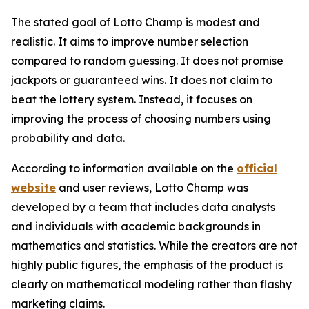
The stated goal of Lotto Champ is modest and
realistic. It aims to improve number selection
compared to random guessing. It does not promise
jackpots or guaranteed wins. It does not claim to
beat the lottery system. Instead, it focuses on
improving the process of choosing numbers using
probability and data.
According to information available on the
official
website
and user reviews, Lotto Champ was
developed by a team that includes data analysts
and individuals with academic backgrounds in
mathematics and statistics. While the creators are not
highly public figures, the emphasis of the product is
clearly on mathematical modeling rather than flashy
marketing claims.