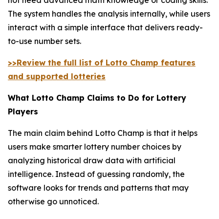
The system handles the analysis internally, while users
interact with a simple interface that delivers ready-
to-use number sets.
>>Review the full list of Lotto Champ features
and supported lotteries
What Lotto Champ Claims to Do for Lottery
Players
The main claim behind Lotto Champ is that it helps
users make smarter lottery number choices by
analyzing historical draw data with artificial
intelligence. Instead of guessing randomly, the
software looks for trends and patterns that may
otherwise go unnoticed.