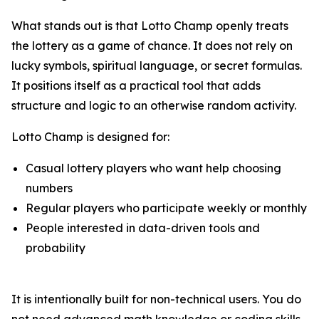
What stands out is that Lotto Champ openly treats
the lottery as a game of chance. It does not rely on
lucky symbols, spiritual language, or secret formulas.
It positions itself as a practical tool that adds
structure and logic to an otherwise random activity.
Lotto Champ is designed for:
Casual lottery players who want help choosing
numbers
Regular players who participate weekly or monthly
People interested in data-driven tools and
probability
It is intentionally built for non-technical users. You do
not need advanced math knowledge or coding skills.