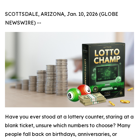
SCOTTSDALE, ARIZONA, Jan. 10, 2026 (GLOBE
NEWSWIRE) --
Have you ever stood at a lottery counter, staring at a
blank ticket, unsure which numbers to choose? Many
people fall back on birthdays, anniversaries, or