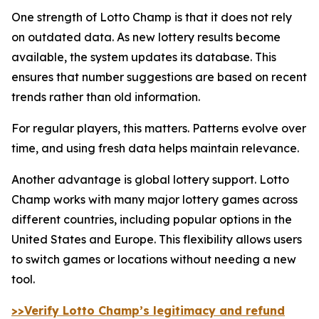
One strength of Lotto Champ is that it does not rely
on outdated data. As new lottery results become
available, the system updates its database. This
ensures that number suggestions are based on recent
trends rather than old information.
For regular players, this matters. Patterns evolve over
time, and using fresh data helps maintain relevance.
Another advantage is global lottery support. Lotto
Champ works with many major lottery games across
different countries, including popular options in the
United States and Europe. This flexibility allows users
to switch games or locations without needing a new
tool.
>>Verify Lotto Champ’s legitimacy and refund