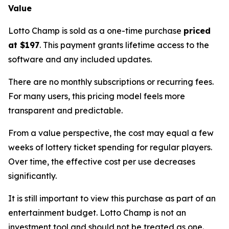
Value
Lotto Champ is sold as a one-time purchase
priced
at $197
. This payment grants lifetime access to the
software and any included updates.
There are no monthly subscriptions or recurring fees.
For many users, this pricing model feels more
transparent and predictable.
From a value perspective, the cost may equal a few
weeks of lottery ticket spending for regular players.
Over time, the effective cost per use decreases
significantly.
It is still important to view this purchase as part of an
entertainment budget. Lotto Champ is not an
investment tool and should not be treated as one.