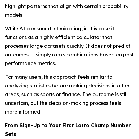
highlight patterns that align with certain probability
models.
While AI can sound intimidating, in this case it
functions as a highly efficient calculator that
processes large datasets quickly. It does not predict
outcomes. It simply ranks combinations based on past
performance metrics.
For many users, this approach feels similar to
analyzing statistics before making decisions in other
areas, such as sports or finance. The outcome is still
uncertain, but the decision-making process feels
more informed.
From Sign-Up to Your First Lotto Champ Number
Sets