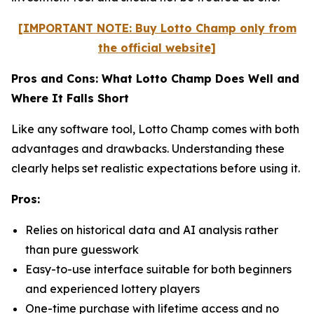
[IMPORTANT NOTE: Buy Lotto Champ only from
the official website]
Pros and Cons: What Lotto Champ Does Well and
Where It Falls Short
Like any software tool, Lotto Champ comes with both
advantages and drawbacks. Understanding these
clearly helps set realistic expectations before using it.
Pros:
Relies on historical data and AI analysis rather
than pure guesswork
Easy-to-use interface suitable for both beginners
and experienced lottery players
One-time purchase with lifetime access and no