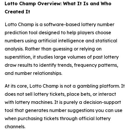
Lotto Champ Overview: What It Is and Who
Created It
Lotto Champ is a software-based lottery number
prediction tool designed to help players choose
numbers using artificial intelligence and statistical
analysis. Rather than guessing or relying on
superstition, it studies large volumes of past lottery
draw results to identify trends, frequency patterns,
and number relationships.
At its core, Lotto Champ is not a gambling platform. It
does not sell lottery tickets, place bets, or interact
with lottery machines. It is purely a decision-support
tool that generates number suggestions you can use
when purchasing tickets through official lottery
channels.