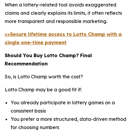
When a lottery-related tool avoids exaggerated
claims and clearly explains its limits, it often reflects
more transparent and responsible marketing.
>>Secure lifetime access to Lotto Champ with a
single one-time payment
Should You Buy Lotto Champ? Final
Recommendation
So, is Lotto Champ worth the cost?
Lotto Champ may be a good fit if:
You already participate in lottery games on a
consistent basis
You prefer a more structured, data-driven method
for choosing numbers