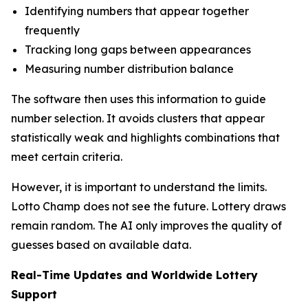
Identifying numbers that appear together
frequently
Tracking long gaps between appearances
Measuring number distribution balance
The software then uses this information to guide
number selection. It avoids clusters that appear
statistically weak and highlights combinations that
meet certain criteria.
However, it is important to understand the limits.
Lotto Champ does not see the future. Lottery draws
remain random. The AI only improves the quality of
guesses based on available data.
Real-Time Updates and Worldwide Lottery
Support