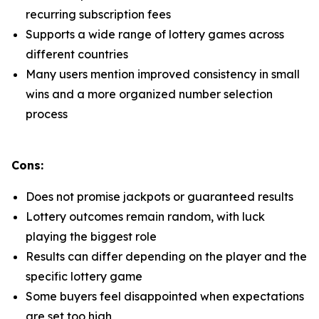
recurring subscription fees
Supports a wide range of lottery games across
different countries
Many users mention improved consistency in small
wins and a more organized number selection
process
Cons:
Does not promise jackpots or guaranteed results
Lottery outcomes remain random, with luck
playing the biggest role
Results can differ depending on the player and the
specific lottery game
Some buyers feel disappointed when expectations
are set too high