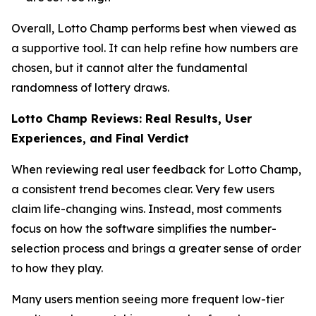
Overall, Lotto Champ performs best when viewed as
a supportive tool. It can help refine how numbers are
chosen, but it cannot alter the fundamental
randomness of lottery draws.
Lotto Champ Reviews: Real Results, User
Experiences, and Final Verdict
When reviewing real user feedback for Lotto Champ,
a consistent trend becomes clear. Very few users
claim life-changing wins. Instead, most comments
focus on how the software simplifies the number-
selection process and brings a greater sense of order
to how they play.
Many users mention seeing more frequent low-tier