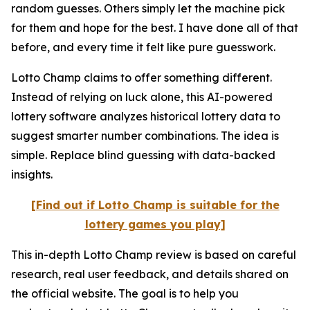
random guesses. Others simply let the machine pick
for them and hope for the best. I have done all of that
before, and every time it felt like pure guesswork.
Lotto Champ claims to offer something different.
Instead of relying on luck alone, this AI-powered
lottery software analyzes historical lottery data to
suggest smarter number combinations. The idea is
simple. Replace blind guessing with data-backed
insights.
[Find out if Lotto Champ is suitable for the
lottery games you play]
This in-depth Lotto Champ review is based on careful
research, real user feedback, and details shared on
the official website. The goal is to help you