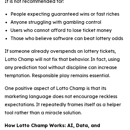
It is not recommended for:
People expecting guaranteed wins or fast riches
Anyone struggling with gambling control
Users who cannot afford to lose ticket money
Those who believe software can beat lottery odds
If someone already overspends on lottery tickets,
Lotto Champ will not fix that behavior. In fact, using
any prediction tool without discipline can increase
temptation. Responsible play remains essential.
One positive aspect of Lotto Champ is that its
marketing language does not encourage reckless
expectations. It repeatedly frames itself as a helper
tool rather than a miracle solution.
How Lotto Champ Works: AI, Data, and