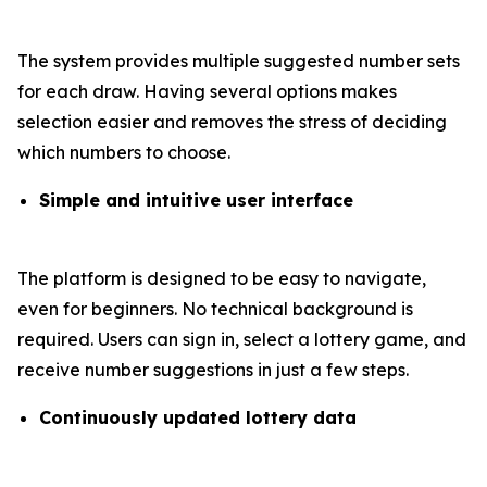
The system provides multiple suggested number sets
for each draw. Having several options makes
selection easier and removes the stress of deciding
which numbers to choose.
Simple and intuitive user interface
The platform is designed to be easy to navigate,
even for beginners. No technical background is
required. Users can sign in, select a lottery game, and
receive number suggestions in just a few steps.
Continuously updated lottery data