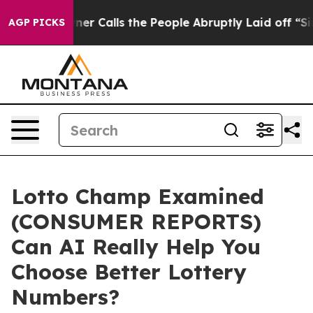
Calls the People Abruptly Laid off “Simply a Math P
AGP PICKS
Lotto Champ Examined
(CONSUMER REPORTS)
Can AI Really Help You
Choose Better Lottery
Numbers?