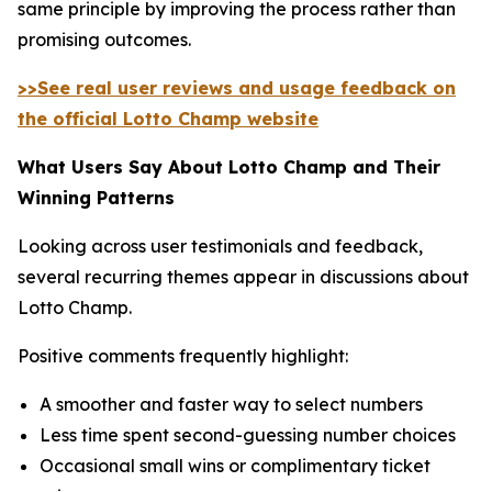
same principle by improving the process rather than
promising outcomes.
>>See real user reviews and usage feedback on
the official Lotto Champ website
What Users Say About Lotto Champ and Their
Winning Patterns
Looking across user testimonials and feedback,
several recurring themes appear in discussions about
Lotto Champ.
Positive comments frequently highlight:
A smoother and faster way to select numbers
Less time spent second-guessing number choices
Occasional small wins or complimentary ticket