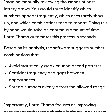
Imagine manually reviewing thousands of past
lottery draws. You would try to identify which
numbers appear frequently, which ones rarely show
up, and which combinations tend to repeat. Doing this
by hand would take an enormous amount of time.
Lotto Champ automates this process in seconds.
Based on its analysis, the software suggests number
combinations that:
Avoid statistically weak or unbalanced patterns
Consider frequency and gaps between
appearances
Spread numbers evenly across the allowed range
Importantly, Lotto Champ focuses on improving
consistency rather than chasing jackpots. Many users