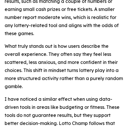
results, such as matching a couple of numbers or
earning small cash prizes or free tickets. A smaller
number report moderate wins, which is realistic for
any lottery-related tool and aligns with the odds of
these games.
What truly stands out is how users describe the
overall experience. They often say they feel less
scattered, less anxious, and more confident in their
choices. This shift in mindset turns lottery play into a
more structured activity rather than a purely random
gamble.
I have noticed a similar effect when using data-
driven tools in areas like budgeting or fitness. These
tools do not guarantee results, but they support
better decision-making. Lotto Champ follows that