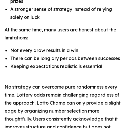
prizes
A stronger sense of strategy instead of relying
solely on luck
At the same time, many users are honest about the
limitations:
Not every draw results in a win
There can be long dry periods between successes
Keeping expectations realistic is essential
No strategy can overcome pure randomness every
time. Lottery odds remain challenging regardless of
the approach. Lotto Champ can only provide a slight
edge by organizing number selection more
thoughtfully. Users consistently acknowledge that it
improves structure and confidence but does not