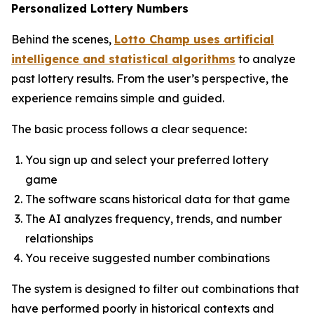
Personalized Lottery Numbers
Behind the scenes,
Lotto Champ uses artificial
intelligence and statistical algorithms
to analyze
past lottery results. From the user’s perspective, the
experience remains simple and guided.
The basic process follows a clear sequence:
You sign up and select your preferred lottery
game
The software scans historical data for that game
The AI analyzes frequency, trends, and number
relationships
You receive suggested number combinations
The system is designed to filter out combinations that
have performed poorly in historical contexts and