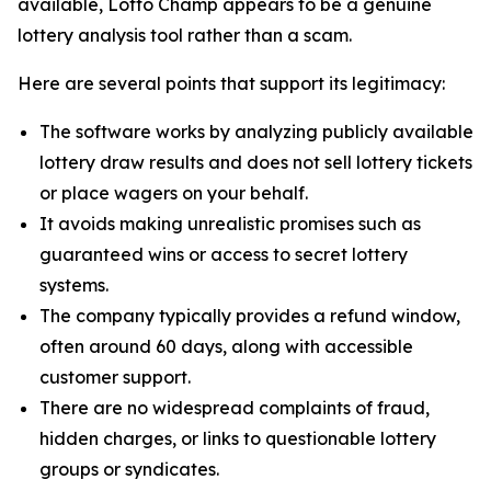
available, Lotto Champ appears to be a genuine
lottery analysis tool rather than a scam.
Here are several points that support its legitimacy:
The software works by analyzing publicly available
lottery draw results and does not sell lottery tickets
or place wagers on your behalf.
It avoids making unrealistic promises such as
guaranteed wins or access to secret lottery
systems.
The company typically provides a refund window,
often around 60 days, along with accessible
customer support.
There are no widespread complaints of fraud,
hidden charges, or links to questionable lottery
groups or syndicates.