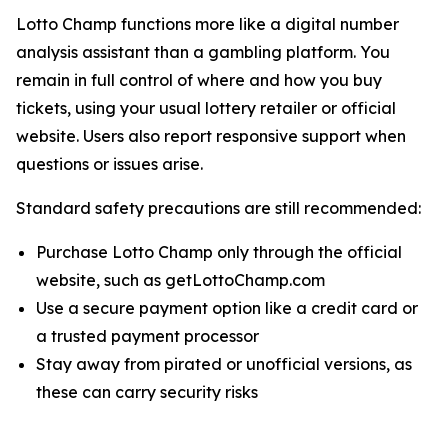
Lotto Champ functions more like a digital number
analysis assistant than a gambling platform. You
remain in full control of where and how you buy
tickets, using your usual lottery retailer or official
website. Users also report responsive support when
questions or issues arise.
Standard safety precautions are still recommended:
Purchase Lotto Champ only through the official
website, such as getLottoChamp.com
Use a secure payment option like a credit card or
a trusted payment processor
Stay away from pirated or unofficial versions, as
these can carry security risks