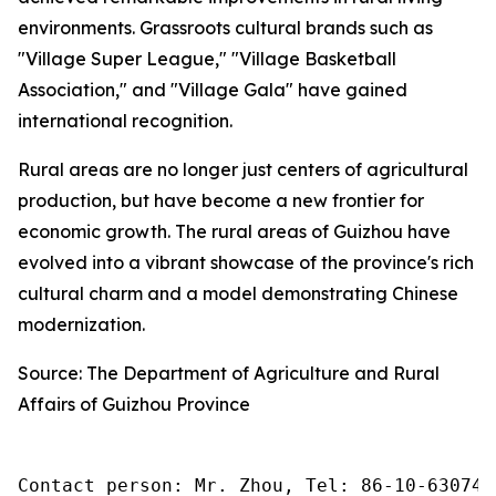
environments. Grassroots cultural brands such as
"Village Super League," "Village Basketball
Association," and "Village Gala" have gained
international recognition.
Rural areas are no longer just centers of agricultural
production, but have become a new frontier for
economic growth. The rural areas of Guizhou have
evolved into a vibrant showcase of the province's rich
cultural charm and a model demonstrating Chinese
modernization.
Source: The Department of Agriculture and Rural
Affairs of Guizhou Province
Contact person: Mr. Zhou, Tel: 86-10-630745