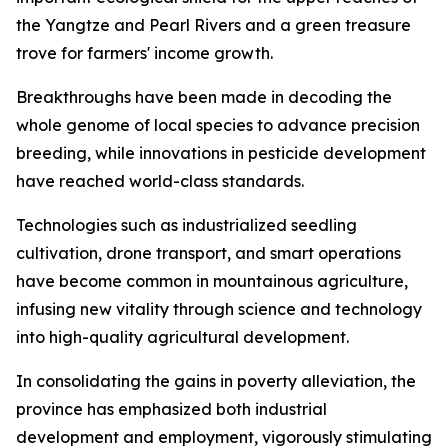
the Yangtze and Pearl Rivers and a green treasure
trove for farmers' income growth.
Breakthroughs have been made in decoding the
whole genome of local species to advance precision
breeding, while innovations in pesticide development
have reached world-class standards.
Technologies such as industrialized seedling
cultivation, drone transport, and smart operations
have become common in mountainous agriculture,
infusing new vitality through science and technology
into high-quality agricultural development.
In consolidating the gains in poverty alleviation, the
province has emphasized both industrial
development and employment, vigorously stimulating