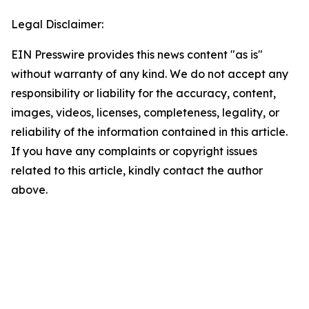
Legal Disclaimer:
EIN Presswire provides this news content "as is"
without warranty of any kind. We do not accept any
responsibility or liability for the accuracy, content,
images, videos, licenses, completeness, legality, or
reliability of the information contained in this article.
If you have any complaints or copyright issues
related to this article, kindly contact the author
above.