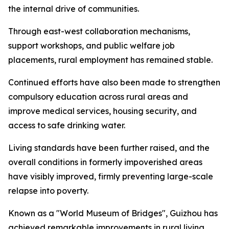
the internal drive of communities.
Through east-west collaboration mechanisms,
support workshops, and public welfare job
placements, rural employment has remained stable.
Continued efforts have also been made to strengthen
compulsory education across rural areas and
improve medical services, housing security, and
access to safe drinking water.
Living standards have been further raised, and the
overall conditions in formerly impoverished areas
have visibly improved, firmly preventing large-scale
relapse into poverty.
Known as a "World Museum of Bridges", Guizhou has
achieved remarkable improvements in rural living