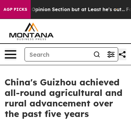
n Post Opinion Section but at Least he's out...
For 
AGP PICKS
China's Guizhou achieved
all-round agricultural and
rural advancement over
the past five years