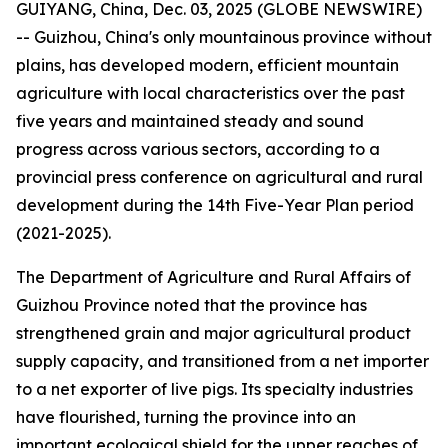
GUIYANG, China, Dec. 03, 2025 (GLOBE NEWSWIRE)
-- Guizhou, China's only mountainous province without
plains, has developed modern, efficient mountain
agriculture with local characteristics over the past
five years and maintained steady and sound
progress across various sectors, according to a
provincial press conference on agricultural and rural
development during the 14th Five-Year Plan period
(2021-2025).
The Department of Agriculture and Rural Affairs of
Guizhou Province noted that the province has
strengthened grain and major agricultural product
supply capacity, and transitioned from a net importer
to a net exporter of live pigs. Its specialty industries
have flourished, turning the province into an
important ecological shield for the upper reaches of