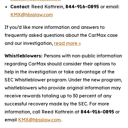
Contact
: Reed Kathrein,
844-916-0895
or email:
KMX@hbsslaw.com
If you’d like more information and answers to
frequently asked questions about the CarMax case
and our investigation,
read more
»
Whistleblowers:
Persons with non-public information
regarding CarMax should consider their options to
help in the investigation or take advantage of the
SEC Whistleblower program. Under the new program,
whistleblowers who provide original information may
receive rewards totaling up to 30 percent of any
successful recovery made by the SEC. For more
information, call Reed Kathrein at
844-916-0895
or
email
KMX@hbsslaw.com
.