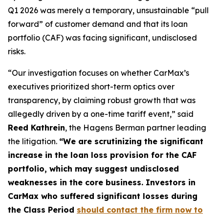
Q1 2026 was merely a temporary, unsustainable “pull
forward” of customer demand and that its loan
portfolio (CAF) was facing significant, undisclosed
risks.
“Our investigation focuses on whether CarMax’s
executives prioritized short-term optics over
transparency, by claiming robust growth that was
allegedly driven by a one-time tariff event,” said
Reed Kathrein
, the Hagens Berman partner leading
the litigation.
“We are scrutinizing the significant
increase in the loan loss provision for the CAF
portfolio, which may suggest undisclosed
weaknesses in the core business. Investors in
CarMax who suffered significant losses during
the Class Period
should contact the firm now to