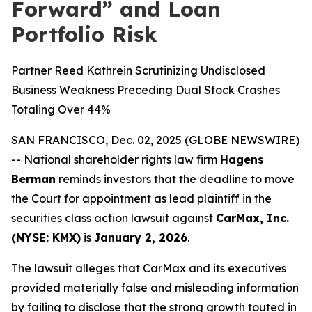
Forward” and Loan
Portfolio Risk
Partner Reed Kathrein Scrutinizing Undisclosed
Business Weakness Preceding Dual Stock Crashes
Totaling Over 44%
SAN FRANCISCO, Dec. 02, 2025 (GLOBE NEWSWIRE)
-- National shareholder rights law firm
Hagens
Berman
reminds investors that the deadline to move
the Court for appointment as lead plaintiff in the
securities class action lawsuit against
CarMax, Inc.
(NYSE: KMX)
is
January 2, 2026
.
The lawsuit alleges that CarMax and its executives
provided materially false and misleading information
by failing to disclose that the strong growth touted in