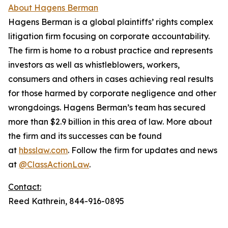
About Hagens Berman
Hagens Berman is a global plaintiffs’ rights complex
litigation firm focusing on corporate accountability.
The firm is home to a robust practice and represents
investors as well as whistleblowers, workers,
consumers and others in cases achieving real results
for those harmed by corporate negligence and other
wrongdoings. Hagens Berman’s team has secured
more than $2.9 billion in this area of law. More about
the firm and its successes can be found
at
hbsslaw.com
. Follow the firm for updates and news
at
@ClassActionLaw
.
Contact:
Reed Kathrein, 844-916-0895