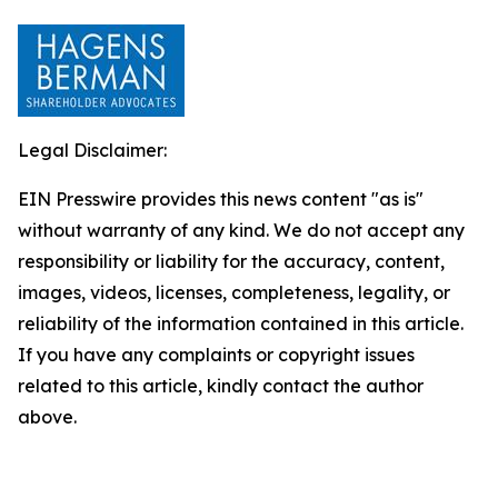
Legal Disclaimer:
EIN Presswire provides this news content "as is"
without warranty of any kind. We do not accept any
responsibility or liability for the accuracy, content,
images, videos, licenses, completeness, legality, or
reliability of the information contained in this article.
If you have any complaints or copyright issues
related to this article, kindly contact the author
above.