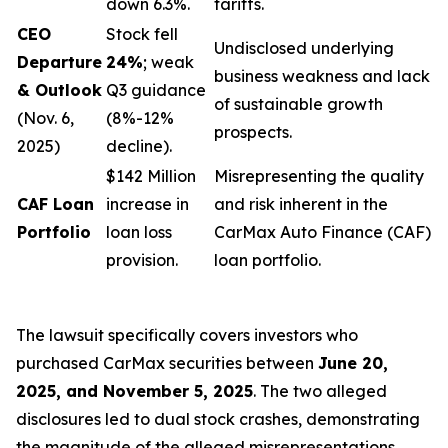
down 6.3%.
tariffs.
CEO
Stock fell
Undisclosed underlying
Departure
24%
; weak
business weakness and lack
& Outlook
Q3 guidance
of sustainable growth
(Nov. 6,
(8%-12%
prospects.
2025)
decline).
$142 Million
Misrepresenting the quality
CAF Loan
increase in
and risk inherent in the
Portfolio
loan loss
CarMax Auto Finance (CAF)
provision.
loan portfolio.
The lawsuit specifically covers investors who
purchased CarMax securities between
June 20,
2025, and November 5, 2025
. The two alleged
disclosures led to dual stock crashes, demonstrating
the magnitude of the alleged misrepresentations.