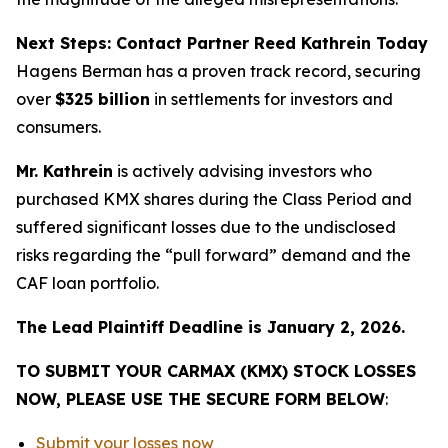
Next Steps: Contact Partner Reed Kathrein Today
Hagens Berman has a proven track record, securing
over
$325 billion
in settlements for investors and
consumers.
Mr. Kathrein
is actively advising investors who
purchased KMX shares during the Class Period and
suffered significant losses due to the undisclosed
risks regarding the “pull forward” demand and the
CAF loan portfolio.
The Lead Plaintiff Deadline is January 2, 2026.
TO SUBMIT YOUR CARMAX (KMX) STOCK LOSSES
NOW, PLEASE USE THE SECURE FORM BELOW
:
Submit your losses now