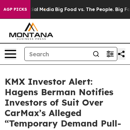
ges on Social Media
Big Food vs. The People. Big Food’
AGP PICKS
KMX Investor Alert:
Hagens Berman Notifies
Investors of Suit Over
CarMax’s Alleged
“Temporary Demand Pull-