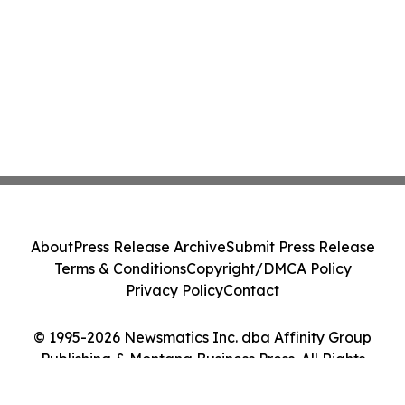
About
Press Release Archive
Submit Press Release
Terms & Conditions
Copyright/DMCA Policy
Privacy Policy
Contact
© 1995-2026 Newsmatics Inc. dba Affinity Group
Publishing & Montana Business Press. All Rights
Reserved.