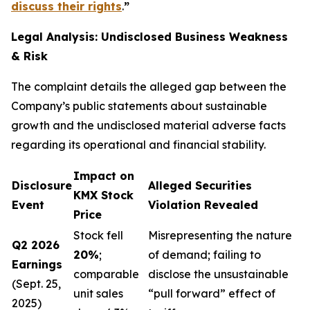
discuss their rights
.
”
Legal Analysis: Undisclosed Business Weakness
& Risk
The complaint details the alleged gap between the
Company’s public statements about sustainable
growth and the undisclosed material adverse facts
regarding its operational and financial stability.
Impact on
Disclosure
Alleged Securities
KMX Stock
Event
Violation Revealed
Price
Stock fell
Misrepresenting the nature
Q2 2026
20%
;
of demand; failing to
Earnings
comparable
disclose the unsustainable
(Sept. 25,
unit sales
“pull forward” effect of
2025)