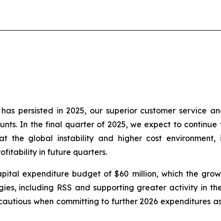
as persisted in 2025, our superior customer service an
nts. In the final quarter of 2025, we expect to continue t
t the global instability and higher cost environment, 
itability in future quarters.
ital expenditure budget of $60 million, which the growt
es, including RSS and supporting greater activity in the 
autious when committing to further 2026 expenditures as 