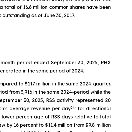
t a total of 16.6 million common shares have been
 outstanding as of June 30, 2017.
ree-month period ended September 30, 2025, PHX
generated in the same period of 2024.
ompared to $117 million in the same 2024-quarter.
iod from 3,916 in the same 2024-period while the
September 30, 2025, RSS activity represented 20
(3)
sion’s average revenue per day
for directional
e lower percentage of RSS days relative to total
w by 16 percent to $11.4 million from $9.8 million