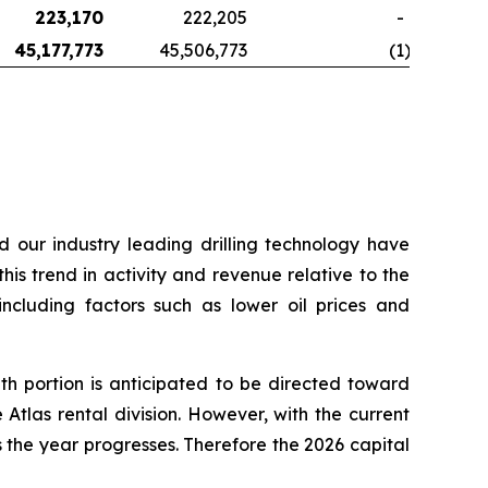
223,170
222,205
-
45,177,773
45,506,773
(1
)
d our industry leading drilling technology have
his trend in activity and revenue relative to the
including factors such as lower oil prices and
h portion is anticipated to be directed toward
Atlas rental division. However, with the current
the year progresses. Therefore the 2026 capital