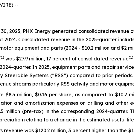
WIRE) --
0, 2025, PHX Energy generated consolidated revenue of $1
 of 2024. Consolidated revenue in the 2025-quarter includ
motor equipment and parts (2024 - $10.2 million and $2 mill
(1)
(1)
was $27.9 million, 17 percent of consolidated revenue
2024-quarter. In 2025, equipment parts and repair service
 Steerable Systems (“RSS”) compared to prior periods. L
enue streams particularly RSS activity and motor equipme
 $8.5 million, $0.16 per share, as compared to $10.2 mil
ation and amortization expenses on drilling and other eq
million (pre-tax) in the corresponding 2024-quarter. Thi
epreciation relating to a change in the estimated useful li
s revenue was $120.2 million, 3 percent higher than the $1