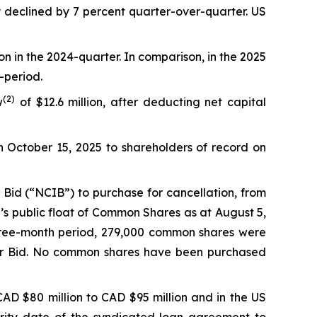
y declined by 7 percent quarter-over-quarter. US
on in the 2024-quarter. In comparison, in the 2025
-period.
(
2
)
w
of $12.6 million, after deducting net capital
n October 15, 2025 to shareholders of record on
Bid (“NCIB”) to purchase for cancellation, from
’s public float of Common Shares as at August 5,
hree-month period, 279,000 common shares were
uer Bid. No common shares have been purchased
AD $80 million to CAD $95 million and in the US