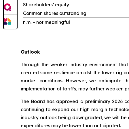
Shareholders’ equity
Common shares outstanding
n.m. – not meaningful
Outlook
Through the weaker industry environment that h
created some resilience amidst the lower rig cou
market conditions. However, we anticipate tha
implementation of tariffs, may further weaken prof
The Board has approved a preliminary 2026 cap
continuing to expand our high margin technologi
industry outlook being downgraded, we will be c
expenditures may be lower than anticipated.