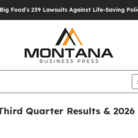
9 Lawsuits Against Life-Saving Policies
He’s Elig
hird Quarter Results & 2026 