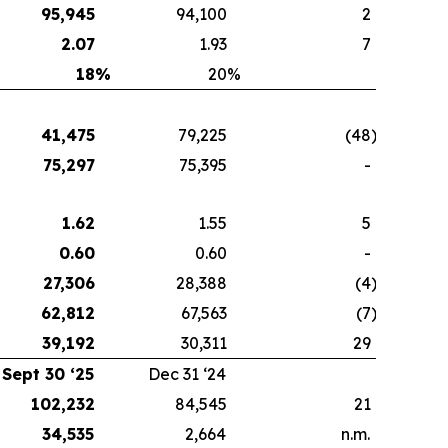
95,945
94,100
2
2.07
1.93
7
18
%
20
%
41,475
79,225
(48
)
75,297
75,395
-
1.62
1.55
5
0.60
0.60
-
27,306
28,388
(4
)
62,812
67,563
(7
)
39,192
30,311
29
Sept 30 ‘25
Dec 31 ‘24
102,232
84,545
21
34,535
2,664
n.m.