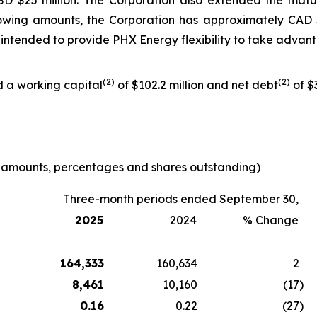
USD $25 million. The Corporation also extended the mat
owing amounts, the Corporation has approximately CAD $
 is intended to provide PHX Energy flexibility to take adva
(
2
)
(
2
)
d a working capital
of $102.2 million and net debt
of $3
e amounts, percentages and shares outstanding)
Three-month periods ended September 30,
2025
2024
% Change
164,333
160,634
2
8,461
10,160
(17
)
0.16
0.22
(27
)