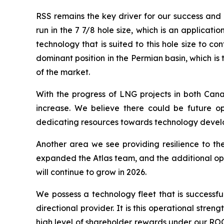
RSS remains the key driver for our success and a
run in the 7 7/8 hole size, which is an applicat
technology that is suited to this hole size to
dominant position in the Permian basin, which i
of the market.
With the progress of LNG projects in both Cana
increase. We believe there could be future op
dedicating resources towards technology develop
Another area we see providing resilience to the
expanded the Atlas team, and the additional ope
will continue to grow in 2026.
We possess a technology fleet that is successful
directional provider. It is this operational stre
high level of shareholder rewards under our ROC