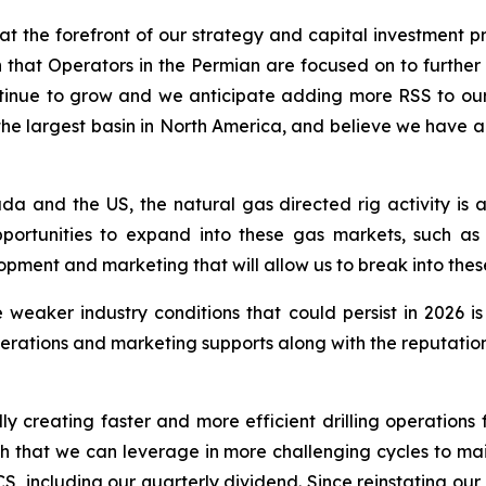
t the forefront of our strategy and capital investment pri
ion that Operators in the Permian are focused on to further
 continue to grow and we anticipate adding more RSS to o
s the largest basin in North America, and believe we have
da and the US, the natural gas directed rig activity is
portunities to expand into these gas markets, such as
ment and marketing that will allow us to break into thes
 weaker industry conditions that could persist in 2026 i
rations and marketing supports along with the reputation 
ly creating faster and more efficient drilling operations f
ngth that we can leverage in more challenging cycles to mai
S, including our quarterly dividend. Since reinstating ou