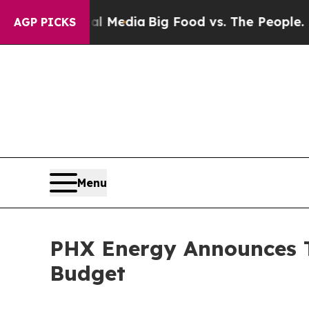
cial Media
Big Food vs. The People. Big Food’s 23
AGP PICKS
Menu
PHX Energy Announces T
Budget