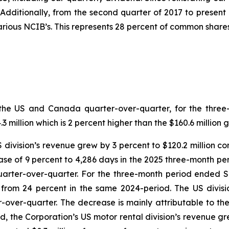
. Additionally, from the second quarter of 2017 to presen
ious NCIB’s. This represents 28 percent of common shares
both the US and Canada quarter-over-quarter, for the th
million which is 2 percent higher than the $160.6 million 
US division’s revenue grew by 3 percent to $120.2 million c
se of 9 percent to 4,286 days in the 2025 three-month per
quarter-over-quarter. For the three-month period ended 
n from 24 percent in the same 2024-period. The US divi
r-over-quarter. The decrease is mainly attributable to th
d, the Corporation’s US motor rental division’s revenue gre