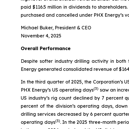
paid $116.5 million in dividends to shareholders
purchased and cancelled under PHX Energy’s var
Michael Buker, President & CEO
November 4, 2025
Overall
Performance
Despite softer industry drilling activity in 
Energy generated consolidated revenue of $164.3 
In the third quarter of 2025, the Corporation’s 
(
3
)
PHX Energy’s US operating days
saw an increa
US industry’s rig count declined by 7 percent 
percent of the division’s operating days, dow
drilling services decreased by 6 percent quarte
(3)
operating days
. In the 2025 three-month perio