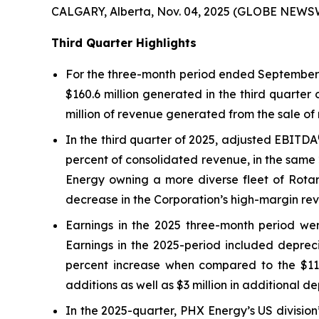
CALGARY, Alberta, Nov. 04, 2025 (GLOBE NEWS
Third Quarter Highlights
For the three-month period ended September 3
$160.6 million generated in the third quarter
million of revenue generated from the sale of 
In the third quarter of 2025, adjusted EBITDA
percent of consolidated revenue, in the same 
Energy owning a more diverse fleet of Rotary
decrease in the Corporation’s high-margin rev
Earnings in the 2025 three-month period were
Earnings in the 2025-period included depreci
percent increase when compared to the $11.5 
additions as well as $3 million in additional d
In the 2025-quarter, PHX Energy’s US division’