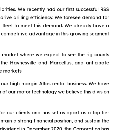
orities. We recently had our first successful RSS
 drive drilling efficiency. We foresee demand for
ur fleet to meet this demand. We already have a
 a competitive advantage in this growing segment
 a market where we expect to see the rig counts
 the Haynesville and Marcellus, and anticipate
e markets.
s our high margin Atlas rental business. We have
of our motor technology we believe this division
or our clients and has set us apart as a top tier
ntain a strong financial position, and sustain the
r dividend in December 2020, the Corporation has