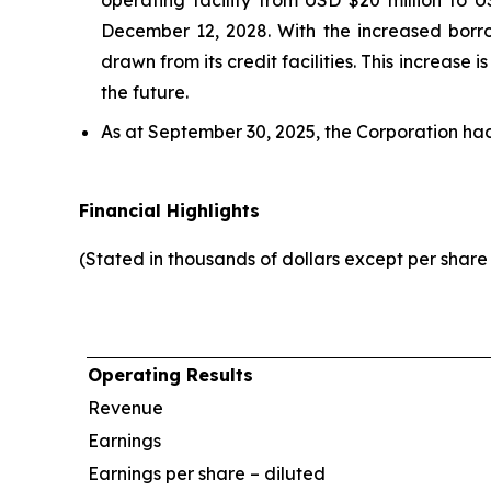
operating facility from USD $20 million to 
December 12, 2028. With the increased borr
drawn from its credit facilities. This increase
the future.
As at September 30, 2025, the Corporation ha
Financial Highlights
(Stated in thousands of dollars except per shar
Operating Results
Revenue
Earnings
Earnings per share – diluted