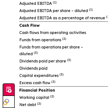
(1)
Adjusted EBITDA
(1)
Adjusted EBITDA per share – diluted
(
Adjusted EBITDA as a percentage of revenue
Cash Flow
Cash flows from operating activities
(2)
Funds from operations
Funds from operations per share –
(3)
diluted
(3)
Dividends paid per share
Dividends paid
(3)
Capital expenditures
(2)
Excess cash flow
Financial Position
(2)
Working capital
(2)
Net debt