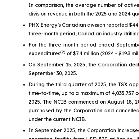
In comparison, the average number of active 
division revenue in both the 2025 and 2024 qu
PHX Energy’s Canadian division reported $44.1 
three-month period, Canadian industry drilli
For the three-month period ended Septembe
(2)
expenditures
of $7.4 million (2024 - $19.3 mil
On September 15, 2025, the Corporation decla
September 30, 2025.
During the third quarter of 2025, the TSX ap
time-to-time, up to a maximum of 4,035,757 c
2025. The NCIB commenced on August 18, 202
purchased by the Corporation and cancelled
under the current NCIB.
In September 2025, the Corporation increased