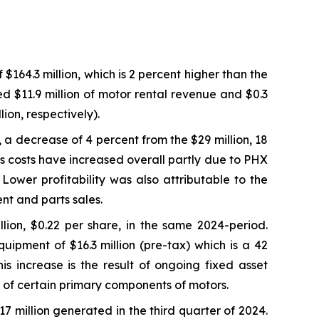
64.3 million, which is 2 percent higher than the
ed $11.9 million of motor rental revenue and $0.3
ion, respectively).
, a decrease of 4 percent from the $29 million, 18
s costs have increased overall partly due to PHX
ower profitability was also attributable to the
nt and parts sales.
lion, $0.22 per share, in the same 2024-period.
uipment of $16.3 million (pre-tax) which is a 42
s increase is the result of ongoing fixed asset
fe of certain primary components of motors.
17 million generated in the third quarter of 2024.