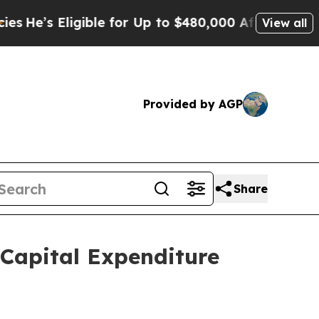
ible for Up to $480,000 After Being Wrongly Imp
View all
Provided by AGP
Share
Capital Expenditure