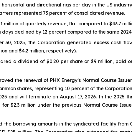
horizontal and directional rigs per day in the US industr
arters represented 73 percent of consolidated revenue.
million of quarterly revenue, flat compared to $43.7 milli
ng days declined by 12 percent compared to the same 2024
r 30, 2025, the Corporation generated excess cash flo
lion and $4.2 million, respectively).
red a dividend of $0.20 per share or $9 million, paid o
proved the renewal of PHX Energy’s Normal Course Issuer 
ommon shares, representing 10 percent of the Corporation
5 and will terminate on August 17, 2026. In the 2025 t
 for $2.3 million under the previous Normal Course Iss
 the borrowing amounts in the syndicated facility from C