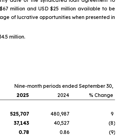
urity date of the syndicated loan agreement to
67 million and USD $25 million available to be
ntage of lucrative opportunities when presented in
4.5 million.
Nine-month periods ended September 30,
2025
2024
% Change
525,707
480,987
9
37,143
40,527
(8
)
0.78
0.86
(9
)