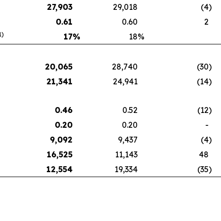
27,903
29,018
(4
)
0.61
0.60
2
1)
17
%
18
%
20,065
28,740
(30
)
21,341
24,941
(14
)
0.46
0.52
(12
)
0.20
0.20
-
9,092
9,437
(4
)
16,525
11,143
48
12,554
19,334
(35
)