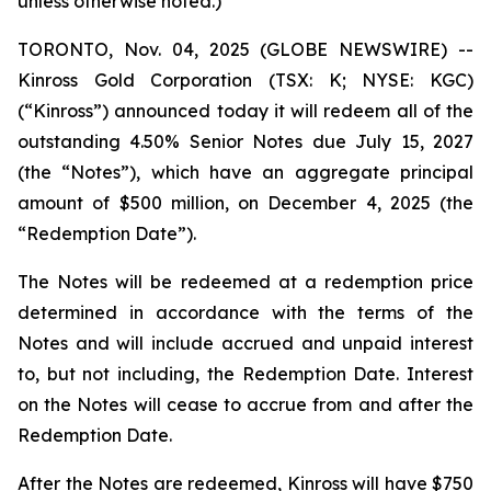
unless otherwise noted.)
TORONTO, Nov. 04, 2025 (GLOBE NEWSWIRE) --
Kinross Gold Corporation (TSX: K; NYSE: KGC)
(“Kinross”) announced today it will redeem all of the
outstanding 4.50% Senior Notes due July 15, 2027
(the “Notes”), which have an aggregate principal
amount of $500 million, on December 4, 2025 (the
“Redemption Date”).
The Notes will be redeemed at a redemption price
determined in accordance with the terms of the
Notes and will include accrued and unpaid interest
to, but not including, the Redemption Date. Interest
on the Notes will cease to accrue from and after the
Redemption Date.
After the Notes are redeemed, Kinross will have $750