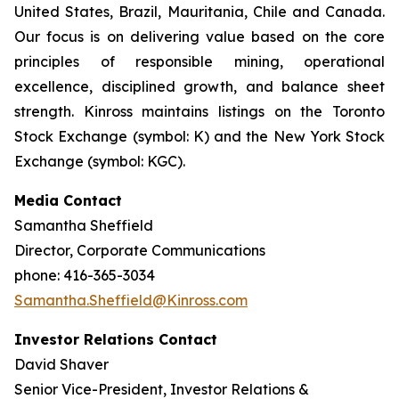
United States, Brazil, Mauritania, Chile and Canada.
Our focus is on delivering value based on the core
principles of responsible mining, operational
excellence, disciplined growth, and balance sheet
strength. Kinross maintains listings on the Toronto
Stock Exchange (symbol: K) and the New York Stock
Exchange (symbol: KGC).
Media Contact
Samantha Sheffield
Director, Corporate Communications
phone: 416-365-3034
Samantha.Sheffield@Kinross.com
Investor Relations Contact
David Shaver
Senior Vice-President, Investor Relations &