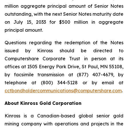
million aggregate principal amount of Senior Notes
outstanding, with the next Senior Notes maturity date
on July 15, 2033 for $500 million in aggregate
principal amount.
Questions regarding the redemption of the Notes
issued by Kinross should be directed to
Computershare Corporate Trust in person at its
offices at 1505 Energy Park Drive, St Paul, MN 55108,
by facsimile transmission at (877) 407-4679, by
telephone at (800) 344-5128 or by email at
cctbondholdercommunications@computershare.com
.
About Kinross Gold Corporation
Kinross is a Canadian-based global senior gold
mining company with operations and projects in the