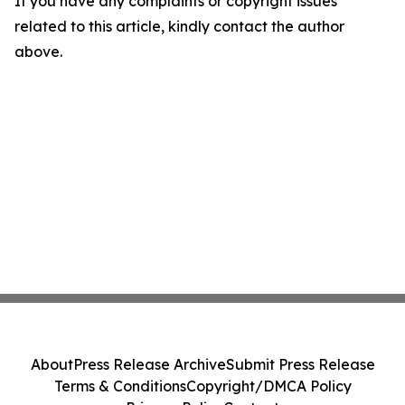
If you have any complaints or copyright issues
related to this article, kindly contact the author
above.
About
Press Release Archive
Submit Press Release
Terms & Conditions
Copyright/DMCA Policy