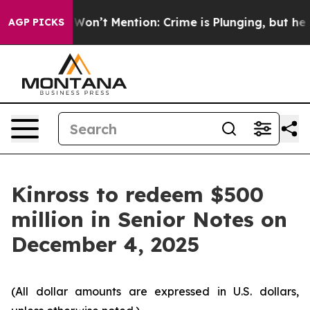
s Trump Won’t Mention: Crime is Plunging, but he ca
AGP PICKS
Kinross to redeem $500
million in Senior Notes on
December 4, 2025
(All dollar amounts are expressed in U.S. dollars,