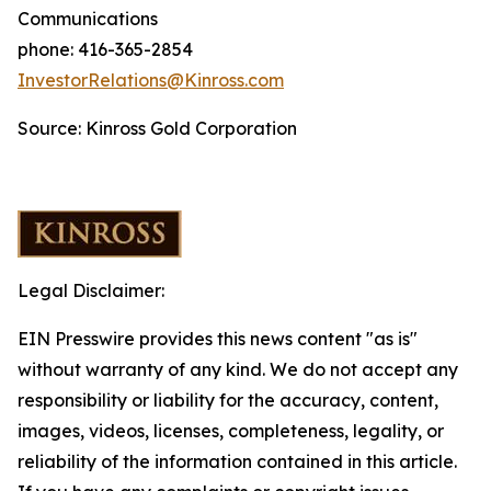
Communications
phone: 416-365-2854
InvestorRelations@Kinross.com
Source: Kinross Gold Corporation
Legal Disclaimer:
EIN Presswire provides this news content "as is"
without warranty of any kind. We do not accept any
responsibility or liability for the accuracy, content,
images, videos, licenses, completeness, legality, or
reliability of the information contained in this article.