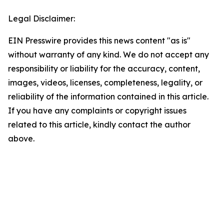
Legal Disclaimer:
EIN Presswire provides this news content "as is"
without warranty of any kind. We do not accept any
responsibility or liability for the accuracy, content,
images, videos, licenses, completeness, legality, or
reliability of the information contained in this article.
If you have any complaints or copyright issues
related to this article, kindly contact the author
above.