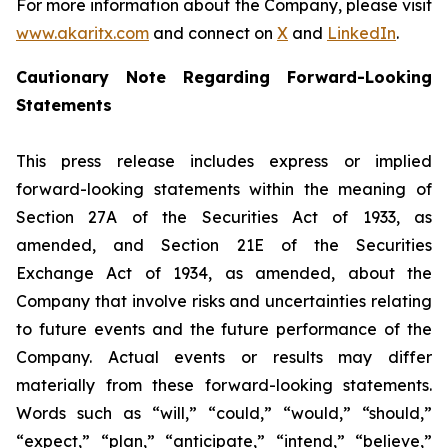
For more information about the Company, please visit
www.akaritx.com
and connect on
X
and
LinkedIn
.
Cautionary Note Regarding Forward-Looking
Statements
This press release includes express or implied
forward-looking statements within the meaning of
Section 27A of the Securities Act of 1933, as
amended, and Section 21E of the Securities
Exchange Act of 1934, as amended, about the
Company that involve risks and uncertainties relating
to future events and the future performance of the
Company. Actual events or results may differ
materially from these forward-looking statements.
Words such as “will,” “could,” “would,” “should,”
“expect,” “plan,” “anticipate,” “intend,” “believe,”