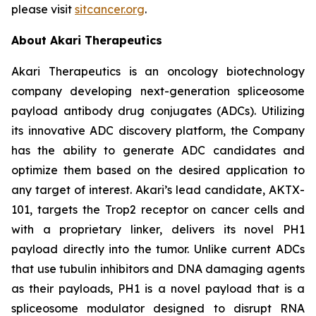
please visit
sitcancer.org
.
About Akari Therapeutics
Akari Therapeutics is an oncology biotechnology
company developing next-generation spliceosome
payload antibody drug conjugates (ADCs). Utilizing
its innovative ADC discovery platform, the Company
has the ability to generate ADC candidates and
optimize them based on the desired application to
any target of interest. Akari’s lead candidate, AKTX-
101, targets the Trop2 receptor on cancer cells and
with a proprietary linker, delivers its novel PH1
payload directly into the tumor. Unlike current ADCs
that use tubulin inhibitors and DNA damaging agents
as their payloads, PH1 is a novel payload that is a
spliceosome modulator designed to disrupt RNA