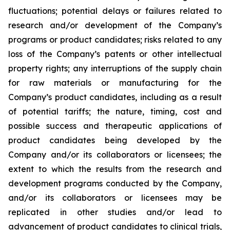
fluctuations; potential delays or failures related to
research and/or development of the Company’s
programs or product candidates; risks related to any
loss of the Company’s patents or other intellectual
property rights; any interruptions of the supply chain
for raw materials or manufacturing for the
Company’s product candidates, including as a result
of potential tariffs; the nature, timing, cost and
possible success and therapeutic applications of
product candidates being developed by the
Company and/or its collaborators or licensees; the
extent to which the results from the research and
development programs conducted by the Company,
and/or its collaborators or licensees may be
replicated in other studies and/or lead to
advancement of product candidates to clinical trials,