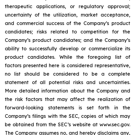
therapeutic applications, or regulatory approval;
uncertainty of the utilization, market acceptance,
and commercial success of the Company’s product
candidates; risks related to competition for the
Company’s product candidates; and the Company’s
ability to successfully develop or commercialize its
product candidates. While the foregoing list of
factors presented here is considered representative,
no list should be considered to be a complete
statement of all potential risks and uncertainties.
More detailed information about the Company and
the risk factors that may affect the realization of
forward-looking statements is set forth in the
Company’s filings with the SEC, copies of which may
be obtained from the SEC’s website at www.sec.gov.
The Company assumes no, and hereby disclaims any,