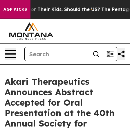
trols for Their Kids. Should the US?
The Pentagon Is P
AGP PICKS
Akari Therapeutics
Announces Abstract
Accepted for Oral
Presentation at the 40th
Annual Society for