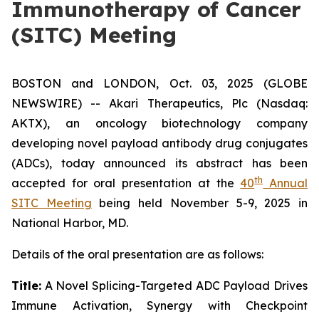
Immunotherapy of Cancer
(SITC) Meeting
BOSTON and LONDON, Oct. 03, 2025 (GLOBE
NEWSWIRE) -- Akari Therapeutics, Plc (Nasdaq:
AKTX), an oncology biotechnology company
developing novel payload antibody drug conjugates
(ADCs), today announced its abstract has been
th
accepted for oral presentation at the
40
Annual
SITC Meeting
being held November 5-9, 2025 in
National Harbor, MD.
Details of the oral presentation are as follows:
Title:
A Novel Splicing-Targeted ADC Payload Drives
Immune Activation, Synergy with Checkpoint