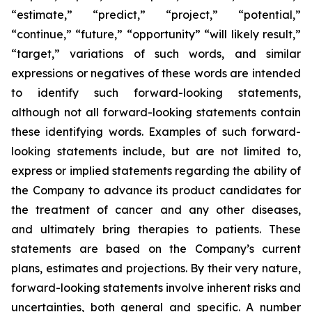
“estimate,” “predict,” “project,” “potential,”
“continue,” “future,” “opportunity” “will likely result,”
“target,” variations of such words, and similar
expressions or negatives of these words are intended
to identify such forward-looking statements,
although not all forward-looking statements contain
these identifying words. Examples of such forward-
looking statements include, but are not limited to,
express or implied statements regarding the ability of
the Company to advance its product candidates for
the treatment of cancer and any other diseases,
and ultimately bring therapies to patients. These
statements are based on the Company’s current
plans, estimates and projections. By their very nature,
forward-looking statements involve inherent risks and
uncertainties, both general and specific. A number