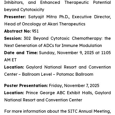
Inhibitors, and Enhanced Therapeutic Potential
beyond Cytotoxicity
Presenter:
Satyajit Mitra Ph.D., Executive Director,
Head of Oncology at Akari Therapeutics
Abstract No:
951
Session:
302 Beyond Cytotoxic Chemotherapy: the
Next Generation of ADCs for Immune Modulation
Date and Time:
Sunday, November 9, 2025 at 11:05
AM ET
Location:
Gaylord National Resort and Convention
Center – Ballroom Level – Potomac Ballroom
Poster Presentation:
Friday, November 7, 2025
Location:
Prince George ABC Exhibit Halls, Gaylord
National Resort and Convention Center
For more information about the SITC Annual Meeting,