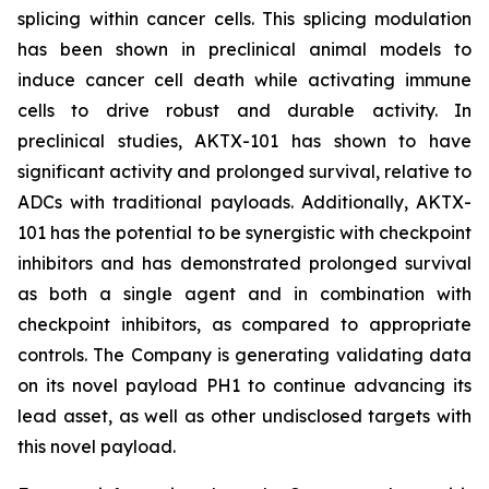
splicing within cancer cells. This splicing modulation
has been shown in preclinical animal models to
induce cancer cell death while activating immune
cells to drive robust and durable activity. In
preclinical studies, AKTX-101 has shown to have
significant activity and prolonged survival, relative to
ADCs with traditional payloads. Additionally, AKTX-
101 has the potential to be synergistic with checkpoint
inhibitors and has demonstrated prolonged survival
as both a single agent and in combination with
checkpoint inhibitors, as compared to appropriate
controls. The Company is generating validating data
on its novel payload PH1 to continue advancing its
lead asset, as well as other undisclosed targets with
this novel payload.