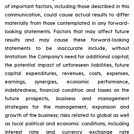
of important factors, including those described in this
communication, could cause actual results to differ
materially from those contemplated in any forward-
looking statements. Factors that may affect future
results and may cause these forward-looking
statements to be inaccurate include, without
limitation: the Company’s need for additional capital;
the potential impact of unforeseen liabilities, future
capital expenditures, revenues, costs, expenses,
earnings, synergies, economic performance,
indebtedness, financial condition and losses on the
future prospects, business and management
strategies for the management, expansion and
growth of the business; risks related to global as well
as local political and economic conditions, including
interest rate and currency exchange rate