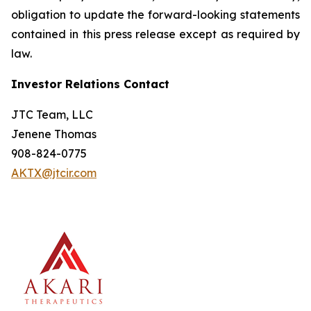
obligation to update the forward-looking statements
contained in this press release except as required by
law.
Investor Relations Contact
JTC Team, LLC
Jenene Thomas
908-824-0775
AKTX@jtcir.com