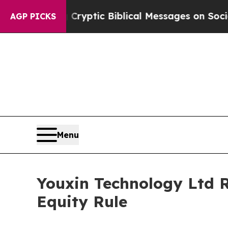
 Posting Cryptic Biblical Messages on Social Me
AGP PICKS
Menu
Youxin Technology Ltd 
Equity Rule