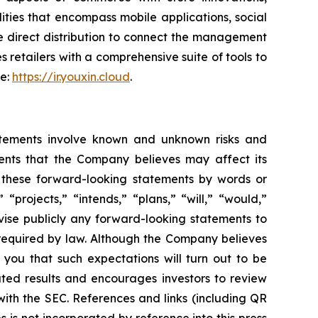
ties that encompass mobile applications, social
e direct distribution to connect the management
s retailers with a comprehensive suite of tools to
te:
https://ir.youxin.cloud
.
atements involve known and unknown risks and
ents that the Company believes may affect its
fy these forward-looking statements by words or
“projects,” “intends,” “plans,” “will,” “would,”
vise publicly any forward-looking statements to
 required by law. Although the Company believes
 you that such expectations will turn out to be
ated results and encourages investors to review
 with the SEC. References and links (including QR