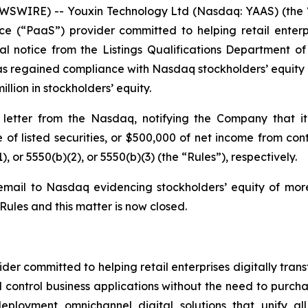
WIRE) -- Youxin Technology Ltd (Nasdaq: YAAS) (the “
e (“PaaS”) provider committed to helping retail enterpri
l notice from the Listings Qualifications Department 
s regained compliance with Nasdaq stockholders’ equity ru
llion in stockholders’ equity.
etter from the Nasdaq, notifying the Company that it
ue of listed securities, or $500,000 of net income from c
), or 5550(b)(2), or 5550(b)(3) (the “Rules”), respectively.
mail to Nasdaq evidencing stockholders’ equity of more
ules and this matter is now closed.
er committed to helping retail enterprises digitally trans
control business applications without the need to purcha
eployment omnichannel digital solutions that unify al