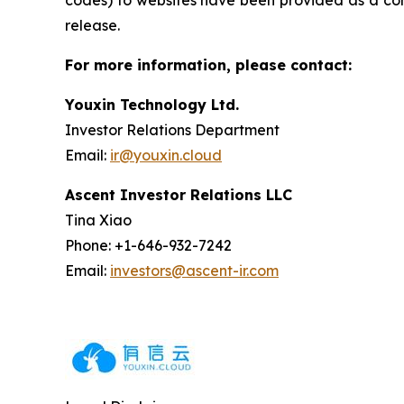
codes) to websites have been provided as a conv
release.
For more information, please contact:
Youxin Technology Ltd.
Investor Relations Department
Email:
ir@youxin.cloud
Ascent Investor Relations LLC
Tina Xiao
Phone: +1-646-932-7242
Email:
investors@ascent-ir.com