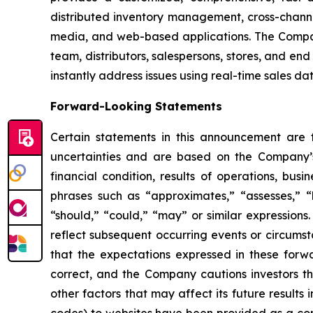
distributed inventory management, cross-channe
media, and web-based applications. The Company
team, distributors, salespersons, stores, and end
instantly address issues using real-time sales da
Forward-Looking Statements
Certain statements in this announcement are
uncertainties and are based on the Company’s
financial condition, results of operations, bus
phrases such as “approximates,” “assesses,” “be
“should,” “could,” “may” or similar expression
reflect subsequent occurring events or circums
that the expectations expressed in these forwa
correct, and the Company cautions investors th
other factors that may affect its future results