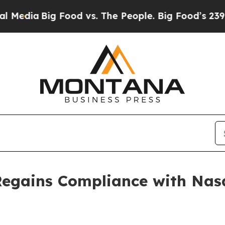
dia
Big Food vs. The People. Big Food’s 239 Lawsu
Regains Compliance with Nas