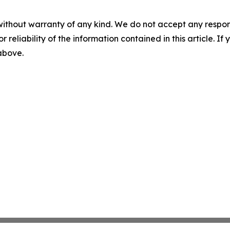
without warranty of any kind. We do not accept any responsib
r reliability of the information contained in this article. I
 above.