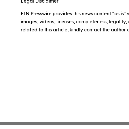
Legal Disclaimer:
EIN Presswire provides this news content "as is" 
images, videos, licenses, completeness, legality, o
related to this article, kindly contact the author