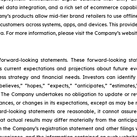
l data integration, and a rich set of ecommerce capabili
’s products allow mid-tier brand retailers to use offlin
 customers across systems, apps, and devices. This provide
ta. For more information, please visit the Company’s websi
 forward-looking statements. These forward-looking st
 current expectations and projections about future ev
iness strategy and financial needs. Investors can identi
lieves,” “hopes,” “expects,” “anticipates,” “estimates,” 
s. The Company undertakes no obligation to update or re
tances, or changes in its expectations, except as may be
rd-looking statements are reasonable, it cannot assure
at actual results may differ materially from the anticip
 in the Company’s registration statement and other filings