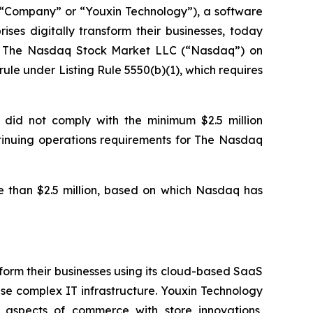
Company” or “Youxin Technology”), a software
ses digitally transform their businesses, today
of The Nasdaq Stock Market LLC (“Nasdaq”) on
le under Listing Rule 5550(b)(1), which requires
 did not comply with the minimum $2.5 million
ontinuing operations requirements for The Nasdaq
 than $2.5 million, based on which Nasdaq has
form their businesses using its cloud-based SaaS
se complex IT infrastructure. Youxin Technology
l aspects of commerce with store innovations,