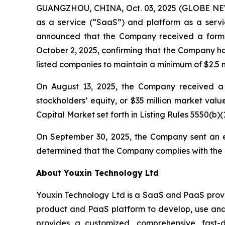
GUANGZHOU, CHINA, Oct. 03, 2025 (GLOBE NEWS
as a service (“SaaS”) and platform as a servic
announced that the Company received a forma
October 2, 2025, confirming that the Company ha
listed companies to maintain a minimum of $2.5 mi
On August 13, 2025, the Company received a l
stockholders’ equity, or $35 million market val
Capital Market set forth in Listing Rules 5550(b)(1
On September 30, 2025, the Company sent an e
determined that the Company complies with the R
About Youxin Technology Ltd
Youxin Technology Ltd is a SaaS and PaaS provid
product and PaaS platform to develop, use and 
provides a customized, comprehensive, fast-d