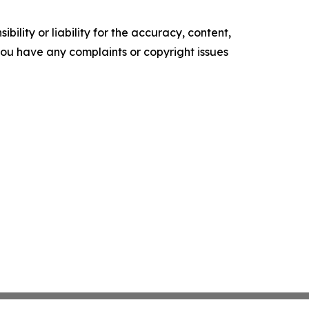
ility or liability for the accuracy, content,
f you have any complaints or copyright issues