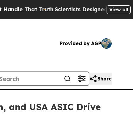
e That Truth
Scientists Designed a Virtual Alien 
View all
Provided by AGP
Share
n, and USA ASIC Drive