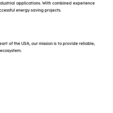
ustrial applications. With combined experience
ccessful energy saving projects.
rt of the USA, our mission is to provide reliable,
n ecosystem.