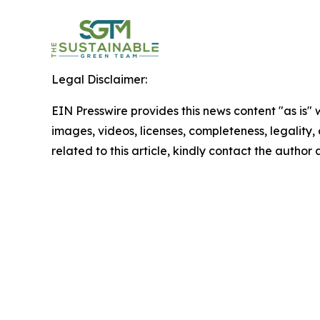
Legal Disclaimer:
EIN Presswire provides this news content "as is" 
images, videos, licenses, completeness, legality, o
related to this article, kindly contact the author