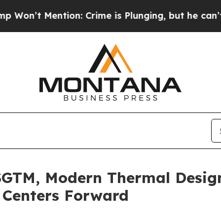
Mention: Crime is Plunging, but he can’t Handl
SGTM, Modern Thermal Desig
 Centers Forward