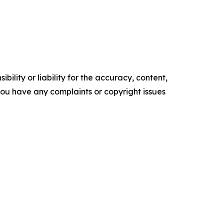
ility or liability for the accuracy, content,
f you have any complaints or copyright issues