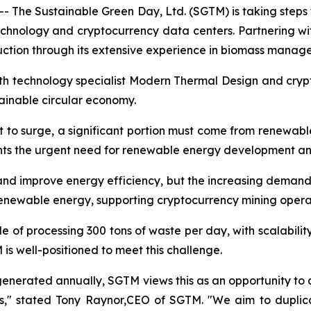
 The Sustainable Green Day, Ltd. (SGTM) is taking steps 
echnology and cryptocurrency data centers. Partnering
ction through its extensive experience in biomass manag
with technology specialist Modern Thermal Design and cry
stainable circular economy.
t to surge, a significant portion must come from renewabl
ghts the urgent need for renewable energy development an
d improve energy efficiency, but the increasing demand i
renewable energy, supporting cryptocurrency mining opera
e of processing 300 tons of waste per day, with scalabili
s well-positioned to meet this challenge.
 generated annually, SGTM views this as an opportunity to a
ns," stated Tony Raynor,CEO of SGTM. "We aim to duplica