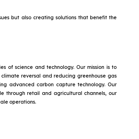
s but also creating solutions that benefit the
s of science and technology. Our mission is to
n climate reversal and reducing greenhouse gas
using advanced carbon capture technology. Our
e through retail and agricultural channels, our
ale operations.