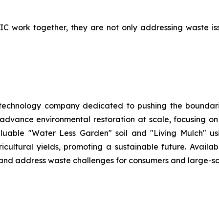
work together, they are not only addressing waste issue
 technology company dedicated to pushing the boundarie
 advance environmental restoration at scale, focusing o
aluable "Water Less Garden" soil and "Living Mulch" 
ltural yields, promoting a sustainable future. Availabl
h and address waste challenges for consumers and large-sc