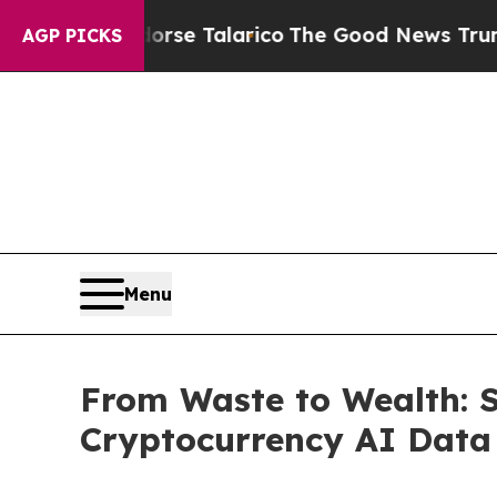
ans Endorse Talarico
The Good News Trump Won’t 
AGP PICKS
Menu
From Waste to Wealth: 
Cryptocurrency AI Data