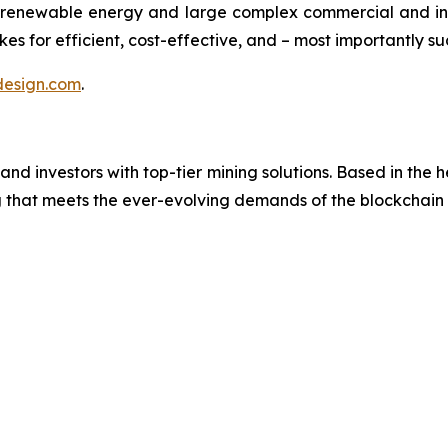
renewable energy and large complex commercial and ind
es for efficient, cost-effective, and – most importantly su
esign.com
.
investors with top-tier mining solutions. Based in the hea
ng that meets the ever-evolving demands of the blockchai