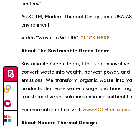
centers."
As SGTM, Modern Thermal Design, and USA ASIC 
environment.
Video "Waste to Wealth":
CLICK HERE
About The Sustainable Green Team:
Sustainable Green Team, Ltd. is an innovative
convert waste into wealth, harvest power, and
emissions. We transform organic waste into v
products decrease water usage and boost agricu
transformative soil solutions enhance soil healt
For more information, visit:
www.SGTMtech.com
.
About Modern Thermal Design: