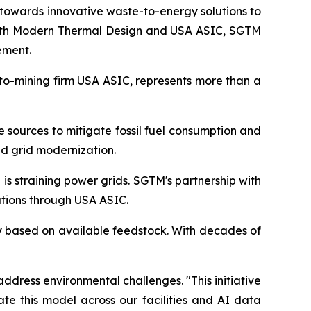
towards innovative waste-to-energy solutions to
 with Modern Thermal Design and USA ASIC, SGTM
ement.
pto-mining firm USA ASIC, represents more than a
e sources to mitigate fossil fuel consumption and
d grid modernization.
s straining power grids. SGTM's partnership with
tions through USA ASIC.
ty based on available feedstock. With decades of
ddress environmental challenges. "This initiative
te this model across our facilities and AI data