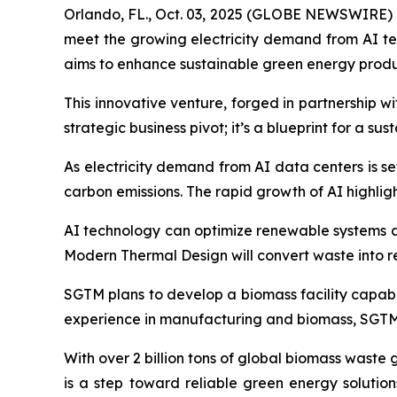
Orlando, FL., Oct. 03, 2025 (GLOBE NEWSWIRE) --
meet the growing electricity demand from AI t
aims to enhance sustainable green energy produ
This innovative venture, forged in partnership 
strategic business pivot; it’s a blueprint for a su
As electricity demand from AI data centers is se
carbon emissions. The rapid growth of AI highli
AI technology can optimize renewable systems an
Modern Thermal Design will convert waste into 
SGTM plans to develop a biomass facility capabl
experience in manufacturing and biomass, SGTM i
With over 2 billion tons of global biomass waste
is a step toward reliable green energy solutio