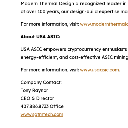
Modern Thermal Design a recognized leader in 
of over 100 years, our design-build expertise mak
For more information, visit:
www.modernthermald
About USA ASIC:
USA ASIC empowers cryptocurrency enthusiasts and 
energy-efficient, and cost-effective ASIC mini
For more information, visit:
www.usaasic.com
.
Company Contact:
Tony Raynor
CEO & Director
407.886.8733 Office
www.sgtmtech.com