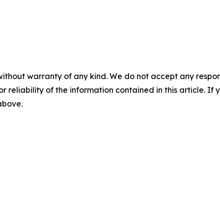
without warranty of any kind. We do not accept any responsib
r reliability of the information contained in this article. I
 above.