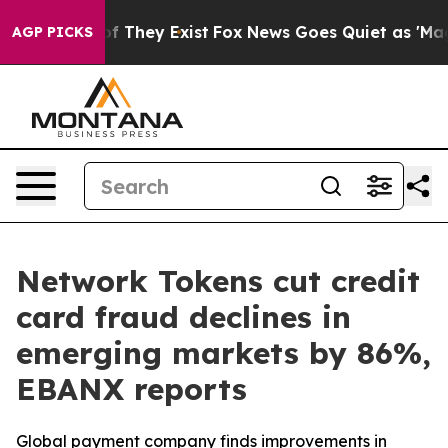
s no Proof They Exist
Fox News Goes Quiet as 'Maga Me
AGP PICKS
Network Tokens cut credit
card fraud declines in
emerging markets by 86%,
EBANX reports
Global payment company finds improvements in