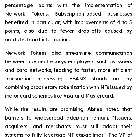
percentage points with the implementation of
Network Tokens. Subscription-based businesses
benefited in particular, with improvements of 4 to 5
points, also due to fewer drop-offs caused by
outdated card information.
Network Tokens also streamline communication
between payment ecosystem players, such as issuers
and card networks, leading to faster, more efficient
transaction processing. EBANX stands out by
combining proprietary tokenization with NTs issued by
major card schemes like Visa and Mastercard.
While the results are promising,
Abreu
noted that
barriers to widespread adoption remain.
"Issuers,
acquirers, and merchants must still adapt their
systems to fully leverage NT capabilities."
The VP of