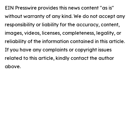
EIN Presswire provides this news content "as is"
without warranty of any kind. We do not accept any
responsibility or liability for the accuracy, content,
images, videos, licenses, completeness, legality, or
reliability of the information contained in this article.
If you have any complaints or copyright issues
related to this article, kindly contact the author
above.