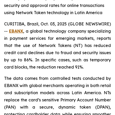
security and approval rates for online transactions
using Network Token technology in Latin America
CURITIBA, Brazil, Oct. 03, 2025 (GLOBE NEWSWIRE)
--
EBANX
, a global technology company specializing
in payment services for emerging markets, reports
that the use of Network Tokens (NT) has reduced
credit card declines due to fraud and security issues
by up to 86%. In specific cases, such as temporary
card blocks, the reduction reached 91%.
The data comes from controlled tests conducted by
EBANX with global merchants operating in both retail
and subscription models across Latin America. NTs
replace the card’s sensitive Primary Account Number
(PAN) with a secure, dynamic token (DPAN),
protecting cardholder data while ensuring smoother