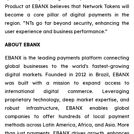
Product at EBANX believes that Network Tokens will
become a core pillar of digital payments in the
region.
“NTs go far beyond security, enhancing the
user experience and business performance.”
ABOUT EBANX
EBANX is the leading payments platform connecting
global businesses to the world's fastest-growing
digital markets. Founded in 2012 in Brazil, EBANX
was built with a mission to expand access to
international digital commerce. Leveraging
proprietary technology, deep market expertise, and
robust infrastructure, EBANX enables global
companies to offer hundreds of local payment
methods across Latin America, Africa, and Asia. More
than just payments, EBANX drives growth, enhances