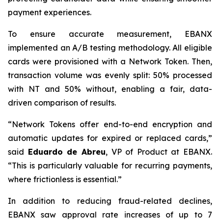
payment experiences.
To ensure accurate measurement, EBANX
implemented an A/B testing methodology. All eligible
cards were provisioned with a Network Token. Then,
transaction volume was evenly split: 50% processed
with NT and 50% without, enabling a fair, data-
driven comparison of results.
“
Network Tokens offer end-to-end encryption and
automatic updates for expired or replaced cards,
”
said
Eduardo de Abreu
, VP of Product at EBANX.
“
This is particularly valuable for recurring payments,
where frictionless is essential.
”
In addition to reducing fraud-related declines,
EBANX saw approval rate increases of up to 7