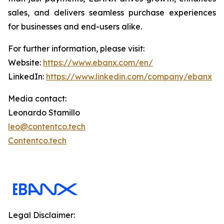
sales, and delivers seamless purchase experiences
for businesses and end-users alike.
For further information, please visit:
Website:
https://www.ebanx.com/en/
LinkedIn:
https://www.linkedin.com/company/ebanx
Media contact:
Leonardo Stamillo
leo@contentco.tech
Contentco.tech
Legal Disclaimer: