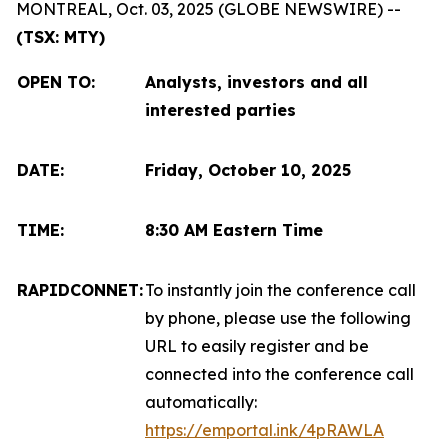
MONTREAL, Oct. 03, 2025 (GLOBE NEWSWIRE) --
(TSX: MTY)
OPEN TO
:
Analysts, investors and all
interested parties
DATE:
Friday, October 10, 2025
TIME:
8:30 AM Eastern Time
RAPIDCONNET:
To instantly join the conference call
by phone, please use the following
URL to easily register and be
connected into the conference call
automatically:
https://emportal.ink/4pRAWLA