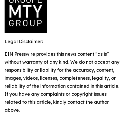
Legal Disclaimer:
EIN Presswire provides this news content "as is"
without warranty of any kind. We do not accept any
responsibility or liability for the accuracy, content,
images, videos, licenses, completeness, legality, or
reliability of the information contained in this article.
If you have any complaints or copyright issues
related to this article, kindly contact the author
above.