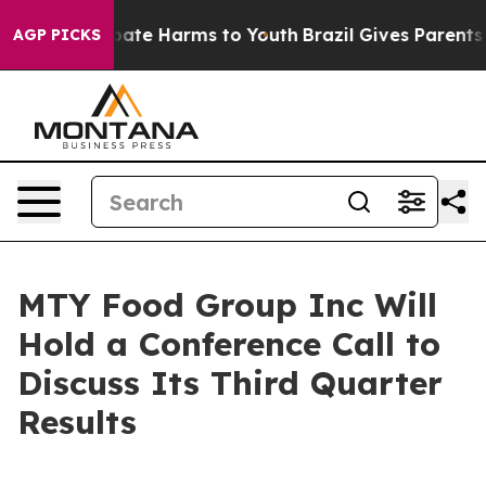
n Fund to Abate Harms to Youth
Brazil Gives Parents So
AGP PICKS
MTY Food Group Inc Will
Hold a Conference Call to
Discuss Its Third Quarter
Results