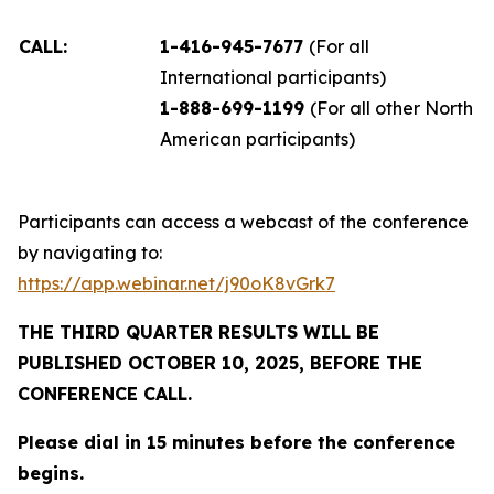
CALL:
1-416-945-7677
(For all
International participants)
1-888-699-1199
(For all other North
American participants)
Participants can access a webcast of the conference
by navigating to:
https://app.webinar.net/j90oK8vGrk7
THE THIRD QUARTER RESULTS WILL BE
PUBLISHED OCTOBER 10, 2025, BEFORE THE
CONFERENCE CALL.
Please dial in 15 minutes before the conference
begins.