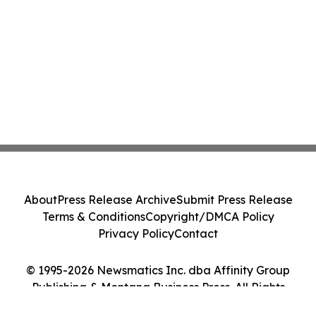
About
Press Release Archive
Submit Press Release
Terms & Conditions
Copyright/DMCA Policy
Privacy Policy
Contact
© 1995-2026 Newsmatics Inc. dba Affinity Group
Publishing & Montana Business Press. All Rights
Reserved.