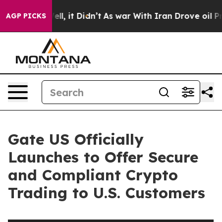
%. Well, it Didn’t
As war With Iran Drove oil Prices
AGP PICKS
Gate US Officially
Launches to Offer Secure
and Compliant Crypto
Trading to U.S. Customers