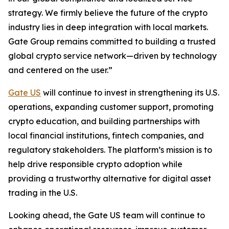
strategy. We firmly believe the future of the crypto
industry lies in deep integration with local markets.
Gate Group remains committed to building a trusted
global crypto service network—driven by technology
and centered on the user.”
Gate US
will continue to invest in strengthening its U.S.
operations, expanding customer support, promoting
crypto education, and building partnerships with
local financial institutions, fintech companies, and
regulatory stakeholders. The platform’s mission is to
help drive responsible crypto adoption while
providing a trustworthy alternative for digital asset
trading in the U.S.
Looking ahead, the Gate US team will continue to