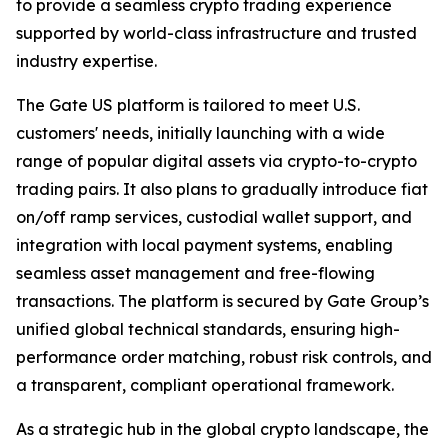
to provide a seamless crypto trading experience
supported by world-class infrastructure and trusted
industry expertise.
The Gate US platform is tailored to meet U.S.
customers' needs, initially launching with a wide
range of popular digital assets via crypto-to-crypto
trading pairs. It also plans to gradually introduce fiat
on/off ramp services, custodial wallet support, and
integration with local payment systems, enabling
seamless asset management and free-flowing
transactions. The platform is secured by Gate Group’s
unified global technical standards, ensuring high-
performance order matching, robust risk controls, and
a transparent, compliant operational framework.
As a strategic hub in the global crypto landscape, the