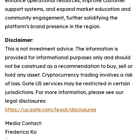
enhance operational resources, improve customer
support systems, and expand market education and
community engagement, further solidifying the
platform’s brand presence in the region.
Disclaimer
:
This is not investment advice. The information is
provided for informational purposes only and should
not be construed as a recommendation to buy, sell or
hold any asset. Cryptocurrency trading involves a risk
of loss. Gate US services may be restricted in certain
jurisdictions. For more information, please see our
legal disclosures:
https://us.gate.com/legal/disclosures
Media Contact:
Frederica Ko