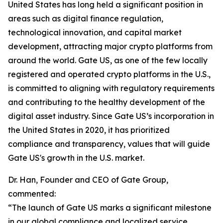
United States has long held a significant position in
areas such as digital finance regulation,
technological innovation, and capital market
development, attracting major crypto platforms from
around the world. Gate US, as one of the few locally
registered and operated crypto platforms in the U.S.,
is committed to aligning with regulatory requirements
and contributing to the healthy development of the
digital asset industry. Since Gate US’s incorporation in
the United States in 2020, it has prioritized
compliance and transparency, values that will guide
Gate US's growth in the U.S. market.
Dr. Han, Founder and CEO of Gate Group,
commented:
“The launch of Gate US marks a significant milestone
in our global compliance and localized service