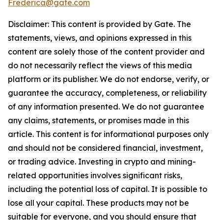
Frederica@gate.com
Disclaimer: This content is provided by Gate. The
statements, views, and opinions expressed in this
content are solely those of the content provider and
do not necessarily reflect the views of this media
platform or its publisher. We do not endorse, verify, or
guarantee the accuracy, completeness, or reliability
of any information presented. We do not guarantee
any claims, statements, or promises made in this
article. This content is for informational purposes only
and should not be considered financial, investment,
or trading advice. Investing in crypto and mining-
related opportunities involves significant risks,
including the potential loss of capital. It is possible to
lose all your capital. These products may not be
suitable for everyone, and you should ensure that