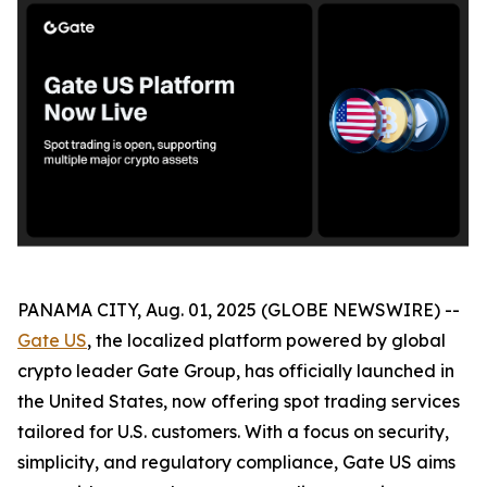
PANAMA CITY, Aug. 01, 2025 (GLOBE NEWSWIRE) --
Gate US
, the localized platform powered by global
crypto leader Gate Group, has officially launched in
the United States, now offering spot trading services
tailored for U.S. customers. With a focus on security,
simplicity, and regulatory compliance, Gate US aims