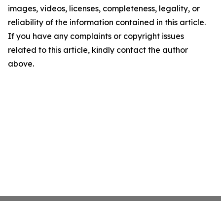
images, videos, licenses, completeness, legality, or
reliability of the information contained in this article.
If you have any complaints or copyright issues
related to this article, kindly contact the author
above.