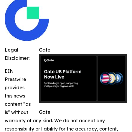
Legal
Gate
Disclaimer:
EIN
Presswire
provides
this news
content "as
Gate
is" without
warranty of any kind. We do not accept any
responsibility or liability for the accuracy, content,