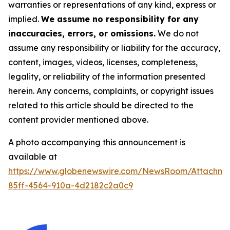
warranties or representations of any kind, express or
implied.
We assume no responsibility for any
inaccuracies, errors, or omissions.
We do not
assume any responsibility or liability for the accuracy,
content, images, videos, licenses, completeness,
legality, or reliability of the information presented
herein. Any concerns, complaints, or copyright issues
related to this article should be directed to the
content provider mentioned above.
A photo accompanying this announcement is
available at
https://www.globenewswire.com/NewsRoom/Attachm
85ff-4564-910a-4d2182c2a0c9