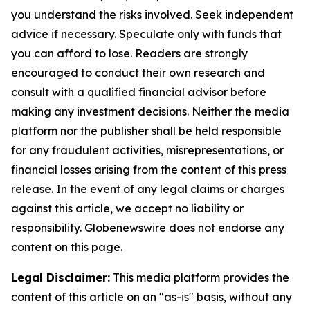
you understand the risks involved. Seek independent
advice if necessary. Speculate only with funds that
you can afford to lose. Readers are strongly
encouraged to conduct their own research and
consult with a qualified financial advisor before
making any investment decisions. Neither the media
platform nor the publisher shall be held responsible
for any fraudulent activities, misrepresentations, or
financial losses arising from the content of this press
release. In the event of any legal claims or charges
against this article, we accept no liability or
responsibility. Globenewswire does not endorse any
content on this page.
Legal Disclaimer:
This media platform provides the
content of this article on an "as-is" basis, without any