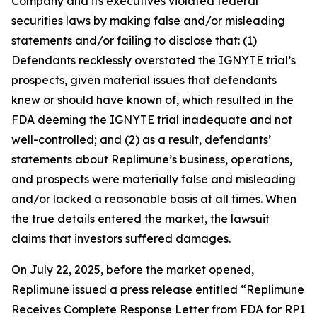
Company and its executives violated federal
securities laws by making false and/or misleading
statements and/or failing to disclose that: (1)
Defendants recklessly overstated the IGNYTE trial’s
prospects, given material issues that defendants
knew or should have known of, which resulted in the
FDA deeming the IGNYTE trial inadequate and not
well-controlled; and (2) as a result, defendants’
statements about Replimune’s business, operations,
and prospects were materially false and misleading
and/or lacked a reasonable basis at all times. When
the true details entered the market, the lawsuit
claims that investors suffered damages.
On July 22, 2025, before the market opened,
Replimune issued a press release entitled “Replimune
Receives Complete Response Letter from FDA for RP1