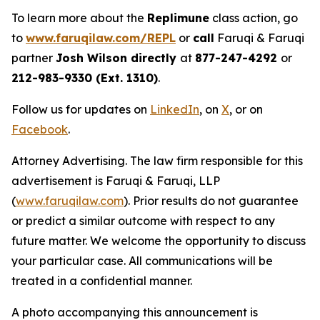
To learn more about the
Replimune
class action, go
to
www.faruqilaw.com/REPL
or
call
Faruqi & Faruqi
partner
Josh Wilson directly
at
877-247-4292
or
212-983-9330 (Ext. 1310)
.
Follow us for updates on
LinkedIn
, on
X
, or on
Facebook
.
Attorney Advertising. The law firm responsible for this
advertisement is Faruqi & Faruqi, LLP
(
www.faruqilaw.com
). Prior results do not guarantee
or predict a similar outcome with respect to any
future matter. We welcome the opportunity to discuss
your particular case. All communications will be
treated in a confidential manner.
A photo accompanying this announcement is