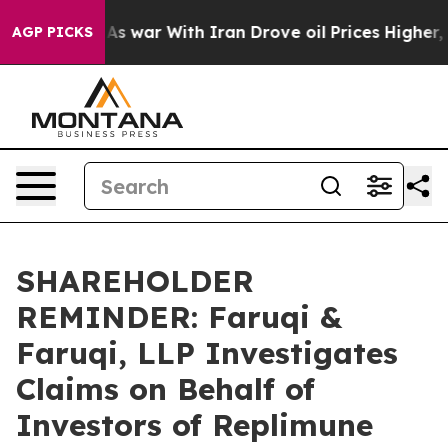
t Didn’t
As war With Iran Drove oil Prices Higher, Tr
AGP PICKS
SHAREHOLDER
REMINDER: Faruqi &
Faruqi, LLP Investigates
Claims on Behalf of
Investors of Replimune