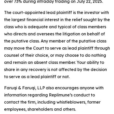
over 73% during intraday trading on July 22, 2025.
The court-appointed lead plaintiff is the investor with
the largest financial interest in the relief sought by the
class who is adequate and typical of class members
who directs and oversees the litigation on behalf of
the putative class. Any member of the putative class
may move the Court to serve as lead plaintiff through
counsel of their choice, or may choose to do nothing
and remain an absent class member. Your ability to
share in any recovery is not affected by the decision
to serve as a lead plaintiff or not.
Faruqi & Faruqi, LLP also encourages anyone with
information regarding Replimune’s conduct to
contact the firm, including whistleblowers, former
employees, shareholders and others.