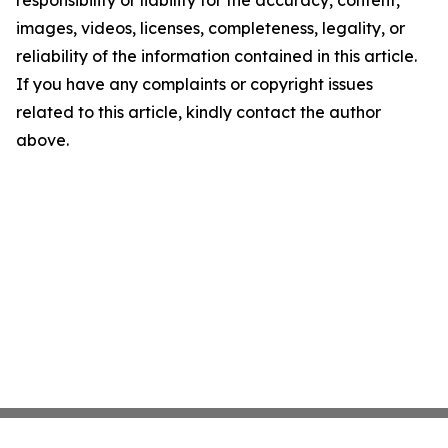
responsibility or liability for the accuracy, content,
images, videos, licenses, completeness, legality, or
reliability of the information contained in this article.
If you have any complaints or copyright issues
related to this article, kindly contact the author
above.