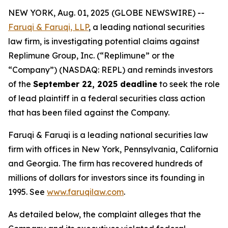
NEW YORK, Aug. 01, 2025 (GLOBE NEWSWIRE) --
Faruqi & Faruqi, LLP
, a leading national securities
law firm, is investigating potential claims against
Replimune Group, Inc. (“Replimune” or the
“Company”) (NASDAQ: REPL) and reminds investors
of the
September 22, 2025 deadline
to seek the role
of lead plaintiff in a federal securities class action
that has been filed against the Company.
Faruqi & Faruqi is a leading national securities law
firm with offices in New York, Pennsylvania, California
and Georgia. The firm has recovered hundreds of
millions of dollars for investors since its founding in
1995. See
www.faruqilaw.com
.
As detailed below, the complaint alleges that the