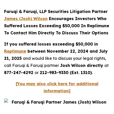
Faruqi & Faruqi, LLP Securities Litigation Partner
James (Josh) Wilson
Encourages Investors Who
Suffered Losses Exceeding $50,000 In Replimune
To Contact Him Directly To Discuss Their Options
If you suffered losses exceeding $50,000 in
Replimune
between November 22, 2024 and July
21, 2025
and would like to discuss your legal rights,
call Faruqi & Faruqi partner
Josh Wilson directly
at
877-247-4292
or
212-983-9330 (Ext. 1310)
.
[
You may also click here for additional
information
]