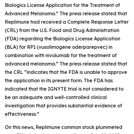
Biologics License Application for the Treatment of
Advanced Melanoma.” The press release stated that
Replimune had received a Complete Response Letter
(CRL) from the U.S. Food and Drug Administration
(FDA) regarding the Biologics License Application
(BLA) for RP1 (vusolimogene oderparepvec) in
combination with nivolumab for the treatment of
advanced melanoma.” The press release stated that
the CRL “indicates that the FDA is unable to approve
the application in its present form. The FDA has
indicated that the IGNYTE trial is not considered to
be an adequate and well-controlled clinical
investigation that provides substantial evidence of
effectiveness.”
On this news, Replimune common stock plummeted