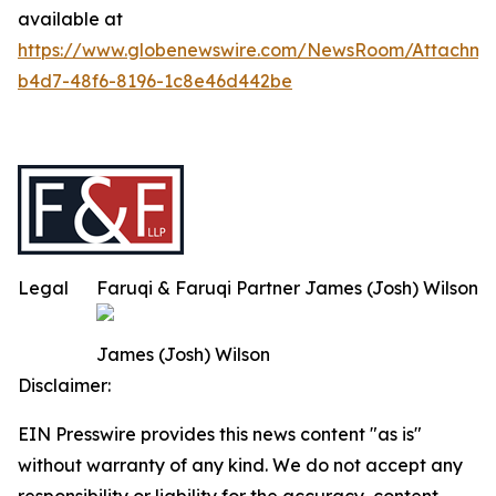
available at
https://www.globenewswire.com/NewsRoom/Attachm
b4d7-48f6-8196-1c8e46d442be
Legal
Faruqi & Faruqi Partner James (Josh) Wilson
James (Josh) Wilson
Disclaimer:
EIN Presswire provides this news content "as is"
without warranty of any kind. We do not accept any