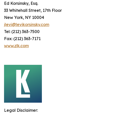
Ed Korsinsky, Esq.
33 Whitehall Street, 17th Floor
New York, NY 10004
jlevi@levikorsinsky.com
Tel: (212) 363-7500
Fax: (212) 363-7171
www.zlk.com
Legal Disclaimer: