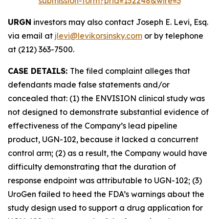
submission-form?prid=152248&wire=3
URGN
investors may also contact Joseph E. Levi, Esq.
via email at
jlevi@levikorsinsky.com
or by telephone
at (212) 363-7500.
CASE DETAILS:
The filed complaint alleges that
defendants made false statements and/or
concealed that: (1) the ENVISION clinical study was
not designed to demonstrate substantial evidence of
effectiveness of the Company’s lead pipeline
product, UGN-102, because it lacked a concurrent
control arm; (2) as a result, the Company would have
difficulty demonstrating that the duration of
response endpoint was attributable to UGN-102; (3)
UroGen failed to heed the FDA’s warnings about the
study design used to support a drug application for