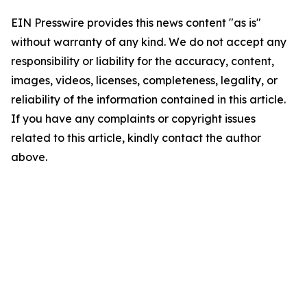
EIN Presswire provides this news content "as is"
without warranty of any kind. We do not accept any
responsibility or liability for the accuracy, content,
images, videos, licenses, completeness, legality, or
reliability of the information contained in this article.
If you have any complaints or copyright issues
related to this article, kindly contact the author
above.