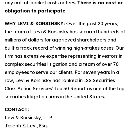
any out-of-pocket costs or fees.
There is no cost or
obligation to participate.
WHY LEVI & KORSINSKY:
Over the past 20 years,
the team at Levi & Korsinsky has secured hundreds of
millions of dollars for aggrieved shareholders and
built a track record of winning high-stakes cases. Our
firm has extensive expertise representing investors in
complex securities litigation and a team of over 70
employees to serve our clients. For seven years in a
row, Levi & Korsinsky has ranked in ISS Securities
Class Action Services’ Top 50 Report as one of the top
securities litigation firms in the United States.
CONTACT:
Levi & Korsinsky, LLP
Joseph E. Levi, Esq.