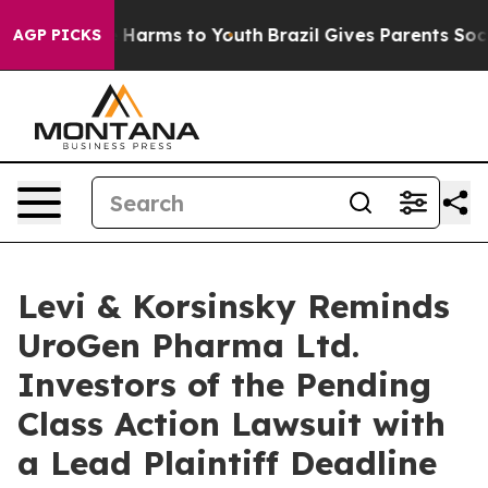
d to Abate Harms to Youth
Brazil Gives Parents Social 
AGP PICKS
Levi & Korsinsky Reminds
UroGen Pharma Ltd.
Investors of the Pending
Class Action Lawsuit with
a Lead Plaintiff Deadline