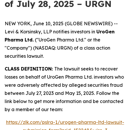
of July 28, 2025 – URGN
NEW YORK, June 10, 2025 (GLOBE NEWSWIRE) --
Levi & Korsinsky, LLP notifies investors in
UroGen
Pharma Ltd.
("UroGen Pharma Ltd." or the
"Company") (NASDAQ: URGN) of a class action
securities lawsuit.
CLASS DEFINITION:
The lawsuit seeks to recover
losses on behalf of UroGen Pharma Ltd. investors who
were adversely affected by alleged securities fraud
between July 27, 2023 and May 15, 2025. Follow the
link below to get more information and be contacted
by a member of our team:
https://zlk.com/pslra-1/urogen-pharma-ltd-lawsuit-