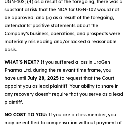
UGN-102; (4) as a result of the foregoing, there was a
substantial risk that the NDA for UGN-102 would not
be approved; and (5) as a result of the foregoing,
defendants’ positive statements about the
Company’s business, operations, and prospects were
materially misleading and/or lacked a reasonable
basis.
WHAT'S NEXT?
If you suffered a loss in UroGen
Pharma Ltd. during the relevant time frame, you
have until
July 28, 2025
to request that the Court
appoint you as lead plaintiff. Your ability to share in
any recovery doesn't require that you serve as a lead
plaintiff.
NO COST TO YOU:
If you are a class member, you
may be entitled to compensation without payment of