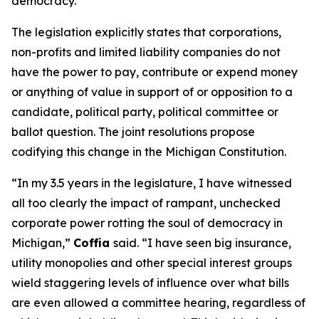
democracy.”
The legislation explicitly states that corporations,
non-profits and limited liability companies do not
have the power to pay, contribute or expend money
or anything of value in support of or opposition to a
candidate, political party, political committee or
ballot question. The joint resolutions propose
codifying this change in the Michigan Constitution.
“In my 3.5 years in the legislature, I have witnessed
all too clearly the impact of rampant, unchecked
corporate power rotting the soul of democracy in
Michigan,”
Coffia
said. “I have seen big insurance,
utility monopolies and other special interest groups
wield staggering levels of influence over what bills
are even allowed a committee hearing, regardless of