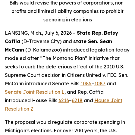
Bills would revise the powers of corporations, non-
profits and limited liability companies to prohibit
spending in elections
LANSING, Mich., July 6, 2026 –
State Rep.
Betsy
Coffia
(D-Traverse City) and
state Sen. Sean
McCann
(D-Kalamazoo) introduced legislation today
modeled after “The Montana Plan” initiative that
seeks to curb the deleterious effect of the 2010 U.S.
Supreme Court decision in
Citizens United v. FEC
. Sen.
McCann introduced Senate Bills
1085
–
1087
and
Senate Joint Resolution L
, and Rep. Coffia
introduced House Bills
6216
–
6218
and
House Joint
Resolution Z
.
The proposal would regulate corporate spending in
Michigan’s elections. For over 200 years, the U.S.