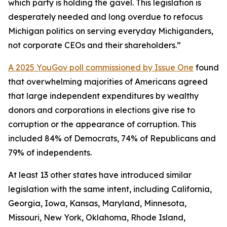
which party is holding the gavel. This legislation is
desperately needed and long overdue to refocus
Michigan politics on serving everyday Michiganders,
not corporate CEOs and their shareholders.”
A 2025 YouGov poll commissioned by Issue One
found
that overwhelming majorities of Americans agreed
that large independent expenditures by wealthy
donors and corporations in elections give rise to
corruption or the appearance of corruption. This
included 84% of Democrats, 74% of Republicans and
79% of independents.
At least 13 other states have introduced similar
legislation with the same intent, including California,
Georgia, Iowa, Kansas, Maryland, Minnesota,
Missouri, New York, Oklahoma, Rhode Island,