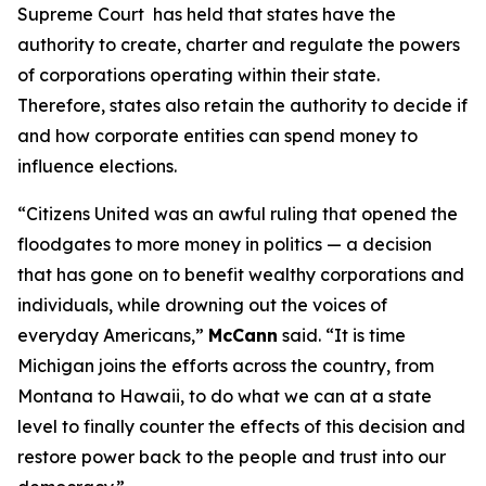
Supreme Court has held that states have the
authority to create, charter and regulate the powers
of corporations operating within their state.
Therefore, states also retain the authority to decide if
and how corporate entities can spend money to
influence elections.
“
Citizens United
was an awful ruling that opened the
floodgates to more money in politics — a decision
that has gone on to benefit wealthy corporations and
individuals, while drowning out the voices of
everyday Americans,”
McCann
said. “It is time
Michigan joins the efforts across the country, from
Montana to Hawaii, to do what we can at a state
level to finally counter the effects of this decision and
restore power back to the people and trust into our