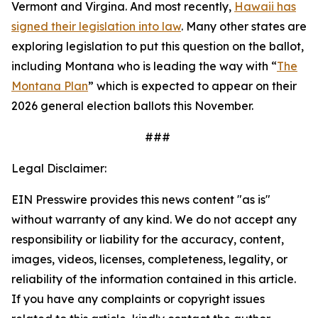
Vermont and Virgina. And most recently,
Hawaii has
signed their legislation into law
. Many other states are
exploring legislation to put this question on the ballot,
including Montana who is leading the way with “
The
Montana Plan
” which is expected to appear on their
2026 general election ballots this November.
###
Legal Disclaimer:
EIN Presswire provides this news content "as is"
without warranty of any kind. We do not accept any
responsibility or liability for the accuracy, content,
images, videos, licenses, completeness, legality, or
reliability of the information contained in this article.
If you have any complaints or copyright issues