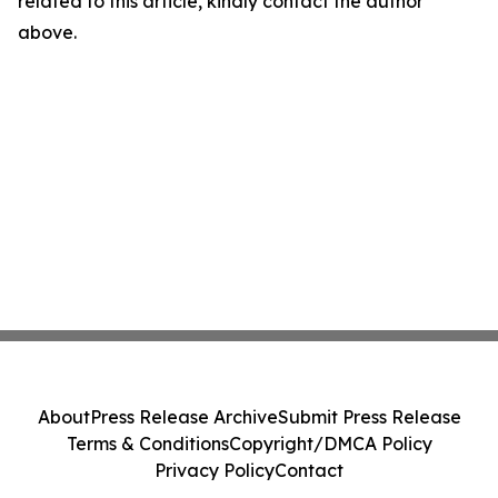
related to this article, kindly contact the author
above.
About
Press Release Archive
Submit Press Release
Terms & Conditions
Copyright/DMCA Policy
Privacy Policy
Contact