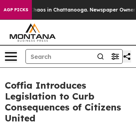
Collapse
Chaos in Chattanooga. Newspaper Owner Calls
AGP PICKS
Coffia Introduces
Legislation to Curb
Consequences of Citizens
United