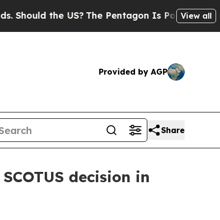
 Should the US?
The Pentagon Is Posting Cryptic B
View all
Provided by AGP
Share
 SCOTUS decision in