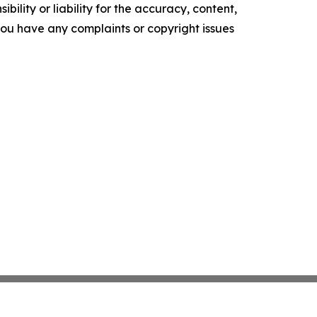
ility or liability for the accuracy, content,
f you have any complaints or copyright issues