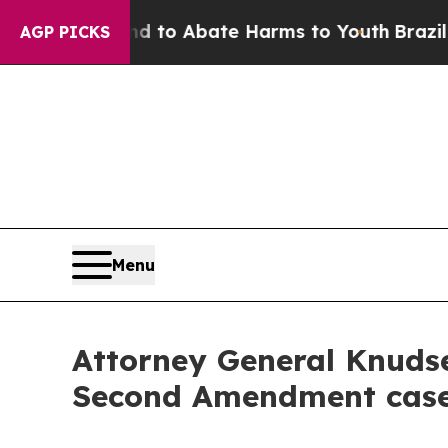
Million Fund to Abate Harms to Youth
Brazil Giv
AGP PICKS
Menu
Attorney General Knudse
Second Amendment cas