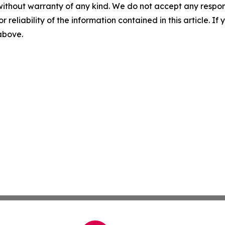
without warranty of any kind. We do not accept any responsib
r reliability of the information contained in this article. I
 above.