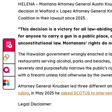
HELENA – Montana Attorney General Austin Knuds
decision in Wolford v. Lopez Attorney General Kn
Coalition in their lawsuit since 2023.
“This decision is a victory for all law-abidin
for anyone to carry a gun in a public place,
unconstitutional law. Montanans’ rights do n
The Hawaiian government wrongly enacted a law p
restaurants serving alcohol, parks and beaches, b
severely and purposefully narrows the public’s ri
with a firearm unless told otherwise by the owner
Attorney General Knudsen led three different amic
ruling
, in May 2025 he
asked SCOTUS to interve
Legal Disclaimer: