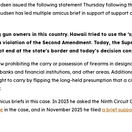
en issued the following statement Thursday following th
udsen has led multiple amicus brief in support of support 
g gun owners in this country. Hawaii tried to use the ‘
 a violation of the Second Amendment. Today, the Sup
ot end at the state’s border and today’s decision con
rohibiting the carry or possession of firearms in designa
anks and financial institutions, and other areas. Addition
ght to carry by flipping the long-held presumption that a ci
.
us briefs in this case. In 2023 he asked the Ninth Circuit
ne
in the case, and in November 2025 he filed
a brief suppor