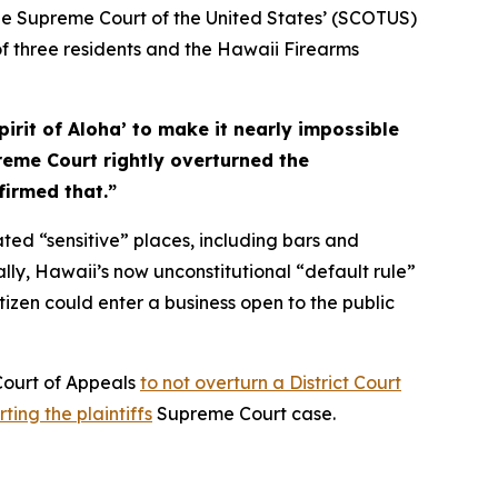
e Supreme Court of the United States’ (SCOTUS)
of three residents and the Hawaii Firearms
spirit of Aloha’ to make it nearly impossible
reme Court rightly overturned the
firmed that.”
ted “sensitive” places, including bars and
ally, Hawaii’s now unconstitutional “default rule”
tizen could enter a business open to the public
 Court of Appeals
to not overturn a District Court
ting the plaintiffs
Supreme Court case.