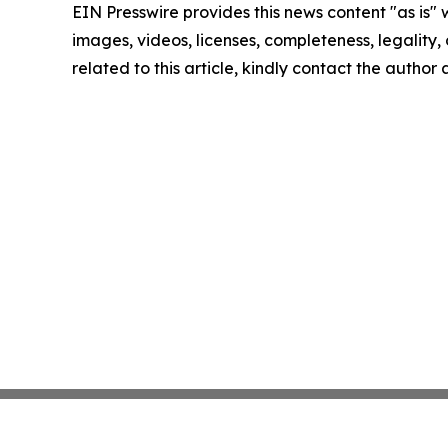
EIN Presswire provides this news content "as is" 
images, videos, licenses, completeness, legality, o
related to this article, kindly contact the author