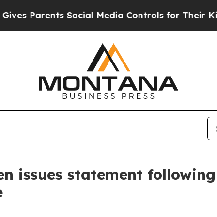
es Parents Social Media Controls for Their Kids.
n issues statement following
e