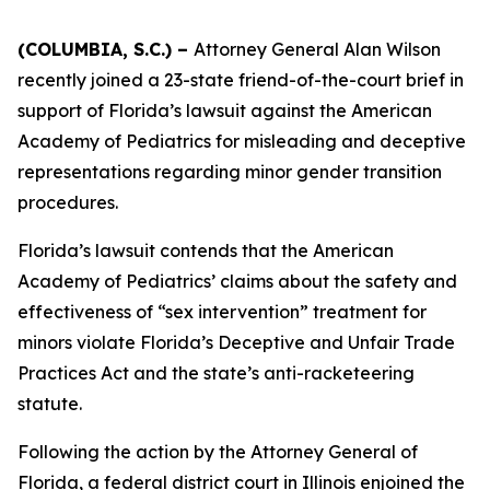
(COLUMBIA, S.C.) –
Attorney General Alan Wilson
recently joined a 23-state friend-of-the-court brief in
support of Florida’s lawsuit against the American
Academy of Pediatrics for misleading and deceptive
representations regarding minor gender transition
procedures.
Florida’s lawsuit contends that the American
Academy of Pediatrics’ claims about the safety and
effectiveness of “sex intervention” treatment for
minors violate Florida’s Deceptive and Unfair Trade
Practices Act and the state’s anti-racketeering
statute.
Following the action by the Attorney General of
Florida, a federal district court in Illinois enjoined the