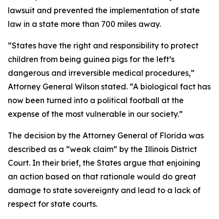
lawsuit and prevented the implementation of state
law in a state more than 700 miles away.
“States have the right and responsibility to protect
children from being guinea pigs for the left’s
dangerous and irreversible medical procedures,”
Attorney General Wilson stated. “A biological fact has
now been turned into a political football at the
expense of the most vulnerable in our society.”
The decision by the Attorney General of Florida was
described as a “weak claim” by the Illinois District
Court. In their brief, the States argue that enjoining
an action based on that rationale would do great
damage to state sovereignty and lead to a lack of
respect for state courts.