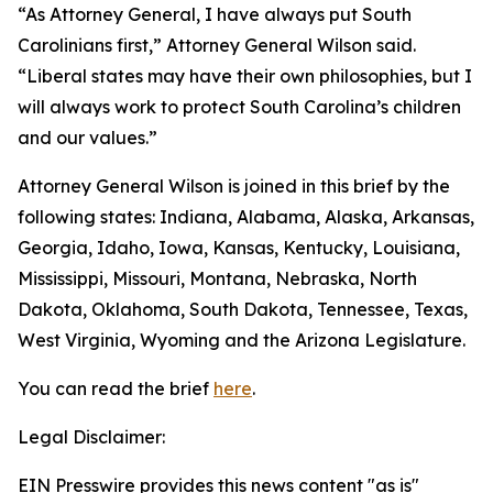
“As Attorney General, I have always put South
Carolinians first,” Attorney General Wilson said.
“Liberal states may have their own philosophies, but I
will always work to protect South Carolina’s children
and our values.”
Attorney General Wilson is joined in this brief by the
following states: Indiana, Alabama, Alaska, Arkansas,
Georgia, Idaho, Iowa, Kansas, Kentucky, Louisiana,
Mississippi, Missouri, Montana, Nebraska, North
Dakota, Oklahoma, South Dakota, Tennessee, Texas,
West Virginia, Wyoming and the Arizona Legislature.
You can read the brief
here
.
Legal Disclaimer:
EIN Presswire provides this news content "as is"