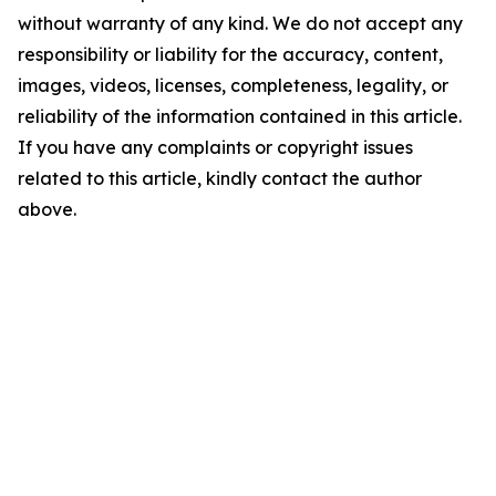
without warranty of any kind. We do not accept any
responsibility or liability for the accuracy, content,
images, videos, licenses, completeness, legality, or
reliability of the information contained in this article.
If you have any complaints or copyright issues
related to this article, kindly contact the author
above.