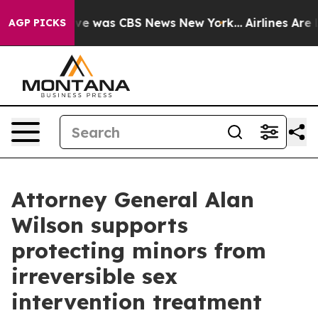
lse Narrative was CBS News New York...
Airlines Are L
AGP PICKS
Attorney General Alan
Wilson supports
protecting minors from
irreversible sex
intervention treatment