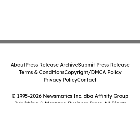
About
Press Release Archive
Submit Press Release
Terms & Conditions
Copyright/DMCA Policy
Privacy Policy
Contact
© 1995-2026 Newsmatics Inc. dba Affinity Group
Publishing & Montana Business Press. All Rights
Reserved.
Cookie Settings / Your Privacy Choices