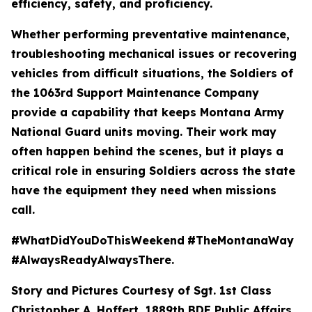
efficiency, safety, and proficiency.
Whether performing preventative maintenance,
troubleshooting mechanical issues or recovering
vehicles from difficult situations, the Soldiers of
the 1063rd Support Maintenance Company
provide a capability that keeps Montana Army
National Guard units moving. Their work may
often happen behind the scenes, but it plays a
critical role in ensuring Soldiers across the state
have the equipment they need when missions
call.
#WhatDidYouDoThisWeekend
#TheMontanaWay
#AlwaysReadyAlwaysThere.
Story and Pictures Courtesy of Sgt. 1st Class
Christopher A. Hoffert, 1889th BDE Public Affairs