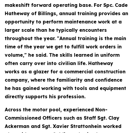
makeshift forward operating base. For Spc. Cade
Hatheway of Billings, annual training provides an
opportunity to perform maintenance work at a
larger scale than he typically encounters
throughout the year. "Annual training is the main
time of the year we get to fulfill work orders in
volume," he said. The skills learned in uniform
often carry over into civilian life. Hatheway
works as a glazer for a commercial construction
company, where the familiarity and confidence
he has gained working with tools and equipment
directly supports his profession.
Across the motor pool, experienced Non-
Commissioned Officers such as Staff Sgt. Clay
Ackerman and Sgt. Xavier Strattonhein worked