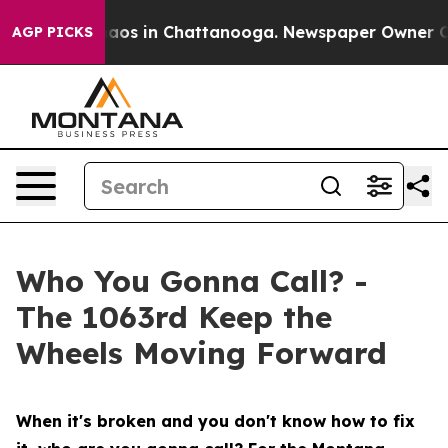
ollapse
Chaos in Chattanooga. Newspaper Owner Calls 
AGP PICKS
Who You Gonna Call? -
The 1063rd Keep the
Wheels Moving Forward
When it's broken and you don't know how to fix