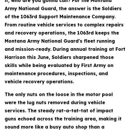
it, who are you gonna call? For the Montana
Army National Guard, the answer is the Soldiers
of the 1063rd Support Maintenance Company.
From routine vehicle services to complex repairs
and recovery operations, the 1063rd keeps the
Montana Army National Guard's fleet running
and mission-ready. During annual training at Fort
Harrison this June, Soldiers sharpened those
skills while being evaluated by First Army on
maintenance procedures, inspections, and
vehicle recovery operations.
The only nuts on the loose in the motor pool
were the lug nuts removed during vehicle
services. The steady rat-a-tat-tat of impact
guns echoed across the training area, making it
sound more like a busy auto shop than a