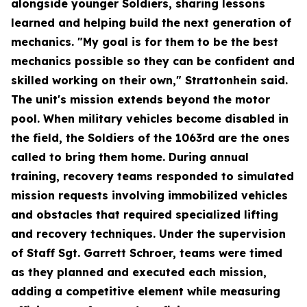
alongside younger Soldiers, sharing lessons
learned and helping build the next generation of
mechanics. "My goal is for them to be the best
mechanics possible so they can be confident and
skilled working on their own," Strattonhein said.
The unit's mission extends beyond the motor
pool. When military vehicles become disabled in
the field, the Soldiers of the 1063rd are the ones
called to bring them home. During annual
training, recovery teams responded to simulated
mission requests involving immobilized vehicles
and obstacles that required specialized lifting
and recovery techniques. Under the supervision
of Staff Sgt. Garrett Schroer, teams were timed
as they planned and executed each mission,
adding a competitive element while measuring