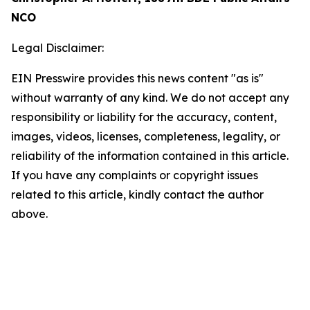
NCO
Legal Disclaimer:
EIN Presswire provides this news content "as is"
without warranty of any kind. We do not accept any
responsibility or liability for the accuracy, content,
images, videos, licenses, completeness, legality, or
reliability of the information contained in this article.
If you have any complaints or copyright issues
related to this article, kindly contact the author
above.