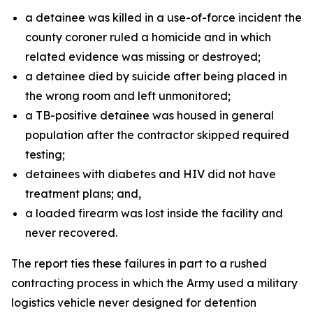
a detainee was killed in a use-of-force incident the
county coroner ruled a homicide and in which
related evidence was missing or destroyed;
a detainee died by suicide after being placed in
the wrong room and left unmonitored;
a TB-positive detainee was housed in general
population after the contractor skipped required
testing;
detainees with diabetes and HIV did not have
treatment plans; and,
a loaded firearm was lost inside the facility and
never recovered.
The report ties these failures in part to a rushed
contracting process in which the Army used a military
logistics vehicle never designed for detention