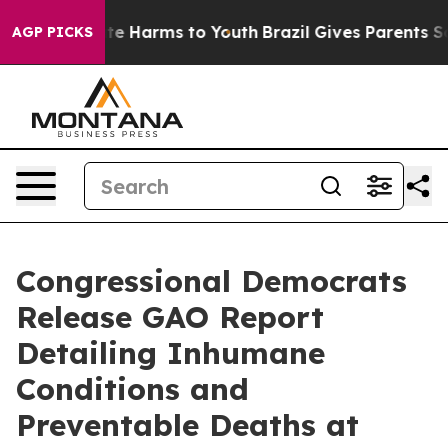
nd to Abate Harms to Youth
Brazil Gives Parents Social
AGP PICKS
Congressional Democrats
Release GAO Report
Detailing Inhumane
Conditions and
Preventable Deaths at