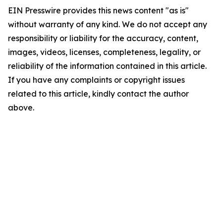
EIN Presswire provides this news content "as is"
without warranty of any kind. We do not accept any
responsibility or liability for the accuracy, content,
images, videos, licenses, completeness, legality, or
reliability of the information contained in this article.
If you have any complaints or copyright issues
related to this article, kindly contact the author
above.