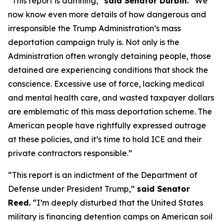
“This report is damning,”
said Senator Durbin.
“We
now know even more details of how dangerous and
irresponsible the Trump Administration’s mass
deportation campaign truly is. Not only is the
Administration often wrongly detaining people, those
detained are experiencing conditions that shock the
conscience. Excessive use of force, lacking medical
and mental health care, and wasted taxpayer dollars
are emblematic of this mass deportation scheme. The
American people have rightfully expressed outrage
at these policies, and it’s time to hold ICE and their
private contractors responsible.”
“This report is an indictment of the Department of
Defense under President Trump,”
said Senator
Reed.
“I’m deeply disturbed that the United States
military is financing detention camps on American soil