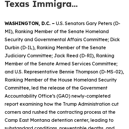
Texas Immigra...
WASHINGTON,
D.C.
–
U.S. Senators Gary Peters (D-
MI), Ranking Member of the Senate Homeland
Security and Governmental Affairs Committee; Dick
Durbin (D-IL), Ranking Member of the Senate
Judiciary Committee; Jack Reed (D-RI), Ranking
Member of the Senate Armed Services Committee;
and U.S. Representative Bennie Thompson (D-MS-02),
Ranking Member of the House Homeland Security
Committee, led the release of the Government
Accountability Office’s (GAO) newly-completed
report examining how the Trump Administration cut
corners and rushed the contracting process at the
Camp East Montana detention center, leading to
substandard conditions, preventable deaths, and