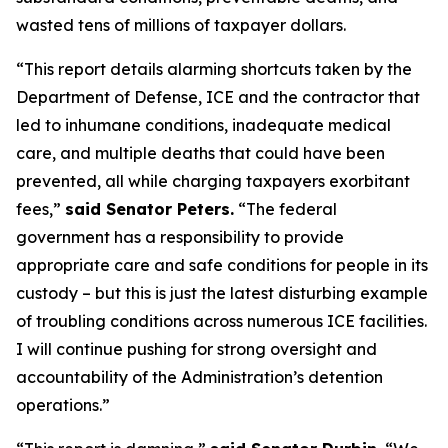
wasted tens of millions of taxpayer dollars.
“This report details alarming shortcuts taken by the
Department of Defense, ICE and the contractor that
led to inhumane conditions, inadequate medical
care, and multiple deaths that could have been
prevented, all while charging taxpayers exorbitant
fees,”
said Senator Peters.
“The federal
government has a responsibility to provide
appropriate care and safe conditions for people in its
custody – but this is just the latest disturbing example
of troubling conditions across numerous ICE facilities.
I will continue pushing for strong oversight and
accountability of the Administration’s detention
operations.”