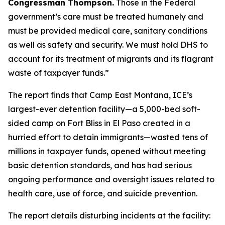
Congressman Thompson.
Those in the Federal
government’s care must be treated humanely and
must be provided medical care, sanitary conditions
as well as safety and security. We must hold DHS to
account for its treatment of migrants and its flagrant
waste of taxpayer funds.”
The report finds that Camp East Montana, ICE’s
largest-ever detention facility—a 5,000-bed soft-
sided camp on Fort Bliss in El Paso created in a
hurried effort to detain immigrants—wasted tens of
millions in taxpayer funds, opened without meeting
basic detention standards, and has had serious
ongoing performance and oversight issues related to
health care, use of force, and suicide prevention.
The report details disturbing incidents at the facility: