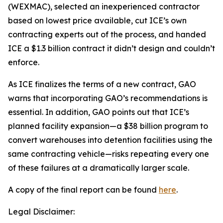
(WEXMAC), selected an inexperienced contractor
based on lowest price available, cut ICE’s own
contracting experts out of the process, and handed
ICE a $1.3 billion contract it didn’t design and couldn’t
enforce.
As ICE finalizes the terms of a new contract, GAO
warns that incorporating GAO’s recommendations is
essential. In addition, GAO points out that ICE’s
planned facility expansion—a $38 billion program to
convert warehouses into detention facilities using the
same contracting vehicle—risks repeating every one
of these failures at a dramatically larger scale.
A copy of the final report can be found
here
.
Legal Disclaimer: