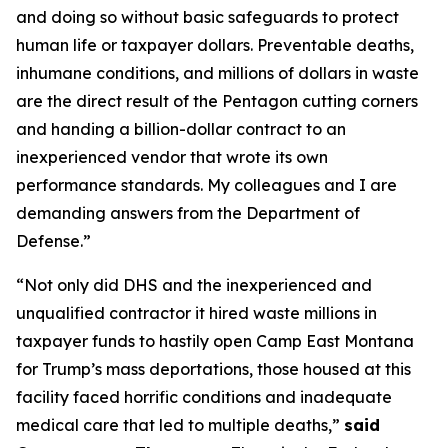
and doing so without basic safeguards to protect
human life or taxpayer dollars. Preventable deaths,
inhumane conditions, and millions of dollars in waste
are the direct result of the Pentagon cutting corners
and handing a billion-dollar contract to an
inexperienced vendor that wrote its own
performance standards. My colleagues and I are
demanding answers from the Department of
Defense.”
“Not only did DHS and the inexperienced and
unqualified contractor it hired waste millions in
taxpayer funds to hastily open Camp East Montana
for Trump’s mass deportations, those housed at this
facility faced horrific conditions and inadequate
medical care that led to multiple deaths,”
said