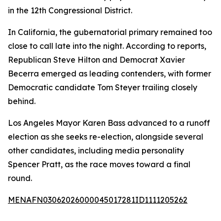
in the 12th Congressional District.
In California, the gubernatorial primary remained too
close to call late into the night. According to reports,
Republican Steve Hilton and Democrat Xavier
Becerra emerged as leading contenders, with former
Democratic candidate Tom Steyer trailing closely
behind.
Los Angeles Mayor Karen Bass advanced to a runoff
election as she seeks re-election, alongside several
other candidates, including media personality
Spencer Pratt, as the race moves toward a final
round.
MENAFN03062026000045017281ID1111205262