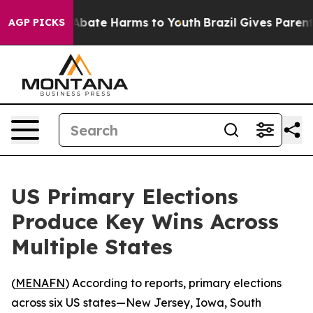
on Fund to Abate Harms to Youth
Brazil Gives Parents S
AGP PICKS
US Primary Elections
Produce Key Wins Across
Multiple States
(
MENAFN
) According to reports, primary elections
across six US states—New Jersey, Iowa, South