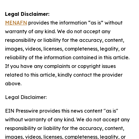
Legal Disclaimer:
MENAFN
provides the information “as is” without
warranty of any kind. We do not accept any
responsibility or liability for the accuracy, content,
images, videos, licenses, completeness, legality, or
reliability of the information contained in this article.
If you have any complaints or copyright issues
related to this article, kindly contact the provider
above.
Legal Disclaimer:
EIN Presswire provides this news content "as is"
without warranty of any kind. We do not accept any
responsibility or liability for the accuracy, content,
images, videos, licenses, completeness, legality, or