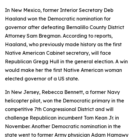
In New Mexico, former Interior Secretary Deb
Haaland won the Democratic nomination for
governor after defeating Bernalillo County District
Attorney Sam Bregman. According to reports,
Haaland, who previously made history as the first
Native American Cabinet secretary, will face
Republican Gregg Hull in the general election. A win
would make her the first Native American woman
elected governor of a US state.
In New Jersey, Rebecca Bennett, a former Navy
helicopter pilot, won the Democratic primary in the
competitive 7th Congressional District and will
challenge Republican incumbent Tom Kean Jr. in
November. Another Democratic nomination in the
state went to former Army physician Adam Hamawy