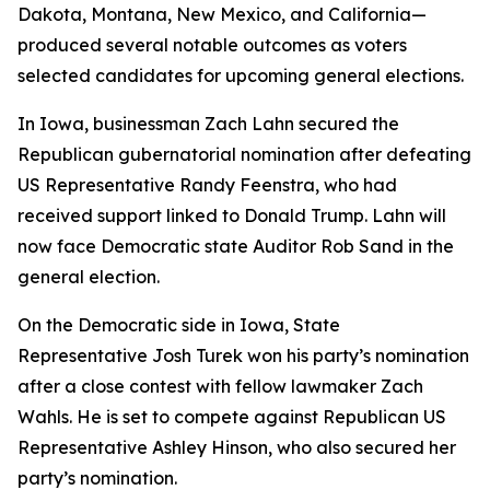
Dakota, Montana, New Mexico, and California—
produced several notable outcomes as voters
selected candidates for upcoming general elections.
In Iowa, businessman Zach Lahn secured the
Republican gubernatorial nomination after defeating
US Representative Randy Feenstra, who had
received support linked to Donald Trump. Lahn will
now face Democratic state Auditor Rob Sand in the
general election.
On the Democratic side in Iowa, State
Representative Josh Turek won his party’s nomination
after a close contest with fellow lawmaker Zach
Wahls. He is set to compete against Republican US
Representative Ashley Hinson, who also secured her
party’s nomination.