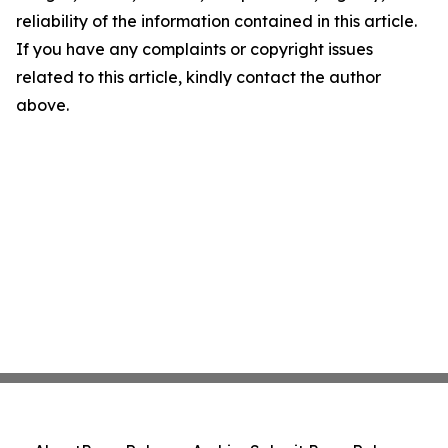
reliability of the information contained in this article.
If you have any complaints or copyright issues
related to this article, kindly contact the author
above.