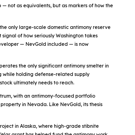
p — not as equivalents, but as markers of how the
is the only large-scale domestic antimony reserve
t signal of how seriously Washington takes
developer — NevGold included — is now
operates the only significant antimony smelter in
g while holding defense-related supply
stock ultimately needs to reach.
ctrum, with an antimony-focused portfolio
property in Nevada. Like NevGold, its thesis
project in Alaska, where high-grade stibnite
f War grant has helped fund the antimony work.