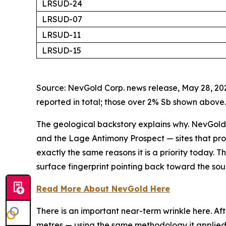
LRSUD-24
LRSUD-07
LRSUD-11
LRSUD-15
Source: NevGold Corp. news release, May 28, 202
reported in total; those over 2% Sb shown above.
The geological backstory explains why. NevGold
and the Lage Antimony Prospect — sites that pr
exactly the same reasons it is a priority today. Th
surface fingerprint pointing back toward the sou
Read More About NevGold Here
There is an important near-term wrinkle here. Af
metres — using the same methodology it applied to