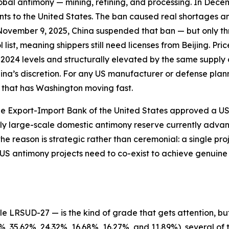
 global antimony — mining, refining, and processing. In Dec
ents to the United States. The ban caused real shortages 
November 9, 2025, China suspended that ban — but only th
list, meaning shippers still need licenses from Beijing. Pr
2024 levels and structurally elevated by the same supply 
hina’s discretion. For any US manufacturer or defense plann
ty that has Washington moving fast.
 Export-Import Bank of the United States approved a US$2.
nly large-scale domestic antimony reserve currently adva
e reason is strategic rather than ceremonial: a single pro
S antimony projects need to co-exist to achieve genuine
 LRSUD-27 — is the kind of grade that gets attention, but
 35.62%, 24.32%, 16.68%, 16.27%, and 11.89%), several of 