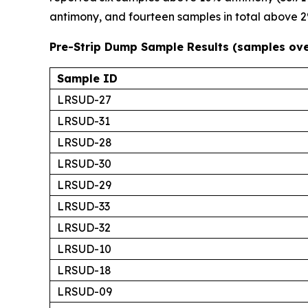
antimony, and fourteen samples in total above 2%.
Pre-Strip Dump Sample Results (samples ov
Sample ID
LRSUD-27
LRSUD-31
LRSUD-28
LRSUD-30
LRSUD-29
LRSUD-33
LRSUD-32
LRSUD-10
LRSUD-18
LRSUD-09