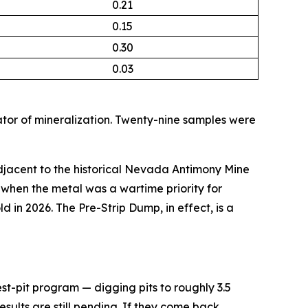
0.21
0.15
0.30
0.03
tor of mineralization. Twenty-nine samples were
jacent to the historical Nevada Antimony Mine
when the metal was a wartime priority for
ld in 2026. The Pre-Strip Dump, in effect, is a
st-pit program — digging pits to roughly 3.5
esults are still pending. If they come back