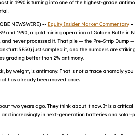
past in 1990 is turning into one of the highest-grade antim
tal.
(GLOBE NEWSWIRE) --
Equity Insider Market Commentary
-
9 and 1990, a gold mining operation at Golden Butte in N
ide, and never processed it. That pile — the Pre-Strip Dum
furt: 5E50) just sampled it, and the numbers are striking
es grading better than 2% antimony.
ck, by weight, is antimony. That is not a trace anomaly you 
e that has already been moved once.
ut two years ago. They think about it now. It is a critical
s, and increasingly in next-generation batteries and solar-