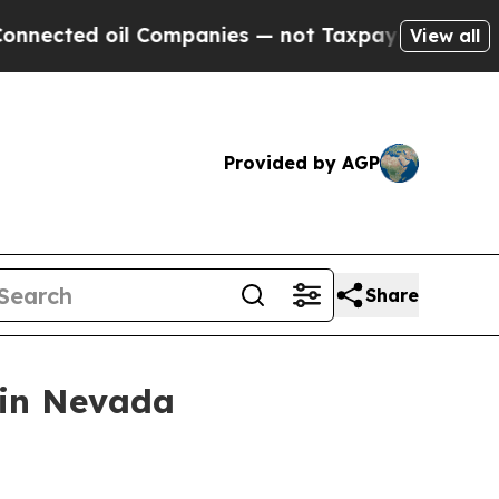
 Companies — not Taxpayers — the Chance to Cash
View all
Provided by AGP
Share
 in Nevada