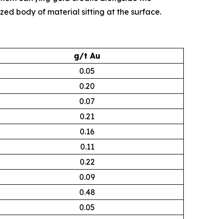
zed body of material sitting at the surface.
g/t Au
0.05
0.20
0.07
0.21
0.16
0.11
0.22
0.09
0.48
0.05