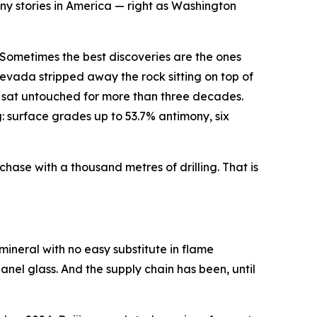
ony stories in America — right as Washington
Sometimes the best discoveries are the ones
evada stripped away the rock sitting on top of
p — sat untouched for more than three decades.
: surface grades up to 53.7% antimony, six
chase with a thousand metres of drilling. That is
 mineral with no easy substitute in flame
panel glass. And the supply chain has been, until