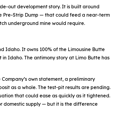
de-out development story. It is built around
the Pre-Strip Dump — that could feed a near-term
ratch underground mine would require.
d Idaho. It owns 100% of the Limousine Butte
in Idaho. The antimony story at Limo Butte has
he Company’s own statement, a preliminary
osit as a whole. The test-pit results are pending.
uation that could ease as quickly as it tightened.
 domestic supply — but it is the difference