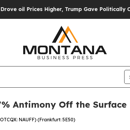
es Higher, Trump Gave Politically Connected oil
.7% Antimony Off the Surface
(OTCQX: NAUFF) (Frankfurt: 5E50)