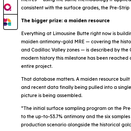
consistent with the surface grades, the Pre-Stri
The bigger prize: a maiden resource
Everything at Limousine Butte right now is build
maiden antimony-gold MRE — covering the histori
and Cadillac Valley zones — is described by the
modern history this milestone has been reached 
entire project.
That database matters. A maiden resource built on
and recent data finally being pulled into a sing
picture is being assembled.
“The initial surface sampling program on the Pr
to the up-to-53.7% antimony and the six samples
production scenario alongside the historical gol