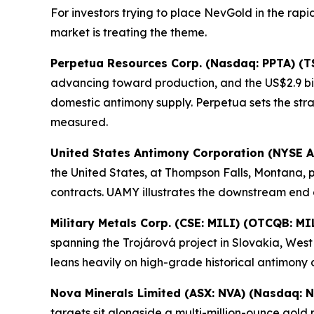
For investors trying to place NevGold in the rap
market is treating the theme.
Perpetua Resources Corp. (Nasdaq: PPTA) (T
advancing toward production, and the US$2.9 bil
domestic antimony supply. Perpetua sets the st
measured.
United States Antimony Corporation (NYSE 
the United States, at Thompson Falls, Montana, 
contracts. UAMY illustrates the downstream end 
Military Metals Corp. (CSE: MILI) (OTCQB: MI
spanning the Trojárová project in Slovakia, Wes
leans heavily on high-grade historical antimony 
Nova Minerals Limited (ASX: NVA) (Nasdaq: 
targets sit alongside a multi-million-ounce gol