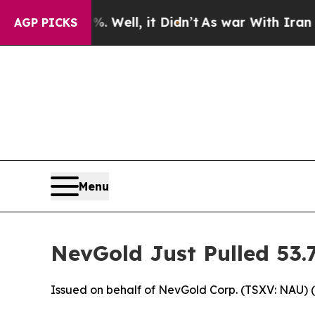
Well, it Didn’t
As war With Iran Drove oil Pric
AGP PICKS
Menu
NevGold Just Pulled 53
Issued on behalf of NevGold Corp. (TSXV: NAU) 