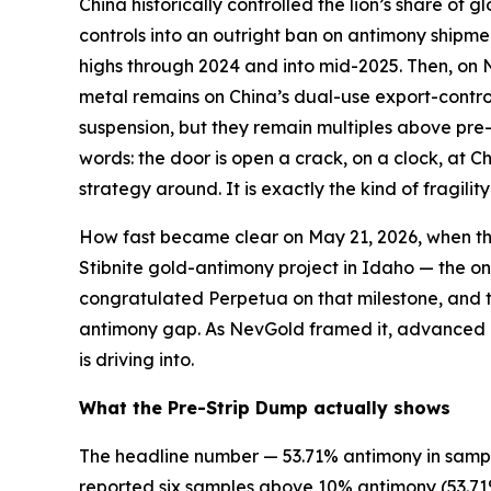
China historically controlled the lion’s share of
controls into an outright ban on antimony shipm
highs through 2024 and into mid-2025. Then, on 
metal remains on China’s dual-use export-control 
suspension, but they remain multiples above pre-
words: the door is open a crack, on a clock, at C
strategy around. It is exactly the kind of fragili
How fast became clear on May 21, 2026, when the
Stibnite gold-antimony project in Idaho — the o
congratulated Perpetua on that milestone, and th
antimony gap. As NevGold framed it, advanced U
is driving into.
What the Pre-Strip Dump actually shows
The headline number — 53.71% antimony in sample
reported six samples above 10% antimony (53.71%,