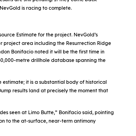
 NevGold is racing to complete.
source Estimate for the project. NevGold’s
 project area including the Resurrection Ridge
Bonifacio noted it will be the first time in
130,000-metre drillhole database spanning the
stimate; it is a substantial body of historical
 Dump results land at precisely the moment that
es seen at Limo Butte,” Bonifacio said, pointing
on to the at-surface, near-term antimony