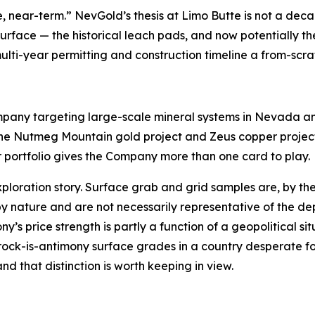
e, near-term.” NevGold’s thesis at Limo Butte is not a deca
surface — the historical leach pads, and now potentially 
multi-year permitting and construction timeline a from-sc
any targeting large-scale mineral systems in Nevada an
e Nutmeg Mountain gold project and Zeus copper project 
r portfolio gives the Company more than one card to play.
xploration story. Surface grab and grid samples are, by t
by nature and are not necessarily representative of the dep
s price strength is partly a function of a geopolitical sit
-rock-is-antimony surface grades in a country desperate for
d that distinction is worth keeping in view.