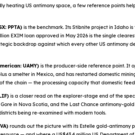
idly heating US antimony space, a few reference points hel
SX: PPTA)
is the benchmark. Its Stibnite project in Idaho 
lion EXIM loan approved in May 2026 is the single cleares
rategic backdrop against which every other US antimony 
American: UAMY)
is the producer-side reference point. It 
plus a smelter in Mexico, and has restarted domestic minin
of the chain — the processing capacity that domestic feed
LIF)
is a closer read on the explorer-stage end of the spe
t Gore in Nova Scotia, and the Last Chance antimony-gold 
districts being re-examined with modern tools.
NVA)
rounds out the picture with its Estelle gold-antimony 
d resource — and where a US$43.4 million US Department o