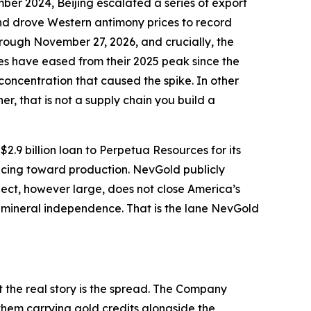
ember 2024, Beijing escalated a series of export
and drove Western antimony prices to record
rough November 27, 2026, and crucially, the
ices have eased from their 2025 peak since the
concentration that caused the spike. In other
er, that is not a supply chain you build a
9 billion loan to Perpetua Resources for its
ncing toward production. NevGold publicly
ject, however large, does not close America’s
 mineral independence. That is the lane NevGold
 the real story is the spread. The Company
them carrying gold credits alongside the