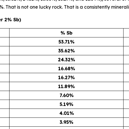
 That is not one lucky rock. That is a consistently minerali
er 2% Sb)
% Sb
53.71
%
35.62
%
24.32
%
16.68
%
16.27
%
11.89
%
7.60
%
5.19
%
4.01
%
3.95
%