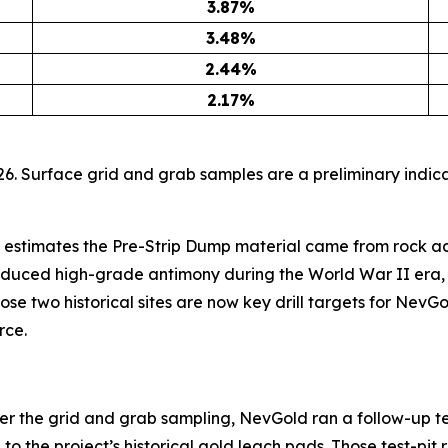
3.87
%
3.48
%
2.44
%
2.17
%
6. Surface grid and grab samples are a preliminary indica
 estimates the Pre-Strip Dump material came from rock ad
oduced high-grade antimony during the World War II era, 
ose two historical sites are now key drill targets for NevGo
rce.
ter the grid and grab sampling, NevGold ran a follow-up te
 the project’s historical gold leach pads. Those test-pit r