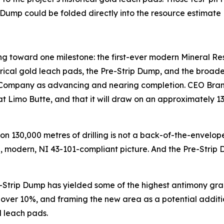
p Dump could be folded directly into the resource estimate
ing toward one milestone: the first-ever modern Mineral Re
cal gold leach pads, the Pre-Strip Dump, and the broader
 Company as advancing and nearing completion. CEO Brandon 
at Limo Butte, and that it will draw on an approximately 
 130,000 metres of drilling is not a back-of-the-envelope e
le, modern, NI 43-101-compliant picture. And the Pre-Strip
e-Strip Dump has yielded some of the highest antimony grad
 over 10%, and framing the new area as a potential additi
d leach pads.