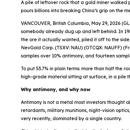
A pile of leftover rock that a gold miner walked 
pours billions into breaking China’s grip on the me
VANCOUVER, British Columbia, May 29, 2026 
somebody already dug up and left behind. In 198
the ore it actually wanted, piled it off to the s
NevGold Corp. (TSXV: NAU) (OTCQX: NAUFF) (Frank
samples over 10% antimony, and fourteen sampl
To put 53.7% in plain terms: more than half the ro
high-grade material sitting at surface, in a pil
Why antimony, and why now
Antimony is not a metal most investors thought abo
retardants, military munitions, night-vision optic
very recently, dominated by a single country.