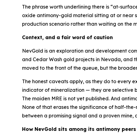
The phrase worth underlining there is “at-surfac
oxide antimony-gold material sitting at or near 
production scenario rather than waiting on the 
Context, and a fair word of caution
NevGold is an exploration and development comp
and Cedar Wash gold projects in Nevada, and th
moved to the front of the queue, but the broade
The honest caveats apply, as they do to every e
indicator of mineralization — they are selective 
The maiden MRE is not yet published. And antimony’
None of that erases the significance of half-the
between a promising signal and a proven mine, an
How NevGold sits among its antimony peers