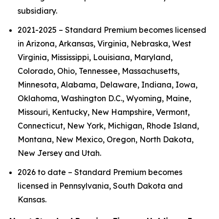
subsidiary.
2021-2025 – Standard Premium becomes licensed
in Arizona, Arkansas, Virginia, Nebraska, West
Virginia, Mississippi, Louisiana, Maryland,
Colorado, Ohio, Tennessee, Massachusetts,
Minnesota, Alabama, Delaware, Indiana, Iowa,
Oklahoma, Washington D.C., Wyoming, Maine,
Missouri, Kentucky, New Hampshire, Vermont,
Connecticut, New York, Michigan, Rhode Island,
Montana, New Mexico, Oregon, North Dakota,
New Jersey and Utah.
2026 to date – Standard Premium becomes
licensed in Pennsylvania, South Dakota and
Kansas.