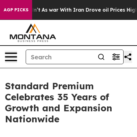
, it Didn’t
As war With Iran Drove oil Prices Higher,
AGP PICKS
Standard Premium
Celebrates 35 Years of
Growth and Expansion
Nationwide