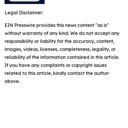
Legal Disclaimer:
EIN Presswire provides this news content "as is"
without warranty of any kind. We do not accept any
responsibility or liability for the accuracy, content,
images, videos, licenses, completeness, legality, or
reliability of the information contained in this article.
If you have any complaints or copyright issues
related to this article, kindly contact the author
above.