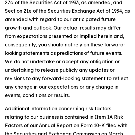
27a of the Securities Act of 1933, as amended, and
Section 21e of the Securities Exchange Act of 1934, as
amended with regard to our anticipated future
growth and outlook. Our actual results may differ
from expectations presented or implied herein and,
consequently, you should not rely on these forward-
looking statements as predictions of future events.
We do not undertake or accept any obligation or
undertaking to release publicly any updates or
revisions to any forward-looking statement to reflect
any change in our expectations or any change in
events, conditions or results.
Additional information concerning risk factors
relating to our business is contained in Item 1A Risk
Factors of our Annual Report on Form 10-K filed with
the Securities and Exchange Commission on March