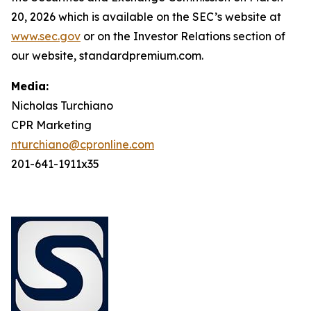
20, 2026 which is available on the SEC’s website at
www.sec.gov
or on the Investor Relations section of
our website, standardpremium.com.
Media:
Nicholas Turchiano
CPR Marketing
nturchiano@cpronline.com
201-641-1911x35