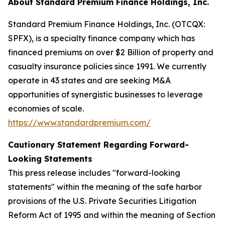
About Standard Premium Finance Holdings, Inc.
Standard Premium Finance Holdings, Inc. (OTCQX:
SPFX), is a specialty finance company which has
financed premiums on over $2 Billion of property and
casualty insurance policies since 1991. We currently
operate in 43 states and are seeking M&A
opportunities of synergistic businesses to leverage
economies of scale.
https://www.standardpremium.com/
Cautionary Statement Regarding Forward-
Looking Statements
This press release includes "forward-looking
statements" within the meaning of the safe harbor
provisions of the U.S. Private Securities Litigation
Reform Act of 1995 and within the meaning of Section