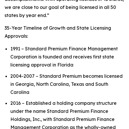
we are close to our goal of being licensed in all 50
states by year end.”
35-Year Timeline of Growth and State Licensing
Approvals:
1991 – Standard Premium Finance Management
Corporation is founded and receives first state
licensing approval in Florida
2004-2007 – Standard Premium becomes licensed
in Georgia, North Carolina, Texas and South
Carolina
2016 – Established a holding company structure
under the name Standard Premium Finance
Holdings, Inc., with Standard Premium Finance
Management Corporation as the wholly-owned