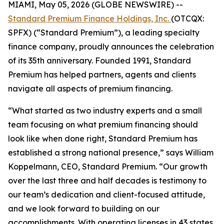
MIAMI, May 05, 2026 (GLOBE NEWSWIRE) --
Standard Premium Finance Holdings, Inc.
(OTCQX:
SPFX) (“Standard Premium”), a leading specialty
finance company, proudly announces the celebration
of its 35th anniversary. Founded 1991, Standard
Premium has helped partners, agents and clients
navigate all aspects of premium financing.
“What started as two industry experts and a small
team focusing on what premium financing should
look like when done right, Standard Premium has
established a strong national presence,” says William
Koppelmann, CEO, Standard Premium. “Our growth
over the last three and half decades is testimony to
our team’s dedication and client-focused attitude,
and we look forward to building on our
accomplishments. With operating licenses in 43 states,