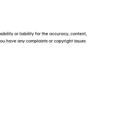
ility or liability for the accuracy, content,
f you have any complaints or copyright issues