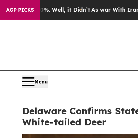
ll, it Didn’t
As war With Iran Drove oil Prices
AGP PICKS
Menu
Delaware Confirms State
White-tailed Deer