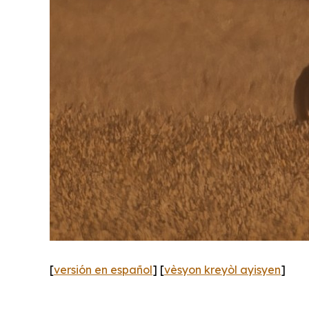
[
versión en español
] [
vèsyon kreyòl ayisyen
]