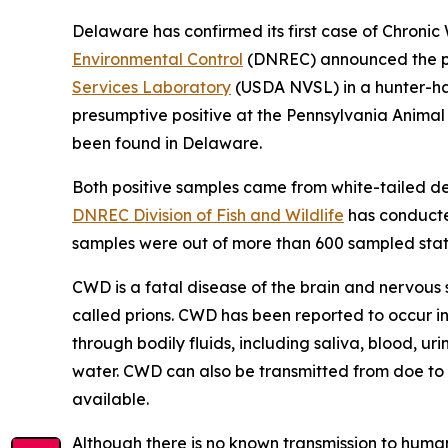
Delaware has confirmed its first case of Chronic
Environmental Control
(DNREC) announced the pos
Services Laboratory
(USDA NVSL) in a hunter-har
presumptive positive at the Pennsylvania Anima
been found in Delaware.
Both positive samples came from white-tailed d
DNREC Division of Fish and Wildlife
has conducted
samples were out of more than 600 sampled stat
CWD is a fatal disease of the brain and nervous 
called prions. CWD has been reported to occur in
through bodily fluids, including saliva, blood, ur
water. CWD can also be transmitted from doe to f
available.
Although there is no known transmission to huma