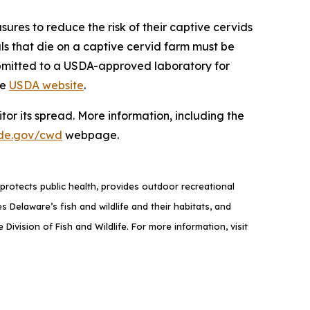
sures to reduce the risk of their captive cervids
als that die on a captive cervid farm must be
ubmitted to a USDA-approved laboratory for
he
USDA website
.
or its spread. More information, including the
de.gov/cwd
webpage.
rotects public health, provides outdoor recreational
elaware’s fish and wildlife and their habitats, and
ivision of Fish and Wildlife. For more information, visit