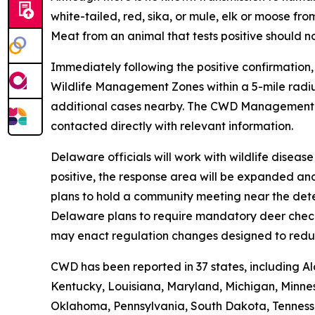
white-tailed, red, sika, or mule, elk or moose 
Meat from an animal that tests positive should n
Immediately following the positive confirmation
Wildlife Management Zones within a 5-mile radiu
additional cases nearby. The CWD Managemen
contacted directly with relevant information.
Delaware officials will work with wildlife disea
positive, the response area will be expanded an
plans to hold a community meeting near the dete
Delaware plans to require mandatory deer check-i
may enact regulation changes designed to redu
CWD has been reported in 37 states, including Al
Kentucky, Louisiana, Maryland, Michigan, Minnes
Oklahoma, Pennsylvania, South Dakota, Tennessee,