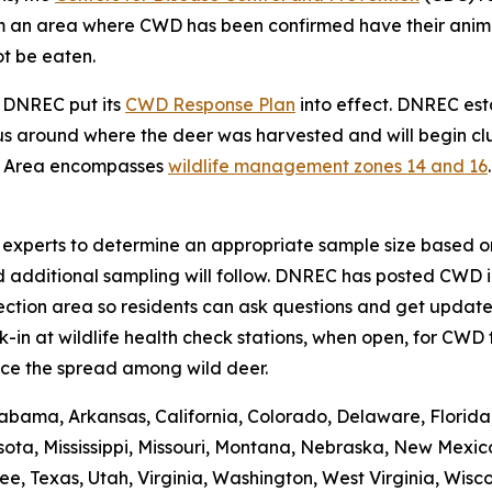
from an area where CWD has been confirmed have their ani
ot be eaten.
, DNREC put its
CWD Response Plan
into effect. DNREC e
s around where the deer was harvested and will begin clus
t Area encompasses
wildlife management zones 14 and 16
se experts to determine an appropriate sample size based on
d additional sampling will follow. DNREC has posted CWD i
ction area so residents can ask questions and get updates
n at wildlife health check stations, when open, for CWD t
ce the spread among wild deer.
abama, Arkansas, California, Colorado, Delaware, Florida, 
ota, Mississippi, Missouri, Montana, Nebraska, New Mexic
 Texas, Utah, Virginia, Washington, West Virginia, Wiscons