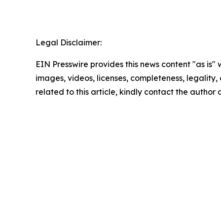
Legal Disclaimer:
EIN Presswire provides this news content "as is" 
images, videos, licenses, completeness, legality, o
related to this article, kindly contact the author