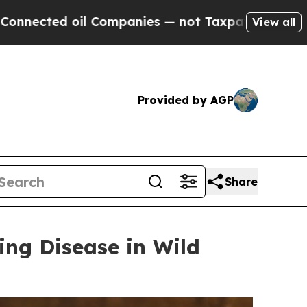
ompanies — not Taxpayers — the Chance to Cash i
View all
Provided by AGP
Share
ing Disease in Wild