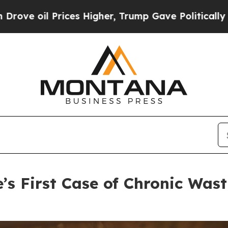
 Higher, Trump Gave Politically Connected oil C
’s First Case of Chronic Wast