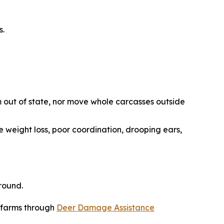
s.
 out of state, nor move whole carcasses outside
e weight loss, poor coordination, drooping ears,
round.
r farms through
Deer Damage Assistance