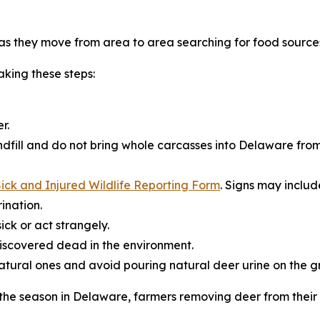
s they move from area to area searching for food source
king these steps:
r.
dfill and do not bring whole carcasses into Delaware from
ick and Injured Wildlife Reporting Form
. Signs may includ
ination.
ick or act strangely.
iscovered dead in the environment.
natural ones and avoid pouring natural deer urine on the g
r the season in Delaware, farmers removing deer from thei