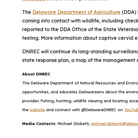
The
Delaware Department of Agriculture
(DDA) i
coming into contact with wildlife, including chec
reported to the DDA Office of the State Veterin
testing. More information about captive cervid 
DNREC will continue its long-standing surveillan
state response plan, a map of the management 
About DNREC
The Delaware Department of Natural Resources and Environ
opportunities, and educates Delawareans about the envi
provides fishing, hunting, wildlife viewing and boating acc
the
website
and connect with @DelawareDNREC on
YouTu
Media Contacts:
Michael Globetti,
michael.globetti@delaw