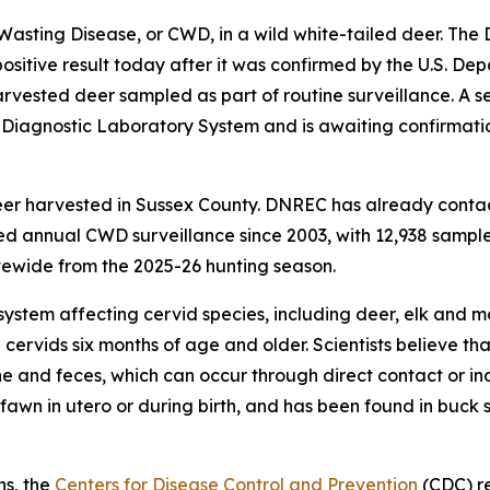
 Wasting Disease, or CWD, in a wild white-tailed deer. Th
itive result today after it was confirmed by the U.S. Dep
vested deer sampled as part of routine surveillance. A s
l Diagnostic Laboratory System and is awaiting confirmat
eer harvested in Sussex County. DNREC has already conta
 annual CWD surveillance since 2003, with 12,938 samples
ewide from the 2025-26 hunting season.
system affecting cervid species, including deer, elk and m
 cervids six months of age and older. Scientists believe 
ine and feces, which can occur through direct contact or in
awn in utero or during birth, and has been found in buck 
ns, the
Centers for Disease Control and Prevention
(CDC) r