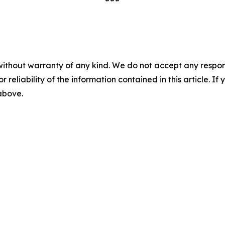
without warranty of any kind. We do not accept any responsib
r reliability of the information contained in this article. I
 above.