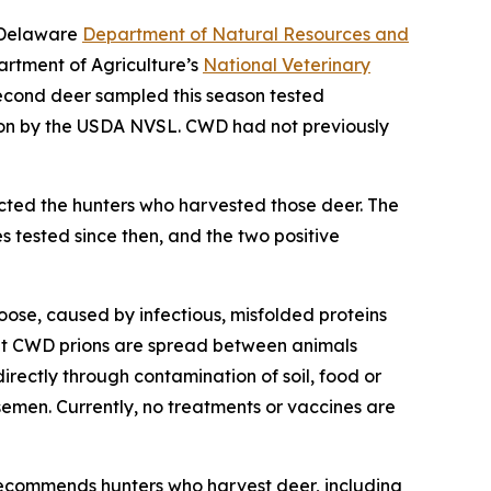
e Delaware
Department of Natural Resources and
artment of Agriculture’s
National Veterinary
econd deer sampled this season tested
ion by the USDA NVSL. CWD had not previously
cted the hunters who harvested those deer. The
 tested since then, and the two positive
oose, caused by infectious, misfolded proteins
that CWD prions are spread between animals
directly through contamination of soil, food or
semen. Currently, no treatments or vaccines are
ecommends hunters who harvest deer, including