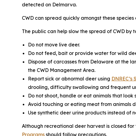
detected on Delmarva.
CWD can spread quickly amongst these species a
The public can help slow the spread of CWD by ta
Do not move live deer.
Do not feed, bait or provide water for wild dee
Dispose of carcasses from Delaware at the lan
the CWD Management Area.
Report sick or abnormal deer using
DNREC’s S
drooling, difficulty swallowing and frequent ur
Do not shoot, handle or eat animals that look s
Avoid touching or eating meat from animals d
Use synthetic deer urine products instead of 
Although recreational deer harvest is closed fo
Programs
should follow precautions.