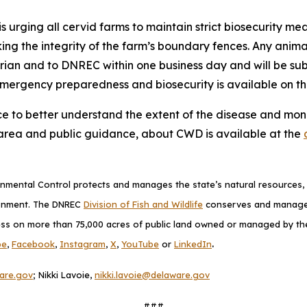
s urging all cervid farms to maintain strict biosecurity mea
king the integrity of the farm’s boundary fences. Any anim
arian and to DNREC within one business day and will be s
emergency preparedness and biosecurity is available on t
ce to better understand the extent of the disease and monit
area and public guidance, about CWD is available at the
mental Control protects and manages the state’s natural resources, p
ronment. The DNREC
Division of Fish and Wildlife
conserves and manages D
ess on more than 75,000 acres of public land owned or managed by the D
.
be
,
Facebook
,
Instagram
,
X
,
YouTube
or
LinkedIn
are.gov
; Nikki Lavoie,
nikki.lavoie@delaware.gov
###