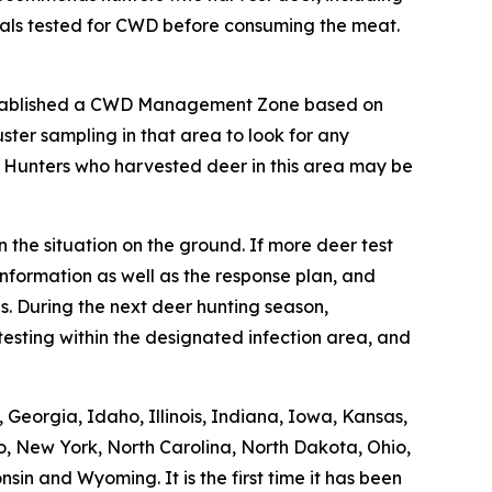
mals tested for CWD before consuming the meat.
stablished a CWD Management Zone based on
ter sampling in that area to look for any
. Hunters who harvested deer in this area may be
 the situation on the ground. If more deer test
nformation as well as the response plan, and
. During the next deer hunting season,
esting within the designated infection area, and
Georgia, Idaho, Illinois, Indiana, Iowa, Kansas,
o, New York, North Carolina, North Dakota, Ohio,
in and Wyoming. It is the first time it has been