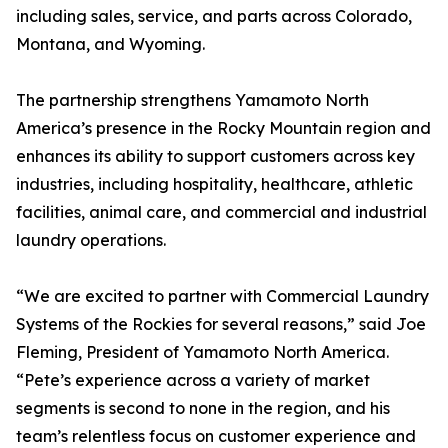
including sales, service, and parts across Colorado,
Montana, and Wyoming.
The partnership strengthens Yamamoto North
America’s presence in the Rocky Mountain region and
enhances its ability to support customers across key
industries, including hospitality, healthcare, athletic
facilities, animal care, and commercial and industrial
laundry operations.
“We are excited to partner with Commercial Laundry
Systems of the Rockies for several reasons,” said Joe
Fleming, President of Yamamoto North America.
“Pete’s experience across a variety of market
segments is second to none in the region, and his
team’s relentless focus on customer experience and