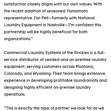
satisfaction closely aligns with our own values. With
the recent addition of seasoned Yamamoto
representative Jon Pell—formerly with National
Laundry Equipment in Nashville—I’m confident this
partnership will be highly beneficial for both
organizations.”
Commercial Laundry Systems of the Rockies is a full-
service distributor of vended and on-premise laundry
equipment, serving customers across Montana,
Colorado, and Wyoming. Their team brings extensive
experience in developing profitable laundromats and
designing highly efficient on-premise laundry
operations.
“This is exactly the type of partner we look for as we