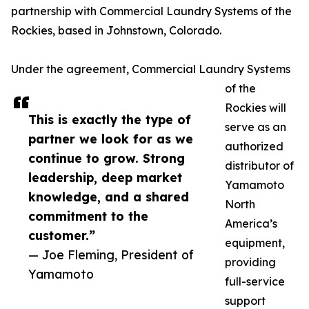
partnership with Commercial Laundry Systems of the
Rockies, based in Johnstown, Colorado.
Under the agreement, Commercial Laundry Systems
of the
Rockies will
This is exactly the type of
serve as an
partner we look for as we
authorized
continue to grow. Strong
distributor of
leadership, deep market
Yamamoto
knowledge, and a shared
North
commitment to the
America’s
customer.”
equipment,
— Joe Fleming, President of
providing
Yamamoto
full-service
support