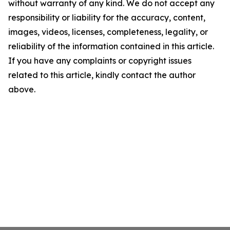
without warranty of any kind. We do not accept any
responsibility or liability for the accuracy, content,
images, videos, licenses, completeness, legality, or
reliability of the information contained in this article.
If you have any complaints or copyright issues
related to this article, kindly contact the author
above.