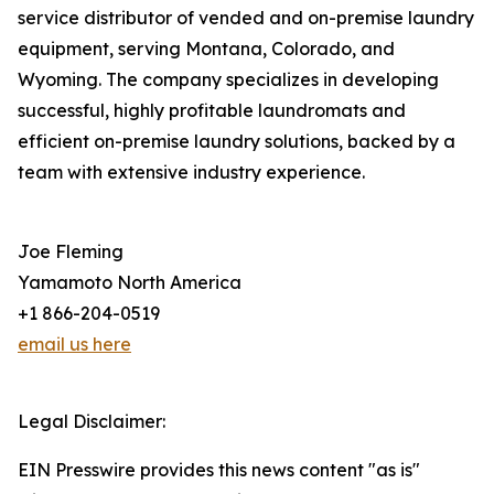
service distributor of vended and on-premise laundry
equipment, serving Montana, Colorado, and
Wyoming. The company specializes in developing
successful, highly profitable laundromats and
efficient on-premise laundry solutions, backed by a
team with extensive industry experience.
Joe Fleming
Yamamoto North America
+1 866-204-0519
email us here
Legal Disclaimer:
EIN Presswire provides this news content "as is"