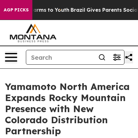
to Abate Harms to Youth
Brazil Gives Parents Social Me
AGP PICKS
Yamamoto North America
Expands Rocky Mountain
Presence with New
Colorado Distribution
Partnership