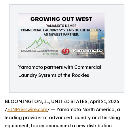
Yamamoto partners with Commercial
Laundry Systems of the Rockies
BLOOMINGTON, IL, UNITED STATES, April 21, 2026
/
EINPresswire.com
/ -- Yamamoto North America, a
leading provider of advanced laundry and finishing
equipment, today announced a new distribution