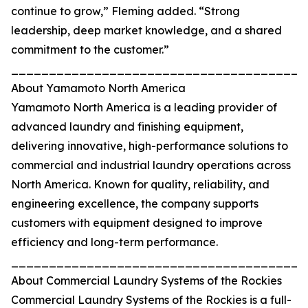
continue to grow,” Fleming added. “Strong
leadership, deep market knowledge, and a shared
commitment to the customer.”
_______________________________________
About Yamamoto North America
Yamamoto North America is a leading provider of
advanced laundry and finishing equipment,
delivering innovative, high-performance solutions to
commercial and industrial laundry operations across
North America. Known for quality, reliability, and
engineering excellence, the company supports
customers with equipment designed to improve
efficiency and long-term performance.
_______________________________________
About Commercial Laundry Systems of the Rockies
Commercial Laundry Systems of the Rockies is a full-