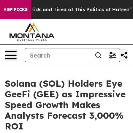
 Are Sick and Tired of This Politics of Hatred”
The Sto
AGP PICKS
Solana (SOL) Holders Eye
GeeFi (GEE) as Impressive
Speed Growth Makes
Analysts Forecast 3,000%
ROI