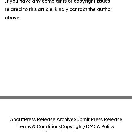
If you have any complaints or copyright issues
related to this article, kindly contact the author
above.
About
Press Release Archive
Submit Press Release
Terms & Conditions
Copyright/DMCA Policy