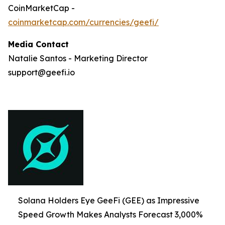
CoinMarketCap -
coinmarketcap.com/currencies/geefi/
Media Contact
Natalie Santos - Marketing Director
support@geefi.io
Solana Holders Eye GeeFi (GEE) as Impressive
Speed Growth Makes Analysts Forecast 3,000%