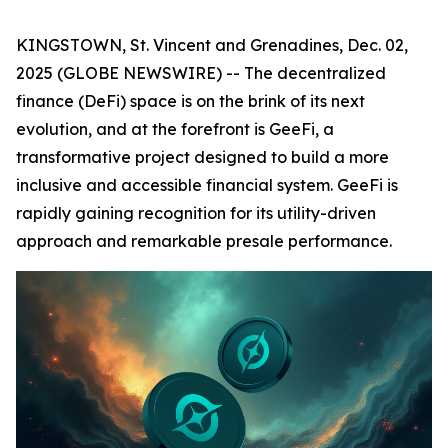
KINGSTOWN, St. Vincent and Grenadines, Dec. 02,
2025 (GLOBE NEWSWIRE) -- The decentralized
finance (DeFi) space is on the brink of its next
evolution, and at the forefront is GeeFi, a
transformative project designed to build a more
inclusive and accessible financial system. GeeFi is
rapidly gaining recognition for its utility-driven
approach and remarkable presale performance.