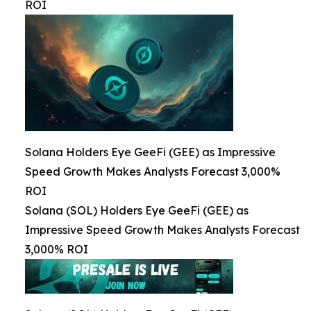
ROI
Solana Holders Eye GeeFi (GEE) as Impressive
Speed Growth Makes Analysts Forecast 3,000%
ROI
Solana (SOL) Holders Eye GeeFi (GEE) as
Impressive Speed Growth Makes Analysts Forecast
3,000% ROI