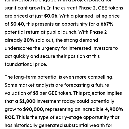
significant growth. In the current Phase 2, GEE tokens
are priced at just
$0.06
. With a planned listing price
of
$0.40
, this presents an opportunity for a
667%
potential return at public launch. With Phase 2
already
20%
sold out, the strong demand
underscores the urgency for interested investors to
act quickly and secure their position at this
foundational price.
The long-term potential is even more compelling.
Some market analysts are forecasting a future
valuation of
$3
per GEE token. This projection implies
that a
$1,800
investment today could potentially
grow to
$90,000
, representing an incredible
4,900%
ROI
. This is the type of early-stage opportunity that
has historically generated substantial wealth for