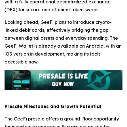
with a fully operational decentralized exchange
(DEX) for secure and efficient token swaps.
Looking ahead, GeeFi plans to introduce crypto-
linked debit cards, effectively bridging the gap
between digital assets and everyday spending. The
GeeFi Wallet is already available on Android, with an
iOS version in development, making its tools
accessible now.
Presale Milestones and Growth Potential
The GeeFi presale offers a ground-floor opportunity
for investors to engage with a project poised for