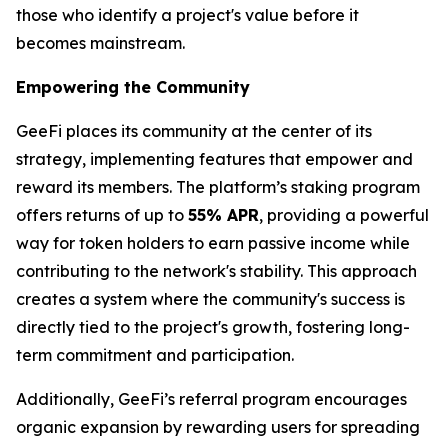
those who identify a project's value before it
becomes mainstream.
Empowering the Community
GeeFi places its community at the center of its
strategy, implementing features that empower and
reward its members. The platform’s staking program
offers returns of up to
55% APR
, providing a powerful
way for token holders to earn passive income while
contributing to the network's stability. This approach
creates a system where the community's success is
directly tied to the project's growth, fostering long-
term commitment and participation.
Additionally, GeeFi’s referral program encourages
organic expansion by rewarding users for spreading