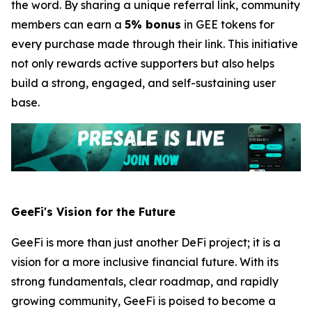
the word. By sharing a unique referral link, community
members can earn a
5% bonus
in GEE tokens for
every purchase made through their link. This initiative
not only rewards active supporters but also helps
build a strong, engaged, and self-sustaining user
base.
GeeFi's Vision for the Future
GeeFi is more than just another DeFi project; it is a
vision for a more inclusive financial future. With its
strong fundamentals, clear roadmap, and rapidly
growing community, GeeFi is poised to become a