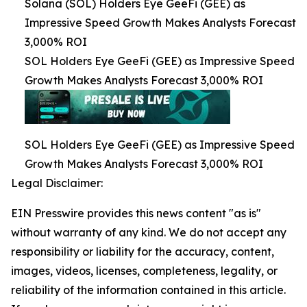
Solana (SOL) Holders Eye GeeFi (GEE) as
Impressive Speed Growth Makes Analysts Forecast
3,000% ROI
SOL Holders Eye GeeFi (GEE) as Impressive Speed
Growth Makes Analysts Forecast 3,000% ROI
SOL Holders Eye GeeFi (GEE) as Impressive Speed
Growth Makes Analysts Forecast 3,000% ROI
Legal Disclaimer:
EIN Presswire provides this news content "as is"
without warranty of any kind. We do not accept any
responsibility or liability for the accuracy, content,
images, videos, licenses, completeness, legality, or
reliability of the information contained in this article.