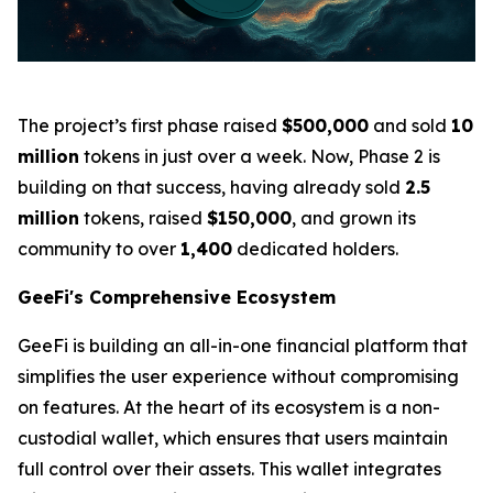
The project’s first phase raised
$500,000
and sold
10
million
tokens in just over a week. Now, Phase 2 is
building on that success, having already sold
2.5
million
tokens, raised
$150,000
, and grown its
community to over
1,400
dedicated holders.
GeeFi's Comprehensive Ecosystem
GeeFi is building an all-in-one financial platform that
simplifies the user experience without compromising
on features. At the heart of its ecosystem is a non-
custodial wallet, which ensures that users maintain
full control over their assets. This wallet integrates