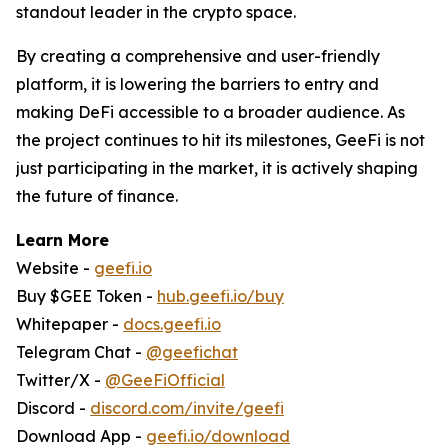
standout leader in the crypto space.
By creating a comprehensive and user-friendly
platform, it is lowering the barriers to entry and
making DeFi accessible to a broader audience. As
the project continues to hit its milestones, GeeFi is not
just participating in the market, it is actively shaping
the future of finance.
Learn More
Website -
geefi.io
Buy $GEE Token -
hub.geefi.io/buy
Whitepaper -
docs.geefi.io
Telegram Chat -
@geefichat
Twitter/X -
@GeeFiOfficial
Discord -
discord.com/invite/geefi
Download App -
geefi.io/download