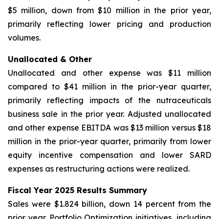
$5 million, down from $10 million in the prior year,
primarily reflecting lower pricing and production
volumes.
Unallocated & Other
Unallocated and other expense was $11 million
compared to $41 million in the prior-year quarter,
primarily reflecting impacts of the nutraceuticals
business sale in the prior year. Adjusted unallocated
and other expense EBITDA was $13 million versus $18
million in the prior-year quarter, primarily from lower
equity incentive compensation and lower SARD
expenses as restructuring actions were realized.
Fiscal Year 2025 Results Summary
Sales were $1.824 billion, down 14 percent from the
prior year. Portfolio Optimization initiatives, including