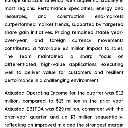
Europe and Latin America, with sequential stability in
most regions. Performance specialties, energy and
resources, and construction end-markets
outperformed market trends, supported by targeted
share gain initiatives. Pricing remained stable year-
over-year, and foreign currency movements
contributed a favorable $2 million impact to sales.
The team maintained a sharp focus on
differentiated, high-value applications, executing
well to deliver value for customers and resilient
performance in a challenging environment.
Adjusted Operating Income for the quarter was $12
million, compared to $13 million in the prior year.
Adjusted EBITDA was $29 million, consistent with the
prior-year quarter and up $3 million sequentially,
reflecting an improved mix and the strongest margin