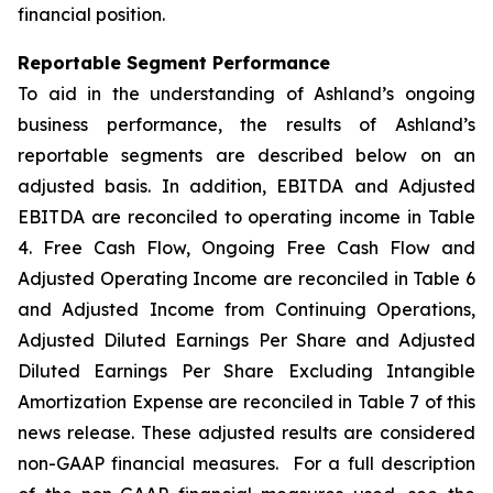
financial position.
Reportable Segment Performance
To aid in the understanding of Ashland’s ongoing
business performance, the results of Ashland’s
reportable segments are described below on an
adjusted basis. In addition, EBITDA and Adjusted
EBITDA are reconciled to operating income in Table
4. Free Cash Flow, Ongoing Free Cash Flow and
Adjusted Operating Income are reconciled in Table 6
and Adjusted Income from Continuing Operations,
Adjusted Diluted Earnings Per Share and Adjusted
Diluted Earnings Per Share Excluding Intangible
Amortization Expense are reconciled in Table 7 of this
news release. These adjusted results are considered
non-GAAP financial measures. For a full description