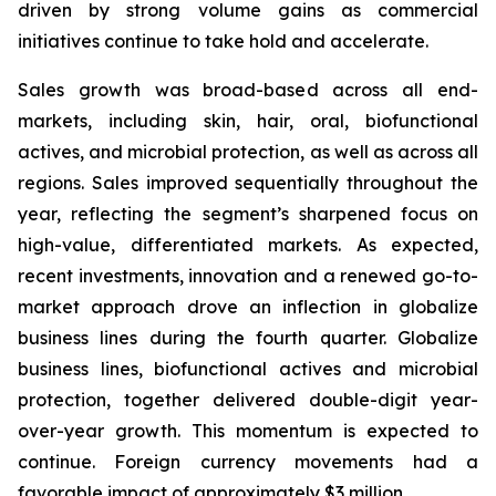
driven by strong volume gains as commercial
initiatives continue to take hold and accelerate.
Sales growth was broad-based across all end-
markets, including skin, hair, oral, biofunctional
actives, and microbial protection, as well as across all
regions. Sales improved sequentially throughout the
year, reflecting the segment’s sharpened focus on
high-value, differentiated markets. As expected,
recent investments, innovation and a renewed go-to-
market approach drove an inflection in globalize
business lines during the fourth quarter. Globalize
business lines, biofunctional actives and microbial
protection, together delivered double-digit year-
over-year growth. This momentum is expected to
continue. Foreign currency movements had a
favorable impact of approximately $3 million.