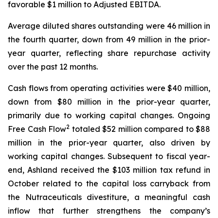
favorable $1 million to Adjusted EBITDA.
Average diluted shares outstanding were 46 million in
the fourth quarter, down from 49 million in the prior-
year quarter, reflecting share repurchase activity
over the past 12 months.
Cash flows from operating activities were $40 million,
down from $80 million in the prior-year quarter,
primarily due to working capital changes. Ongoing
2
Free Cash Flow
totaled $52 million compared to $88
million in the prior-year quarter, also driven by
working capital changes. Subsequent to fiscal year-
end, Ashland received the $103 million tax refund in
October related to the capital loss carryback from
the Nutraceuticals divestiture, a meaningful cash
inflow that further strengthens the company’s