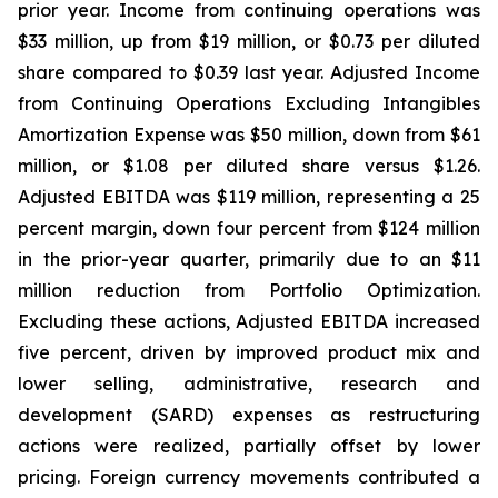
prior year. Income from continuing operations was
$33 million, up from $19 million, or $0.73 per diluted
share compared to $0.39 last year. Adjusted Income
from Continuing Operations Excluding Intangibles
Amortization Expense was $50 million, down from $61
million, or $1.08 per diluted share versus $1.26.
Adjusted EBITDA was $119 million, representing a 25
percent margin, down four percent from $124 million
in the prior-year quarter, primarily due to an $11
million reduction from Portfolio Optimization.
Excluding these actions, Adjusted EBITDA increased
five percent, driven by improved product mix and
lower selling, administrative, research and
development (SARD) expenses as restructuring
actions were realized, partially offset by lower
pricing. Foreign currency movements contributed a