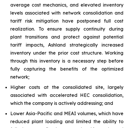
average cost mechanics, and elevated inventory
levels associated with network consolidation and
tariff risk mitigation have postponed full cost
realization. To ensure supply continuity during
plant transitions and protect against potential
tariff impacts, Ashland strategically increased
inventory under the prior cost structure. Working
through this inventory is a necessary step before
fully capturing the benefits of the optimized
network;
Higher costs at the consolidated site, largely
associated with accelerated HEC consolidation,
which the company is actively addressing; and
Lower Asia-Pacific and MEAI volumes, which have
reduced plant loading and limited the ability to