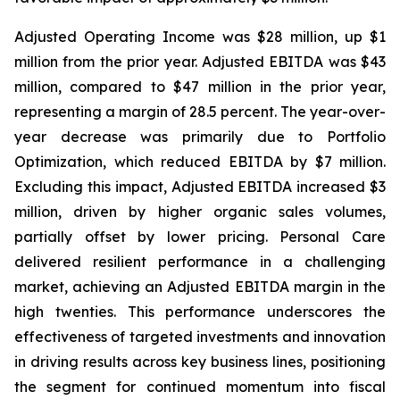
Adjusted Operating Income was $28 million, up $1
million from the prior year. Adjusted EBITDA was $43
million, compared to $47 million in the prior year,
representing a margin of 28.5 percent. The year-over-
year decrease was primarily due to Portfolio
Optimization, which reduced EBITDA by $7 million.
Excluding this impact, Adjusted EBITDA increased $3
million, driven by higher organic sales volumes,
partially offset by lower pricing. Personal Care
delivered resilient performance in a challenging
market, achieving an Adjusted EBITDA margin in the
high twenties. This performance underscores the
effectiveness of targeted investments and innovation
in driving results across key business lines, positioning
the segment for continued momentum into fiscal