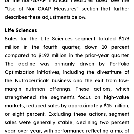
of the non-GAAP financial measures used, see the
“Use of Non-GAAP Measures” section that further
describes these adjustments below.
Life Sciences
Sales for the Life Sciences segment totaled $173
million in the fourth quarter, down 10 percent
compared to $192 million in the prior-year quarter.
The decline was primarily driven by Portfolio
Optimization initiatives, including the divestiture of
the Nutraceuticals business and the exit from low-
margin nutrition offerings. These actions, which
strengthened the segment’s focus on high-value
markets, reduced sales by approximately $15 million,
or eight percent. Excluding these actions, segment
sales were generally stable, declining two percent
year-over-year, with performance reflecting a mix of