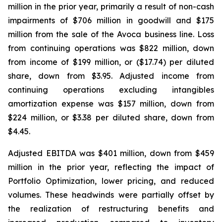
million in the prior year, primarily a result of non-cash
impairments of $706 million in goodwill and $175
million from the sale of the Avoca business line. Loss
from continuing operations was $822 million, down
from income of $199 million, or ($17.74) per diluted
share, down from $3.95. Adjusted income from
continuing operations excluding intangibles
amortization expense was $157 million, down from
$224 million, or $3.38 per diluted share, down from
$4.45.
Adjusted EBITDA was $401 million, down from $459
million in the prior year, reflecting the impact of
Portfolio Optimization, lower pricing, and reduced
volumes. These headwinds were partially offset by
the realization of restructuring benefits and