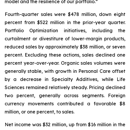
model and the resilience of our portfolio.”
Fourth-quarter sales were $478 million, down eight
percent from $522 million in the prior-year quarter.
Portfolio Optimization initiatives, including the
curtailment or divestiture of lower-margin products,
reduced sales by approximately $38 million, or seven
percent. Excluding these actions, sales declined one
percent year-over-year. Organic sales volumes were
generally stable, with growth in Personal Care offset
by a decrease in Specialty Additives, while Life
Sciences remained relatively steady. Pricing declined
two percent, generally across segments. Foreign
currency movements contributed a favorable $8
million, or one percent, to sales.
Net income was $32 million, up from $16 million in the