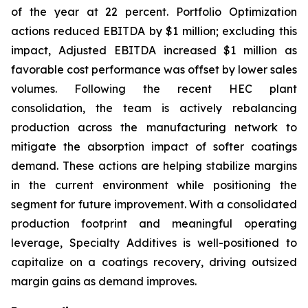
of the year at 22 percent. Portfolio Optimization
actions reduced EBITDA by $1 million; excluding this
impact, Adjusted EBITDA increased $1 million as
favorable cost performance was offset by lower sales
volumes. Following the recent HEC plant
consolidation, the team is actively rebalancing
production across the manufacturing network to
mitigate the absorption impact of softer coatings
demand. These actions are helping stabilize margins
in the current environment while positioning the
segment for future improvement. With a consolidated
production footprint and meaningful operating
leverage, Specialty Additives is well-positioned to
capitalize on a coatings recovery, driving outsized
margin gains as demand improves.