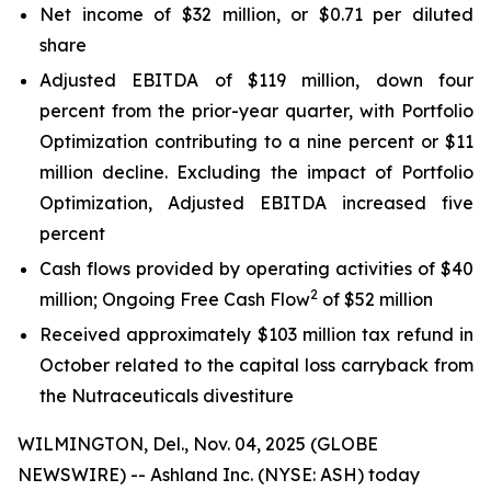
Net income of $32 million, or $0.71 per diluted
share
Adjusted EBITDA of $119 million, down four
percent from the prior-year quarter, with Portfolio
Optimization contributing to a nine percent or $11
million decline. Excluding the impact of Portfolio
Optimization, Adjusted EBITDA increased five
percent
Cash flows provided by operating activities of $40
2
million; Ongoing Free Cash Flow
of $52 million
Received approximately $103 million tax refund in
October related to the capital loss carryback from
the Nutraceuticals divestiture
WILMINGTON, Del., Nov. 04, 2025 (GLOBE
NEWSWIRE) -- Ashland Inc. (NYSE: ASH) today