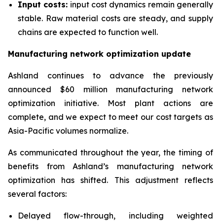
Input costs:
input cost dynamics remain generally
stable. Raw material costs are steady, and supply
chains are expected to function well.
Manufacturing network optimization update
Ashland continues to advance the previously
announced $60 million manufacturing network
optimization initiative. Most plant actions are
complete, and we expect to meet our cost targets as
Asia-Pacific volumes normalize.
As communicated throughout the year, the timing of
benefits from Ashland’s manufacturing network
optimization has shifted. This adjustment reflects
several factors:
Delayed flow-through, including weighted