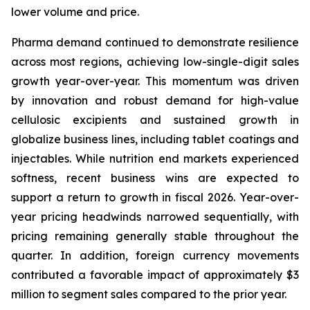
lower volume and price.
Pharma demand continued to demonstrate resilience
across most regions, achieving low-single-digit sales
growth year-over-year. This momentum was driven
by innovation and robust demand for high-value
cellulosic excipients and sustained growth in
globalize business lines, including tablet coatings and
injectables. While nutrition end markets experienced
softness, recent business wins are expected to
support a return to growth in fiscal 2026. Year-over-
year pricing headwinds narrowed sequentially, with
pricing remaining generally stable throughout the
quarter. In addition, foreign currency movements
contributed a favorable impact of approximately $3
million to segment sales compared to the prior year.