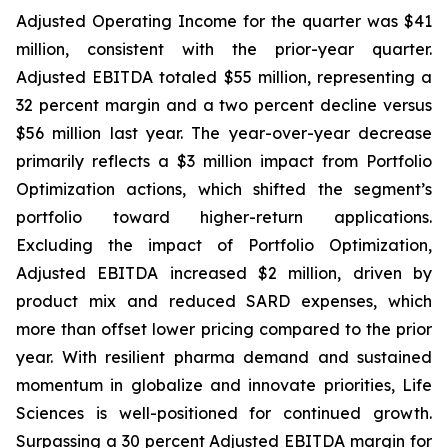
Adjusted Operating Income for the quarter was $41
million, consistent with the prior-year quarter.
Adjusted EBITDA totaled $55 million, representing a
32 percent margin and a two percent decline versus
$56 million last year. The year-over-year decrease
primarily reflects a $3 million impact from Portfolio
Optimization actions, which shifted the segment’s
portfolio toward higher-return applications.
Excluding the impact of Portfolio Optimization,
Adjusted EBITDA increased $2 million, driven by
product mix and reduced SARD expenses, which
more than offset lower pricing compared to the prior
year. With resilient pharma demand and sustained
momentum in globalize and innovate priorities, Life
Sciences is well-positioned for continued growth.
Surpassing a 30 percent Adjusted EBITDA margin for