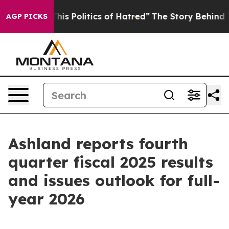
This Politics of Hatred”
The Story Behind Trump’s Terr
AGP PICKS
Ashland reports fourth
quarter fiscal 2025 results
and issues outlook for full-
year 2026