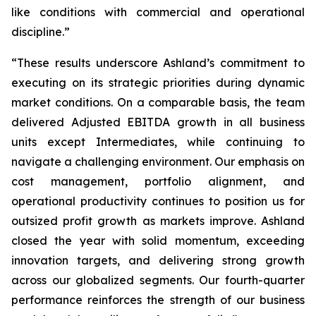
like conditions with commercial and operational
discipline.”
“These results underscore Ashland’s commitment to
executing on its strategic priorities during dynamic
market conditions. On a comparable basis, the team
delivered Adjusted EBITDA growth in all business
units except Intermediates, while continuing to
navigate a challenging environment. Our emphasis on
cost management, portfolio alignment, and
operational productivity continues to position us for
outsized profit growth as markets improve. Ashland
closed the year with solid momentum, exceeding
innovation targets, and delivering strong growth
across our globalized segments. Our fourth-quarter
performance reinforces the strength of our business