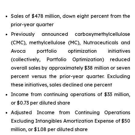
Sales of $478 million, down eight percent from the
prior-year quarter
Previously announced carboxymethylcellulose
(CMC), methylcellulose (MC), Nutraceuticals and
Avoca portfolio optimization initiatives
(collectively, Portfolio Optimization) reduced
overall sales by approximately $38 million or seven
percent versus the prior-year quarter. Excluding
these initiatives, sales declined one percent
Income from continuing operations of $33 million,
or $0.73 per diluted share
Adjusted Income from Continuing Operations
Excluding Intangibles Amortization Expense of $50
million, or $1.08 per diluted share