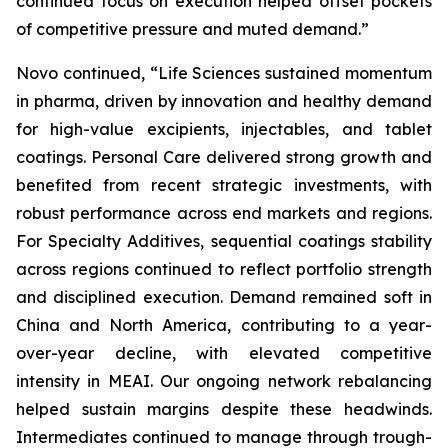
continued focus on execution helped offset pockets
of competitive pressure and muted demand.”
Novo continued, “Life Sciences sustained momentum
in pharma, driven by innovation and healthy demand
for high-value excipients, injectables, and tablet
coatings. Personal Care delivered strong growth and
benefited from recent strategic investments, with
robust performance across end markets and regions.
For Specialty Additives, sequential coatings stability
across regions continued to reflect portfolio strength
and disciplined execution. Demand remained soft in
China and North America, contributing to a year-
over-year decline, with elevated competitive
intensity in MEAI. Our ongoing network rebalancing
helped sustain margins despite these headwinds.
Intermediates continued to manage through trough-