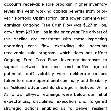
accounts receivable sale program, higher inventory
levels this year, working capital benefits from prior-
year Portfolio Optimization, and lower current-year
earnings. Ongoing Free Cash Flow was $127 million,
down from $270 million in the prior year. The drivers of
this decline are consistent with those impacting
operating cash flow, excluding the accounts
receivable sale program, which does not affect
Ongoing Free Cash Flow. Inventory increases to
support network transitions and buffer against
potential tariff volatility were deliberate actions
taken to ensure operational continuity and flexibility
as Ashland advanced its strategic initiatives. While
Ashland’s full-year earnings were below our initial
expectations, disciplined execution and targeted
strategic actions enabled us to deliver resilient