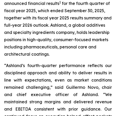
1
announced financial results
for the fourth quarter of
fiscal year 2025, which ended September 30, 2025,
together with its fiscal year 2025 results summary and
full-year 2026 outlook. Ashland, a global additives
and specialty ingredients company, holds leadership
positions in high-quality, consumer-focused markets
including pharmaceuticals, personal care and
architectural coatings.
“Ashland’s fourth-quarter performance reflects our
disciplined approach and ability to deliver results in
line with expectations, even as market conditions
remained challenging,” said Guillermo Novo, chair
and chief executive officer of Ashland. “We
maintained strong margins and delivered revenue
and EBITDA consistent with prior guidance. Our