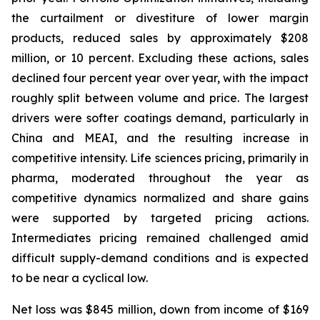
the curtailment or divestiture of lower margin
products, reduced sales by approximately $208
million, or 10 percent. Excluding these actions, sales
declined four percent year over year, with the impact
roughly split between volume and price. The largest
drivers were softer coatings demand, particularly in
China and MEAI, and the resulting increase in
competitive intensity. Life sciences pricing, primarily in
pharma, moderated throughout the year as
competitive dynamics normalized and share gains
were supported by targeted pricing actions.
Intermediates pricing remained challenged amid
difficult supply-demand conditions and is expected
to be near a cyclical low.
Net loss was $845 million, down from income of $169