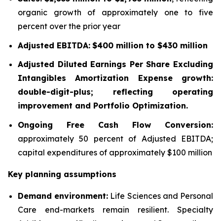
organic growth of approximately one to five
percent over the prior year
Adjusted EBITDA:
$400 million to $430 million
Adjusted Diluted Earnings Per Share Excluding
Intangibles Amortization Expense growth:
double-digit-plus; reflecting operating
improvement and Portfolio Optimization.
Ongoing Free Cash Flow Conversion:
approximately 50 percent of Adjusted EBITDA;
capital expenditures of approximately $100 million
Key planning assumptions
Demand environment:
Life Sciences and Personal
Care end-markets remain resilient. Specialty