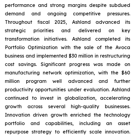
performance and strong margins despite subdued
demand and ongoing competitive pressures.
Throughout fiscal 2025, Ashland advanced its
strategic priorities and delivered on key
transformation initiatives. Ashland completed its
Portfolio Optimization with the sale of the Avoca
business and implemented $30 million in restructuring
cost savings. Significant progress was made on
manufacturing network optimization, with the $60
million program well advanced and further
productivity opportunities under evaluation. Ashland
continued to invest in globalization, accelerating
growth across several high-quality businesses.
Innovation driven growth enriched the technology
portfolio and capabilities, including an asset
repurpose strategy to efficiently scale innovation.