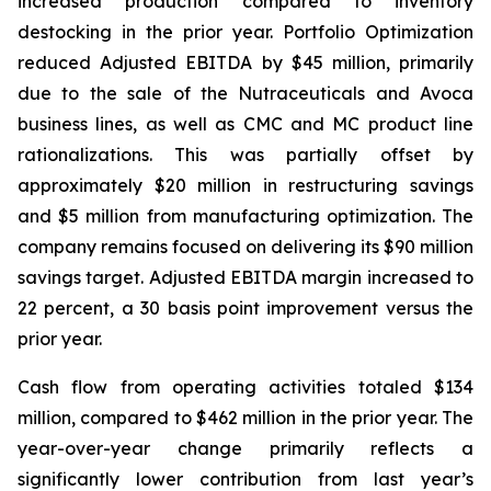
increased production compared to inventory
destocking in the prior year. Portfolio Optimization
reduced Adjusted EBITDA by $45 million, primarily
due to the sale of the Nutraceuticals and Avoca
business lines, as well as CMC and MC product line
rationalizations. This was partially offset by
approximately $20 million in restructuring savings
and $5 million from manufacturing optimization. The
company remains focused on delivering its $90 million
savings target. Adjusted EBITDA margin increased to
22 percent, a 30 basis point improvement versus the
prior year.
Cash flow from operating activities totaled $134
million, compared to $462 million in the prior year. The
year-over-year change primarily reflects a
significantly lower contribution from last year’s