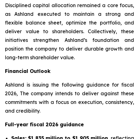
Disciplined capital allocation remained a core focus,
as Ashland executed to maintain a strong and
flexible balance sheet, optimize the portfolio, and
deliver value to shareholders. Collectively, these
initiatives strengthen Ashland’s foundation and
position the company to deliver durable growth and
long-term shareholder value.
Financial Outlook
Ashland is issuing the following guidance for fiscal
2026, The company intends to deliver against these
commitments with a focus on execution, consistency,
and credibility.
Full-year fiscal 2026 guidance
Sales:
$1,835 million to $1,905 million
, reflecting