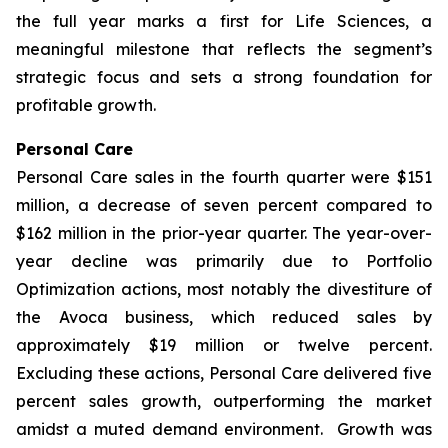
the full year marks a first for Life Sciences, a
meaningful milestone that reflects the segment’s
strategic focus and sets a strong foundation for
profitable growth.
Personal Care
Personal Care sales in the fourth quarter were $151
million, a decrease of seven percent compared to
$162 million in the prior-year quarter. The year-over-
year decline was primarily due to Portfolio
Optimization actions, most notably the divestiture of
the Avoca business, which reduced sales by
approximately $19 million or twelve percent.
Excluding these actions, Personal Care delivered five
percent sales growth, outperforming the market
amidst a muted demand environment. Growth was