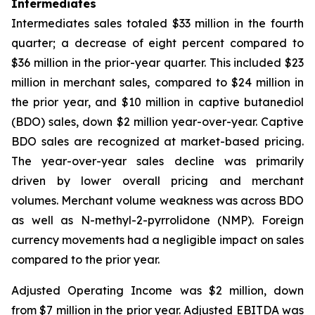
Intermediates
Intermediates sales totaled $33 million in the fourth
quarter; a decrease of eight percent compared to
$36 million in the prior-year quarter. This included $23
million in merchant sales, compared to $24 million in
the prior year, and $10 million in captive butanediol
(BDO) sales, down $2 million year-over-year. Captive
BDO sales are recognized at market-based pricing.
The year-over-year sales decline was primarily
driven by lower overall pricing and merchant
volumes. Merchant volume weakness was across BDO
as well as N-methyl-2-pyrrolidone (NMP). Foreign
currency movements had a negligible impact on sales
compared to the prior year.
Adjusted Operating Income was $2 million, down
from $7 million in the prior year. Adjusted EBITDA was