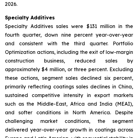
2026.
Specialty Additives
Specialty Additives sales were $131 million in the
fourth quarter, down nine percent year-over-year
and consistent with the third quarter. Portfolio
Optimization actions, including the exit of low-margin
construction business, reduced sales by
approximately $4 million, or three percent. Excluding
these actions, segment sales declined six percent,
primarily reflecting coatings sales declines in China,
sustained competitive intensity in export markets
such as the Middle-East, Africa and India (MEAI),
and softer conditions in North America. Despite
challenging market conditions, the segment
delivered year-over-year growth in coatings across