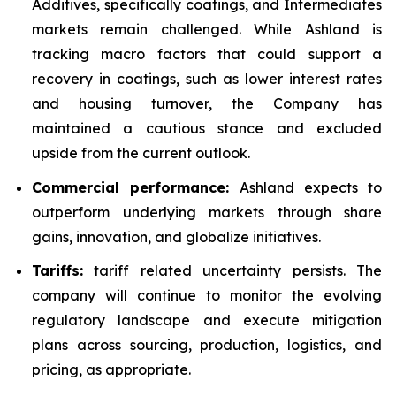
Additives, specifically coatings, and Intermediates
markets remain challenged. While Ashland is
tracking macro factors that could support a
recovery in coatings, such as lower interest rates
and housing turnover, the Company has
maintained a cautious stance and excluded
upside from the current outlook.
Commercial performance:
Ashland expects to
outperform underlying markets through share
gains, innovation, and globalize initiatives.
Tariffs:
tariff related uncertainty persists. The
company will continue to monitor the evolving
regulatory landscape and execute mitigation
plans across sourcing, production, logistics, and
pricing, as appropriate.