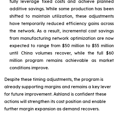
fully leverage fixed costs and achieve planned
additive savings. While some production has been
shifted to maintain utilization, these adjustments
have temporarily reduced efficiency gains across
the network. As a result, incremental cost savings
from manufacturing network optimization are now
expected to range from $50 million to $55 million
until China volumes recover, while the full $60
million program remains achievable as market
conditions improve.
Despite these timing adjustments, the program is
already supporting margins and remains a key lever
for future improvement. Ashland is confident these
actions will strengthen its cost position and enable
further margin expansion as demand recovers.