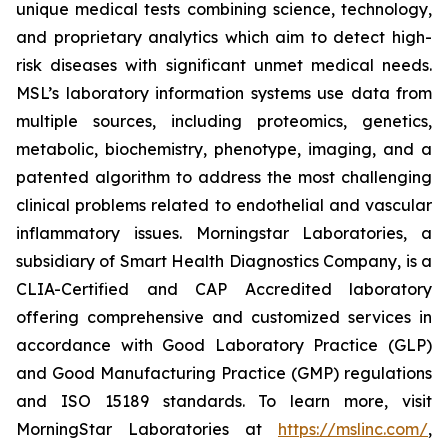
unique medical tests combining science, technology,
and proprietary analytics which aim to detect high-
risk diseases with significant unmet medical needs.
MSL’s laboratory information systems use data from
multiple sources, including proteomics, genetics,
metabolic, biochemistry, phenotype, imaging, and a
patented algorithm to address the most challenging
clinical problems related to endothelial and vascular
inflammatory issues. Morningstar Laboratories, a
subsidiary of Smart Health Diagnostics Company, is a
CLIA-Certified and CAP Accredited laboratory
offering comprehensive and customized services in
accordance with Good Laboratory Practice (GLP)
and Good Manufacturing Practice (GMP) regulations
and ISO 15189 standards. To learn more, visit
MorningStar Laboratories at
https://mslinc.com/
,