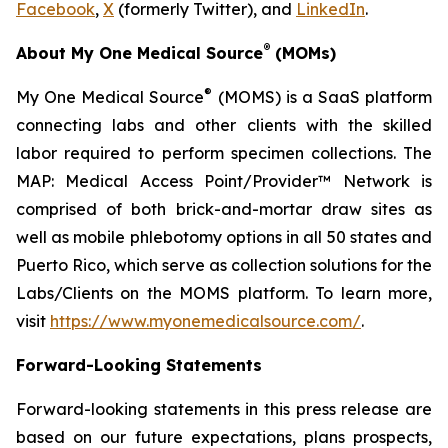
Facebook
,
X
(formerly Twitter), and
LinkedIn
.
®
About My One Medical Source
(MOMs)
®
My One Medical Source
(MOMS) is a SaaS platform
connecting labs and other clients with the skilled
labor required to perform specimen collections. The
MAP: Medical Access Point/Provider™ Network is
comprised of both brick-and-mortar draw sites as
well as mobile phlebotomy options in all 50 states and
Puerto Rico, which serve as collection solutions for the
Labs/Clients on the MOMS platform. To learn more,
visit
https://www.myonemedicalsource.com/
.
Forward-Looking Statements
Forward-looking statements in this press release are
based on our future expectations, plans prospects,