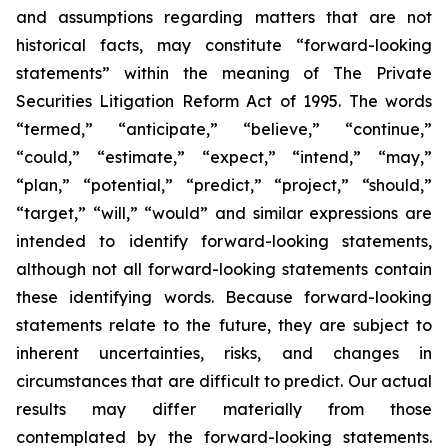
and assumptions regarding matters that are not
historical facts, may constitute “forward-looking
statements” within the meaning of The Private
Securities Litigation Reform Act of 1995. The words
“termed,” “anticipate,” “believe,” “continue,”
“could,” “estimate,” “expect,” “intend,” “may,”
“plan,” “potential,” “predict,” “project,” “should,”
“target,” “will,” “would” and similar expressions are
intended to identify forward-looking statements,
although not all forward-looking statements contain
these identifying words. Because forward-looking
statements relate to the future, they are subject to
inherent uncertainties, risks, and changes in
circumstances that are difficult to predict. Our actual
results may differ materially from those
contemplated by the forward-looking statements.