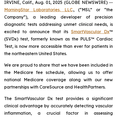
IRVINE, Calif., Aug. 01, 2025 (GLOBE NEWSWIRE) --
MorningStar Laboratories, LLC
., (“MSL” or “the
Company”), a leading developer of precision
diagnostic tests addressing unmet clinical needs, is
excited to announce that its
SmartVascular Dx
™
(SVDx) test, formerly known as the PULS™ Cardiac
Test, is now more accessible than ever for patients in
the northeastern United States.
We are proud to share that we have been included in
the Medicare fee schedule, allowing us to offer
national Medicare coverage along with our new
partnerships with CareSource and HealthPartners.
The SmartVascular Dx test provides a significant
clinical advantage by accurately detecting vascular
inflammation, a crucial factor in assessing