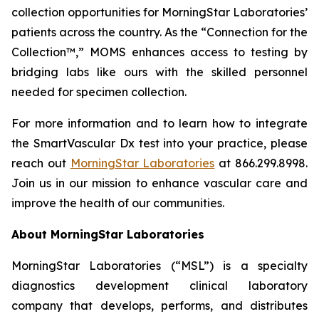
collection opportunities for MorningStar Laboratories’
patients across the country. As the “Connection for the
Collection™,” MOMS enhances access to testing by
bridging labs like ours with the skilled personnel
needed for specimen collection.
For more information and to learn how to integrate
the SmartVascular Dx test into your practice, please
reach out
MorningStar Laboratories
at 866.299.8998.
Join us in our mission to enhance vascular care and
improve the health of our communities.
About MorningStar Laboratories
MorningStar Laboratories (“MSL”) is a specialty
diagnostics development clinical laboratory
company that develops, performs, and distributes