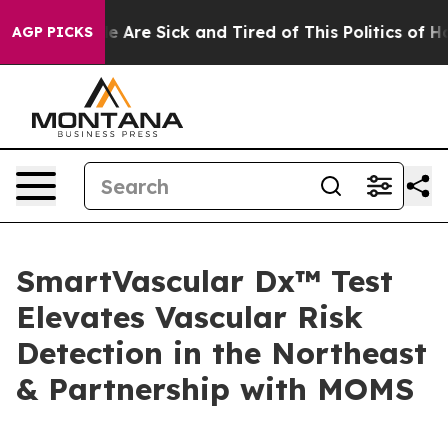
: “People Are Sick and Tired of This Politics of Hatre
AGP PICKS
SmartVascular Dx™ Test
Elevates Vascular Risk
Detection in the Northeast
& Partnership with MOMS