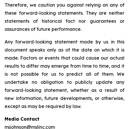
Therefore, we caution you against relying on any of
these forward-looking statements. They are neither
statements of historical fact nor guarantees or
assurances of future performance.
Any forward-looking statement made by us in this
document speaks only as of the date on which it is
made. Factors or events that could cause our actual
results to differ may emerge from time to time, and it
is not possible for us to predict all of them. We
undertake no obligation to publicly update any
forward-looking statement, whether as a result of
new information, future developments, or otherwise,
except as may be required by law.
Media Contact
mjjohnson@mslinc.com