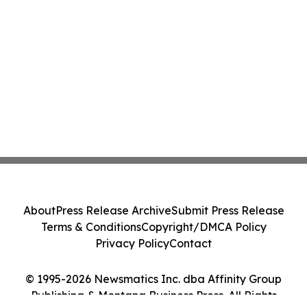
About
Press Release Archive
Submit Press Release
Terms & Conditions
Copyright/DMCA Policy
Privacy Policy
Contact
© 1995-2026 Newsmatics Inc. dba Affinity Group
Publishing & Montana Business Press. All Rights