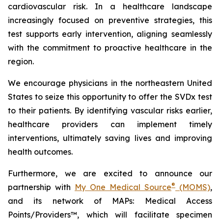
cardiovascular risk. In a healthcare landscape
increasingly focused on preventive strategies, this
test supports early intervention, aligning seamlessly
with the commitment to proactive healthcare in the
region.
We encourage physicians in the northeastern United
States to seize this opportunity to offer the SVDx test
to their patients. By identifying vascular risks earlier,
healthcare providers can implement timely
interventions, ultimately saving lives and improving
health outcomes.
Furthermore, we are excited to announce our
®
partnership with
My One Medical Source
(MOMS)
,
and its network of MAPs: Medical Access
Points/Providers™, which will facilitate specimen