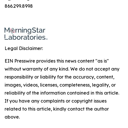
866.299.8998
Legal Disclaimer:
EIN Presswire provides this news content "as is"
without warranty of any kind. We do not accept any
responsibility or liability for the accuracy, content,
images, videos, licenses, completeness, legality, or
reliability of the information contained in this article.
If you have any complaints or copyright issues
related to this article, kindly contact the author
above.