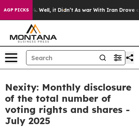
ound 40%. Well, it Didn’t
As war With Iran Drove oil 
AGP PICKS
Nexity: Monthly disclosure
of the total number of
voting rights and shares -
July 2025