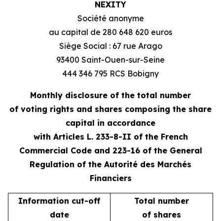
NEXITY
Société anonyme
au capital de 280 648 620 euros
Siège Social : 67 rue Arago
93400 Saint-Ouen-sur-Seine
444 346 795 RCS Bobigny
Monthly disclosure of the total number
of voting rights and shares composing the share
capital in accordance
with Articles L. 233-8-II of the French
Commercial Code and 223-16 of the General
Regulation of the Autorité des Marchés
Financiers
Information cut-off
Total number
date
of shares