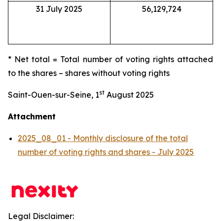
31 July 2025
56,129,724
* Net total = Total number of voting rights attached
to the shares – shares without voting rights
st
Saint-Ouen-sur-Seine, 1
August 2025
Attachment
2025_08_01 - Monthly disclosure of the total
number of voting rights and shares - July 2025
Legal Disclaimer: