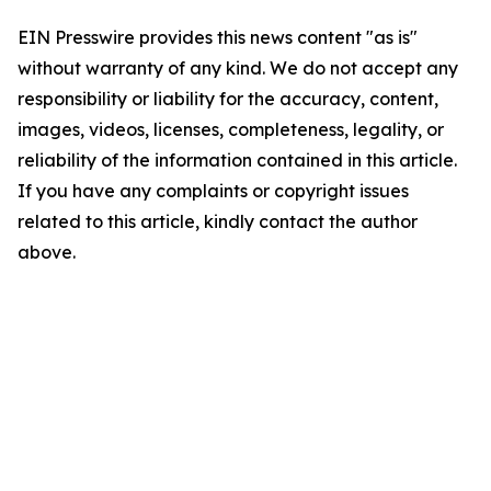
EIN Presswire provides this news content "as is"
without warranty of any kind. We do not accept any
responsibility or liability for the accuracy, content,
images, videos, licenses, completeness, legality, or
reliability of the information contained in this article.
If you have any complaints or copyright issues
related to this article, kindly contact the author
above.