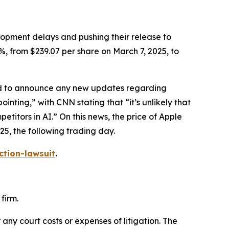
elopment delays and pushing their release to
%, from $239.07 per share on March 7, 2025, to
led to announce any new updates regarding
ointing,” with
CNN
stating that “it’s unlikely that
itors in AI.” On this news, the price of Apple
25, the following trading day.
ction-lawsuit
.
firm.
 any court costs or expenses of litigation. The