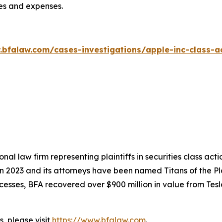
ees and expenses.
.bfalaw.com/cases-investigations/apple-inc-class-ac
nal law firm representing plaintiffs in securities class ac
 in 2023 and its attorneys have been named Titans of the 
sses, BFA recovered over $900 million in value from Tesla,
, please visit
https://www.bfalaw.com
.