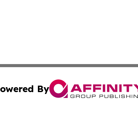
owered By
ubmit Press Release
Terms & Conditions
Copyright/DMCA
Inc. dba Affinity Group Publishing & Montana Business Pre