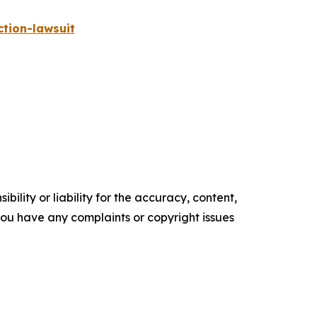
tion-lawsuit
ility or liability for the accuracy, content,
f you have any complaints or copyright issues