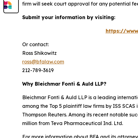
firm will seek court approval for any potential f
Submit your information by visiting:
https://www
Or contact:
Ross Shikowitz
ross@bfalaw.com
212-789-3619
Why Bleichmar Fonti & Auld LLP?
Bleichmar Fonti & Auld LLP is a leading internatio
among the Top 5 plaintiff law firms by ISS SCAS
Thompson Reuters. Among its recent notable succe
million from Teva Pharmaceutical Ind. Ltd.
For more information about BFA and its attorneys