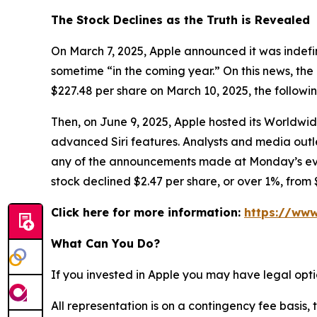
The Stock Declines as the Truth is Revealed
On March 7, 2025, Apple announced it was indefin
sometime “in the coming year.” On this news, the 
$227.48 per share on March 10, 2025, the followi
Then, on June 9, 2025, Apple hosted its Worldw
advanced Siri features. Analysts and media ou
any of the announcements made at Monday’s event 
stock declined $2.47 per share, or over 1%, from 
Click here for more information:
https://www
What Can You Do?
If you invested in Apple you may have legal opti
All representation is on a contingency fee basis, 