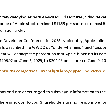
itely delaying several AI-based Siri features, citing dev
price of Apple stock declined $11.59 per share, or almost 5
ng trading day.
ide Developer Conference for 2025. Noticeably, Apple fai
tlets described the WWDC as “underwhelming” and “disapp
will change the perception that Apple is behind its compet
$203.92 on June 6, 2025, to $201.45 per share on June 9, 20
.bfalaw.com/cases-investigations/apple-inc-class-a
ons and are encouraged to submit your information to the 
there is no cost to you. Shareholders are not responsible for