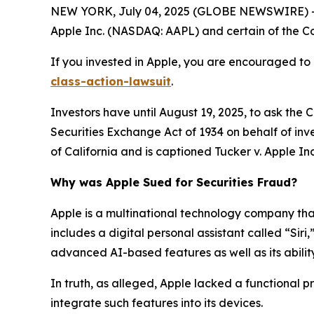
NEW YORK, July 04, 2025 (GLOBE NEWSWIRE) -- 
Apple Inc. (NASDAQ: AAPL) and certain of the Com
If you invested in Apple, you are encouraged to 
class-action-lawsuit
.
Investors have until August 19, 2025, to ask the 
Securities Exchange Act of 1934 on behalf of inves
of California and is captioned
Tucker v. Apple Inc.
Why was Apple Sued for Securities Fraud?
Apple is a multinational technology company that 
includes a digital personal assistant called “Siri
advanced AI-based features as well as its ability
In truth, as alleged, Apple lacked a functional 
integrate such features into its devices.