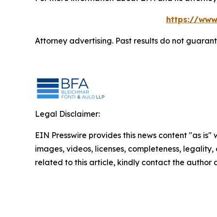
https://www
Attorney advertising. Past results do not guaran
Legal Disclaimer:
EIN Presswire provides this news content "as is" 
images, videos, licenses, completeness, legality, o
related to this article, kindly contact the author