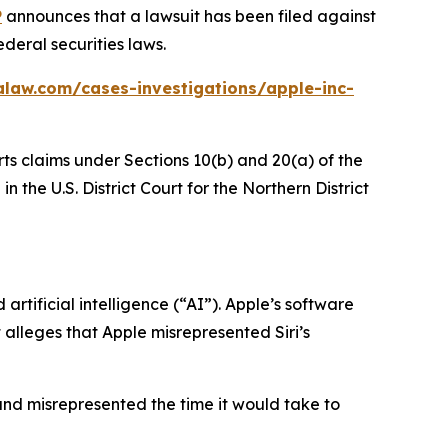
P
announces that a lawsuit has been filed against
deral securities laws.
alaw.com/cases-investigations/apple-inc-
rts claims under Sections 10(b) and 20(a) of the
 the U.S. District Court for the Northern District
rtificial intelligence (“AI”). Apple’s software
t alleges that Apple misrepresented Siri’s
and misrepresented the time it would take to