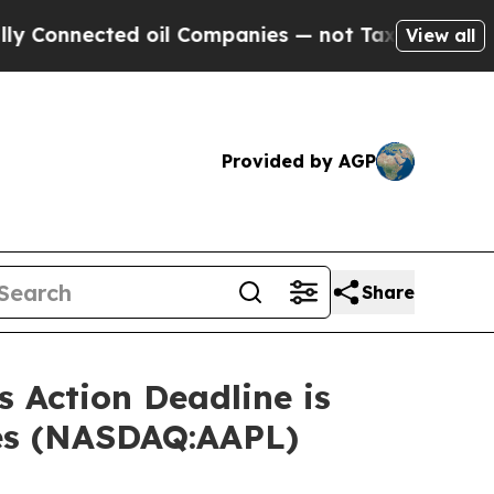
nected oil Companies — not Taxpayers — the Chan
View all
Provided by AGP
Share
 Action Deadline is
ses (NASDAQ:AAPL)