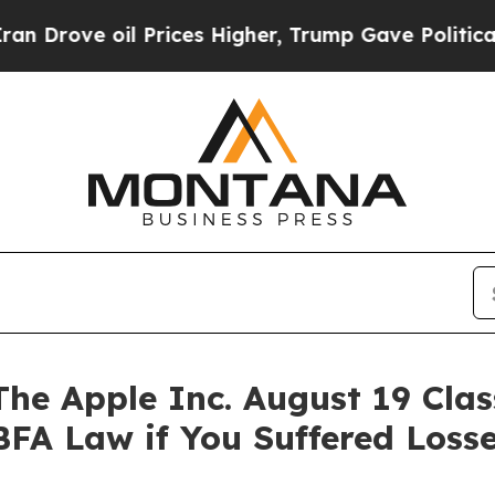
e oil Prices Higher, Trump Gave Politically Con
 Apple Inc. August 19 Class
BFA Law if You Suffered Los