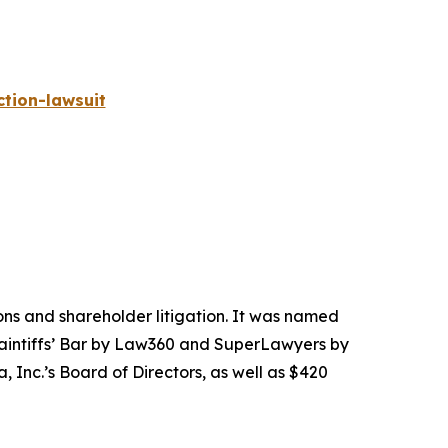
tion-lawsuit
tions and shareholder litigation. It was named
Plaintiffs’ Bar by Law360 and SuperLawyers by
 Inc.’s Board of Directors, as well as $420