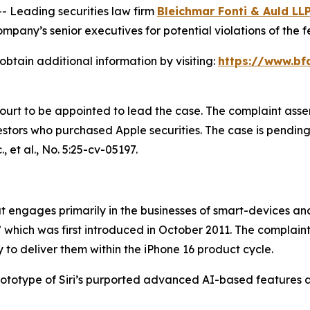
Leading securities law firm
Bleichmar Fonti & Auld LL
pany’s senior executives for potential violations of the fe
obtain additional information by visiting:
https://www.bf
Court to be appointed to lead the case. The complaint asse
tors who purchased Apple securities. The case is pending in
, et al.
, No. 5:25-cv-05197.
engages primarily in the businesses of smart-devices and a
,” which was first introduced in October 2011. The complain
 to deliver them within the iPhone 16 product cycle.
prototype of Siri’s purported advanced AI-based features 