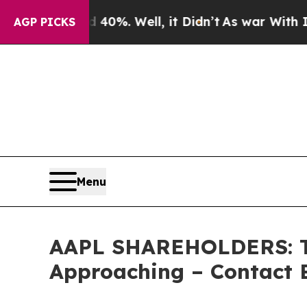
ound 40%. Well, it Didn’t
As war With Iran Drov
AGP PICKS
Menu
AAPL SHAREHOLDERS: The
Approaching – Contact 