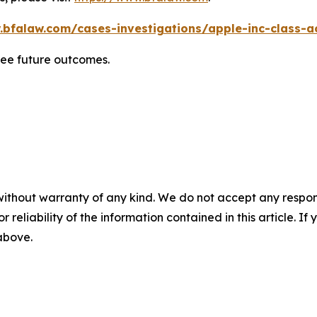
.bfalaw.com/cases-investigations/apple-inc-class-ac
tee future outcomes.
without warranty of any kind. We do not accept any responsib
r reliability of the information contained in this article. I
 above.