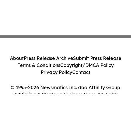
About
Press Release Archive
Submit Press Release
Terms & Conditions
Copyright/DMCA Policy
Privacy Policy
Contact
© 1995-2026 Newsmatics Inc. dba Affinity Group
Publishing & Montana Business Press. All Rights
Reserved.
Cookie Settings / Your Privacy Choices