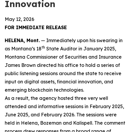
Innovation
May 12, 2026
FOR IMMEDIATE RELEASE
HELENA, Mont.
— Immediately upon his swearing in
th
as Montana’s 18
State Auditor in January 2025,
Montana Commissioner of Securities and Insurance
James Brown directed his office to hold a series of
public listening sessions around the state to receive
input on digital assets, financial innovation, and
emerging blockchain technologies.
As a result, the agency hosted three very well
attended and informative sessions in February 2025,
June 2025, and February 2026. The sessions were
held in Helena, Bozeman and Kalispell. The comment
process drew responses from a broad range of