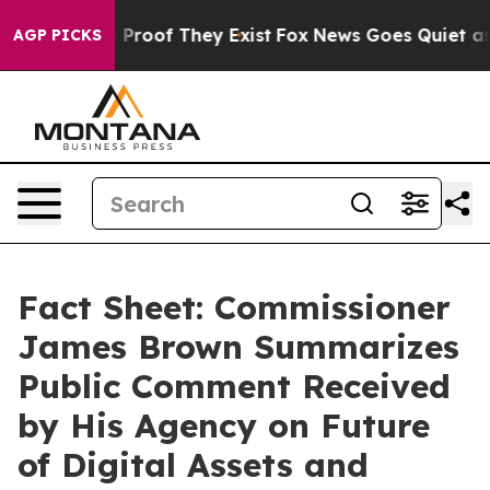
Offers no Proof They Exist
Fox News Goes Quiet as 'Ma
AGP PICKS
Fact Sheet: Commissioner
James Brown Summarizes
Public Comment Received
by His Agency on Future
of Digital Assets and