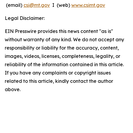
(email)
csi@mt.gov
I (web)
www.csimt.gov
Legal Disclaimer:
EIN Presswire provides this news content "as is"
without warranty of any kind. We do not accept any
responsibility or liability for the accuracy, content,
images, videos, licenses, completeness, legality, or
reliability of the information contained in this article.
If you have any complaints or copyright issues
related to this article, kindly contact the author
above.