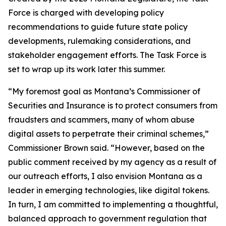
Force is charged with developing policy
recommendations to guide future state policy
developments, rulemaking considerations, and
stakeholder engagement efforts. The Task Force is
set to wrap up its work later this summer.
“My foremost goal as Montana’s Commissioner of
Securities and Insurance is to protect consumers from
fraudsters and scammers, many of whom abuse
digital assets to perpetrate their criminal schemes,”
Commissioner Brown said. “However, based on the
public comment received by my agency as a result of
our outreach efforts, I also envision Montana as a
leader in emerging technologies, like digital tokens.
In turn, I am committed to implementing a thoughtful,
balanced approach to government regulation that