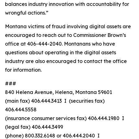
balances industry innovation with accountability for
wrongful actions.”
Montana victims of fraud involving digital assets are
encouraged to reach out to Commissioner Brown’s
office at 406-444-2040. Montanans who have
questions about operating in the digital assets
industry are also encouraged to contact the office
for information.
###
840 Helena Avenue, Helena, Montana 59601
(main fax) 406.444.3413 I (securities fax)
406.444.5558
(insurance consumer services fax) 406.444.1980 I
(legal fax) 406.444.3499
(phone) 800.332.6148
or
406.444.2040 I