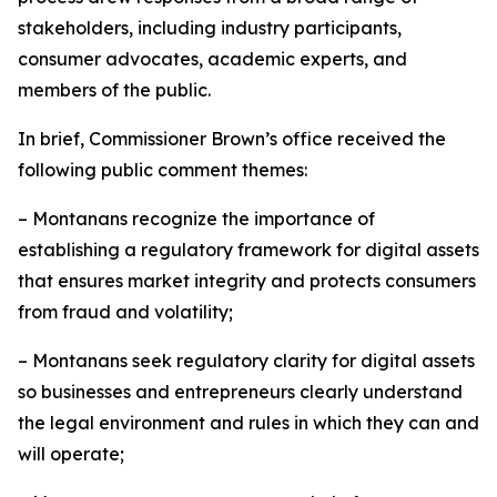
stakeholders, including industry participants,
consumer advocates, academic experts, and
members of the public.
In brief, Commissioner Brown’s office received the
following public comment themes:
– Montanans recognize the importance of
establishing a regulatory framework for digital assets
that ensures market integrity and protects consumers
from fraud and volatility;
– Montanans seek regulatory clarity for digital assets
so businesses and entrepreneurs clearly understand
the legal environment and rules in which they can and
will operate;