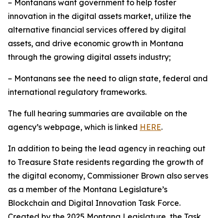
– Montanans want government to help foster
innovation in the digital assets market, utilize the
alternative financial services offered by digital
assets, and drive economic growth in Montana
through the growing digital assets industry;
– Montanans see the need to align state, federal and
international regulatory frameworks.
The full hearing summaries are available on the
agency’s webpage, which is linked
HERE
.
In addition to being the lead agency in reaching out
to Treasure State residents regarding the growth of
the digital economy, Commissioner Brown also serves
as a member of the Montana Legislature’s
Blockchain and Digital Innovation Task Force.
Created by the 2025 Montana Legislature, the Task