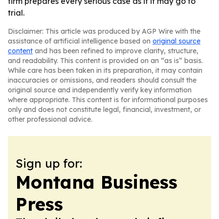
firm prepares every serious case as if it may go to
trial.
Disclaimer: This article was produced by AGP Wire with the
assistance of artificial intelligence based on
original source
content
and has been refined to improve clarity, structure,
and readability. This content is provided on an “as is” basis.
While care has been taken in its preparation, it may contain
inaccuracies or omissions, and readers should consult the
original source and independently verify key information
where appropriate. This content is for informational purposes
only and does not constitute legal, financial, investment, or
other professional advice.
Sign up for:
Montana Business
Press