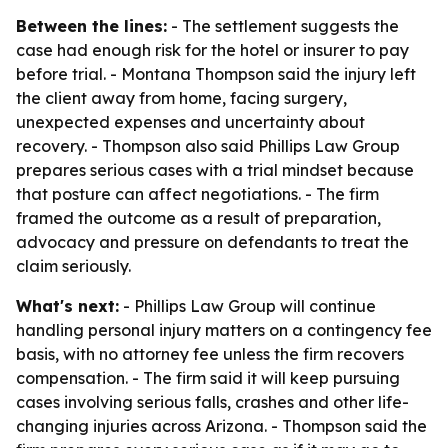
Between the lines:
- The settlement suggests the
case had enough risk for the hotel or insurer to pay
before trial. - Montana Thompson said the injury left
the client away from home, facing surgery,
unexpected expenses and uncertainty about
recovery. - Thompson also said Phillips Law Group
prepares serious cases with a trial mindset because
that posture can affect negotiations. - The firm
framed the outcome as a result of preparation,
advocacy and pressure on defendants to treat the
claim seriously.
What's next:
- Phillips Law Group will continue
handling personal injury matters on a contingency fee
basis, with no attorney fee unless the firm recovers
compensation. - The firm said it will keep pursuing
cases involving serious falls, crashes and other life-
changing injuries across Arizona. - Thompson said the