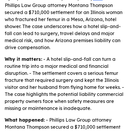
Phillips Law Group attorney Montana Thompson
secured a $710,000 settlement for an Illinois woman
who fractured her femur in a Mesa, Arizona, hotel
shower. The case underscores how a hotel slip-and-
fall can lead to surgery, travel delays and major
medical risk, and how Arizona premises liability can
drive compensation.
Why it matters:
- A hotel slip-and-fall can turn a
routine trip into a major medical and financial
disruption. - The settlement covers a serious femur
fracture that required surgery and kept the Illinois
visitor and her husband from flying home for weeks. -
The case highlights the potential liability commercial
property owners face when safety measures are
missing or maintenance is inadequate.
What happened:
- Phillips Law Group attorney
Montana Thompson secured a $710,000 settlement