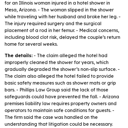
for an Illinois woman injured in a hotel shower in
Mesa, Arizona. - The woman slipped in the shower
while traveling with her husband and broke her leg. -
The injury required surgery and the surgical
placement of a rod in her femur. - Medical concerns,
including blood clot risk, delayed the couple’s return
home for several weeks.
The details:
- The claim alleged the hotel had
improperly cleaned the shower for years, which
gradually degraded the shower’s non-slip surface. -
The claim also alleged the hotel failed to provide
basic safety measures such as shower mats or grip
bars. - Phillips Law Group said the lack of those
safeguards could have prevented the fall. - Arizona
premises liability law requires property owners and
operators to maintain safe conditions for guests. -
The firm said the case was handled on the
understanding that litigation could be necessary.