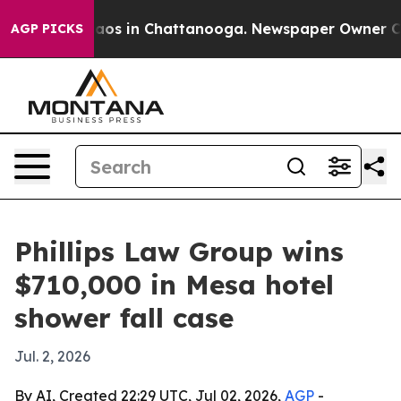
ollapse
Chaos in Chattanooga. Newspaper Owner Calls 
AGP PICKS
Phillips Law Group wins
$710,000 in Mesa hotel
shower fall case
Jul. 2, 2026
By AI, Created 22:29 UTC, Jul 02, 2026,
AGP
-