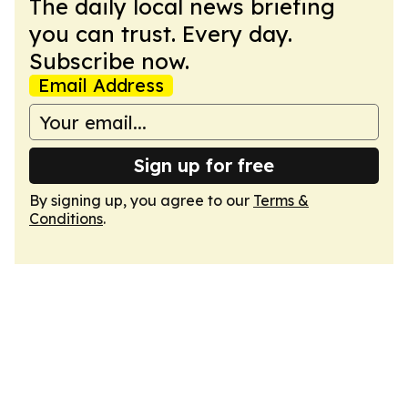
The daily local news briefing
you can trust. Every day.
Subscribe now.
Email Address
Sign up for free
By signing up, you agree to our
Terms &
Conditions
.