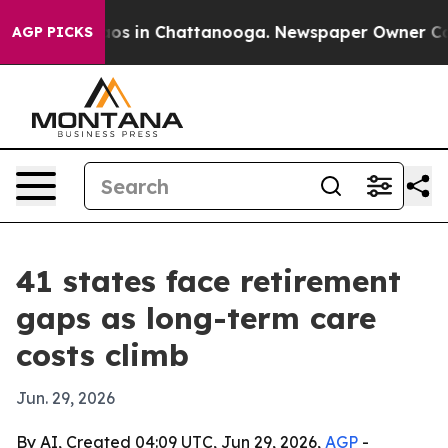
lapse
Chaos in Chattanooga. Newspaper Owner Calls t
AGP PICKS
41 states face retirement
gaps as long-term care
costs climb
Jun. 29, 2026
By AI, Created 04:09 UTC, Jun 29, 2026,
AGP
-