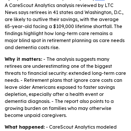
A CareScout Analytics analysis reviewed by LTC
News says retirees in 41 states and Washington, D.C.,
are likely to outlive their savings, with the average
65-year-old facing a $109,000 lifetime shortfall. The
findings highlight how long-term care remains a
major blind spot in retirement planning as care needs
and dementia costs rise.
Why it matters:
- The analysis suggests many
retirees are underestimating one of the biggest
threats to financial security: extended long-term care
needs. - Retirement plans that ignore care costs can
leave older Americans exposed to faster savings
depletion, especially after a health event or
dementia diagnosis. - The report also points to a
growing burden on families who may otherwise
become unpaid caregivers.
What happened:
- CareScout Analytics modeled