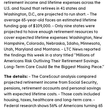
retirement income and lifetime expenses across the
U.S. and found that retirees in 41 states and
Washington, D.C., are projected to run short. - The
average 65-year-old faces an estimated lifetime
funding gap of $109,000. - Only nine states were
projected to have enough retirement resources to
cover expected lifetime expenses: Washington, New
Hampshire, Colorado, Nebraska, Idaho, Minnesota,
Utah, Maryland and Montana. - LTC News reported
the findings this week in a story titled "Millions of
Americans Risk Outliving Their Retirement Savings.
Long-Term Care Could Be the Biggest Missing Piece."
The details:
- The CareScout analysis compared
projected retirement income from Social Security,
pensions, retirement accounts and personal savings
with expected lifetime costs. - Those costs included
housing, taxes, healthcare and long-term care. -
Federal research shows 56% of Americans turning 65