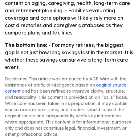
content on aging, caregiving, health, long-term care
and retirement planning. - Families evaluating
coverage and care options will likely rely more on
cost directories and caregiver databases as they
compare plans and facilities.
The bottom line:
- For many retirees, the biggest
gap is not just how long savings last in the market. It is
whether those savings can survive a long-term care
event.
Disclaimer: This article was produced by AGP Wire with the
assistance of artificial intelligence based on
original source
content
and has been refined to improve clarity, structure,
and readability. This content is provided on an “as is” basis.
While care has been taken in its preparation, it may contain
inaccuracies or omissions, and readers should consult the
original source and independently verify key information
where appropriate. This content is for informational purposes
only and does not constitute legal, financial, investment, or
other professional advice.