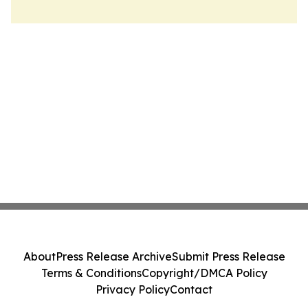
About
Press Release Archive
Submit Press Release
Terms & Conditions
Copyright/DMCA Policy
Privacy Policy
Contact