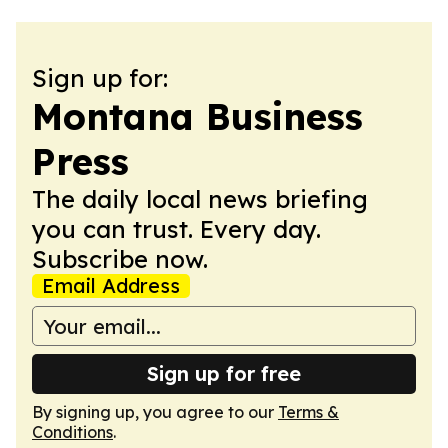
Sign up for:
Montana Business
Press
The daily local news briefing
you can trust. Every day.
Subscribe now.
Email Address
Sign up for free
By signing up, you agree to our
Terms &
Conditions
.