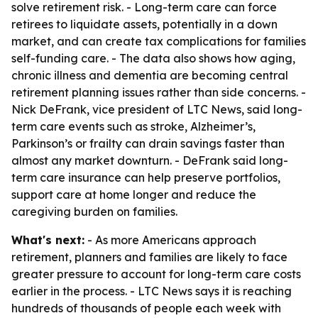
solve retirement risk. - Long-term care can force
retirees to liquidate assets, potentially in a down
market, and can create tax complications for families
self-funding care. - The data also shows how aging,
chronic illness and dementia are becoming central
retirement planning issues rather than side concerns. -
Nick DeFrank, vice president of LTC News, said long-
term care events such as stroke, Alzheimer’s,
Parkinson’s or frailty can drain savings faster than
almost any market downturn. - DeFrank said long-
term care insurance can help preserve portfolios,
support care at home longer and reduce the
caregiving burden on families.
What's next:
- As more Americans approach
retirement, planners and families are likely to face
greater pressure to account for long-term care costs
earlier in the process. - LTC News says it is reaching
hundreds of thousands of people each week with