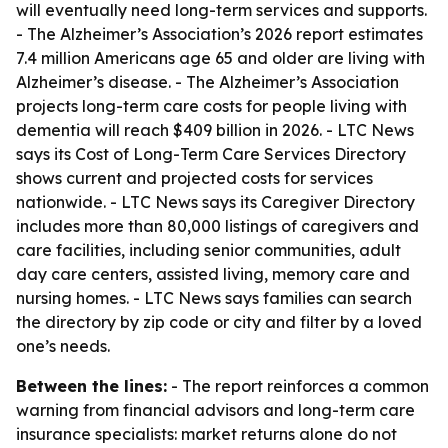
will eventually need long-term services and supports.
- The Alzheimer’s Association’s 2026 report estimates
7.4 million Americans age 65 and older are living with
Alzheimer’s disease. - The Alzheimer’s Association
projects long-term care costs for people living with
dementia will reach $409 billion in 2026. - LTC News
says its Cost of Long-Term Care Services Directory
shows current and projected costs for services
nationwide. - LTC News says its Caregiver Directory
includes more than 80,000 listings of caregivers and
care facilities, including senior communities, adult
day care centers, assisted living, memory care and
nursing homes. - LTC News says families can search
the directory by zip code or city and filter by a loved
one’s needs.
Between the lines:
- The report reinforces a common
warning from financial advisors and long-term care
insurance specialists: market returns alone do not